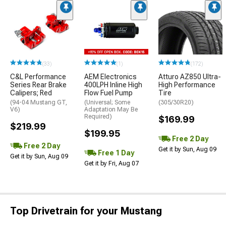
(33)
(1)
(172)
C&L Performance
AEM Electronics
Atturo AZ850 Ultra-
Series Rear Brake
400LPH Inline High
High Performance
Calipers; Red
Flow Fuel Pump
Tire
(94-04 Mustang GT,
(Universal; Some
(305/30R20)
V6)
Adaptation May Be
Required)
$169.99
$219.99
$199.95
Free 2 Day
Free 2 Day
Get it by Sun, Aug 09
Free 1 Day
Get it by Sun, Aug 09
Get it by Fri, Aug 07
Top Drivetrain for your Mustang