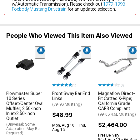
w/ Automatic Transmission). Please check out
1979-1993
Foxbody Mustang Drivetrain
for an updated selection.
People Who Viewed This Item Also Viewed
(1)
(10)
Flowmaster Super
Front Sway Bar End
Magnaflow Direct-
10 Series
Links
Fit Catted X-Pipe;
Offset/Center Oval
California Grade
(79-93 Mustang)
Muffler; 2.50-Inch
CARB Compliant
Inlet/2.50-Inch
$48.99
(99-03 4.6L Mustang)
Outlet
$2,464.00
(Universal; Some
Mon, Aug 10 - Thu,
Adaptation May Be
Aug 13
Required)
Free Delivery
Wed, Aug 12 - Fri, Aug