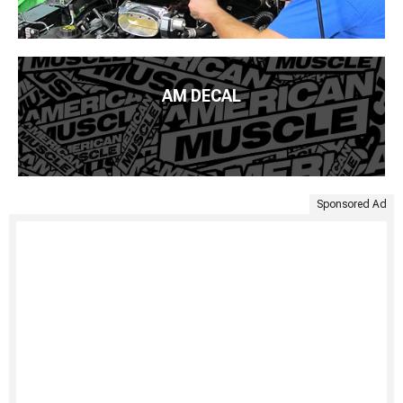
AM DECAL
Sponsored Ad