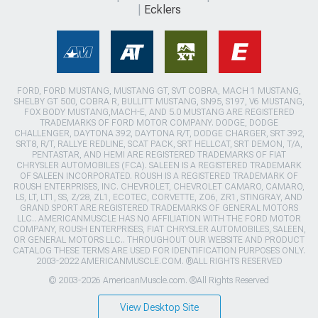
Ecklers
FORD, FORD MUSTANG, MUSTANG GT, SVT COBRA, MACH 1 MUSTANG,
SHELBY GT 500, COBRA R, BULLITT MUSTANG, SN95, S197, V6 MUSTANG,
FOX BODY MUSTANG,MACH-E, AND 5.0 MUSTANG ARE REGISTERED
TRADEMARKS OF FORD MOTOR COMPANY. DODGE, DODGE
CHALLENGER, DAYTONA 392, DAYTONA R/T, DODGE CHARGER, SRT 392,
SRT8, R/T, RALLYE REDLINE, SCAT PACK, SRT HELLCAT, SRT DEMON, T/A,
PENTASTAR, AND HEMI ARE REGISTERED TRADEMARKS OF FIAT
CHRYSLER AUTOMOBILES (FCA). SALEEN IS A REGISTERED TRADEMARK
OF SALEEN INCORPORATED. ROUSH IS A REGISTERED TRADEMARK OF
ROUSH ENTERPRISES, INC. CHEVROLET, CHEVROLET CAMARO, CAMARO,
LS, LT, LT1, SS, Z/28, ZL1, ECOTEC, CORVETTE, ZO6, ZR1, STINGRAY, AND
GRAND SPORT ARE REGISTERED TRADEMARKS OF GENERAL MOTORS
LLC.. AMERICANMUSCLE HAS NO AFFILIATION WITH THE FORD MOTOR
COMPANY, ROUSH ENTERPRISES, FIAT CHRYSLER AUTOMOBILES, SALEEN,
OR GENERAL MOTORS LLC.. THROUGHOUT OUR WEBSITE AND PRODUCT
CATALOG THESE TERMS ARE USED FOR IDENTIFICATION PURPOSES ONLY.
2003-2022 AMERICANMUSCLE.COM. ®ALL RIGHTS RESERVED
© 2003-2026 AmericanMuscle.com. ®All Rights Reserved
View Desktop Site