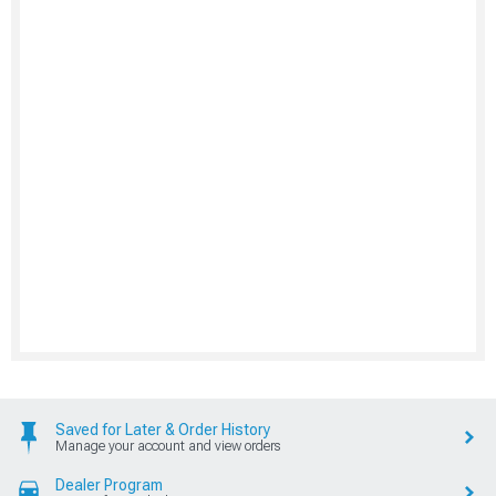
Saved for Later & Order History
Manage your account and view orders
Dealer Program