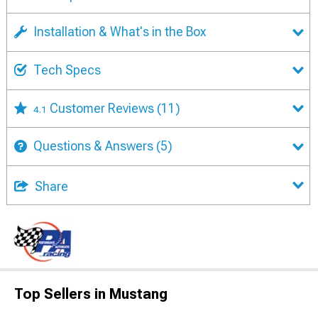
Installation & What's in the Box
Tech Specs
Customer Reviews
(11)
4.1
Questions & Answers
(5)
Share
Top Sellers in Mustang