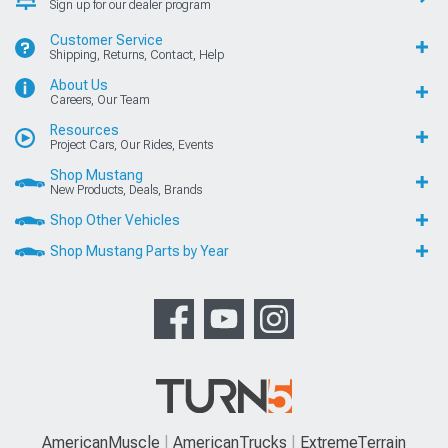
Sign up for our dealer program
Customer Service
Shipping, Returns, Contact, Help
About Us
Careers, Our Team
Resources
Project Cars, Our Rides, Events
Shop Mustang
New Products, Deals, Brands
Shop Other Vehicles
Shop Mustang Parts by Year
AmericanMuscle
AmericanTrucks
ExtremeTerrain