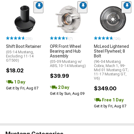
(235)
(7)
(126)
Shift Boot Retainer
OPR Front Wheel
McLeod Lightened
Bearing and Hub
Steel Flywheel; 8
(05-14 Mustang,
Assembly
Bolt
Excluding 11-14
GT500)
(05-09 Mustang w/
(96-04 Mustang
ABS; 10-14 Mustang)
Cobra, Mach 1; 99-
$18.02
Mid 01 Mustang GT;
11-17 Mustang GT,
$39.99
V6)
1 Day
2 Day
$349.00
Get it by Fri, Aug 07
Get it by Sun, Aug 09
Free 1 Day
Get it by Fri, Aug 07
Mustang Categories