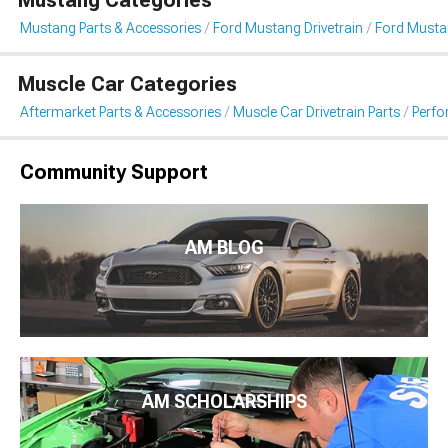
Mustang Parts & Accessories
Ford Mustang Drivetrain
Ford Musta
Muscle Car Categories
Aftermarket Parts & Accessories
Muscle Car Drivetrain Parts
Perfo
Community Support
AM BLOG
AM SCHOLARSHIPS