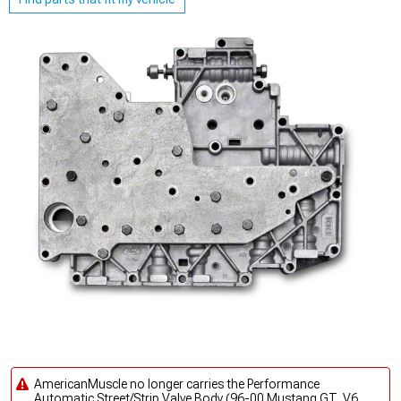
AmericanMuscle no longer carries the Performance
Automatic Street/Strip Valve Body (96-00 Mustang GT, V6