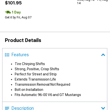
$101.95
14
1 Day
Get it by Fri, Aug 07
Product Details
Features
Tire Chirping Shifts
Strong, Positive, Crisp Shifts
Perfect for Street and Strip
Extends Transmission Life
Transmission Removal Not Required
Bolt on Installation
Fits Automatic 96-00 V6 and GT Mustangs
Description