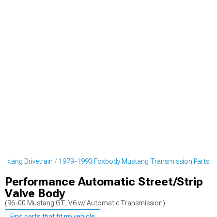
stang Drivetrain
1979-1993 Foxbody Mustang Transmission Parts
Performance Automatic Street/Strip
Valve Body
(96-00 Mustang GT, V6 w/ Automatic Transmission)
Find parts that fit my vehicle