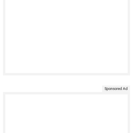
Sponsored Ad