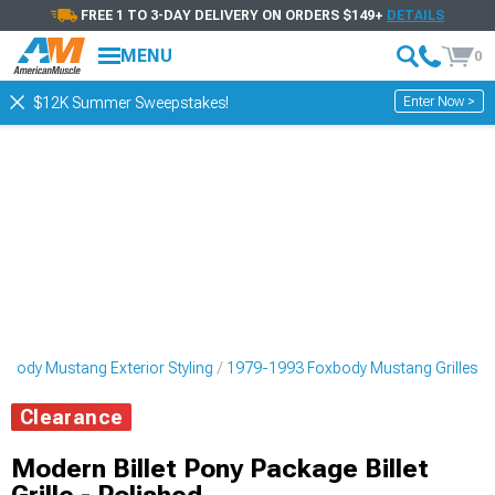
FREE 1 TO 3-DAY DELIVERY ON ORDERS $149+
DETAILS
MENU
0
Enter Now >
$12K Summer Sweepstakes!
body Mustang Exterior Styling
1979-1993 Foxbody Mustang Grilles
Clearance
Modern Billet Pony Package Billet