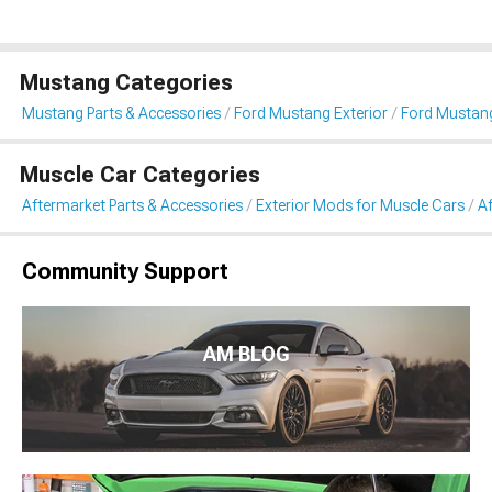
Mustang Categories
Mustang Parts & Accessories
Ford Mustang Exterior
Ford Mustang
Muscle Car Categories
Aftermarket Parts & Accessories
Exterior Mods for Muscle Cars
Af
Community Support
AM BLOG