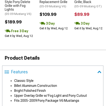
Style Pony Delete
Replacement Grille
Grille; Black
Grille with Fog
(05-09 Mustang V6)
(05-09 Mustang GT)
Lights
$109.99
$89.99
(05-09 Mustang V6)
$189.99
3 Day
3 Day
Get it by Wed, Aug 12
Get it by Wed, Aug 12
Free 3 Day
Get it by Wed, Aug 12
Product Details
Features
Classic Style
Billet Aluminum Construction
Bright Polished Finish
Upper Overlay Grille w/ Fog Light and Pony Cutout
Fits 2005-2009 Pony Package V6 Mustangs