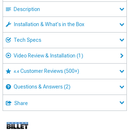
Description
Installation & What's in the Box
Tech Specs
Video Review & Installation
(1)
Customer Reviews
(500+)
4.4
Questions & Answers
(2)
Share