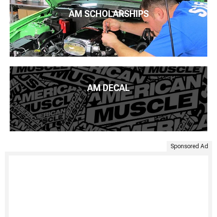
AM SCHOLARSHIPS
AM DECAL
Sponsored Ad