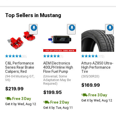
Top Sellers in Mustang
(33)
(1)
(172)
C&L Performance
AEM Electronics
Atturo AZ850 Ultra-
Series Rear Brake
400LPH Inline High
High Performance
Calipers; Red
Flow Fuel Pump
Tire
(94-04 Mustang GT,
(Universal; Some
(305/30R20)
V6)
Adaptation May Be
Required)
$169.99
$219.99
$199.95
Free 3 Day
Free 3 Day
Get it by Wed, Aug 12
Free 2 Day
Get it by Wed, Aug 12
Get it by Tue, Aug 11