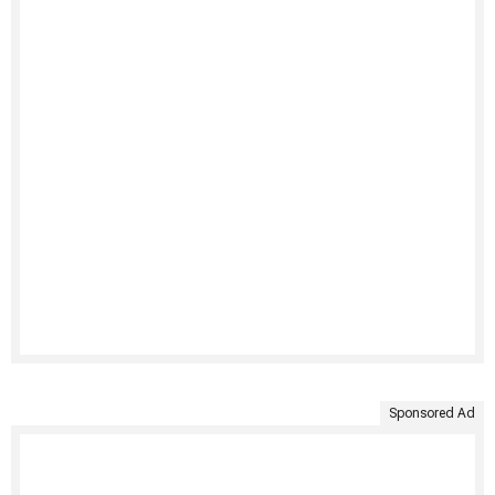
Sponsored Ad