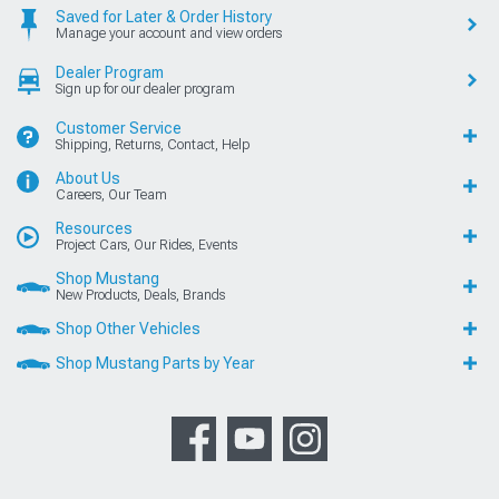
Saved for Later & Order History
Manage your account and view orders
Dealer Program
Sign up for our dealer program
Customer Service
Shipping, Returns, Contact, Help
About Us
Careers, Our Team
Resources
Project Cars, Our Rides, Events
Shop Mustang
New Products, Deals, Brands
Shop Other Vehicles
Shop Mustang Parts by Year