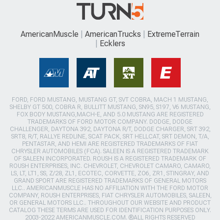
AmericanMuscle
AmericanTrucks
ExtremeTerrain
Ecklers
FORD, FORD MUSTANG, MUSTANG GT, SVT COBRA, MACH 1 MUSTANG,
SHELBY GT 500, COBRA R, BULLITT MUSTANG, SN95, S197, V6 MUSTANG,
FOX BODY MUSTANG,MACH-E, AND 5.0 MUSTANG ARE REGISTERED
TRADEMARKS OF FORD MOTOR COMPANY. DODGE, DODGE
CHALLENGER, DAYTONA 392, DAYTONA R/T, DODGE CHARGER, SRT 392,
SRT8, R/T, RALLYE REDLINE, SCAT PACK, SRT HELLCAT, SRT DEMON, T/A,
PENTASTAR, AND HEMI ARE REGISTERED TRADEMARKS OF FIAT
CHRYSLER AUTOMOBILES (FCA). SALEEN IS A REGISTERED TRADEMARK
OF SALEEN INCORPORATED. ROUSH IS A REGISTERED TRADEMARK OF
ROUSH ENTERPRISES, INC. CHEVROLET, CHEVROLET CAMARO, CAMARO,
LS, LT, LT1, SS, Z/28, ZL1, ECOTEC, CORVETTE, ZO6, ZR1, STINGRAY, AND
GRAND SPORT ARE REGISTERED TRADEMARKS OF GENERAL MOTORS
LLC.. AMERICANMUSCLE HAS NO AFFILIATION WITH THE FORD MOTOR
COMPANY, ROUSH ENTERPRISES, FIAT CHRYSLER AUTOMOBILES, SALEEN,
OR GENERAL MOTORS LLC.. THROUGHOUT OUR WEBSITE AND PRODUCT
CATALOG THESE TERMS ARE USED FOR IDENTIFICATION PURPOSES ONLY.
2003-2022 AMERICANMUSCLE.COM. ®ALL RIGHTS RESERVED