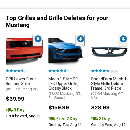
Top Grilles and Grille Deletes for your
Mustang
(174)
(14)
(500+)
OPR Lower Front
Mach 1 Style DRL
SpeedForm Mach 1
Bumper Grille
LED Upper Grille;
Style Grille Delete
Glossy Black
Frame; 3rd Piece
(05-09 Mustang V6)
(18-23 Mustang GT,
(99-04 Mustang GT,
$39.99
EcoBoost)
V6)
$159.99
$28.99
3 Day
Get it by Wed, Aug 12
Free 2 Day
3 Day
Get it by Tue, Aug 11
Get it by Wed, Aug 12