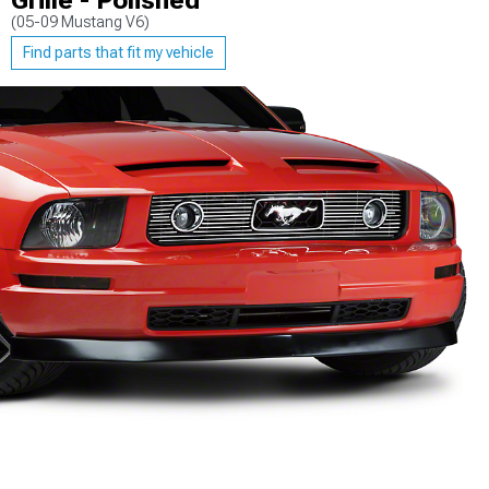
Grille - Polished
(05-09 Mustang V6)
Find parts that fit my vehicle