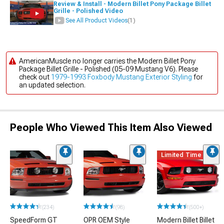
Review & Install - Modern Billet Pony Package Billet
Grille - Polished Video
See All Product Videos
(1)
AmericanMuscle no longer carries the Modern Billet Pony
Package Billet Grille - Polished (05-09 Mustang V6). Please
check out
1979-1993 Foxbody Mustang Exterior Styling
for
an updated selection.
People Who Viewed This Item Also Viewed
Limited Time
(234)
(98)
(500+)
SpeedForm GT
OPR OEM Style
Modern Billet Billet