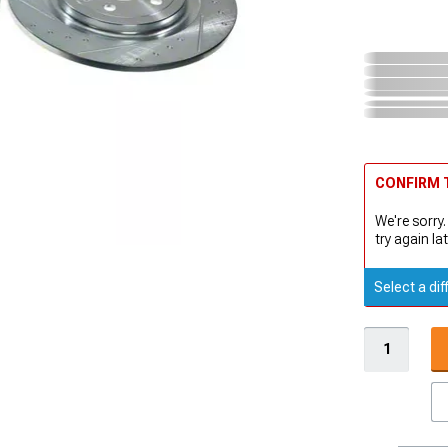
CONFIRM T
We're sorry.
try again lat
Select a dif