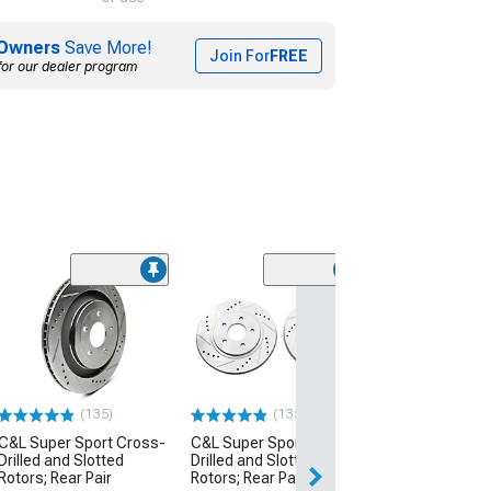
Owners
Save More!
Join For
FREE
for our dealer program
(13
C&L Super Spor
Drilled and Slot
Rotors; Rear Pai
(15-23 Mustang 
w/o Performance 
(135)
(135)
$104.99
C&L Super Sport Cross-
C&L Super Sport Cross-
Drilled and Slotted
Drilled and Slotted
2 Day
Rotors; Rear Pair
Rotors; Rear Pair
Get it by Sun, Au