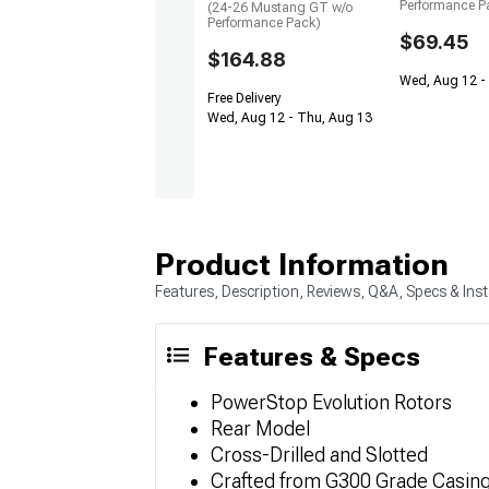
Performance P
(24-26 Mustang GT w/o
Performance Pack)
$69.45
$164.88
Wed, Aug 12 -
Free Delivery
Wed, Aug 12 - Thu, Aug 13
Product Information
Features, Description, Reviews, Q&A, Specs & Inst
Features & Specs
PowerStop Evolution Rotors
Rear Model
Cross-Drilled and Slotted
Crafted from G300 Grade Casin