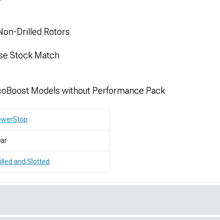
Non-Drilled Rotors
ise Stock Match
coBoost Models without Performance Pack
owerStop
ar
illed and Slotted