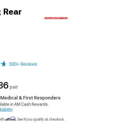
; Rear
500+ Reviews
36
pair
, Medical & First Responders
ilable in AM Cash Rewards.
gibility
Affirm
with
. See if you qualify at checkout.