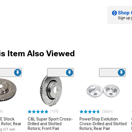
Shop 
Sign up 
s Item Also Viewed
9)
(135)
(500+)
E Stock
C&L Super Sport Cross-
PowerStop Evolution
Rotor; Rear
Drilled and Slotted
Cross-Drilled and Slotted
Rotors; Front Pair
Rotors; Rear Pair
ng GT w/o