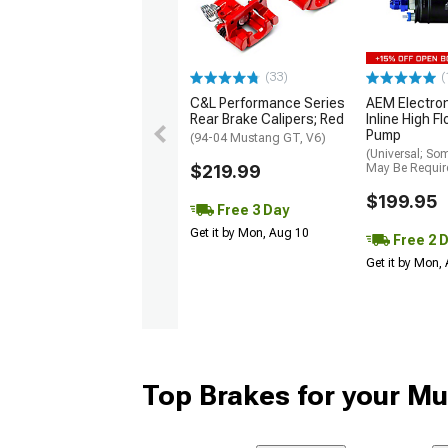
(33)
(
C&L Performance Series
AEM Electro
Rear Brake Calipers; Red
Inline High F
Pump
(94-04 Mustang GT, V6)
(Universal; So
$219.99
May Be Requir
$199.95
Free 3 Day
Get it by Mon, Aug 10
Free 2 
Get it by Mon,
Top Brakes for your M