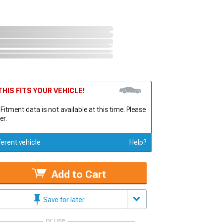
HIS FITS YOUR VEHICLE!
 Fitment data is not available at this time. Please
er.
ferent vehicle
Help?
Add to Cart
Save for later
or use