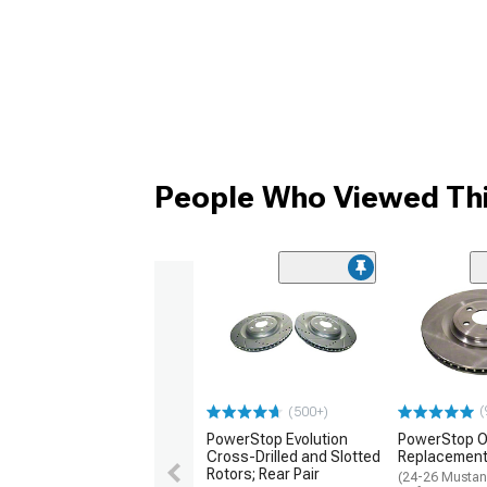
People Who Viewed Thi
(
(500+)
PowerStop Evolution
PowerStop O
Cross-Drilled and Slotted
Replacement 
Rotors; Rear Pair
(24-26 Musta