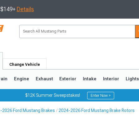
s $149+
Details
Change Vehicle
rain
Engine
Exhaust
Exterior
Intake
Interior
Light
$12K Summer Sweepstakes!
Enter Now >
-2026 Ford Mustang Brakes
2024-2026 Ford Mustang Brake Rotors
3
2010-2014
2005-2009