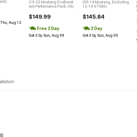
ack)
(15-23 Mustang EcoBoost
(05-14 Mustang, Excluding
w/o Performance Pack, V6)
13-14 GT500)
$149.99
$145.84
 Thu, Aug 13
Free 2 Day
2 Day
Get it by Sun, Aug 09
Get it by Sun, Aug 09
allation
gs