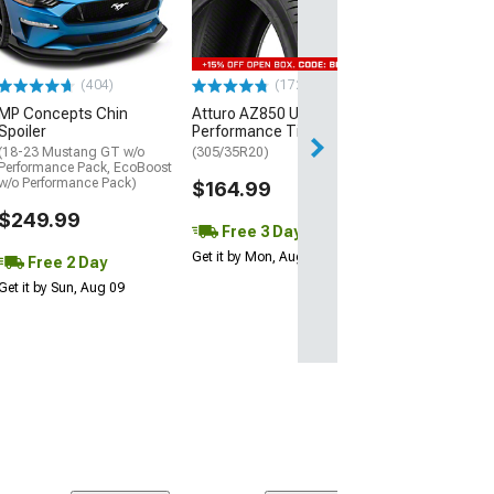
(P315/50R17)
$440.29
(404)
(172)
Free Delivery
MP Concepts Chin
Atturo AZ850 Ultra-High
Wed, Aug 12 - Fri
Spoiler
Performance Tire
(18-23 Mustang GT w/o
(305/35R20)
Performance Pack, EcoBoost
w/o Performance Pack)
$164.99
$249.99
Free 3 Day
Get it by Mon, Aug 10
Free 2 Day
Get it by Sun, Aug 09