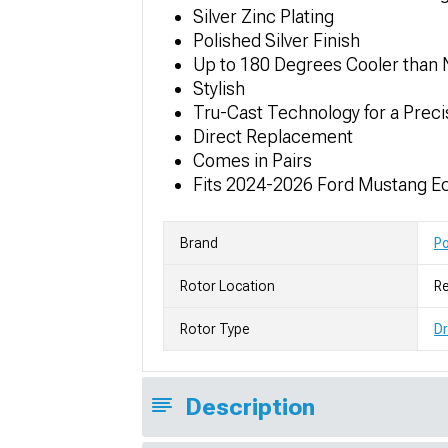
Silver Zinc Plating
Polished Silver Finish
Up to 180 Degrees Cooler than 
Stylish
Tru-Cast Technology for a Prec
Direct Replacement
Comes in Pairs
Fits 2024-2026 Ford Mustang E
Brand
P
Rotor Location
Re
Rotor Type
Dr
Description