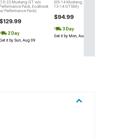
(15-23 Mustang GT w/o
(05-14 Mustang, Excluding
Performance Pack, EcoBoost
13-14 GT500)
w/ Performance Pack)
$94.99
$129.99
3 Day
2 Day
Get it by Mon, Aug 10
Get it by Sun, Aug 09