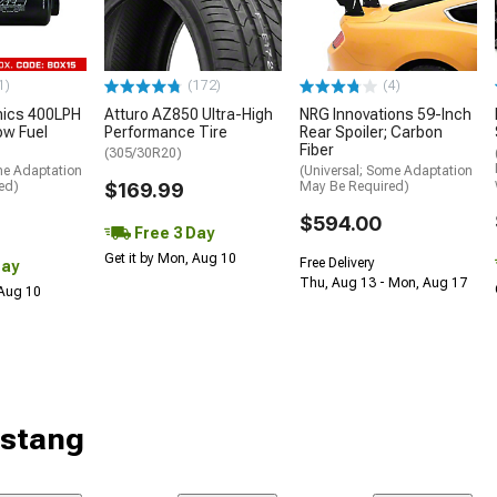
1)
(172)
(4)
nics 400LPH
Atturo AZ850 Ultra-High
NRG Innovations 59-Inch
low Fuel
Performance Tire
Rear Spoiler; Carbon
Fiber
(305/30R20)
me Adaptation
(Universal; Some Adaptation
ed)
$169.99
May Be Required)
$594.00
Free 3 Day
Get it by Mon, Aug 10
Free Delivery
Day
Thu, Aug 13 - Mon, Aug 17
 Aug 10
ustang