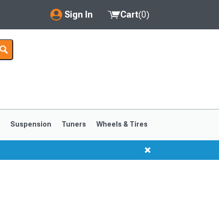
Sign In
Cart
(
0
)
My Account
Where's my order?
Order Help/Return
Saved Products
s
Suspension
Tuners
Wheels & Tires
Got questions? (FAQs)
Customer Service
1999-2004
1994-1998