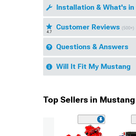
Installation & What's in
Customer Reviews
(500+)
4.7
Questions & Answers
Will It Fit My Mustang
Top Sellers in Mustang