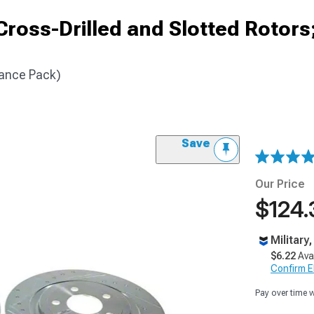
ross-Drilled and Slotted Rotors
ance Pack)
Save
Our Price
$124.
Military
$6.22
Ava
Confirm Eli
Pay over time 