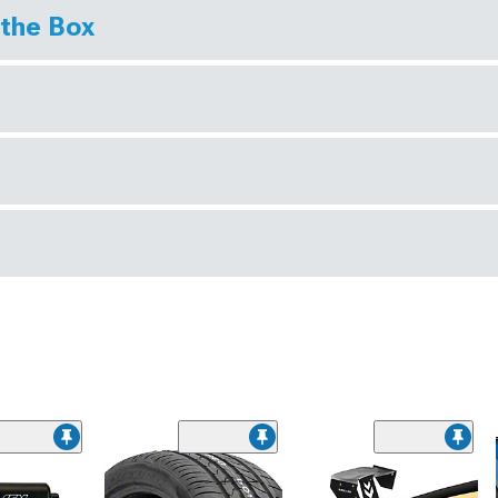
 the Box