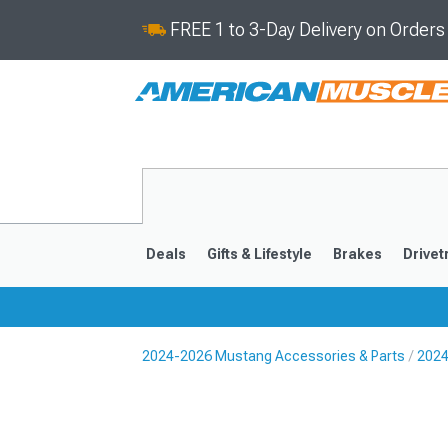
FREE 1 to 3-Day Delivery on Order
Deals
Gifts & Lifestyle
Brakes
Drivet
2024-2026 Mustang Accessories & Parts
2024
2024-2026
2015-202