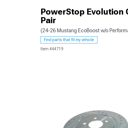
PowerStop Evolution C
Pair
(24-26 Mustang EcoBoost w/o Perform
1979-1993
Find parts that fit my vehicle
Item
444719