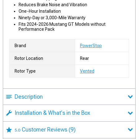
Reduces Brake Noise and Vibration
One-Hour Installation
Ninety-Day or 3,000-Mile Warranty
Fits 2024-2026 Mustang GT Models without
Performance Pack
Brand
PowerStop
Rotor Location
Rear
Rotor Type
Vented
Description
Installation & What's in the Box
Customer Reviews
(9)
5.0