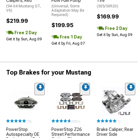
Calipers; Red
Flow Fuel Pump
Tire
(94-04 Mustang GT,
(Universal; Some
(305/30R20)
V6)
Adaptation May Be
Required)
$169.99
$219.99
$199.95
Free 2 Day
Free 2 Day
Get it by Sun, Aug 09
Free 1 Day
Get it by Sun, Aug 09
Get it by Fri, Aug 07
Top Brakes for your Mustang
(18)
(500+)
(1)
PowerStop
PowerStop Z26
Brake Caliper; Rear
Autospecialty OE
Street Performance
Driver Side