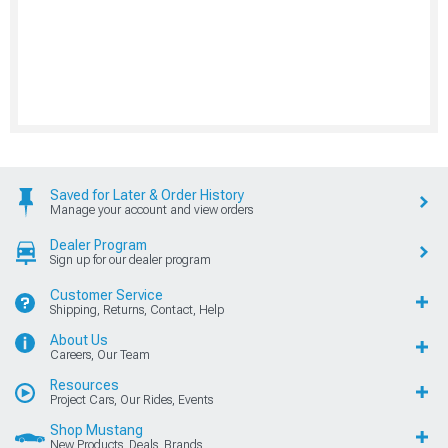
Saved for Later & Order History
Manage your account and view orders
Dealer Program
Sign up for our dealer program
Customer Service
Shipping, Returns, Contact, Help
About Us
Careers, Our Team
Resources
Project Cars, Our Rides, Events
Shop Mustang
New Products, Deals, Brands