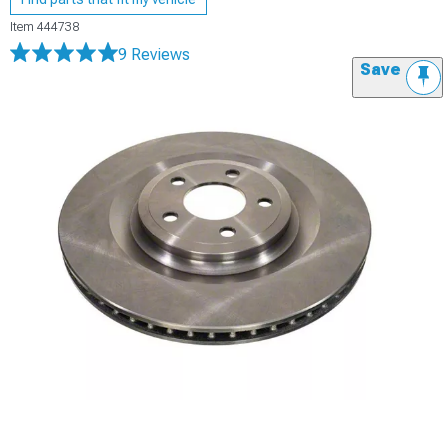
Item
444738
9 Reviews
Save