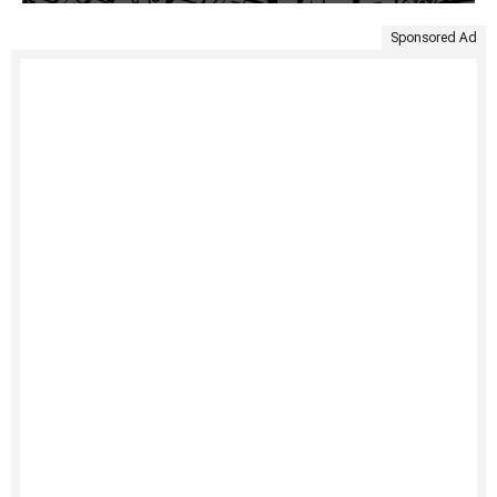
Sponsored Ad