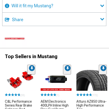
Will it fit my Mustang?
Share
Top Sellers in Mustang
(33)
(1)
(172)
C&L Performance
AEM Electronics
Atturo AZ850 Ultra-
Series Rear Brake
400LPH Inline High
High Performance