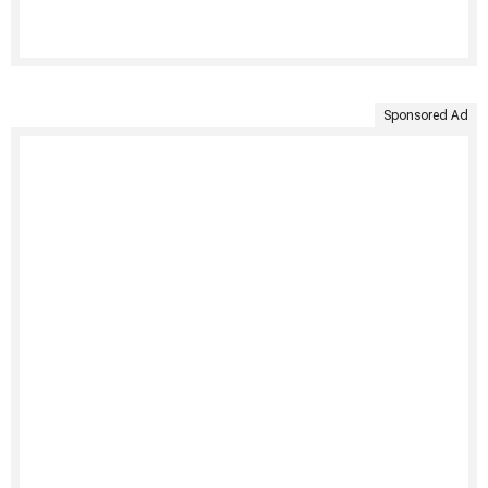
Sponsored Ad