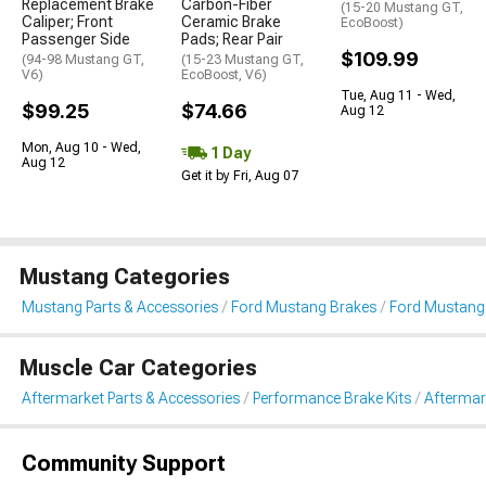
Replacement Brake
Carbon-Fiber
(15-20 Mustang GT,
Caliper; Front
Ceramic Brake
EcoBoost)
Passenger Side
Pads; Rear Pair
$109.99
(94-98 Mustang GT,
(15-23 Mustang GT,
V6)
EcoBoost, V6)
Tue, Aug 11 - Wed,
$99.25
$74.66
Aug 12
Mon, Aug 10 - Wed,
1 Day
Aug 12
Get it by Fri, Aug 07
Mustang Categories
Mustang Parts & Accessories
Ford Mustang Brakes
Ford Mustang
Muscle Car Categories
Aftermarket Parts & Accessories
Performance Brake Kits
Aftermar
Community Support