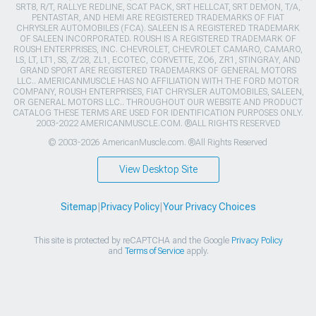
SRT8, R/T, RALLYE REDLINE, SCAT PACK, SRT HELLCAT, SRT DEMON, T/A,
PENTASTAR, AND HEMI ARE REGISTERED TRADEMARKS OF FIAT
CHRYSLER AUTOMOBILES (FCA). SALEEN IS A REGISTERED TRADEMARK
OF SALEEN INCORPORATED. ROUSH IS A REGISTERED TRADEMARK OF
ROUSH ENTERPRISES, INC. CHEVROLET, CHEVROLET CAMARO, CAMARO,
LS, LT, LT1, SS, Z/28, ZL1, ECOTEC, CORVETTE, ZO6, ZR1, STINGRAY, AND
GRAND SPORT ARE REGISTERED TRADEMARKS OF GENERAL MOTORS
LLC.. AMERICANMUSCLE HAS NO AFFILIATION WITH THE FORD MOTOR
COMPANY, ROUSH ENTERPRISES, FIAT CHRYSLER AUTOMOBILES, SALEEN,
OR GENERAL MOTORS LLC.. THROUGHOUT OUR WEBSITE AND PRODUCT
CATALOG THESE TERMS ARE USED FOR IDENTIFICATION PURPOSES ONLY.
2003-2022 AMERICANMUSCLE.COM. ®ALL RIGHTS RESERVED
© 2003-2026 AmericanMuscle.com. ®All Rights Reserved
View Desktop Site
Sitemap
|
Privacy Policy
|
Your Privacy Choices
This site is protected by reCAPTCHA and the Google
Privacy Policy
and
Terms of Service
apply.