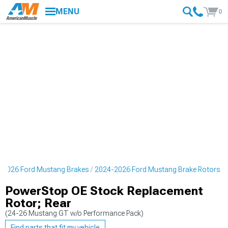
MENU
0
-2026 Ford Mustang Brakes
2024-2026 Ford Mustang Brake Rotors
PowerStop OE Stock Replacement
Rotor; Rear
(24-26 Mustang GT w/o Performance Pack)
Find parts that fit my vehicle