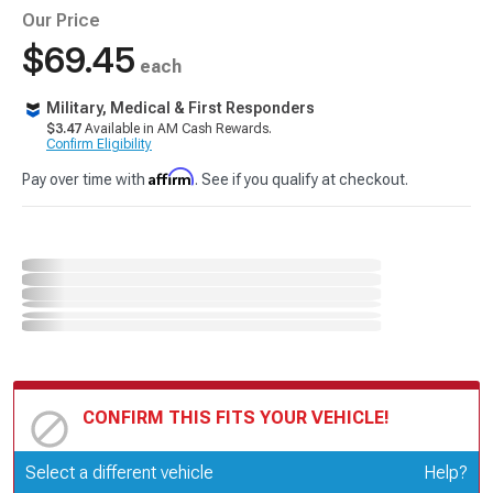
Our Price
$69.45
each
Military, Medical & First Responders
$3.47
Available in AM Cash Rewards.
Confirm Eligibility
Affirm
Pay over time with
. See if you qualify at checkout.
CONFIRM THIS FITS YOUR VEHICLE!
Update or Change Vehicle
Select a different vehicle
Help?