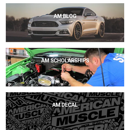
AM BLOG
AM SCHOLARSHIPS
AM DECAL