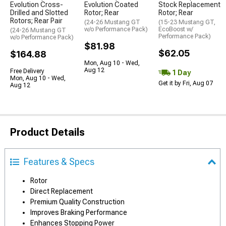
Evolution Cross-
Evolution Coated
Stock Replacement
Drilled and Slotted
Rotor; Rear
Rotor; Rear
Rotors; Rear Pair
(24-26 Mustang GT
(15-23 Mustang GT,
w/o Performance Pack)
EcoBoost w/
(24-26 Mustang GT
Performance Pack)
w/o Performance Pack)
$81.98
$62.05
$164.88
Mon, Aug 10 - Wed,
Aug 12
Free Delivery
1 Day
Mon, Aug 10 - Wed,
Get it by Fri, Aug 07
Aug 12
Product Details
Features & Specs
Rotor
Direct Replacement
Premium Quality Construction
Improves Braking Performance
Enhances Stopping Power