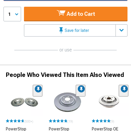
Add to Cart
1
Save for later
or use
People Who Viewed This Item Also Viewed
(500+)
(19)
(9)
PowerStop
PowerStop
PowerStop OE