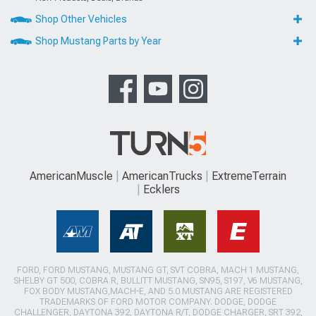
Shop Other Vehicles
Shop Mustang Parts by Year
AmericanMuscle
AmericanTrucks
ExtremeTerrain
Ecklers
FORD, FORD MUSTANG, MUSTANG GT, SVT COBRA, MACH 1 MUSTANG,
SHELBY GT 500, COBRA R, BULLITT MUSTANG, SN95, S197, V6 MUSTANG,
FOX BODY MUSTANG,MACH-E, AND 5.0 MUSTANG ARE REGISTERED
TRADEMARKS OF FORD MOTOR COMPANY. DODGE, DODGE
CHALLENGER, DAYTONA 392, DAYTONA R/T, DODGE CHARGER, SRT 392,