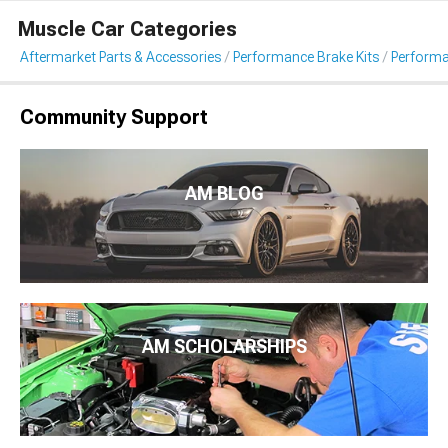
Muscle Car Categories
Aftermarket Parts & Accessories
Performance Brake Kits
Performa
Community Support
AM BLOG
AM SCHOLARSHIPS