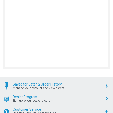
Saved for Later & Order History
Manage your account and view orders
Dealer Program
Sign up for our dealer program
Customer Service