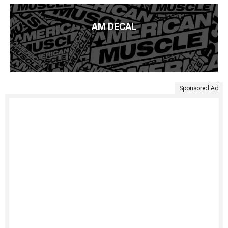
AM DECAL
Sponsored Ad