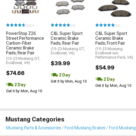
(500+)
(56)
(56)
PowerStop Z26
C&L Super Sport
C&L Super Sport
Street Performance
Ceramic Brake
Ceramic Brake
Carbon-Fiber
Pads; Rear Pair
Pads; Front Pair
Ceramic Brake
(15-23 Mustang GT,
(15-23 Mustang
Pads; Rear Pair
EcoBoost, V6)
EcoBoost w/o
Performance Pack, V6)
(15-23 Mustang GT,
$39.99
EcoBoost, V6)
$54.99
$74.66
2 Day
2 Day
Get it by Mon, Aug 10
2 Day
Get it by Mon, Aug 10
Get it by Mon, Aug 10
Mustang Categories
Mustang Parts & Accessories
Ford Mustang Brakes
Ford Mustang