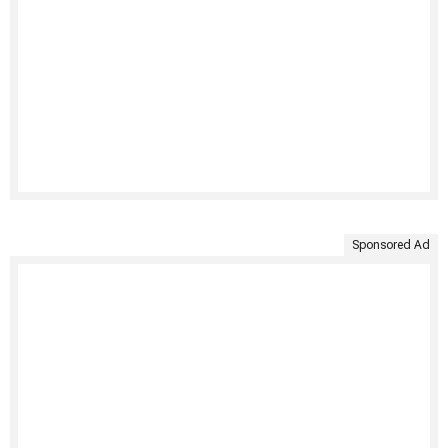
Sponsored Ad