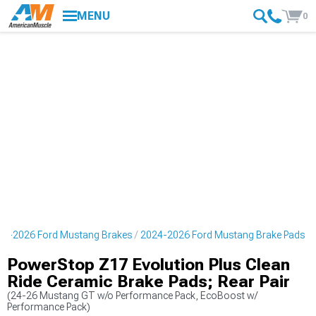
MENU
0
24-2026 Ford Mustang Brakes
2024-2026 Ford Mustang Brake Pads
PowerStop Z17 Evolution Plus Clean
Ride Ceramic Brake Pads; Rear Pair
(24-26 Mustang GT w/o Performance Pack, EcoBoost w/
Performance Pack)