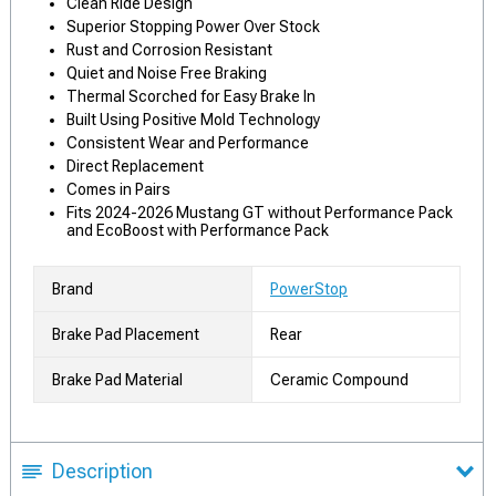
Clean Ride Design
Superior Stopping Power Over Stock
Rust and Corrosion Resistant
Quiet and Noise Free Braking
Thermal Scorched for Easy Brake In
Built Using Positive Mold Technology
Consistent Wear and Performance
Direct Replacement
Comes in Pairs
Fits 2024-2026 Mustang GT without Performance Pack
and EcoBoost with Performance Pack
Brand
PowerStop
Brake Pad Placement
Rear
Brake Pad Material
Ceramic Compound
Description