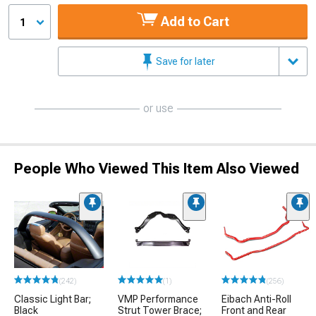
Add to Cart
1
Save for later
or use
People Who Viewed This Item Also Viewed
(242)
(1)
(256)
Classic Light Bar;
VMP Performance
Eibach Anti-Roll
Black
Strut Tower Brace;
Front and Rear