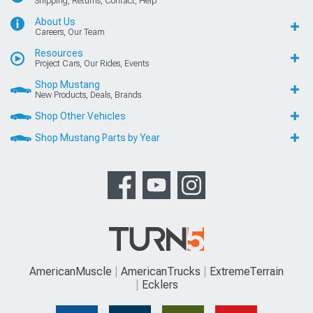
Shipping, Returns, Contact, Help
About Us
Careers, Our Team
Resources
Project Cars, Our Rides, Events
Shop Mustang
New Products, Deals, Brands
Shop Other Vehicles
Shop Mustang Parts by Year
AmericanMuscle
AmericanTrucks
ExtremeTerrain
Ecklers