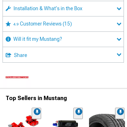
Installation & What's in the Box
Customer Reviews
(15)
4.9
Will it fit my Mustang?
Share
Top Sellers in Mustang