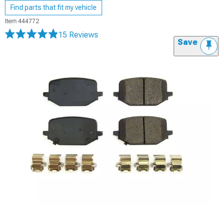
Find parts that fit my vehicle
Item
444772
15 Reviews
Save