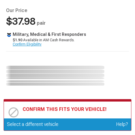
Our Price
$37.98
pair
Military, Medical & First Responders
$1.90
Available in AM Cash Rewards.
Confirm Eligibility
CONFIRM THIS FITS YOUR VEHICLE!
Update or Change Vehicle
Select a different vehicle
Help?