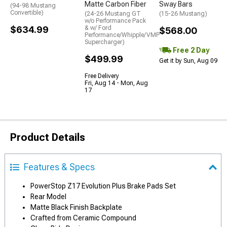
Matte Carbon Fiber
Sway Bars
(94-98 Mustang
Convertible)
(24-26 Mustang GT
(15-26 Mustang)
w/o Performance Pack
$634.99
& w/ Ford
$568.00
Performance/Whipple/VMP
Supercharger)
Free 2 Day
$499.99
Get it by Sun, Aug 09
Free Delivery
Fri, Aug 14 - Mon, Aug
17
Product Details
Features & Specs
PowerStop Z17 Evolution Plus Brake Pads Set
Rear Model
Matte Black Finish Backplate
Crafted from Ceramic Compound