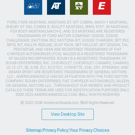
FORD, FORD MUSTANG, MUSTANG GT, SVT COBRA, MACH 1 MUSTANG,
SHELBY GT 500, COBRA R, BULLITT MUSTANG, SN95, S197, V6 MUSTANG,
FOX BODY MUSTANG,MACH-E, AND 5.0 MUSTANG ARE REGISTERED
TRADEMARKS OF FORD MOTOR COMPANY. DODGE, DODGE
CHALLENGER, DAYTONA 392, DAYTONA R/T, DODGE CHARGER, SRT 392,
SRT8, R/T, RALLYE REDLINE, SCAT PACK, SRT HELLCAT, SRT DEMON, T/A,
PENTASTAR, AND HEMI ARE REGISTERED TRADEMARKS OF FIAT
CHRYSLER AUTOMOBILES (FCA). SALEEN IS A REGISTERED TRADEMARK
OF SALEEN INCORPORATED. ROUSH IS A REGISTERED TRADEMARK OF
ROUSH ENTERPRISES, INC. CHEVROLET, CHEVROLET CAMARO, CAMARO,
LS, LT, LT1, SS, Z/28, ZL1, ECOTEC, CORVETTE, ZO6, ZR1, STINGRAY, AND
GRAND SPORT ARE REGISTERED TRADEMARKS OF GENERAL MOTORS
LLC.. AMERICANMUSCLE HAS NO AFFILIATION WITH THE FORD MOTOR
COMPANY, ROUSH ENTERPRISES, FIAT CHRYSLER AUTOMOBILES, SALEEN,
OR GENERAL MOTORS LLC.. THROUGHOUT OUR WEBSITE AND PRODUCT
CATALOG THESE TERMS ARE USED FOR IDENTIFICATION PURPOSES ONLY.
2003-2022 AMERICANMUSCLE.COM. ®ALL RIGHTS RESERVED
© 2003-2026 AmericanMuscle.com. ®All Rights Reserved
View Desktop Site
Sitemap
|
Privacy Policy
|
Your Privacy Choices