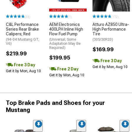
(33)
(1)
(172)
C&L Performance
AEM Electronics
Atturo AZ850 Ultra-
Series Rear Brake
400LPH Inline High
High Performance
Calipers; Red
Flow Fuel Pump
Tire
(94-04 Mustang GT,
(Universal; Some
(305/30R20)
V6)
Adaptation May Be
Required)
$169.99
$219.99
$199.95
Free 3 Day
Free 3 Day
Get it by Mon, Aug 10
Free 2 Day
Get it by Mon, Aug 10
Get it by Mon, Aug 10
Top Brake Pads and Shoes for your
Mustang