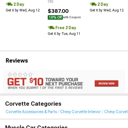
C6)
2 Day
2 Day
$387.00
Get it by Wed, Aug 12
Get it by Wed, Aug 12
10% Off
with Coupon
Free 2 Day
Get it by Tue, Aug 11
Reviews
Corvette Categories
Corvette Accessories & Parts
Chevy Corvette Interior
Chevy Corvett
Muscle Car Categories