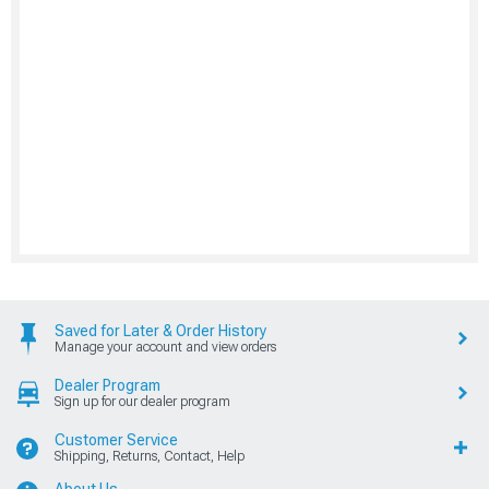
Saved for Later & Order History
Manage your account and view orders
Dealer Program
Sign up for our dealer program
Customer Service
Shipping, Returns, Contact, Help
About Us