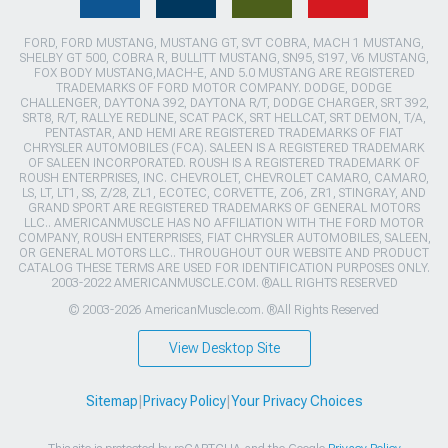
FORD, FORD MUSTANG, MUSTANG GT, SVT COBRA, MACH 1 MUSTANG,
SHELBY GT 500, COBRA R, BULLITT MUSTANG, SN95, S197, V6 MUSTANG,
FOX BODY MUSTANG,MACH-E, AND 5.0 MUSTANG ARE REGISTERED
TRADEMARKS OF FORD MOTOR COMPANY. DODGE, DODGE
CHALLENGER, DAYTONA 392, DAYTONA R/T, DODGE CHARGER, SRT 392,
SRT8, R/T, RALLYE REDLINE, SCAT PACK, SRT HELLCAT, SRT DEMON, T/A,
PENTASTAR, AND HEMI ARE REGISTERED TRADEMARKS OF FIAT
CHRYSLER AUTOMOBILES (FCA). SALEEN IS A REGISTERED TRADEMARK
OF SALEEN INCORPORATED. ROUSH IS A REGISTERED TRADEMARK OF
ROUSH ENTERPRISES, INC. CHEVROLET, CHEVROLET CAMARO, CAMARO,
LS, LT, LT1, SS, Z/28, ZL1, ECOTEC, CORVETTE, ZO6, ZR1, STINGRAY, AND
GRAND SPORT ARE REGISTERED TRADEMARKS OF GENERAL MOTORS
LLC.. AMERICANMUSCLE HAS NO AFFILIATION WITH THE FORD MOTOR
COMPANY, ROUSH ENTERPRISES, FIAT CHRYSLER AUTOMOBILES, SALEEN,
OR GENERAL MOTORS LLC.. THROUGHOUT OUR WEBSITE AND PRODUCT
CATALOG THESE TERMS ARE USED FOR IDENTIFICATION PURPOSES ONLY.
2003-2022 AMERICANMUSCLE.COM. ®ALL RIGHTS RESERVED
© 2003-2026 AmericanMuscle.com. ®All Rights Reserved
View Desktop Site
Sitemap
|
Privacy Policy
|
Your Privacy Choices