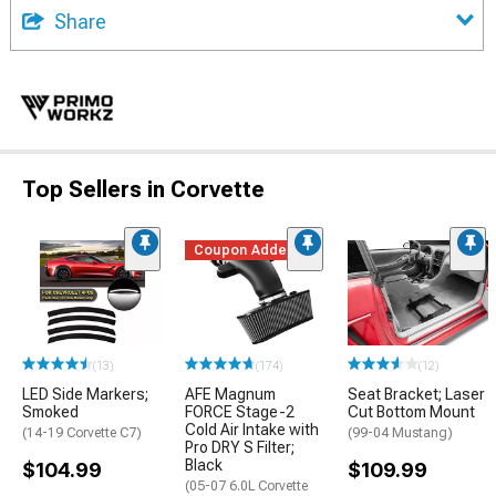
Share
Top Sellers in Corvette
Coupon Added
(13)
(174)
(12)
LED Side Markers;
AFE Magnum
Seat Bracket; Laser
Smoked
FORCE Stage-2
Cut Bottom Mount
Cold Air Intake with
(14-19 Corvette C7)
(99-04 Mustang)
Pro DRY S Filter;
Black
$104.99
$109.99
(05-07 6.0L Corvette