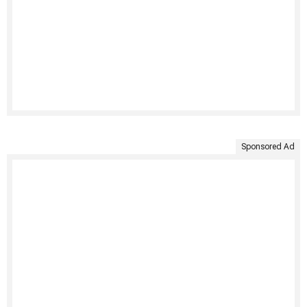
Sponsored Ad