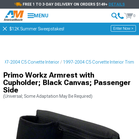
FREE 1 TO 3-DAY DELIVERY ON ORDERS $149+
DETAILS
MENU
0
Enter Now >
$12K Summer Sweepstakes!
1997-2004 C5 Corvette Interior
1997-2004 C5 Corvette Interior Trim
Primo Workz Armrest with
Cupholder; Black Canvas; Passenger
Side
(Universal; Some Adaptation May Be Required)