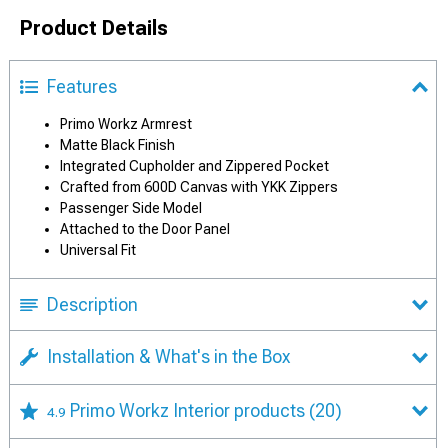
Product Details
Features
Primo Workz Armrest
Matte Black Finish
Integrated Cupholder and Zippered Pocket
Crafted from 600D Canvas with YKK Zippers
Passenger Side Model
Attached to the Door Panel
Universal Fit
Description
Installation & What's in the Box
Primo Workz Interior products
(20)
4.9