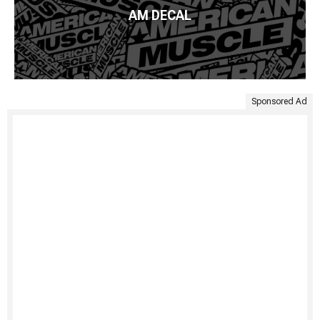
AM DECAL
Sponsored Ad