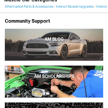
Aftermarket Parts & Accessories
Interior Muscle Upgrades
Interior
Community Support
AM BLOG
AM SCHOLARSHIPS