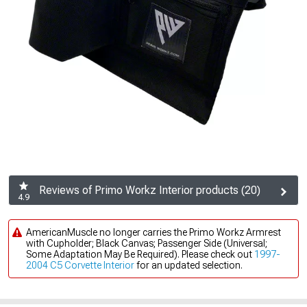
Reviews of Primo Workz Interior products (20)
4.9
AmericanMuscle no longer carries the Primo Workz Armrest
with Cupholder; Black Canvas; Passenger Side (Universal;
Some Adaptation May Be Required). Please check out
1997-
2004 C5 Corvette Interior
for an updated selection.