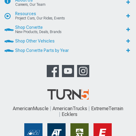
Careers, Our Team
Resources
Project Cars, Our Rides, Events
Shop Corvette
New Products, Deals, Brands
Shop Other Vehicles
Shop Corvette Parts by Year
AmericanMuscle
AmericanTrucks
ExtremeTerrain
Ecklers