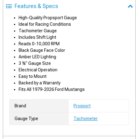
Features & Specs
High-Quality Propsport Gauge
Ideal for Racing Conditions
Tachometer Gauge
Includes Shift Light
Reads 0-10,000 RPM
Black Gauge Face Color
Amber LED Lighting
3 ¾” Gauge Size
Electrical Operation
Easy to Mount
Backed by a Warranty
Fits All 1979-2026 Ford Mustangs
Brand
Prosport
Gauge Type
Tachometer