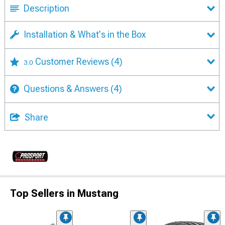
Description
Installation & What's in the Box
Customer Reviews
(4)
3.0
Questions & Answers
(4)
Share
Top Sellers in Mustang