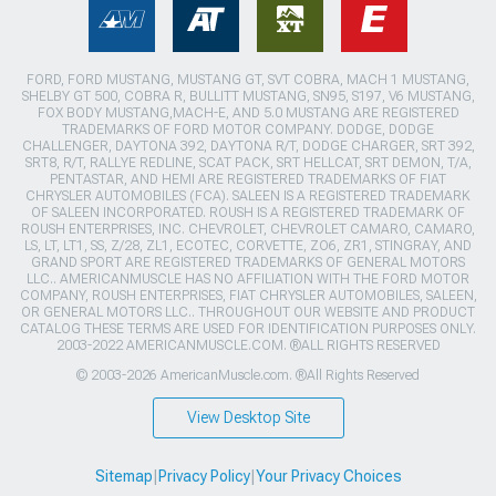
FORD, FORD MUSTANG, MUSTANG GT, SVT COBRA, MACH 1 MUSTANG,
SHELBY GT 500, COBRA R, BULLITT MUSTANG, SN95, S197, V6 MUSTANG,
FOX BODY MUSTANG,MACH-E, AND 5.0 MUSTANG ARE REGISTERED
TRADEMARKS OF FORD MOTOR COMPANY. DODGE, DODGE
CHALLENGER, DAYTONA 392, DAYTONA R/T, DODGE CHARGER, SRT 392,
SRT8, R/T, RALLYE REDLINE, SCAT PACK, SRT HELLCAT, SRT DEMON, T/A,
PENTASTAR, AND HEMI ARE REGISTERED TRADEMARKS OF FIAT
CHRYSLER AUTOMOBILES (FCA). SALEEN IS A REGISTERED TRADEMARK
OF SALEEN INCORPORATED. ROUSH IS A REGISTERED TRADEMARK OF
ROUSH ENTERPRISES, INC. CHEVROLET, CHEVROLET CAMARO, CAMARO,
LS, LT, LT1, SS, Z/28, ZL1, ECOTEC, CORVETTE, ZO6, ZR1, STINGRAY, AND
GRAND SPORT ARE REGISTERED TRADEMARKS OF GENERAL MOTORS
LLC.. AMERICANMUSCLE HAS NO AFFILIATION WITH THE FORD MOTOR
COMPANY, ROUSH ENTERPRISES, FIAT CHRYSLER AUTOMOBILES, SALEEN,
OR GENERAL MOTORS LLC.. THROUGHOUT OUR WEBSITE AND PRODUCT
CATALOG THESE TERMS ARE USED FOR IDENTIFICATION PURPOSES ONLY.
2003-2022 AMERICANMUSCLE.COM. ®ALL RIGHTS RESERVED
© 2003-2026 AmericanMuscle.com. ®All Rights Reserved
View Desktop Site
Sitemap
|
Privacy Policy
|
Your Privacy Choices