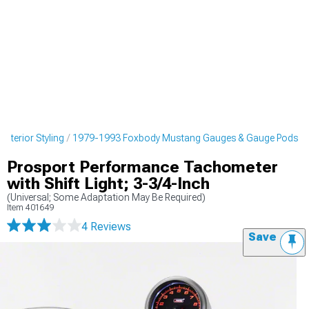
nterior Styling
1979-1993 Foxbody Mustang Gauges & Gauge Pods
Prosport Performance Tachometer
with Shift Light; 3-3/4-Inch
(Universal; Some Adaptation May Be Required)
Item
401649
4 Reviews
Save