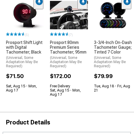
(5)
(7)
Prosport Shift Light
Prosport 80mm
3-3/4-Inch On-Dash
with Digital
Premium Series
Tachometer Gauge;
Tachometer; Black
Tachometer; 95mm
Tinted 7 Color
(Universal; Some
(Universal; Some
(Universal; Some
Adaptation May Be
Adaptation May Be
Adaptation May Be
Required)
Required)
Required)
$71.50
$172.00
$79.99
Sat, Aug 15 - Mon,
Free Delivery
Tue, Aug 18 - Fri, Aug
Aug 17
Sat, Aug 15 - Mon,
21
Aug 17
Product Details