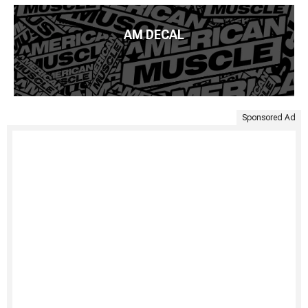
AM DECAL
Sponsored Ad