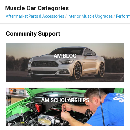
Muscle Car Categories
Aftermarket Parts & Accessories
Interior Muscle Upgrades
Perfor
Community Support
AM BLOG
AM SCHOLARSHIPS