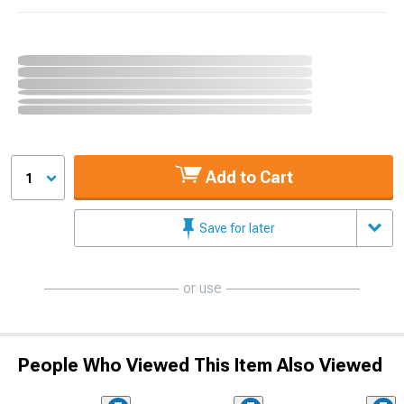
Add to Cart
1
Save for later
or use
People Who Viewed This Item Also Viewed