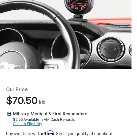
Our Price
$70.50
kit
Military, Medical & First Responders
$3.53
Available in AM Cash Rewards.
Confirm Eligibility
Affirm
Pay over time with
. See if you qualify at checkout.