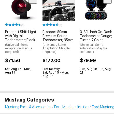
(5)
(7)
Prosport Shift Light
Prosport 80mm
3-3/4-Inch On-Dash
with Digital
Premium Series
Tachometer Gauge;
Tachometer; Black
Tachometer; 95mm
Tinted 7 Color
(Universal; Some
(Universal; Some
(Universal; Some
Adaptation May Be
Adaptation May Be
Adaptation May Be
Required)
Required)
Required)
$71.50
$172.00
$79.99
Sat, Aug 15 - Mon,
Free Delivery
Tue, Aug 18 - Fri, Aug
Aug 17
Sat, Aug 15 - Mon,
21
Aug 17
Mustang Categories
Mustang Parts & Accessories
Ford Mustang Interior
Ford Mustang