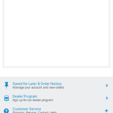
Saved for Later & Order History
Manage your account and view orders
Dealer Program
Sign up for our dealer program
Customer Service
Shipping, Returns, Contact, Help