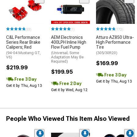
(33)
(1)
(172)
C&L Performance
AEM Electronics
Atturo AZ850 Ultra-
Series Rear Brake
400LPH Inline High
High Performance
Calipers; Red
Flow Fuel Pump
Tire
(94-04 Mustang GT,
(Universal; Some
(305/30R20)
V6)
Adaptation May Be
Required)
$169.99
$219.99
$199.95
Free 3 Day
Free 3 Day
Get it by Thu, Aug 13
Free 2 Day
Get it by Thu, Aug 13
Get it by Wed, Aug 12
People Who Viewed This Item Also Viewed