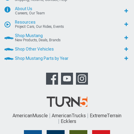
About Us
Careers, Our Team
Resources
Project Cars, Our Rides, Events
Shop Mustang
New Products, Deals, Brands
Shop Other Vehicles
Shop Mustang Parts by Year
AmericanMuscle
AmericanTrucks
ExtremeTerrain
Ecklers