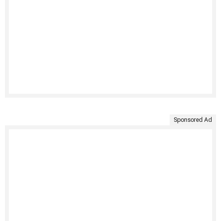
Sponsored Ad