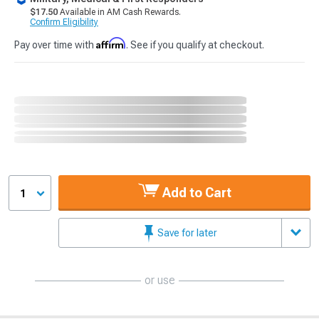
$17.50
Available in AM Cash Rewards.
Confirm Eligibility
Affirm
Pay over time with
. See if you qualify at checkout.
Add to Cart
1
Save for later
or use