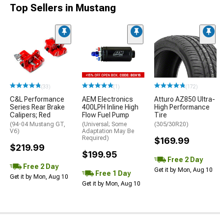
Top Sellers in Mustang
(33)
(1)
(172)
C&L Performance
AEM Electronics
Atturo AZ850 Ultra-
Series Rear Brake
400LPH Inline High
High Performance
Calipers; Red
Flow Fuel Pump
Tire
(94-04 Mustang GT,
(Universal; Some
(305/30R20)
V6)
Adaptation May Be
Required)
$169.99
$219.99
$199.95
Free 2 Day
Free 2 Day
Get it by Mon, Aug 10
Free 1 Day
Get it by Mon, Aug 10
Get it by Mon, Aug 10