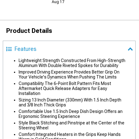
Aug 17
Product Details
Features
Lightweight Strength Constructed From High-Strength
Aluminum With Double Riveted Spokes for Durability
Improved Driving Experience Provides Better Grip On
Your Vehicle's Dynamics When Pushing The Limits
Compatibility The 6-Point Bolt Pattern Fits Most
Aftermarket Quick Release Adapters for Easy
Installation
Sizing 13 Inch Diameter (330mm) With 1.5 Inch Depth
and 3/8 Inch Thick Grips
Comfortable Use 1.5 Inch Deep Dish Design Offers an
Ergonomic Steering Experience
Style Black Stitching and Pinstripe at the Center of the
Steering Wheel
Comfort Integrated Heaters in the Grips Keep Hands