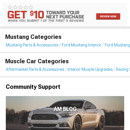
Mustang Categories
Mustang Parts & Accessories
Ford Mustang Interior
Ford Mustang
Muscle Car Categories
Aftermarket Parts & Accessories
Interior Muscle Upgrades
Racing 
Community Support
AM BLOG