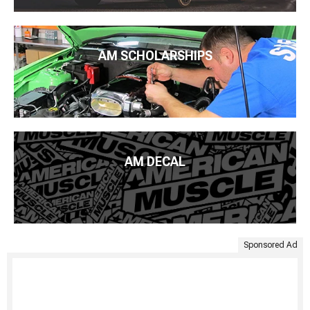
AM SCHOLARSHIPS
AM DECAL
Sponsored Ad