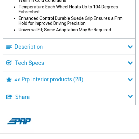
Warm in Cold Conditions
Temperature Each Wheel Heats Up to 104 Degrees
Fahrenheit
Enhanced Control Durable Suede Grip Ensures a Firm
Hold for Improved Driving Precision
Universal Fit; Some Adaptation May Be Required
Description
Tech Specs
Prp Interior products
(28)
4.8
Share