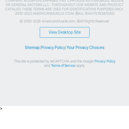
COMPANY, ROUSH ENTERPRISES, FIAT CHRYSLER AUTOMOBILES, SALEEN,
OR GENERAL MOTORS LLC.. THROUGHOUT OUR WEBSITE AND PRODUCT
CATALOG THESE TERMS ARE USED FOR IDENTIFICATION PURPOSES ONLY.
2003-2022 AMERICANMUSCLE.COM. ®ALL RIGHTS RESERVED
© 2003-2026 AmericanMuscle.com. ®All Rights Reserved
View Desktop Site
Sitemap
|
Privacy Policy
|
Your Privacy Choices
This site is protected by reCAPTCHA and the Google
Privacy Policy
and
Terms of Service
apply.
>