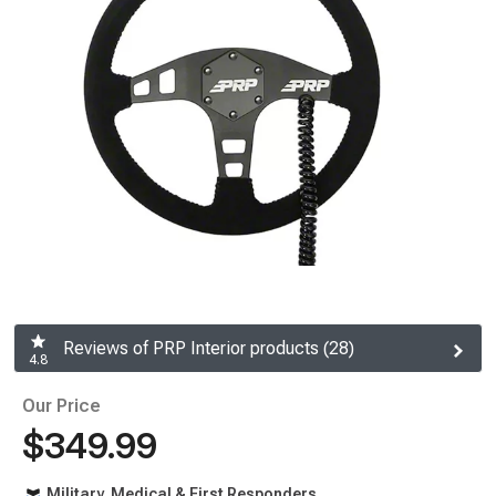
Reviews of PRP Interior products (28)
4.8
Our Price
$349.99
Military, Medical & First Responders