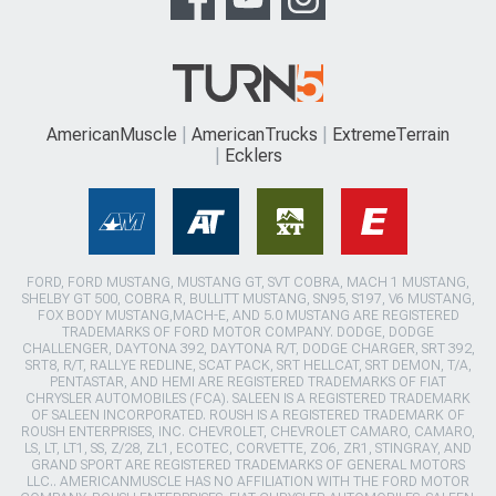
AmericanMuscle
AmericanTrucks
ExtremeTerrain
Ecklers
FORD, FORD MUSTANG, MUSTANG GT, SVT COBRA, MACH 1 MUSTANG,
SHELBY GT 500, COBRA R, BULLITT MUSTANG, SN95, S197, V6 MUSTANG,
FOX BODY MUSTANG,MACH-E, AND 5.0 MUSTANG ARE REGISTERED
TRADEMARKS OF FORD MOTOR COMPANY. DODGE, DODGE
CHALLENGER, DAYTONA 392, DAYTONA R/T, DODGE CHARGER, SRT 392,
SRT8, R/T, RALLYE REDLINE, SCAT PACK, SRT HELLCAT, SRT DEMON, T/A,
PENTASTAR, AND HEMI ARE REGISTERED TRADEMARKS OF FIAT
CHRYSLER AUTOMOBILES (FCA). SALEEN IS A REGISTERED TRADEMARK
OF SALEEN INCORPORATED. ROUSH IS A REGISTERED TRADEMARK OF
ROUSH ENTERPRISES, INC. CHEVROLET, CHEVROLET CAMARO, CAMARO,
LS, LT, LT1, SS, Z/28, ZL1, ECOTEC, CORVETTE, ZO6, ZR1, STINGRAY, AND
GRAND SPORT ARE REGISTERED TRADEMARKS OF GENERAL MOTORS
LLC.. AMERICANMUSCLE HAS NO AFFILIATION WITH THE FORD MOTOR