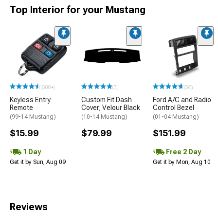
Top Interior for your Mustang
(500+)
(3)
(56)
Keyless Entry
Custom Fit Dash
Ford A/C and Radio
Remote
Cover; Velour Black
Control Bezel
(99-14 Mustang)
(10-14 Mustang)
(01-04 Mustang)
$15.99
$79.99
$151.99
1 Day
Free 2 Day
Get it by Sun, Aug 09
Get it by Mon, Aug 10
Reviews