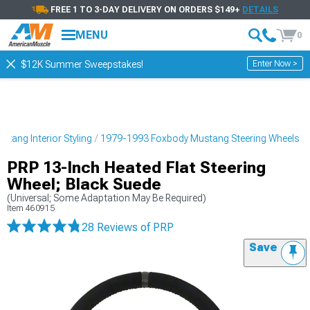
FREE 1 TO 3-DAY DELIVERY ON ORDERS $149+
DETAILS
MENU
0
Enter Now >
$12K Summer Sweepstakes!
tang Interior Styling
1979-1993 Foxbody Mustang Steering Wheels
PRP 13-Inch Heated Flat Steering
Wheel; Black Suede
(Universal; Some Adaptation May Be Required)
Item
460915
28 Reviews
of PRP
Save