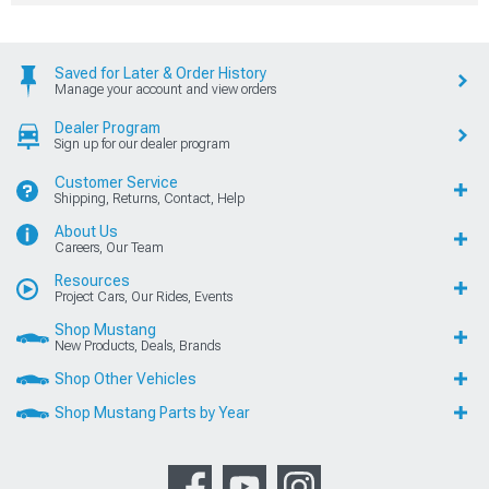
Saved for Later & Order History
Manage your account and view orders
Dealer Program
Sign up for our dealer program
Customer Service
Shipping, Returns, Contact, Help
About Us
Careers, Our Team
Resources
Project Cars, Our Rides, Events
Shop Mustang
New Products, Deals, Brands
Shop Other Vehicles
Shop Mustang Parts by Year