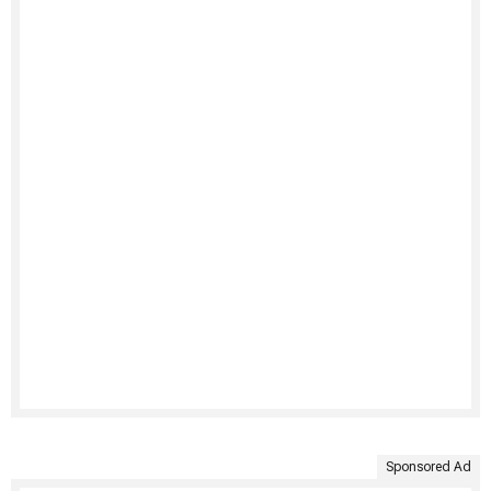
Sponsored Ad