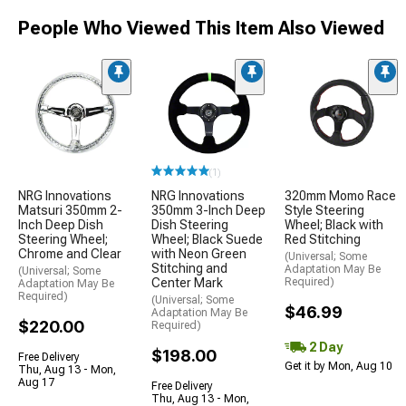
People Who Viewed This Item Also Viewed
(1)
NRG Innovations
NRG Innovations
320mm Momo Race
Matsuri 350mm 2-
350mm 3-Inch Deep
Style Steering
Inch Deep Dish
Dish Steering
Wheel; Black with
Steering Wheel;
Wheel; Black Suede
Red Stitching
Chrome and Clear
with Neon Green
(Universal; Some
Stitching and
Adaptation May Be
(Universal; Some
Center Mark
Required)
Adaptation May Be
Required)
(Universal; Some
$46.99
Adaptation May Be
$220.00
Required)
2 Day
$198.00
Free Delivery
Get it by Mon, Aug 10
Thu, Aug 13 - Mon,
Aug 17
Free Delivery
Thu, Aug 13 - Mon,