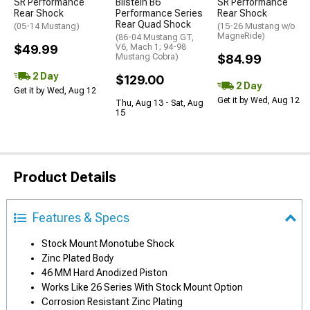
SR Performance
Bilstein B6
SR Performance
Rear Shock
Performance Series
Rear Shock
Rear Quad Shock
(05-14 Mustang)
(15-26 Mustang w/o
MagneRide)
(86-04 Mustang GT,
$49.99
V6, Mach 1; 94-98
Mustang Cobra)
$84.99
2 Day
$129.00
2 Day
Get it by Wed, Aug 12
Get it by Wed, Aug 12
Thu, Aug 13 - Sat, Aug
15
Product Details
Features & Specs
Stock Mount Monotube Shock
Zinc Plated Body
46 MM Hard Anodized Piston
Works Like 26 Series With Stock Mount Option
Corrosion Resistant Zinc Plating