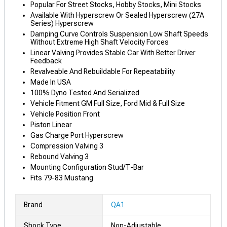
Popular For Street Stocks, Hobby Stocks, Mini Stocks
Available With Hyperscrew Or Sealed Hyperscrew (27A
Series) Hyperscrew
Damping Curve Controls Suspension Low Shaft Speeds
Without Extreme High Shaft Velocity Forces
Linear Valving Provides Stable Car With Better Driver
Feedback
Revalveable And Rebuildable For Repeatability
Made In USA
100% Dyno Tested And Serialized
Vehicle Fitment GM Full Size, Ford Mid & Full Size
Vehicle Position Front
Piston Linear
Gas Charge Port Hyperscrew
Compression Valving 3
Rebound Valving 3
Mounting Configuration Stud/T-Bar
Fits 79-83 Mustang
Brand
QA1
Shock Type
Non-Adjustable