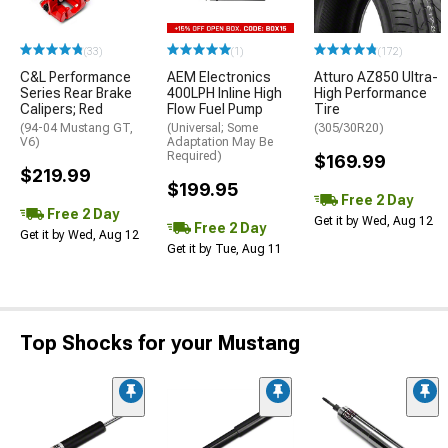
(33)
(1)
(172)
C&L Performance
AEM Electronics
Atturo AZ850 Ultra-
Series Rear Brake
400LPH Inline High
High Performance
Calipers; Red
Flow Fuel Pump
Tire
(94-04 Mustang GT,
(Universal; Some
(305/30R20)
V6)
Adaptation May Be
Required)
$169.99
$219.99
$199.95
Free 2 Day
Free 2 Day
Get it by Wed, Aug 12
Free 2 Day
Get it by Wed, Aug 12
Get it by Tue, Aug 11
Top Shocks for your Mustang