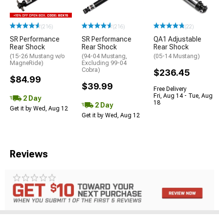
(216)
(216)
(22)
SR Performance
SR Performance
QA1 Adjustable
Rear Shock
Rear Shock
Rear Shock
(15-26 Mustang w/o
(94-04 Mustang,
(05-14 Mustang)
MagneRide)
Excluding 99-04
Cobra)
$236.45
$84.99
$39.99
Free Delivery
Fri, Aug 14 - Tue, Aug
2 Day
18
2 Day
Get it by Wed, Aug 12
Get it by Wed, Aug 12
Reviews