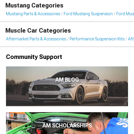
Mustang Categories
Mustang Parts & Accessories
Ford Mustang Suspension
Ford Mus
Muscle Car Categories
Aftermarket Parts & Accessories
Performance Suspension Kits
Aft
Community Support
AM BLOG
AM SCHOLARSHIPS