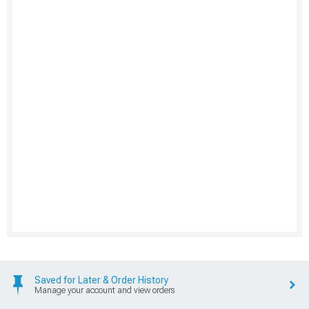
Saved for Later & Order History
Manage your account and view orders