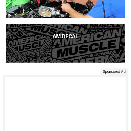
AM DECAL
Sponsored Ad