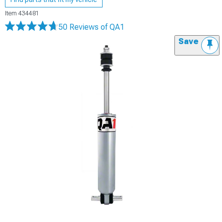
Item
434481
50 Reviews
of QA1
Save