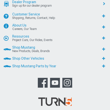
Dealer Program
Sign up for our dealer program
Customer Service
Shipping, Returns, Contact, Help
About Us
Careers, Our Team
Resources
Project Cars, Our Rides, Events
Shop Mustang
New Products, Deals, Brands
Shop Other Vehicles
Shop Mustang Parts by Year