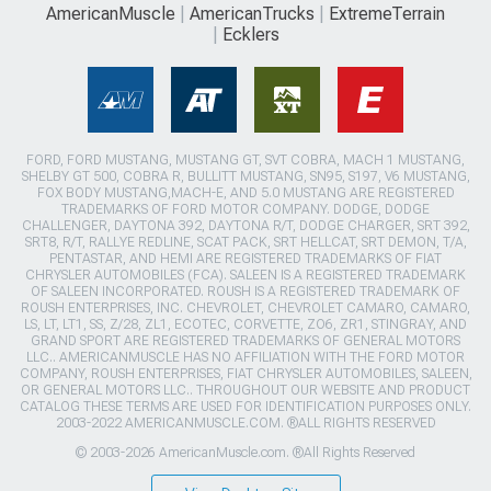
AmericanMuscle
AmericanTrucks
ExtremeTerrain
Ecklers
FORD, FORD MUSTANG, MUSTANG GT, SVT COBRA, MACH 1 MUSTANG,
SHELBY GT 500, COBRA R, BULLITT MUSTANG, SN95, S197, V6 MUSTANG,
FOX BODY MUSTANG,MACH-E, AND 5.0 MUSTANG ARE REGISTERED
TRADEMARKS OF FORD MOTOR COMPANY. DODGE, DODGE
CHALLENGER, DAYTONA 392, DAYTONA R/T, DODGE CHARGER, SRT 392,
SRT8, R/T, RALLYE REDLINE, SCAT PACK, SRT HELLCAT, SRT DEMON, T/A,
PENTASTAR, AND HEMI ARE REGISTERED TRADEMARKS OF FIAT
CHRYSLER AUTOMOBILES (FCA). SALEEN IS A REGISTERED TRADEMARK
OF SALEEN INCORPORATED. ROUSH IS A REGISTERED TRADEMARK OF
ROUSH ENTERPRISES, INC. CHEVROLET, CHEVROLET CAMARO, CAMARO,
LS, LT, LT1, SS, Z/28, ZL1, ECOTEC, CORVETTE, ZO6, ZR1, STINGRAY, AND
GRAND SPORT ARE REGISTERED TRADEMARKS OF GENERAL MOTORS
LLC.. AMERICANMUSCLE HAS NO AFFILIATION WITH THE FORD MOTOR
COMPANY, ROUSH ENTERPRISES, FIAT CHRYSLER AUTOMOBILES, SALEEN,
OR GENERAL MOTORS LLC.. THROUGHOUT OUR WEBSITE AND PRODUCT
CATALOG THESE TERMS ARE USED FOR IDENTIFICATION PURPOSES ONLY.
2003-2022 AMERICANMUSCLE.COM. ®ALL RIGHTS RESERVED
© 2003-2026 AmericanMuscle.com. ®All Rights Reserved