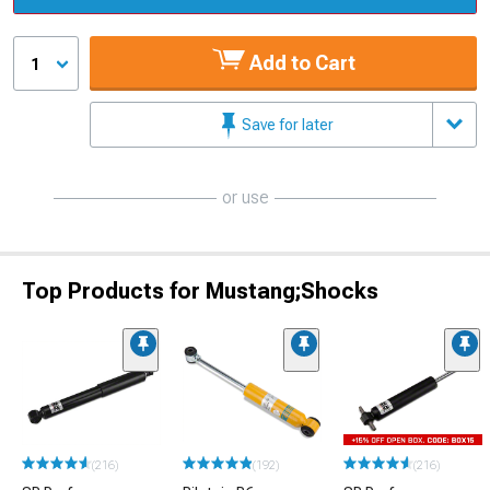
Add to Cart
1
Save for later
or use
Top Products for Mustang;Shocks
(216)
(192)
(216)