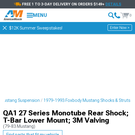
FREE 1 TO 3-DAY DELIVERY ON ORDERS $149+
DETAILS
MENU
0
Enter Now >
$12K Summer Sweepstakes!
 Mustang Suspension
1979-1993 Foxbody Mustang Shocks & Struts
QA1 27 Series Monotube Rear Shock;
T-Bar Lower Mount; 3M Valving
(79-83 Mustang)
Find parts that fit my vehicle