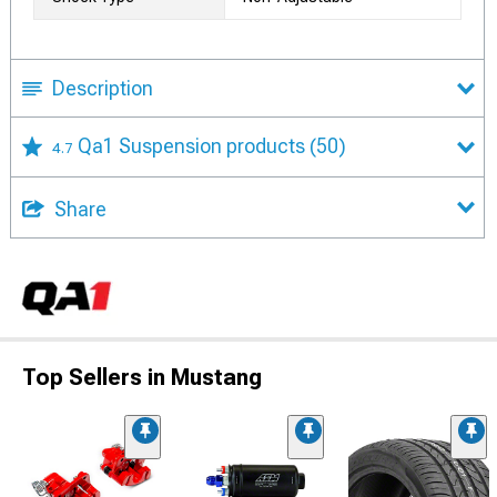
Description
Qa1 Suspension products
(50)
4.7
Share
Top Sellers in Mustang