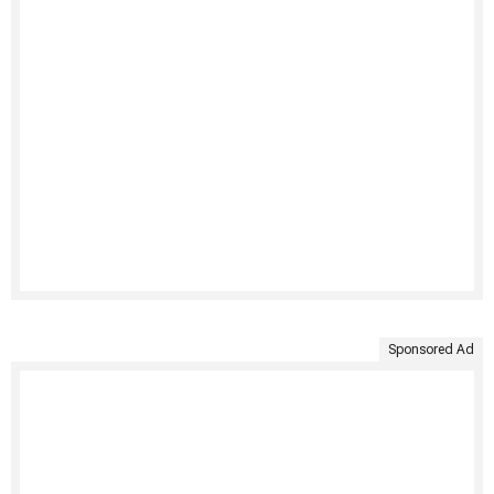
Sponsored Ad