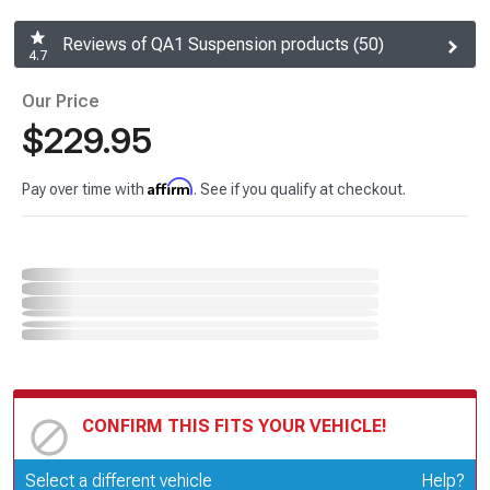
Reviews of QA1 Suspension products (50)
4.7
Our Price
$229.95
Affirm
Pay over time with
. See if you qualify at checkout.
CONFIRM THIS FITS YOUR VEHICLE!
Update or Change Vehicle
Select a different vehicle
Help?