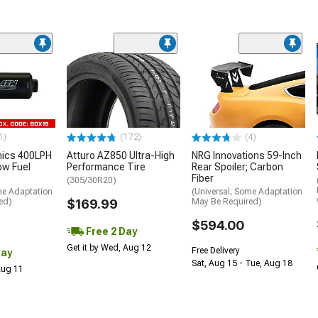
1)
(172)
(4)
nics 400LPH
Atturo AZ850 Ultra-High
NRG Innovations 59-Inch
low Fuel
Performance Tire
Rear Spoiler; Carbon
Fiber
(305/30R20)
me Adaptation
(Universal; Some Adaptation
ed)
$169.99
May Be Required)
$594.00
Free 2 Day
Get it by Wed, Aug 12
Free Delivery
Day
Sat, Aug 15 - Tue, Aug 18
 Aug 11