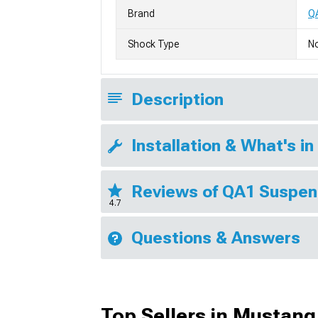
Brand
Q
Shock Type
No
Description
Installation & What's in
Reviews of QA1 Suspen
4.7
Questions & Answers
Top Sellers in Mustang