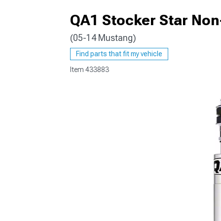
QA1 Stocker Star Non
(05-14 Mustang)
1979-1993
Find parts that fit my vehicle
Item
433883