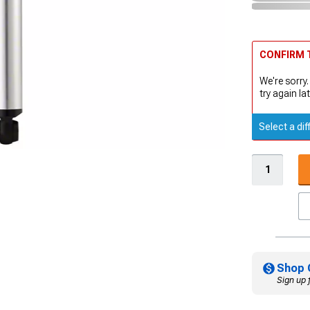
CONFIRM T
We're sorry.
try again lat
Select a dif
Shop 
Sign up 