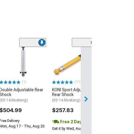
(21
SR Performanc
Shock
(05-14 Mustang)
$49.99
(1)
(113)
2 Day
Double Adjustable Rear
KONI Sport Adjustable
Get it by Wed, Au
Shock
Rear Shock
(05-14 Mustang)
(05-14 Mustang)
$504.99
$257.83
Free Delivery
Free 2 Day
Mon, Aug 17 - Thu, Aug 20
Get it by Wed, Aug 12