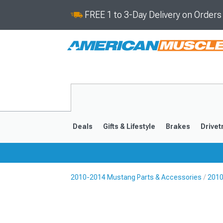
FREE 1 to 3-Day Delivery on Order
Deals
Gifts & Lifestyle
Brakes
Drivet
2010-2014 Mustang Parts & Accessories
2010
2024-2026
2015-202