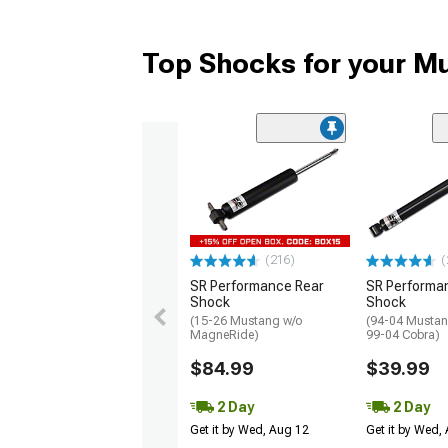
Top Shocks for your M
(216)
(
SR Performance Rear
SR Performa
Shock
Shock
(15-26 Mustang w/o
(94-04 Mustan
MagneRide)
99-04 Cobra)
$84.99
$39.99
2 Day
2 Day
Get it by Wed, Aug 12
Get it by Wed,