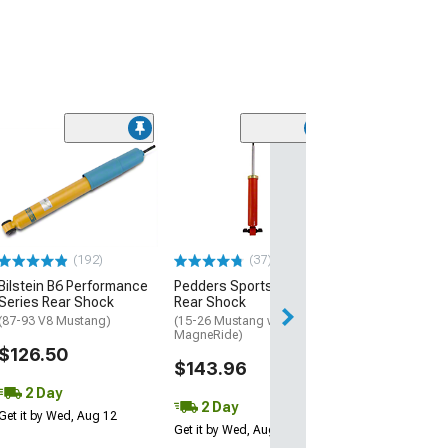
(21
SR Performanc
Shock
(05-14 Mustang)
$49.99
(192)
(37)
2 Day
Bilstein B6 Performance
Pedders SportsRyder
Get it by Wed, Au
Series Rear Shock
Rear Shock
(87-93 V8 Mustang)
(15-26 Mustang w/o
MagneRide)
$126.50
$143.96
2 Day
2 Day
Get it by Wed, Aug 12
Get it by Wed, Aug 12