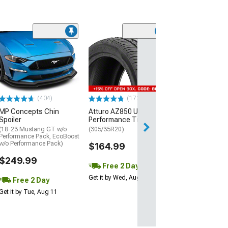
(29)
Mickey Thomp
Street R Tire
(P315/50R17)
$440.29
(404)
(172)
Free Delivery
MP Concepts Chin
Atturo AZ850 Ultra-High
Wed, Aug 12 - Th
Spoiler
Performance Tire
(18-23 Mustang GT w/o
(305/35R20)
Performance Pack, EcoBoost
w/o Performance Pack)
$164.99
$249.99
Free 2 Day
Get it by Wed, Aug 12
Free 2 Day
Get it by Tue, Aug 11