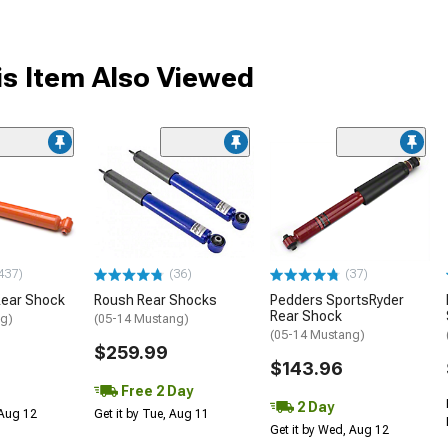
s Item Also Viewed
437)
(36)
(37)
Rear Shock
Roush Rear Shocks
Pedders SportsRyder
Rear Shock
ng)
(05-14 Mustang)
(05-14 Mustang)
$259.99
$143.96
Free 2 Day
2 Day
 Aug 12
Get it by Tue, Aug 11
Get it by Wed, Aug 12