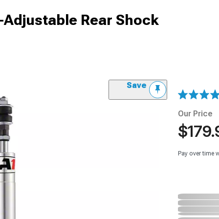
-Adjustable Rear Shock
Save
Our Price
$179.
Pay over time 