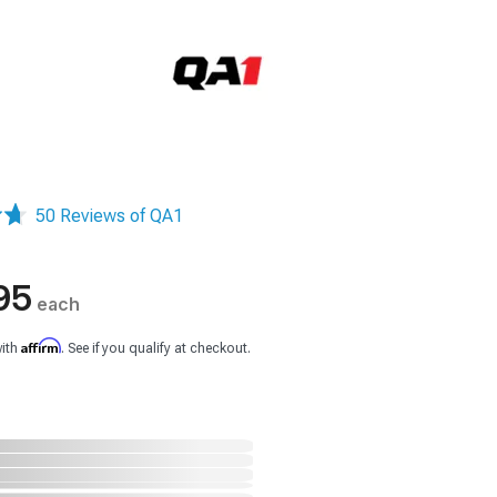
50 Reviews of QA1
95
each
Affirm
with
. See if you qualify at checkout.