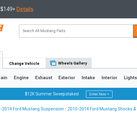
s $149+
Details
Wheels Gallery
Change Vehicle
rain
Engine
Exhaust
Exterior
Intake
Interior
Light
$12K Summer Sweepstakes!
Enter Now >
-2014 Ford Mustang Suspension
2010-2014 Ford Mustang Shocks & 
3
2010-2014
2005-2009