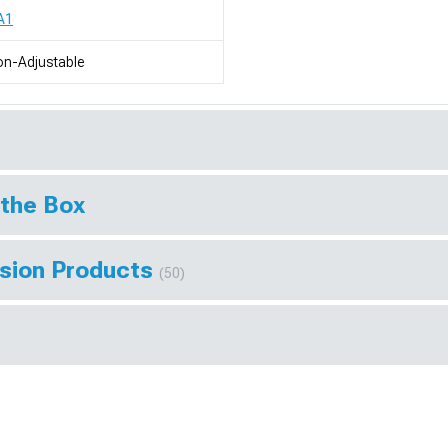
A1
n-Adjustable
 the Box
sion Products
(50)