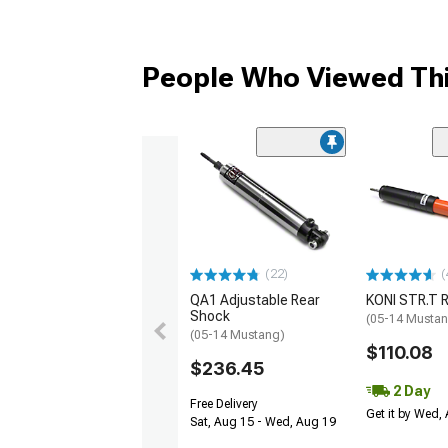
People Who Viewed Thi
(22)
(
QA1 Adjustable Rear
KONI STR.T 
Shock
(05-14 Musta
(05-14 Mustang)
$110.08
$236.45
2 Day
Free Delivery
Get it by Wed,
Sat, Aug 15 - Wed, Aug 19