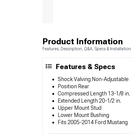
Product Information
Features, Description, Q&A, Specs & Installation
Features & Specs
Shock Valving Non-Adjustable
Position Rear
Compressed Length 13-1/8 in.
Extended Length 20-1/2 in.
Upper Mount Stud
Lower Mount Bushing
Fits 2005-2014 Ford Mustang