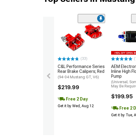
(33)
(
C&L Performance Series
AEM Electro
Rear Brake Calipers; Red
Inline High F
Pump
(94-04 Mustang GT, V6)
(Universal; So
$219.99
May Be Requir
$199.95
Free 2 Day
Get it by Wed, Aug 12
Free 2 
Get it by Tue,