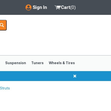
Sign In
Cart
(
0
)
My Account
Where's my order?
Order Help/Return
Saved Products
s
Suspension
Tuners
Wheels & Tires
Got questions? (FAQs)
Customer Service
Struts
1999-2004
1994-1998