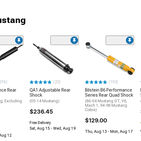
ustang
216)
(22)
(192)
nce Rear
QA1 Adjustable Rear
Bilstein B6 Performance
Shock
Series Rear Quad Shock
g, Excluding
(05-14 Mustang)
(86-04 Mustang GT, V6,
Mach 1; 94-98 Mustang
Cobra)
$236.45
$129.00
Free Delivery
Sat, Aug 15 - Wed, Aug 19
Thu, Aug 13 - Mon, Aug 17
 Aug 12