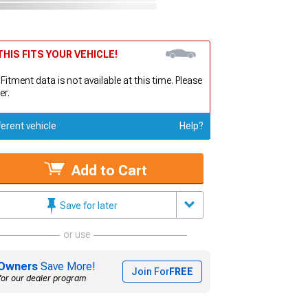
HIS FITS YOUR VEHICLE!
 Fitment data is not available at this time. Please
er.
ferent vehicle
Help?
Add to Cart
Save for later
or use
Owners
Save More!
Join For
FREE
for our dealer program