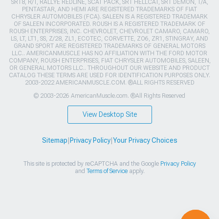
SRT8, R/T, RALLYE REDLINE, SCAT PACK, SRT HELLCAT, SRT DEMON, T/A,
PENTASTAR, AND HEMI ARE REGISTERED TRADEMARKS OF FIAT
CHRYSLER AUTOMOBILES (FCA). SALEEN IS A REGISTERED TRADEMARK
OF SALEEN INCORPORATED. ROUSH IS A REGISTERED TRADEMARK OF
ROUSH ENTERPRISES, INC. CHEVROLET, CHEVROLET CAMARO, CAMARO,
LS, LT, LT1, SS, Z/28, ZL1, ECOTEC, CORVETTE, ZO6, ZR1, STINGRAY, AND
GRAND SPORT ARE REGISTERED TRADEMARKS OF GENERAL MOTORS
LLC.. AMERICANMUSCLE HAS NO AFFILIATION WITH THE FORD MOTOR
COMPANY, ROUSH ENTERPRISES, FIAT CHRYSLER AUTOMOBILES, SALEEN,
OR GENERAL MOTORS LLC.. THROUGHOUT OUR WEBSITE AND PRODUCT
CATALOG THESE TERMS ARE USED FOR IDENTIFICATION PURPOSES ONLY.
2003-2022 AMERICANMUSCLE.COM. ®ALL RIGHTS RESERVED
© 2003-2026 AmericanMuscle.com. ®All Rights Reserved
View Desktop Site
Sitemap
|
Privacy Policy
|
Your Privacy Choices
This site is protected by reCAPTCHA and the Google
Privacy Policy
and
Terms of Service
apply.