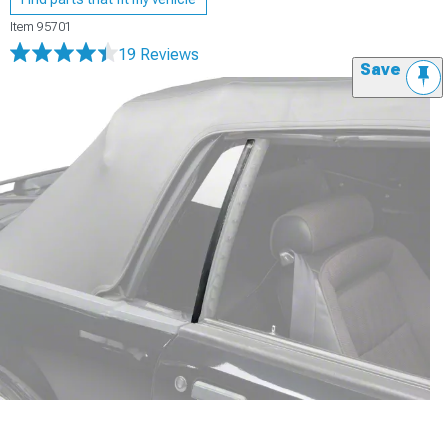
Item
95701
19 Reviews
Save