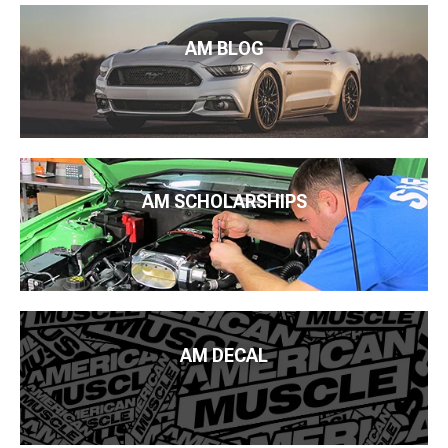
AM BLOG
AM SCHOLARSHIPS
AM DECAL