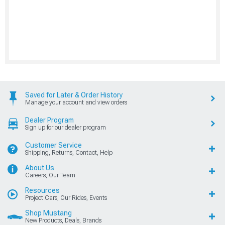
Saved for Later & Order History
Manage your account and view orders
Dealer Program
Sign up for our dealer program
Customer Service
Shipping, Returns, Contact, Help
About Us
Careers, Our Team
Resources
Project Cars, Our Rides, Events
Shop Mustang
New Products, Deals, Brands