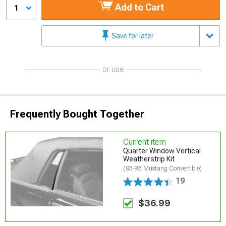
Add to Cart
1
Save for later
or use
Frequently Bought Together
Current item
Quarter Window Vertical
Weatherstrip Kit
(83-93 Mustang Convertible)
19
$36.99