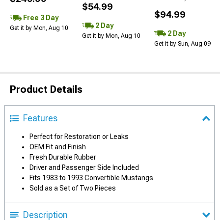
$54.99
$94.99
Free 3 Day
2 Day
Get it by Mon, Aug 10
2 Day
Get it by Mon, Aug 10
Get it by Sun, Aug 09
Product Details
Features
Perfect for Restoration or Leaks
OEM Fit and Finish
Fresh Durable Rubber
Driver and Passenger Side Included
Fits 1983 to 1993 Convertible Mustangs
Sold as a Set of Two Pieces
Description