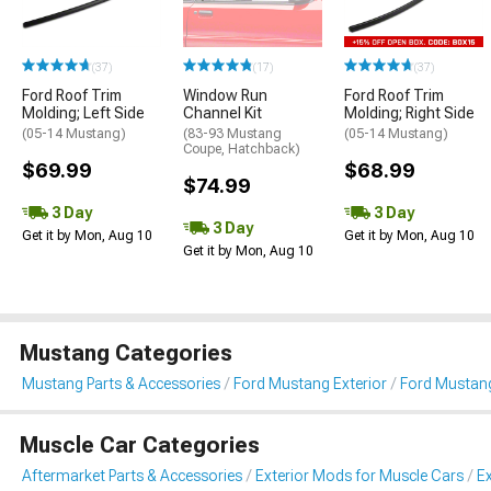
(37)
(17)
(37)
Ford Roof Trim
Window Run
Ford Roof Trim
Molding; Left Side
Channel Kit
Molding; Right Side
(05-14 Mustang)
(83-93 Mustang
(05-14 Mustang)
Coupe, Hatchback)
$69.99
$68.99
$74.99
3 Day
3 Day
3 Day
Get it by Mon, Aug 10
Get it by Mon, Aug 10
Get it by Mon, Aug 10
Mustang Categories
Mustang Parts & Accessories
Ford Mustang Exterior
Ford Mustang
Muscle Car Categories
Aftermarket Parts & Accessories
Exterior Mods for Muscle Cars
Ex