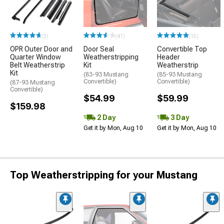
(3)
(41)
(15)
OPR Outer Door and
Door Seal
Convertible Top
Quarter Window
Weatherstripping
Header
Belt Weatherstrip
Kit
Weatherstrip
Kit
(83-93 Mustang
(85-93 Mustang
Convertible)
Convertible)
(87-93 Mustang
Convertible)
$54.99
$59.99
$159.98
2 Day
3 Day
Get it by Mon, Aug 10
Get it by Mon, Aug 10
Top Weatherstripping for your Mustang