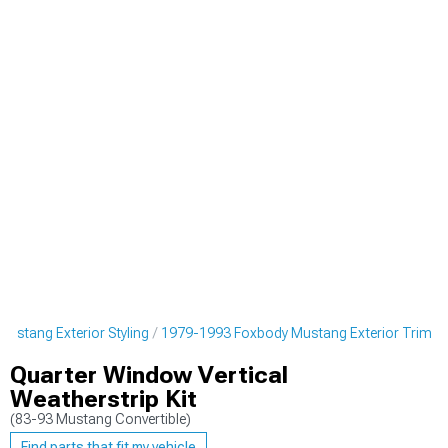
ustang Exterior Styling
1979-1993 Foxbody Mustang Exterior Trim
Quarter Window Vertical
Weatherstrip Kit
(83-93 Mustang Convertible)
Find parts that fit my vehicle