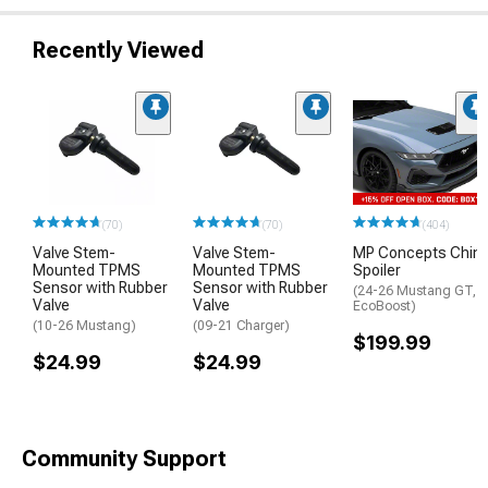
Recently Viewed
(70)
(70)
(404)
Valve Stem-
Valve Stem-
MP Concepts Chin
Mounted TPMS
Mounted TPMS
Spoiler
Sensor with Rubber
Sensor with Rubber
(24-26 Mustang GT,
Valve
Valve
EcoBoost)
(10-26 Mustang)
(09-21 Charger)
$199.99
$24.99
$24.99
Community Support