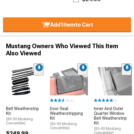
Add
1
Item
to Cart
Mustang Owners Who Viewed This Item
Also Viewed
(41)
(9)
Belt Weatherstrip
Door Seal
Inner And Outer
Kit
Weatherstripping
Quarter Window
Kit
Belt Weatherstrip
(89-93 Mustang
Kit
Convertible)
(83-93 Mustang
Convertible)
(83-93 Mustang
$249.99
Convertible)