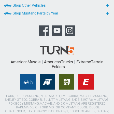
Shop Other Vehicles
Shop Mustang Parts by Year
AmericanMuscle
AmericanTrucks
ExtremeTerrain
Ecklers
FORD, FORD MUSTANG, MUSTANG GT, SVT COBRA, MACH 1 MUSTANG,
SHELBY GT 500, COBRA R, BULLITT MUSTANG, SN95, S197, V6 MUSTANG,
FOX BODY MUSTANG,MACH-E, AND 5.0 MUSTANG ARE REGISTERED
TRADEMARKS OF FORD MOTOR COMPANY. DODGE, DODGE
CHALLENGER, DAYTONA 392, DAYTONA R/T, DODGE CHARGER, SRT 392,