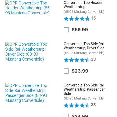
Convertible Top Header
Weatherstrip
(85-93 Mustang Convertible)
15
$59.99
Convertible Top Side Rail
Weatherstrip; Driver Side
(83-93 Mustang Convertible)
33
$23.99
Convertible Top Side Rail
Weatherstrip; Passenger
Side
(83-93 Mustang Convertible)
33
$24.99