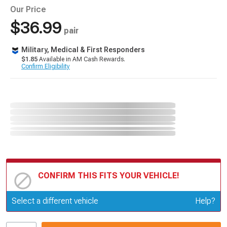
Our Price
$36.99
pair
Military, Medical & First Responders
$1.85
Available in AM Cash Rewards.
Confirm Eligibility
CONFIRM THIS FITS YOUR VEHICLE!
Update or Change Vehicle
Select a different vehicle
Help?