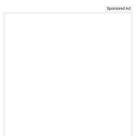
Sponsored Ad