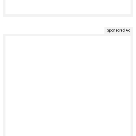
Sponsored Ad