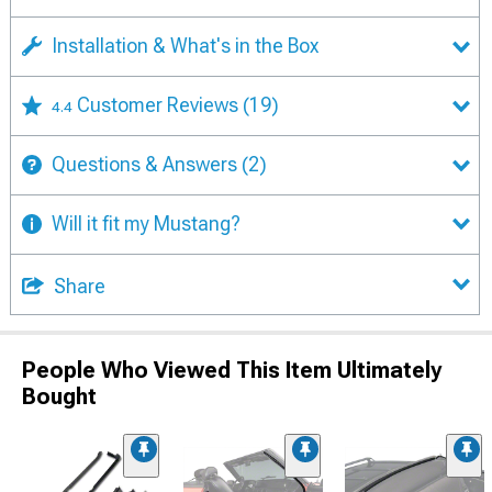
Installation & What's in the Box
Customer Reviews
(19)
4.4
Questions & Answers
(2)
Will it fit my Mustang?
Share
People Who Viewed This Item Ultimately
Bought