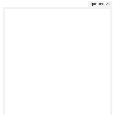
Sponsored Ad