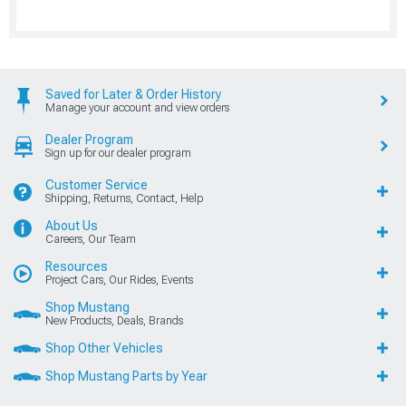
Saved for Later & Order History
Manage your account and view orders
Dealer Program
Sign up for our dealer program
Customer Service
Shipping, Returns, Contact, Help
About Us
Careers, Our Team
Resources
Project Cars, Our Rides, Events
Shop Mustang
New Products, Deals, Brands
Shop Other Vehicles
Shop Mustang Parts by Year