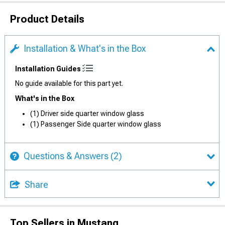
Product Details
Installation & What's in the Box
Installation Guides
No guide available for this part yet.
What's in the Box
(1) Driver side quarter window glass
(1) Passenger Side quarter window glass
Questions & Answers
(2)
Share
Top Sellers in Mustang