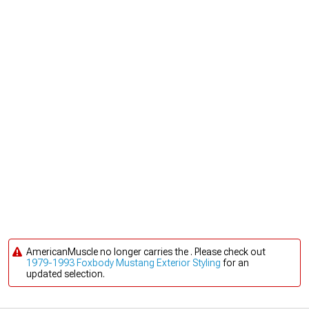
AmericanMuscle no longer carries the . Please check out
1979-1993 Foxbody Mustang Exterior Styling
for an
updated selection.