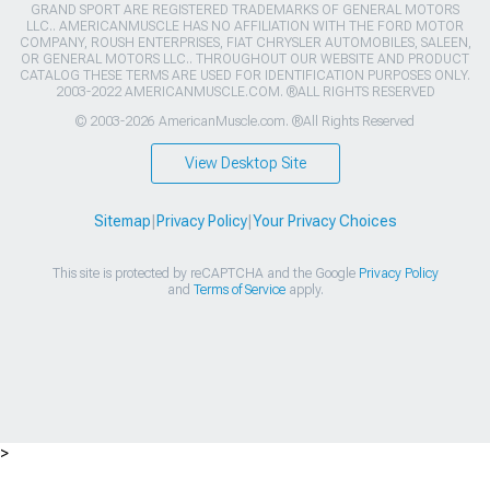
GRAND SPORT ARE REGISTERED TRADEMARKS OF GENERAL MOTORS
LLC.. AMERICANMUSCLE HAS NO AFFILIATION WITH THE FORD MOTOR
COMPANY, ROUSH ENTERPRISES, FIAT CHRYSLER AUTOMOBILES, SALEEN,
OR GENERAL MOTORS LLC.. THROUGHOUT OUR WEBSITE AND PRODUCT
CATALOG THESE TERMS ARE USED FOR IDENTIFICATION PURPOSES ONLY.
2003-2022 AMERICANMUSCLE.COM. ®ALL RIGHTS RESERVED
© 2003-2026 AmericanMuscle.com. ®All Rights Reserved
View Desktop Site
Sitemap
|
Privacy Policy
|
Your Privacy Choices
This site is protected by reCAPTCHA and the Google
Privacy Policy
and
Terms of Service
apply.
>