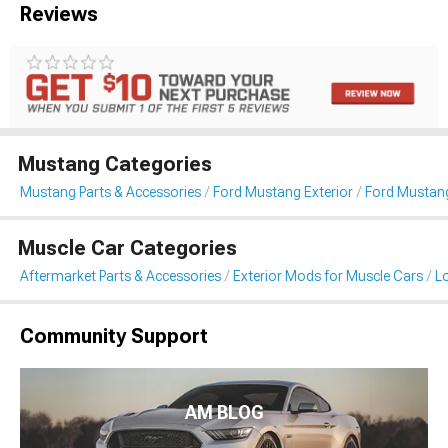
Reviews
Mustang Categories
Mustang Parts & Accessories
Ford Mustang Exterior
Ford Mustang
Muscle Car Categories
Aftermarket Parts & Accessories
Exterior Mods for Muscle Cars
L
Community Support
AM BLOG