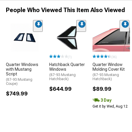
People Who Viewed This Item Also Viewed
(1)
(36)
Quarter Windows
Hatchback Quarter
Quarter Window
with Mustang
Windows
Molding Cover Kit
Script
(87-93 Mustang
(87-93 Mustang
Hatchback)
Hatchback)
(87-93 Mustang
Coupe)
$644.99
$89.99
$749.99
3 Day
Get it by Wed, Aug 12