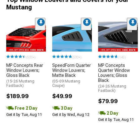
Mustang
(500+)
(500+)
(145)
MP Concepts Rear
SpeedForm Quarter
MP Concepts
Window Louvers;
Window Louvers;
Quarter Window
Gloss Black
Matte Black
Louvers; Gloss
Black
(15-26 Mustang
(05-09 Mustang
Fastback)
Coupe)
(24-26 Mustang
Fastback)
$189.99
$49.99
$79.99
Free 2 Day
3 Day
2 Day
Get it by Tue, Aug 11
Get it by Wed, Aug 12
Get it by Tue, Aug 11