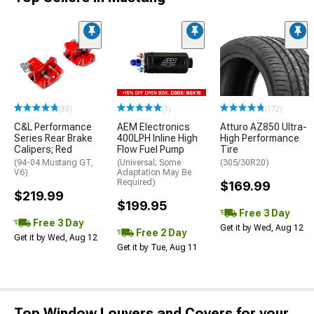
(33)
(1)
(172)
C&L Performance
AEM Electronics
Atturo AZ850 Ultra-
Series Rear Brake
400LPH Inline High
High Performance
Calipers; Red
Flow Fuel Pump
Tire
(94-04 Mustang GT,
(Universal; Some
(305/30R20)
V6)
Adaptation May Be
Required)
$169.99
$219.99
$199.95
Free 3 Day
Free 3 Day
Get it by Wed, Aug 12
Free 2 Day
Get it by Wed, Aug 12
Get it by Tue, Aug 11
Top Window Louvers and Covers for your