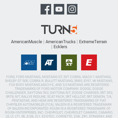
AmericanMuscle
AmericanTrucks
ExtremeTerrain
Ecklers
FORD, FORD MUSTANG, MUSTANG GT, SVT COBRA, MACH 1 MUSTANG,
SHELBY GT 500, COBRA R, BULLITT MUSTANG, SN95, S197, V6 MUSTANG,
FOX BODY MUSTANG,MACH-E, AND 5.0 MUSTANG ARE REGISTERED
TRADEMARKS OF FORD MOTOR COMPANY. DODGE, DODGE
CHALLENGER, DAYTONA 392, DAYTONA R/T, DODGE CHARGER, SRT 392,
SRT8, R/T, RALLYE REDLINE, SCAT PACK, SRT HELLCAT, SRT DEMON, T/A,
PENTASTAR, AND HEMI ARE REGISTERED TRADEMARKS OF FIAT
CHRYSLER AUTOMOBILES (FCA). SALEEN IS A REGISTERED TRADEMARK
OF SALEEN INCORPORATED. ROUSH IS A REGISTERED TRADEMARK OF
ROUSH ENTERPRISES, INC. CHEVROLET, CHEVROLET CAMARO, CAMARO,
LS, LT, LT1, SS, Z/28, ZL1, ECOTEC, CORVETTE, ZO6, ZR1, STINGRAY, AND