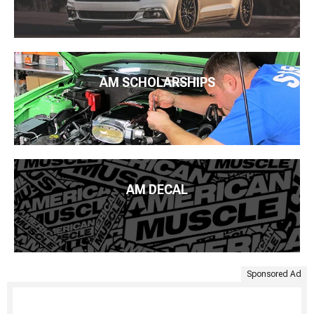
AM SCHOLARSHIPS
AM DECAL
Sponsored Ad