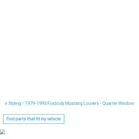
ior Styling
1979-1993 Foxbody Mustang Louvers - Quarter Window
Find parts that fit my vehicle