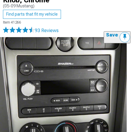
Knob; Chrome
(05-09 Mustang)
Find parts that fit my vehicle
Item
41266
93 Reviews
Save