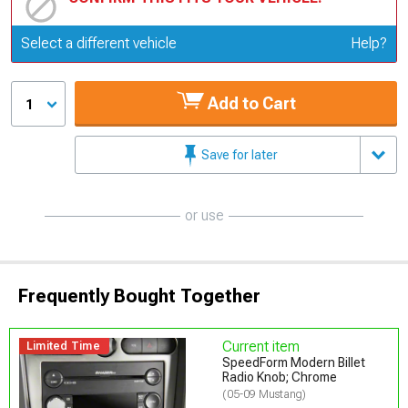
Update or Change Vehicle
Select a different vehicle
Help?
Add to Cart
1
Save for later
or use
Frequently Bought Together
Current item
Limited Time
SpeedForm Modern Billet
Radio Knob; Chrome
(05-09 Mustang)