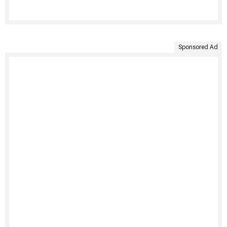
Sponsored Ad