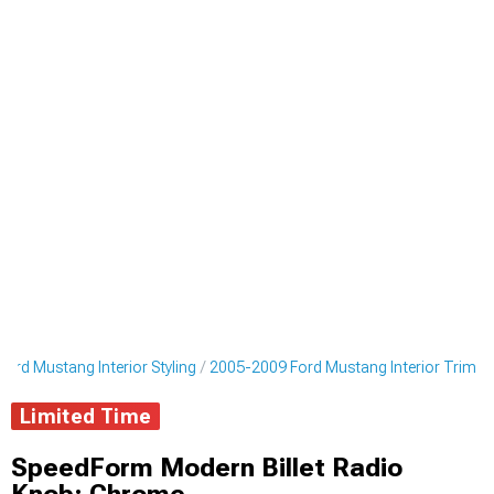
ord Mustang Interior Styling
2005-2009 Ford Mustang Interior Trim
Limited Time
SpeedForm Modern Billet Radio