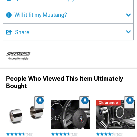
Will it fit my Mustang?
Share
People Who Viewed This Item Ultimately
Bought
Clearance
(168)
(125)
(103)