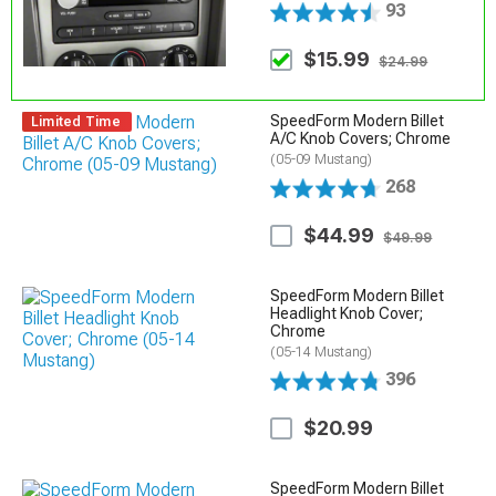
93
$15.99
$24.99
SpeedForm Modern Billet
Limited Time
A/C Knob Covers; Chrome
(05-09 Mustang)
268
$44.99
$49.99
SpeedForm Modern Billet
Headlight Knob Cover;
Chrome
(05-14 Mustang)
396
$20.99
SpeedForm Modern Billet