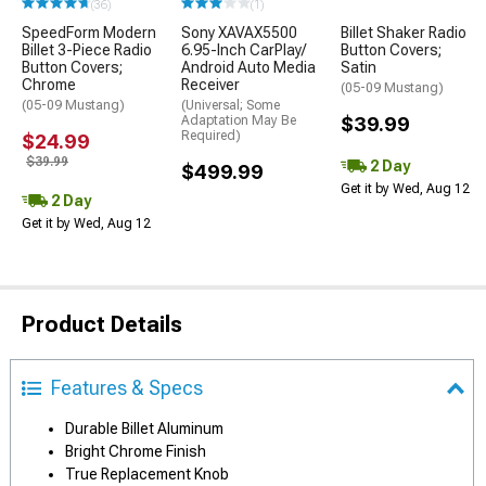
(36)
(1)
SpeedForm Modern
Sony XAVAX5500
Billet Shaker Radio
Billet 3-Piece Radio
6.95-Inch CarPlay/
Button Covers;
Button Covers;
Android Auto Media
Satin
Chrome
Receiver
(05-09 Mustang)
(05-09 Mustang)
(Universal; Some
Adaptation May Be
$39.99
Required)
$24.99
$39.99
2 Day
$499.99
Get it by Wed, Aug 12
2 Day
Get it by Wed, Aug 12
Product Details
Features & Specs
Durable Billet Aluminum
Bright Chrome Finish
True Replacement Knob