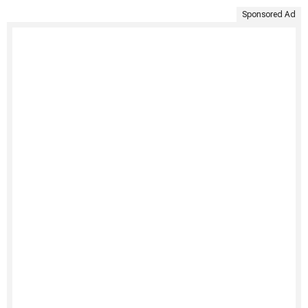
Sponsored Ad