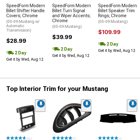
SpeedForm Modern
SpeedForm Modern
SpeedForm Modern
Billet Shifter Handle
Billet Turn Signal
Billet Speaker Trim
Covers; Chrome
and Wiper Accents;
Rings; Chrome
Chrome
(05-09 Mustang w/
(05-09 Mustang)
Automatic
(05-09 Mustang)
Transmission)
$109.99
$39.99
$28.99
2 Day
2 Day
Get it by Wed, Aug 12
2 Day
Get it by Wed, Aug 12
Get it by Wed, Aug 12
Top Interior Trim for your Mustang
(56)
(3)
(3)