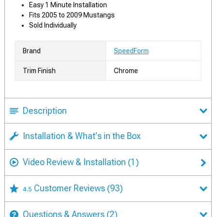
Easy 1 Minute Installation
Fits 2005 to 2009 Mustangs
Sold Individually
Brand
SpeedForm
Trim Finish
Chrome
Description
Installation & What's in the Box
Video Review & Installation
(1)
Customer Reviews
(93)
4.5
Questions & Answers
(2)