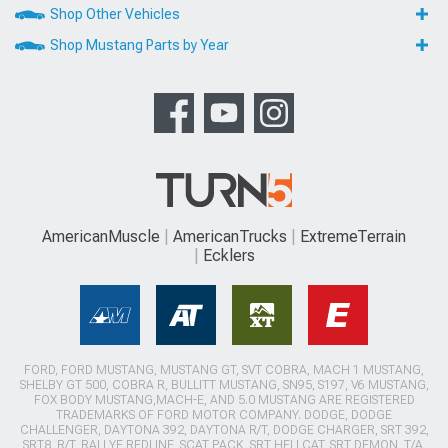
Shop Other Vehicles
Shop Mustang Parts by Year
AmericanMuscle
AmericanTrucks
ExtremeTerrain
Ecklers
FORD, FORD MUSTANG, MUSTANG GT, SVT COBRA, MACH 1 MUSTANG,
SHELBY GT 500, COBRA R, BULLITT MUSTANG, SN95, S197, V6 MUSTANG,
FOX BODY MUSTANG,MACH-E, AND 5.0 MUSTANG ARE REGISTERED
TRADEMARKS OF FORD MOTOR COMPANY. DODGE, DODGE
CHALLENGER, DAYTONA 392, DAYTONA R/T, DODGE CHARGER, SRT 392,
SRT8, R/T, RALLYE REDLINE, SCAT PACK, SRT HELLCAT, SRT DEMON, T/A,