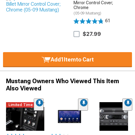
Mirror Control Cover;
Chrome
(05-09 Mustang)
61
$27.99
Add
1
Item
to Cart
Mustang Owners Who Viewed This Item
Also Viewed
Limited Time