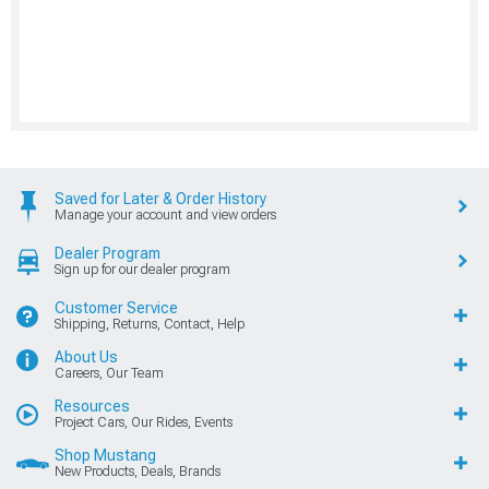
Saved for Later & Order History
Manage your account and view orders
Dealer Program
Sign up for our dealer program
Customer Service
Shipping, Returns, Contact, Help
About Us
Careers, Our Team
Resources
Project Cars, Our Rides, Events
Shop Mustang
New Products, Deals, Brands