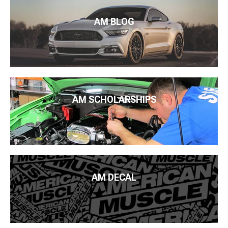
AM BLOG
AM SCHOLARSHIPS
AM DECAL