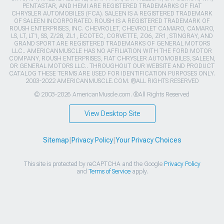
PENTASTAR, AND HEMI ARE REGISTERED TRADEMARKS OF FIAT
CHRYSLER AUTOMOBILES (FCA). SALEEN IS A REGISTERED TRADEMARK
OF SALEEN INCORPORATED. ROUSH IS A REGISTERED TRADEMARK OF
ROUSH ENTERPRISES, INC. CHEVROLET, CHEVROLET CAMARO, CAMARO,
LS, LT, LT1, SS, Z/28, ZL1, ECOTEC, CORVETTE, ZO6, ZR1, STINGRAY, AND
GRAND SPORT ARE REGISTERED TRADEMARKS OF GENERAL MOTORS
LLC.. AMERICANMUSCLE HAS NO AFFILIATION WITH THE FORD MOTOR
COMPANY, ROUSH ENTERPRISES, FIAT CHRYSLER AUTOMOBILES, SALEEN,
OR GENERAL MOTORS LLC.. THROUGHOUT OUR WEBSITE AND PRODUCT
CATALOG THESE TERMS ARE USED FOR IDENTIFICATION PURPOSES ONLY.
2003-2022 AMERICANMUSCLE.COM. ®ALL RIGHTS RESERVED
© 2003-2026 AmericanMuscle.com. ®All Rights Reserved
View Desktop Site
Sitemap
|
Privacy Policy
|
Your Privacy Choices
This site is protected by reCAPTCHA and the Google
Privacy Policy
and
Terms of Service
apply.