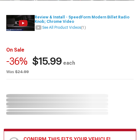
Review & Install - SpeedForm Modern Billet Radio
Knob; Chrome Video
See All Product Videos
(1)
On Sale
$15.99
-36%
each
Was
$24.99
CONFIRM THIS FITS YOUR VEHICLE!