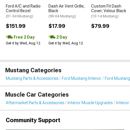
Ford A/C and Radio
Dash Air Vent Grille;
Custom Fit Dash
Control Bezel
Black
Cover; Velour Black
(01-04 Mustang)
(99-04 Mustang)
(10-14 Mustang)
$151.99
$17.99
$79.99
Free 2 Day
2 Day
Get it by Wed, Aug 12
Get it by Wed, Aug 12
Mustang Categories
Mustang Parts & Accessories
Ford Mustang Interior
Ford Mustang 
Muscle Car Categories
Aftermarket Parts & Accessories
Interior Muscle Upgrades
Interior
Community Support