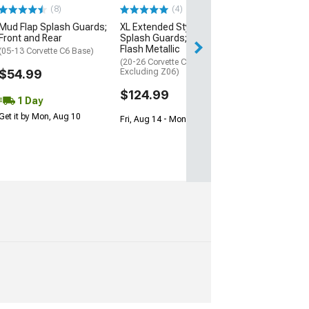
(8)
(4)
(1)
Mud Flap Splash Guards;
XL Extended Style Front
Rally Armor Uni
Front and Rear
Splash Guards; Carbon
Basic Mud Flap
Flash Metallic
Logo; Front or 
(05-13 Corvette C6 Base)
(20-26 Corvette C8,
(Universal; Some
$54.99
Excluding Z06)
May Be Required
$124.99
$18.99
1 Day
Get it by Mon, Aug 10
Fri, Aug 14 - Mon, Aug 17
2 Day
Get it by Mon, Au