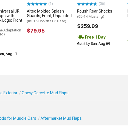
(1)
(36)
niversal UR
Altec Molded Splash
Roush Rear Shocks
aps with
Guards; Front; Unpainted
(05-14 Mustang)
k Logo; Front
(05-13 Corvette C6 Base)
$259.99
$79.95
me Adaptation
ed)
Free 1 Day
Get it by Sun, Aug 09
Mon, Aug 17
e Exterior
Chevy Corvette Mud Flaps
Mods for Muscle Cars
Aftermarket Mud Flaps