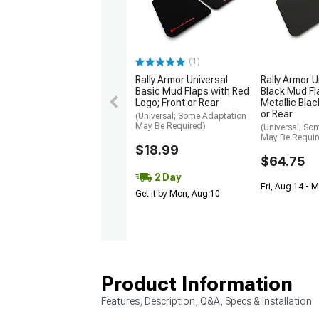
(1)
Rally Armor Universal
Rally Armor U
Basic Mud Flaps with Red
Black Mud Fl
Logo; Front or Rear
Metallic Blac
or Rear
(Universal; Some Adaptation
May Be Required)
(Universal; So
May Be Requir
$18.99
$64.75
2 Day
Fri, Aug 14 - 
Get it by Mon, Aug 10
Product Information
Features, Description, Q&A, Specs & Installation