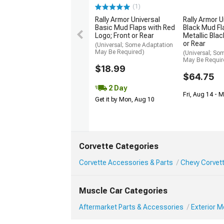
(1)
Rally Armor Universal
Rally Armor U
Basic Mud Flaps with Red
Black Mud Fl
Logo; Front or Rear
Metallic Blac
or Rear
(Universal; Some Adaptation
May Be Required)
(Universal; So
May Be Requir
$18.99
$64.75
2 Day
Fri, Aug 14 - 
Get it by Mon, Aug 10
Corvette Categories
Corvette Accessories & Parts
Chevy Corvett
Muscle Car Categories
Aftermarket Parts & Accessories
Exterior 