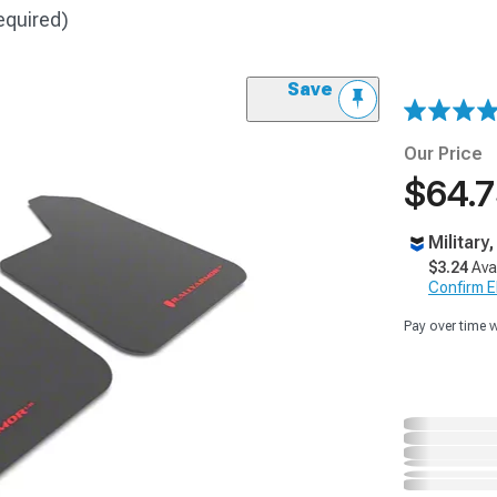
equired)
Save
Our Price
$64.
Military
$3.24
Ava
Confirm Eli
Pay over time 