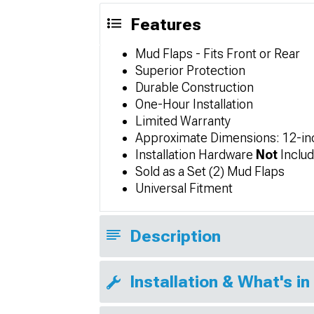
Features
Mud Flaps - Fits Front or Rear
Superior Protection
Durable Construction
One-Hour Installation
Limited Warranty
Approximate Dimensions: 12-inc
Installation Hardware
Not
Includ
Sold as a Set (2) Mud Flaps
Universal Fitment
Description
Installation & What's in