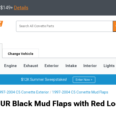
s $149+
Details
Change Vehicle
Engine
Exhaust
Exterior
Intake
Interior
Lights
$12K Summer Sweepstakes!
Enter Now >
997-2004 C5 Corvette Exterior
1997-2004 C5 Corvette Mud Flaps
9
2005-2013
1997-2004
 UR Black Mud Flaps with Red Lo