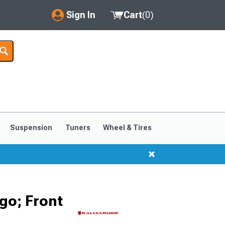
Sign In
Cart
(
0
)
My Account
Where's my order?
Order Help/Return
Saved Products
Suspension
Tuners
Wheel & Tires
Got questions? (FAQs)
Customer Service
go; Front