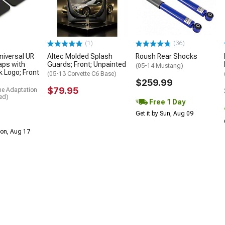
(1)
(36)
niversal UR
Altec Molded Splash
Roush Rear Shocks
aps with
Guards; Front; Unpainted
(05-14 Mustang)
k Logo; Front
(05-13 Corvette C6 Base)
$259.99
$79.95
me Adaptation
ed)
Free 1 Day
Get it by Sun, Aug 09
Mon, Aug 17