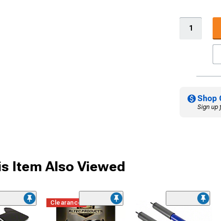
Shop 
Sign up 
s Item Also Viewed
Clearance