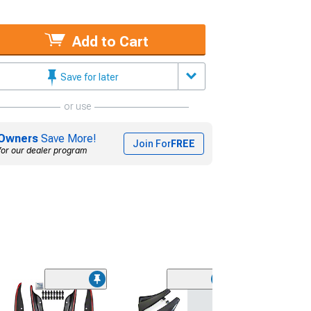
Add to Cart
Save for later
or use
Owners
Save More!
Join For
FREE
for our dealer program
(1)
Rally Armor Uni