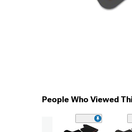
People Who Viewed Thi