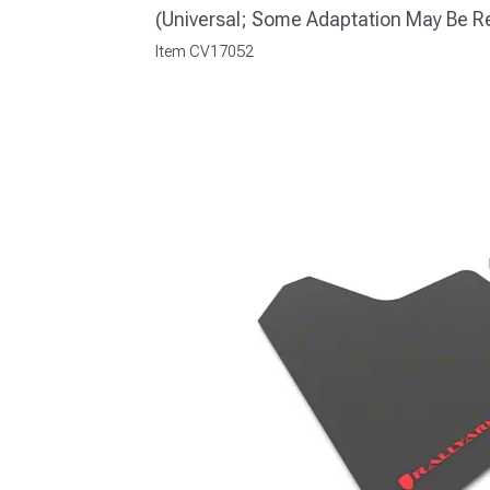
(Universal; Some Adaptation May Be R
Item
CV17052