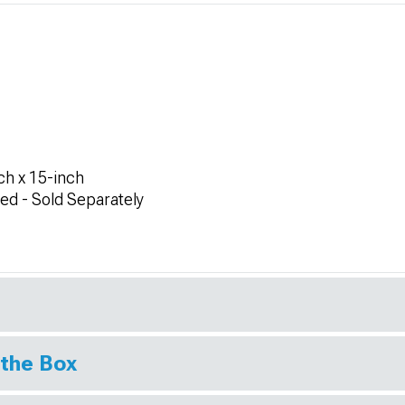
h x 15-inch
ed - Sold Separately
 the Box