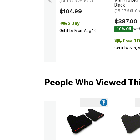
with Pro DRY 
(14-19 Corvette C7)
Black
$104.99
(05-07 6.0L Co
$387.00
2 Day
10% Off
wit
Get it by Mon, Aug 10
Free 1 
Get it by Sun,
People Who Viewed Thi