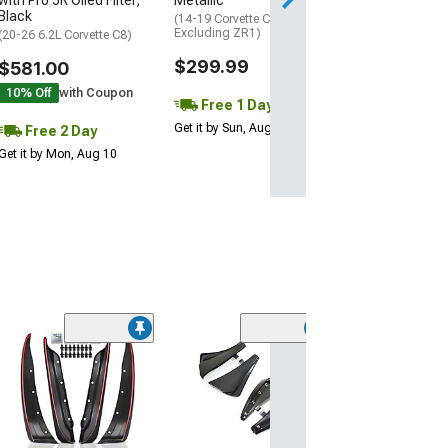
with Pro 5R Oiled Filter;
Metallic
Black
(14-19 Corvette C7,
Excluding ZR1)
(20-26 6.2L Corvette C8)
$299.99
$581.00
10% Off
with Coupon
Free 1 Day
Get it by Sun, Aug 09
Free 2 Day
Get it by Mon, Aug 10