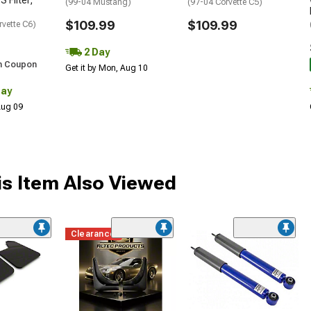
S Filter;
(99-04 Mustang)
(97-04 Corvette C5)
$109.99
$109.99
rvette C6)
2 Day
h Coupon
Get it by Mon, Aug 10
Day
 Aug 09
s Item Also Viewed
Clearance