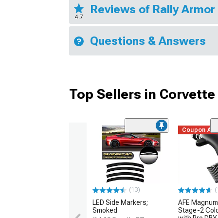
Reviews of Rally Armor
4.7
Questions & Answers
Top Sellers in Corvette
Coupon Ad
(13)
(
LED Side Markers;
AFE Magnum
Smoked
Stage-2 Cold