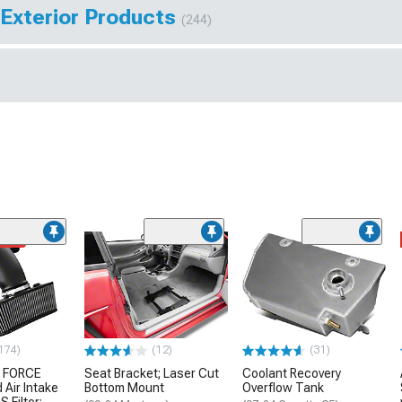
 Exterior Products
(244)
ded
174)
(12)
(31)
 FORCE
Seat Bracket; Laser Cut
Coolant Recovery
 Air Intake
Bottom Mount
Overflow Tank