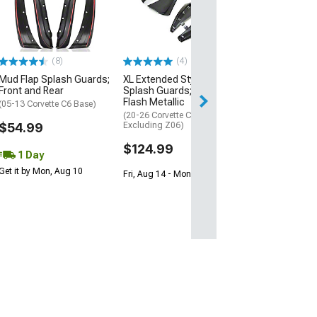
Basic Mud Flap
Logo; Front or 
(Universal; Some
May Be Required
(8)
(4)
$18.99
Mud Flap Splash Guards;
XL Extended Style Front
Front and Rear
Splash Guards; Carbon
2 Day
Flash Metallic
(05-13 Corvette C6 Base)
Get it by Mon, Au
(20-26 Corvette C8,
$54.99
Excluding Z06)
$124.99
1 Day
Get it by Mon, Aug 10
Fri, Aug 14 - Mon, Aug 17