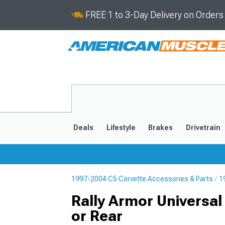
FREE 1 to 3-Day Delivery on Order
Deals
Lifestyle
Brakes
Drivetrain
1997-2004 C5 Corvette Accessories & Parts
1
2020-2026
2014-201
Rally Armor Universal
or Rear