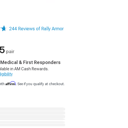
244 Reviews of Rally Armor
75
pair
, Medical & First Responders
ilable in AM Cash Rewards.
gibility
Affirm
with
. See if you qualify at checkout.