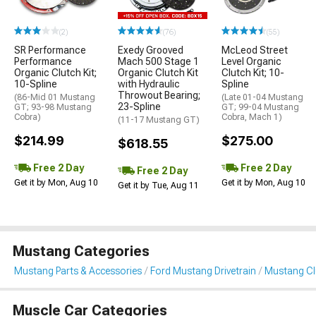
(2)
(76)
(55)
SR Performance
Exedy Grooved
McLeod Street
Performance
Mach 500 Stage 1
Level Organic
Organic Clutch Kit;
Organic Clutch Kit
Clutch Kit; 10-
10-Spline
with Hydraulic
Spline
Throwout Bearing;
(86-Mid 01 Mustang
(Late 01-04 Mustang
23-Spline
GT; 93-98 Mustang
GT; 99-04 Mustang
Cobra)
Cobra, Mach 1)
(11-17 Mustang GT)
$214.99
$275.00
$618.55
Free 2 Day
Free 2 Day
Free 2 Day
Get it by Mon, Aug 10
Get it by Mon, Aug 10
Get it by Tue, Aug 11
Mustang Categories
Mustang Parts & Accessories
Ford Mustang Drivetrain
Mustang Clu
Muscle Car Categories