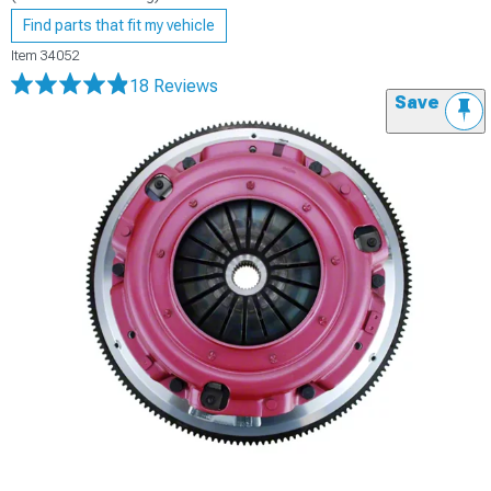
Find parts that fit my vehicle
Item
34052
18 Reviews
Save