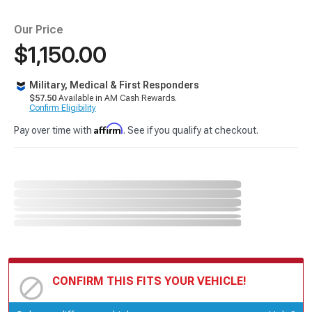
Our Price
$1,150.00
Military, Medical & First Responders
$57.50
Available in AM Cash Rewards.
Confirm Eligibility
Affirm
Pay over time with
. See if you qualify at checkout.
CONFIRM THIS FITS YOUR VEHICLE!