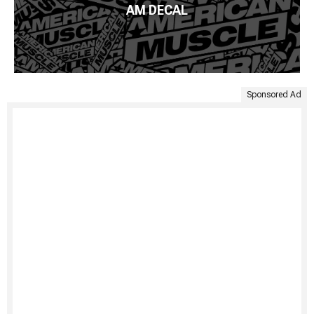
AM DECAL
Sponsored Ad