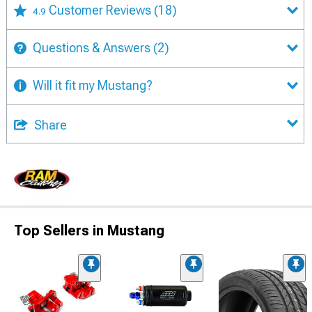
Customer Reviews
(18)
4.9
Questions & Answers
(2)
Will it fit my Mustang?
Share
Top Sellers in Mustang