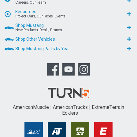
Careers, Our Team
Resources
Project Cars, Our Rides, Events
Shop Mustang
New Products, Deals, Brands
Shop Other Vehicles
Shop Mustang Parts by Year
AmericanMuscle
AmericanTrucks
ExtremeTerrain
Ecklers