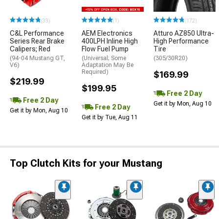
(33)
(1)
(172)
C&L Performance
AEM Electronics
Atturo AZ850 Ultra-
Series Rear Brake
400LPH Inline High
High Performance
Calipers; Red
Flow Fuel Pump
Tire
(94-04 Mustang GT,
(Universal; Some
(305/30R20)
V6)
Adaptation May Be
Required)
$169.99
$219.99
$199.95
Free 2 Day
Free 2 Day
Get it by Mon, Aug 10
Free 2 Day
Get it by Mon, Aug 10
Get it by Tue, Aug 11
Top Clutch Kits for your Mustang