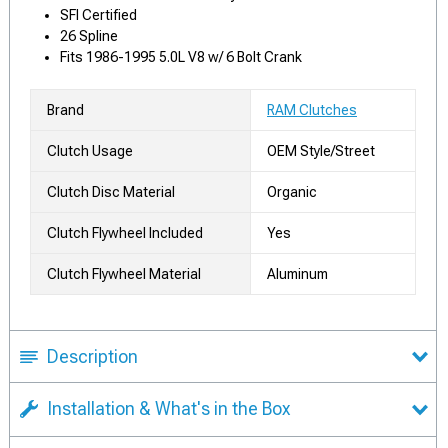
SFI Certified
26 Spline
Fits 1986-1995 5.0L V8 w/ 6 Bolt Crank
Brand
RAM Clutches
Clutch Usage
OEM Style/Street
Clutch Disc Material
Organic
Clutch Flywheel Included
Yes
Clutch Flywheel Material
Aluminum
Description
Installation & What's in the Box