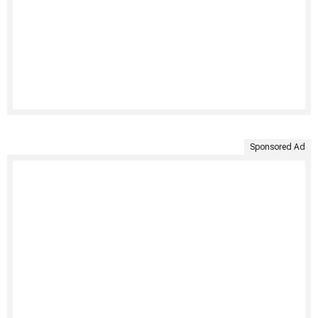
Sponsored Ad