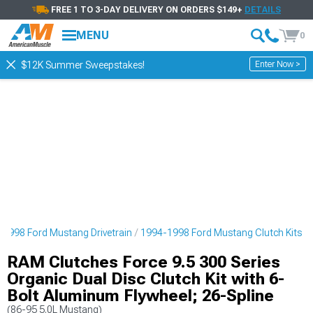
FREE 1 TO 3-DAY DELIVERY ON ORDERS $149+
DETAILS
MENU
0
Enter Now >
$12K Summer Sweepstakes!
1998 Ford Mustang Drivetrain
1994-1998 Ford Mustang Clutch Kits
RAM Clutches Force 9.5 300 Series
Organic Dual Disc Clutch Kit with 6-
Bolt Aluminum Flywheel; 26-Spline
(86-95 5.0L Mustang)