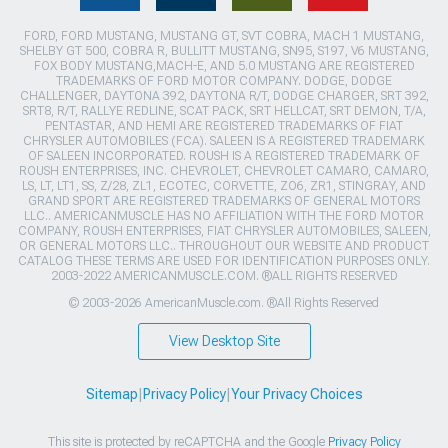
FORD, FORD MUSTANG, MUSTANG GT, SVT COBRA, MACH 1 MUSTANG,
SHELBY GT 500, COBRA R, BULLITT MUSTANG, SN95, S197, V6 MUSTANG,
FOX BODY MUSTANG,MACH-E, AND 5.0 MUSTANG ARE REGISTERED
TRADEMARKS OF FORD MOTOR COMPANY. DODGE, DODGE
CHALLENGER, DAYTONA 392, DAYTONA R/T, DODGE CHARGER, SRT 392,
SRT8, R/T, RALLYE REDLINE, SCAT PACK, SRT HELLCAT, SRT DEMON, T/A,
PENTASTAR, AND HEMI ARE REGISTERED TRADEMARKS OF FIAT
CHRYSLER AUTOMOBILES (FCA). SALEEN IS A REGISTERED TRADEMARK
OF SALEEN INCORPORATED. ROUSH IS A REGISTERED TRADEMARK OF
ROUSH ENTERPRISES, INC. CHEVROLET, CHEVROLET CAMARO, CAMARO,
LS, LT, LT1, SS, Z/28, ZL1, ECOTEC, CORVETTE, ZO6, ZR1, STINGRAY, AND
GRAND SPORT ARE REGISTERED TRADEMARKS OF GENERAL MOTORS
LLC.. AMERICANMUSCLE HAS NO AFFILIATION WITH THE FORD MOTOR
COMPANY, ROUSH ENTERPRISES, FIAT CHRYSLER AUTOMOBILES, SALEEN,
OR GENERAL MOTORS LLC.. THROUGHOUT OUR WEBSITE AND PRODUCT
CATALOG THESE TERMS ARE USED FOR IDENTIFICATION PURPOSES ONLY.
2003-2022 AMERICANMUSCLE.COM. ®ALL RIGHTS RESERVED
© 2003-2026 AmericanMuscle.com. ®All Rights Reserved
View Desktop Site
Sitemap
|
Privacy Policy
|
Your Privacy Choices
This site is protected by reCAPTCHA and the Google
Privacy Policy