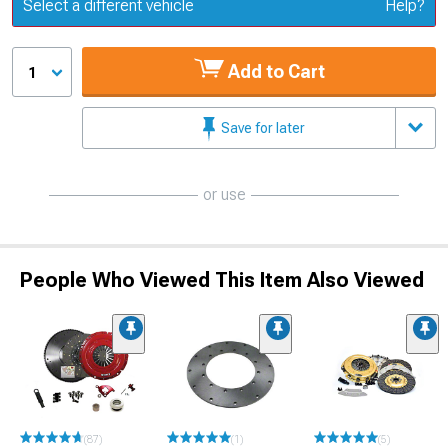
Update or Change Vehicle
Select a different vehicle
Help?
Add to Cart
1
Save for later
or use
People Who Viewed This Item Also Viewed
(87)
(1)
(5)