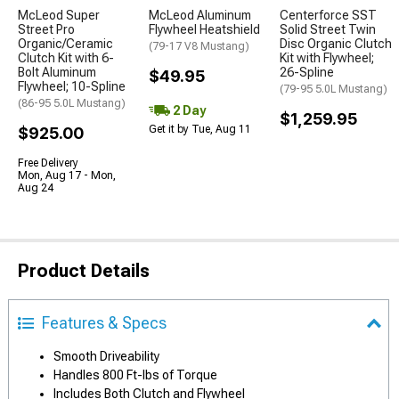
McLeod Super
McLeod Aluminum
Centerforce SST
Street Pro
Flywheel Heatshield
Solid Street Twin
Organic/Ceramic
Disc Organic Clutch
(79-17 V8 Mustang)
Clutch Kit with 6-
Kit with Flywheel;
Bolt Aluminum
26-Spline
$49.95
Flywheel; 10-Spline
(79-95 5.0L Mustang)
(86-95 5.0L Mustang)
2 Day
$1,259.95
Get it by Tue, Aug 11
$925.00
Free Delivery
Mon, Aug 17 - Mon,
Aug 24
Product Details
Features & Specs
Smooth Driveability
Handles 800 Ft-lbs of Torque
Includes Both Clutch and Flywheel