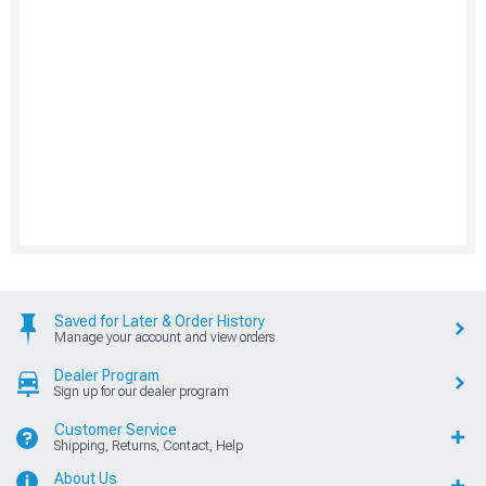
Saved for Later & Order History
Manage your account and view orders
Dealer Program
Sign up for our dealer program
Customer Service
Shipping, Returns, Contact, Help
About Us