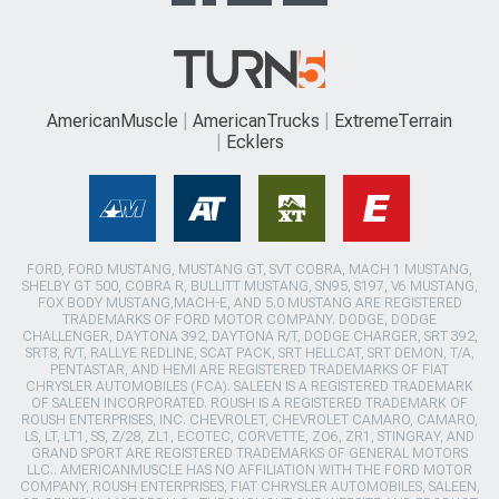
AmericanMuscle
AmericanTrucks
ExtremeTerrain
Ecklers
FORD, FORD MUSTANG, MUSTANG GT, SVT COBRA, MACH 1 MUSTANG,
SHELBY GT 500, COBRA R, BULLITT MUSTANG, SN95, S197, V6 MUSTANG,
FOX BODY MUSTANG,MACH-E, AND 5.0 MUSTANG ARE REGISTERED
TRADEMARKS OF FORD MOTOR COMPANY. DODGE, DODGE
CHALLENGER, DAYTONA 392, DAYTONA R/T, DODGE CHARGER, SRT 392,
SRT8, R/T, RALLYE REDLINE, SCAT PACK, SRT HELLCAT, SRT DEMON, T/A,
PENTASTAR, AND HEMI ARE REGISTERED TRADEMARKS OF FIAT
CHRYSLER AUTOMOBILES (FCA). SALEEN IS A REGISTERED TRADEMARK
OF SALEEN INCORPORATED. ROUSH IS A REGISTERED TRADEMARK OF
ROUSH ENTERPRISES, INC. CHEVROLET, CHEVROLET CAMARO, CAMARO,
LS, LT, LT1, SS, Z/28, ZL1, ECOTEC, CORVETTE, ZO6, ZR1, STINGRAY, AND
GRAND SPORT ARE REGISTERED TRADEMARKS OF GENERAL MOTORS
LLC.. AMERICANMUSCLE HAS NO AFFILIATION WITH THE FORD MOTOR
COMPANY, ROUSH ENTERPRISES, FIAT CHRYSLER AUTOMOBILES, SALEEN,