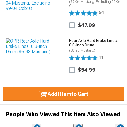
(79-04 Mustang, Excluding 99-04
Cobra)
54
$47.99
Rear Axle Hard Brake Lines;
8.8-Inch Drum
(86-93 Mustang)
11
$54.99
Add
1
Item
to Cart
People Who Viewed This Item Also Viewed