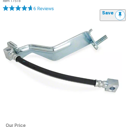
Item
17518
6 Reviews
Save
Our Price