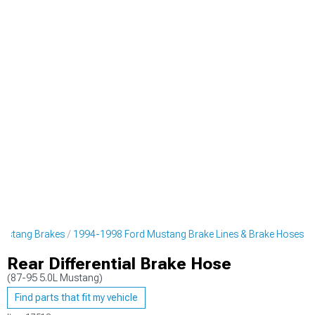
ustang Brakes
1994-1998 Ford Mustang Brake Lines & Brake Hoses
Rear Differential Brake Hose
(87-95 5.0L Mustang)
Find parts that fit my vehicle