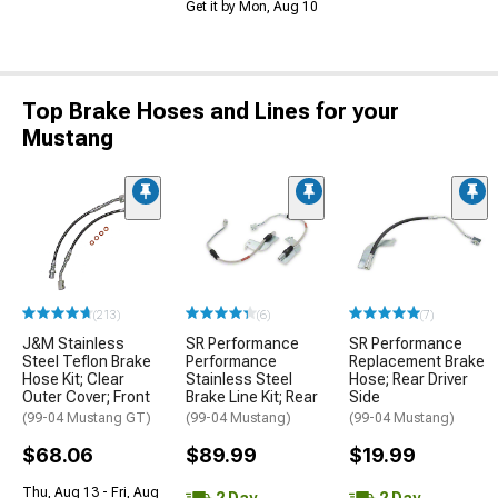
Get it by Mon, Aug 10
Top Brake Hoses and Lines for your
Mustang
(213)
(6)
(7)
J&M Stainless
SR Performance
SR Performance
Steel Teflon Brake
Performance
Replacement Brake
Hose Kit; Clear
Stainless Steel
Hose; Rear Driver
Outer Cover; Front
Brake Line Kit; Rear
Side
(99-04 Mustang GT)
(99-04 Mustang)
(99-04 Mustang)
$68.06
$89.99
$19.99
Thu, Aug 13 - Fri, Aug
2 Day
2 Day