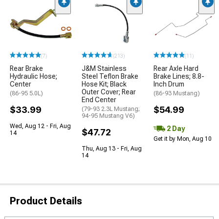
(7)
(213)
(11)
Rear Brake
J&M Stainless
Rear Axle Hard
Hydraulic Hose;
Steel Teflon Brake
Brake Lines; 8.8-
Center
Hose Kit; Black
Inch Drum
Outer Cover; Rear
(86-95 5.0L)
(86-93 Mustang)
End Center
$33.99
$54.99
(79-93 2.3L Mustang;
94-95 Mustang V6)
Wed, Aug 12 - Fri, Aug
2 Day
$47.72
14
Get it by Mon, Aug 10
Thu, Aug 13 - Fri, Aug
14
Product Details