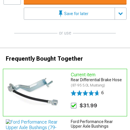
Save for later
or use
Frequently Bought Together
Current item
Rear Differential Brake Hose
(87-95 5.0L Mustang)
6
$31.99
Ford Performance Rear
Upper Axle Bushings