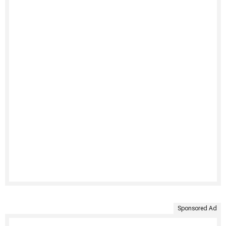
Sponsored Ad