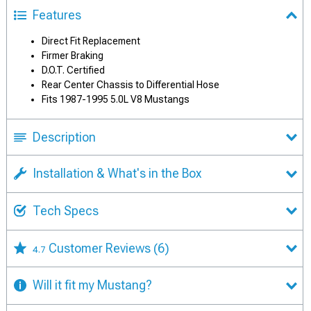
Features
Direct Fit Replacement
Firmer Braking
D.O.T. Certified
Rear Center Chassis to Differential Hose
Fits 1987-1995 5.0L V8 Mustangs
Description
Installation & What's in the Box
Tech Specs
Customer Reviews
(6)
4.7
Will it fit my Mustang?