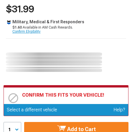
$31.99
Military, Medical & First Responders
$1.60
Available in AM Cash Rewards.
Confirm Eligibility
CONFIRM THIS FITS YOUR VEHICLE!
Update or Change Vehicle
Select a different vehicle
Help?
Add to Cart
1