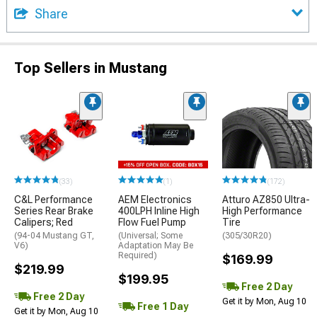
Share
Top Sellers in Mustang
(33)
(1)
(172)
C&L Performance
AEM Electronics
Atturo AZ850 Ultra-
Series Rear Brake
400LPH Inline High
High Performance
Calipers; Red
Flow Fuel Pump
Tire
(94-04 Mustang GT,
(Universal; Some
(305/30R20)
V6)
Adaptation May Be
Required)
$169.99
$219.99
$199.95
Free 2 Day
Free 2 Day
Get it by Mon, Aug 10
Free 1 Day
Get it by Mon, Aug 10