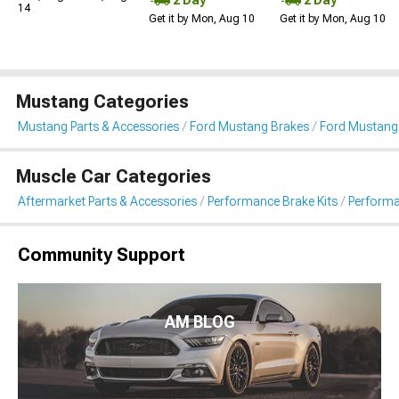
14
Get it by Mon, Aug 10
Get it by Mon, Aug 10
Mustang Categories
Mustang Parts & Accessories
Ford Mustang Brakes
Ford Mustang 
Muscle Car Categories
Aftermarket Parts & Accessories
Performance Brake Kits
Performa
Community Support
AM BLOG