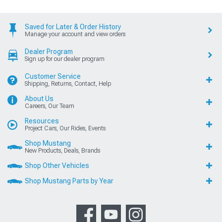
Saved for Later & Order History
Manage your account and view orders
Dealer Program
Sign up for our dealer program
Customer Service
Shipping, Returns, Contact, Help
About Us
Careers, Our Team
Resources
Project Cars, Our Rides, Events
Shop Mustang
New Products, Deals, Brands
Shop Other Vehicles
Shop Mustang Parts by Year