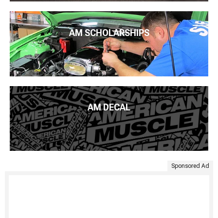
AM SCHOLARSHIPS
AM DECAL
Sponsored Ad