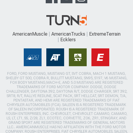
AmericanMuscle
AmericanTrucks
ExtremeTerrain
Ecklers
FORD, FORD MUSTANG, MUSTANG GT, SVT COBRA, MACH 1 MUSTANG,
SHELBY GT 500, COBRA R, BULLITT MUSTANG, SN95, S197, V6 MUSTANG,
FOX BODY MUSTANG,MACH-E, AND 5.0 MUSTANG ARE REGISTERED
TRADEMARKS OF FORD MOTOR COMPANY. DODGE, DODGE
CHALLENGER, DAYTONA 392, DAYTONA R/T, DODGE CHARGER, SRT 392,
SRT8, R/T, RALLYE REDLINE, SCAT PACK, SRT HELLCAT, SRT DEMON, T/A,
PENTASTAR, AND HEMI ARE REGISTERED TRADEMARKS OF FIAT
CHRYSLER AUTOMOBILES (FCA). SALEEN IS A REGISTERED TRADEMARK
OF SALEEN INCORPORATED. ROUSH IS A REGISTERED TRADEMARK OF
ROUSH ENTERPRISES, INC. CHEVROLET, CHEVROLET CAMARO, CAMARO,
LS, LT, LT1, SS, Z/28, ZL1, ECOTEC, CORVETTE, ZO6, ZR1, STINGRAY, AND
GRAND SPORT ARE REGISTERED TRADEMARKS OF GENERAL MOTORS
LLC.. AMERICANMUSCLE HAS NO AFFILIATION WITH THE FORD MOTOR
COMPANY, ROUSH ENTERPRISES, FIAT CHRYSLER AUTOMOBILES, SALEEN,