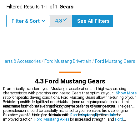
Filtered Results
1-
1
of
1
Gears
4.3
Filter & Sort
See All Filters
 Parts & Accessories
Ford Mustang Drivetrain
Ford Mustang Gears
4.3 Ford Mustang Gears
Dramatically transform your Mustang's acceleration and highway cruising
characteristics with precision-engineered Gears that optimize your final drive
Show More
ratio for specific driving conditions. Ford Mustang Gears allow fine-tuning of your
vehicle's powerband utilization, delivering immediate improvements in
The tooth profile design and material hardness rating are crucial factors that
responsiveness while tailoring the driving experience to your personal
determine both noise levels and long-term durability of your gear set. The gear
preferences.
ratio selection should be carefully matched to your vehicle's tire size, engine
modifications and primary driving conditions for optimal performance.
Enhance your Mustang's drivetrain with
Ford Mustang Differentials
for
improved traction,
Ford Mustang Axles
for increased strength, and
Ford
Mustang Driveshafts
to handle increased torque output.