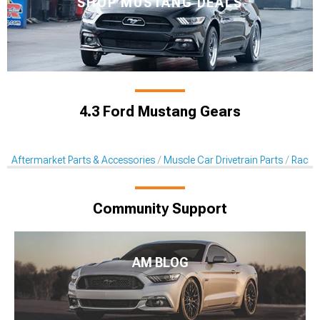
SHOP MUSTANG DEALS
4.3 Ford Mustang Gears
Aftermarket Parts & Accessories
Muscle Car Drivetrain Parts
Racin
Community Support
AM BLOG