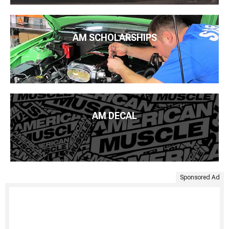
AM SCHOLARSHIPS
AM DECAL
Sponsored Ad