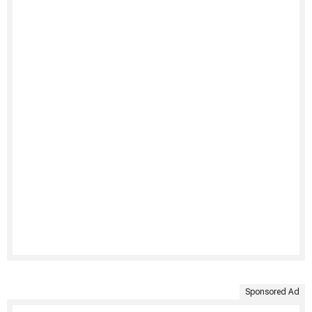
Sponsored Ad