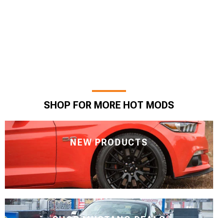
SHOP FOR MORE HOT MODS
NEW PRODUCTS