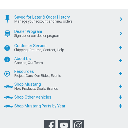
Saved for Later & Order History
Manage your account and view orders
Dealer Program
Sign up for our dealer program
Customer Service
Shipping, Returns, Contact, Help
About Us
Careers, Our Team
Resources
Project Cars, Our Rides, Events
Shop Mustang
New Products, Deals, Brands
Shop Other Vehicles
Shop Mustang Parts by Year