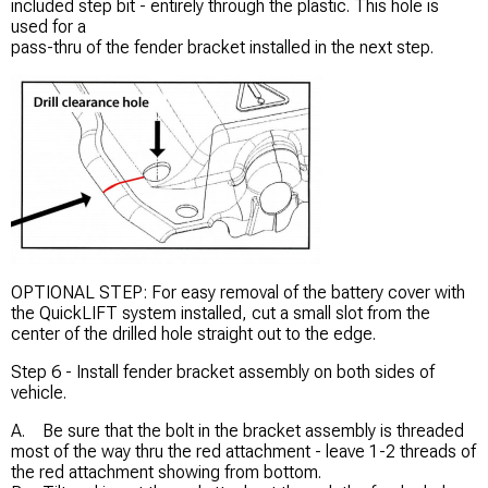
included step bit - entirely through the plastic. This hole is
used for a
pass-thru of the fender bracket installed in the next step.
OPTIONAL STEP: For easy removal of the battery cover with
the QuickLIFT system installed, cut a small slot from the
center of the drilled hole straight out to the edge.
Step 6 - Install fender bracket assembly on both sides of
vehicle.
A. Be sure that the bolt in the bracket assembly is threaded
most of the way thru the red attachment - leave 1-2 threads of
the red attachment showing from bottom.