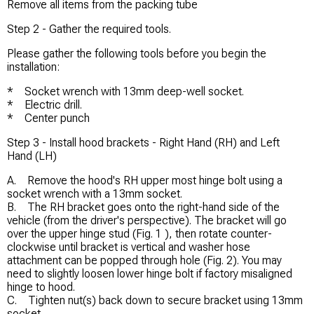
Remove all items from the packing tube
Step 2 - Gather the required tools.
Please gather the following tools before you begin the
installation:
* Socket wrench with 13mm deep-well socket.
* Electric drill.
* Center punch
Step 3 - Install hood brackets - Right Hand (RH) and Left
Hand (LH)
A. Remove the hood's RH upper most hinge bolt using a
socket wrench with a 13mm socket.
B. The RH bracket goes onto the right-hand side of the
vehicle (from the driver's perspective). The bracket will go
over the upper hinge stud (Fig. 1 ), then rotate counter-
clockwise until bracket is vertical and washer hose
attachment can be popped through hole (Fig. 2). You may
need to slightly loosen lower hinge bolt if factory misaligned
hinge to hood.
C. Tighten nut(s) back down to secure bracket using 13mm
socket.