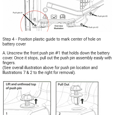
Step 4 - Position plastic guide to mark center of hole on
battery cover
A. Unscrew the front push pin #1 that holds down the battery
cover. Once it stops, pull out the push pin assembly easily with
fingers.
(See overall illustration above for push pin location and
lllustrations 7 & 2 to the right for removal).