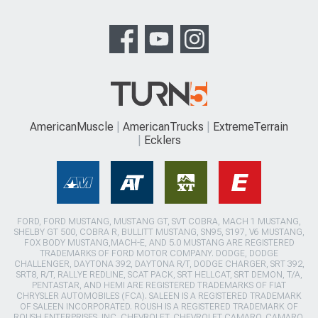
AmericanMuscle
AmericanTrucks
ExtremeTerrain
Ecklers
FORD, FORD MUSTANG, MUSTANG GT, SVT COBRA, MACH 1 MUSTANG,
SHELBY GT 500, COBRA R, BULLITT MUSTANG, SN95, S197, V6 MUSTANG,
FOX BODY MUSTANG,MACH-E, AND 5.0 MUSTANG ARE REGISTERED
TRADEMARKS OF FORD MOTOR COMPANY. DODGE, DODGE
CHALLENGER, DAYTONA 392, DAYTONA R/T, DODGE CHARGER, SRT 392,
SRT8, R/T, RALLYE REDLINE, SCAT PACK, SRT HELLCAT, SRT DEMON, T/A,
PENTASTAR, AND HEMI ARE REGISTERED TRADEMARKS OF FIAT
CHRYSLER AUTOMOBILES (FCA). SALEEN IS A REGISTERED TRADEMARK
OF SALEEN INCORPORATED. ROUSH IS A REGISTERED TRADEMARK OF
ROUSH ENTERPRISES, INC. CHEVROLET, CHEVROLET CAMARO, CAMARO,