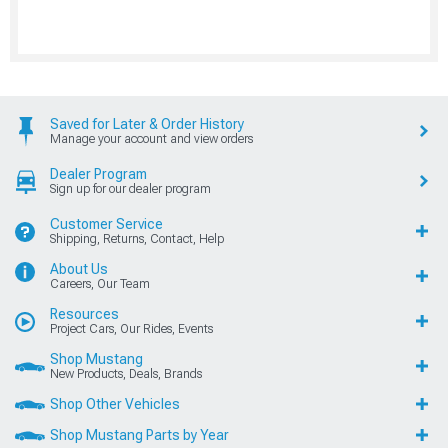
Saved for Later & Order History
Manage your account and view orders
Dealer Program
Sign up for our dealer program
Customer Service
Shipping, Returns, Contact, Help
About Us
Careers, Our Team
Resources
Project Cars, Our Rides, Events
Shop Mustang
New Products, Deals, Brands
Shop Other Vehicles
Shop Mustang Parts by Year