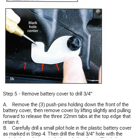
Step 5 - Remove battery cover to drill 3/4"
A. Remove the (3) push-pins holding down the front of the
battery cover, then remove cover by lifting slightly and pulling
forward to release the three 22mm tabs at the top edge that
retain it.
B. Carefully drill a small pilot hole in the plastic battery cover
as marked in Step 4. Then drill the final 3/4" hole with the