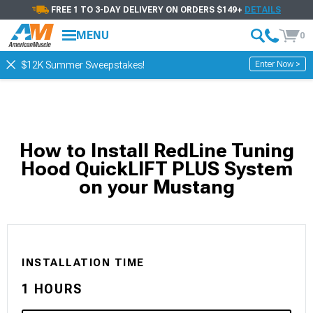
FREE 1 TO 3-DAY DELIVERY ON ORDERS $149+
DETAILS
MENU
0
Enter Now >
$12K Summer Sweepstakes!
How to Install RedLine Tuning
Hood QuickLIFT PLUS System
on your Mustang
INSTALLATION TIME
1 HOURS