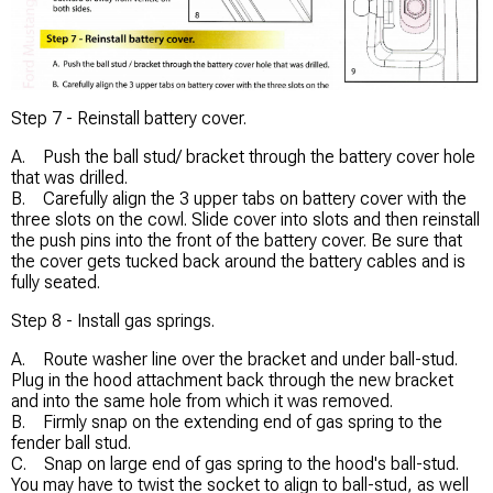
Step 7 - Reinstall battery cover.
A. Push the ball stud/ bracket through the battery cover hole
that was drilled.
B. Carefully align the 3 upper tabs on battery cover with the
three slots on the cowl. Slide cover into slots and then reinstall
the push pins into the front of the battery cover. Be sure that
the cover gets tucked back around the battery cables and is
fully seated.
Step 8 - Install gas springs.
A. Route washer line over the bracket and under ball-stud.
Plug in the hood attachment back through the new bracket
and into the same hole from which it was removed.
B. Firmly snap on the extending end of gas spring to the
fender ball stud.
C. Snap on large end of gas spring to the hood's ball-stud.
You may have to twist the socket to align to ball-stud, as well