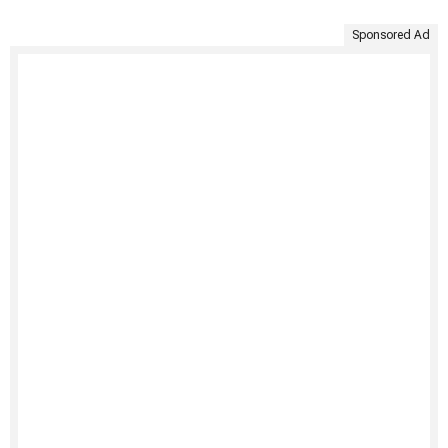
Sponsored Ad