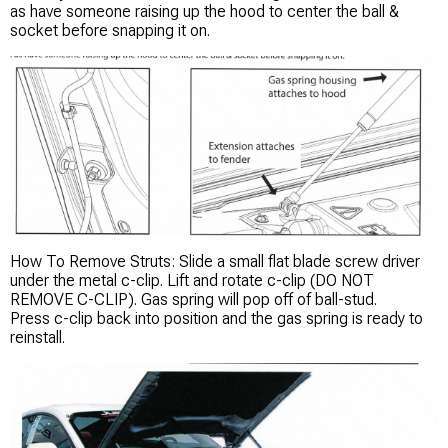
as have someone raising up the hood to center the ball &
socket before snapping it on.
How To Remove Struts: Slide a small flat blade screw driver
under the metal c-clip. Lift and rotate c-clip (DO NOT
REMOVE C-CLIP). Gas spring will pop off of ball-stud.
Press c-clip back into position and the gas spring is ready to
reinstall.