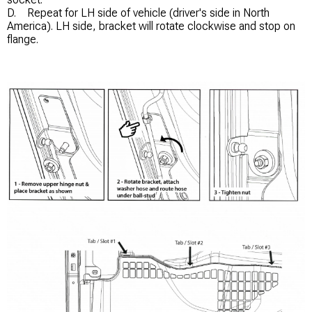
D. Repeat for LH side of vehicle (driver's side in North
America). LH side, bracket will rotate clockwise and stop on
flange.