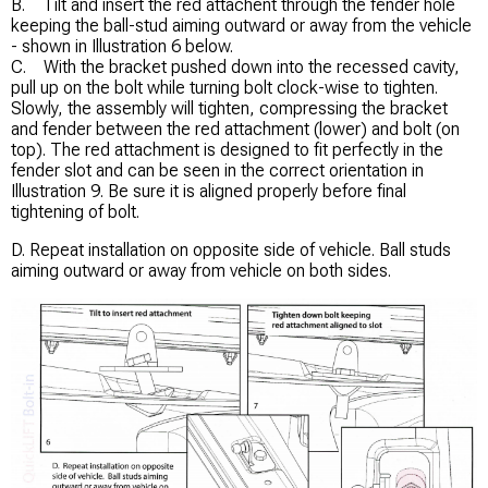
B. Tilt and insert the red attachent through the fender hole
keeping the ball-stud aiming outward or away from the vehicle
- shown in Illustration 6 below.
C. With the bracket pushed down into the recessed cavity,
pull up on the bolt while turning bolt clock-wise to tighten.
Slowly, the assembly will tighten, compressing the bracket
and fender between the red attachment (lower) and bolt (on
top). The red attachment is designed to fit perfectly in the
fender slot and can be seen in the correct orientation in
Illustration 9. Be sure it is aligned properly before final
tightening of bolt.
D. Repeat installation on opposite side of vehicle. Ball studs
aiming outward or away from vehicle on both sides.