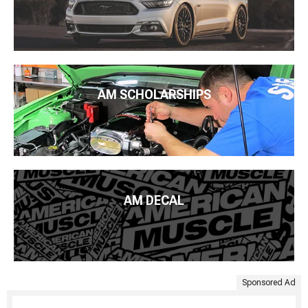
AM SCHOLARSHIPS
AM DECAL
Sponsored Ad