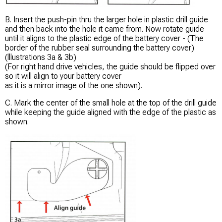
B. Insert the push-pin thru the larger hole in plastic drill guide
and then back into the hole it came from. Now rotate guide
until it aligns to the plastic edge of the battery cover - (The
border of the rubber seal surrounding the battery cover)
(lllustrations 3a & 3b)
(For right hand drive vehicles, the guide should be flipped over
so it will align to your battery cover
as it is a mirror image of the one shown).
C. Mark the center of the small hole at the top of the drill guide
while keeping the guide aligned with the edge of the plastic as
shown.