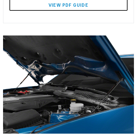
VIEW PDF GUIDE