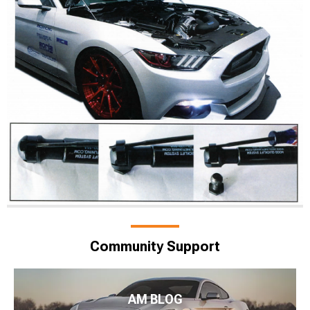
Community Support
AM BLOG