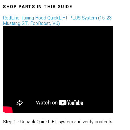
SHOP PARTS IN THIS GUIDE
RedLine Tuning Hood QuickLIFT PLUS System (15-23
Mustang GT, EcoBoost, V6)
Step 1 - Unpack QuickLIFT system and verify contents.