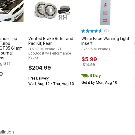
(9)
ance Top
Vented Brake Rotor and
White Face Warning Light
Turbo
Pad Kit; Rear
Insert
h GT35 61mm
(15-20 Mustang GT,
(87-93 Mustang)
Journal
EcoBoost w/ Performance
bos
Pack)
$5.99
ng GT)
$14.99
$204.99
0
3 Day
Free Delivery
Get it by Mon, Aug 10
Wed, Aug 12 - Thu, Aug 13
allation