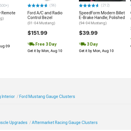
(56)
(212)
500+)
y Remote
Ford A/C and Radio
SpeedForm Modern Billet
Control Bezel
E-Brake Handle; Polished
ng)
(01-04 Mustang)
(94-04 Mustang)
$151.99
$39.99
Free 3 Day
3 Day
 Aug 09
Get it by Mon, Aug 10
Get it by Mon, Aug 10
Interior
Ford Mustang Gauge Clusters
Muscle Upgrades
Aftermarket Racing Gauge Clusters