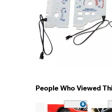
People Who Viewed Thi