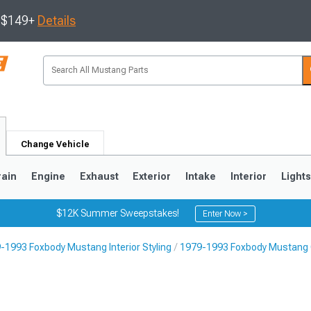
s $149+
Details
Change Vehicle
rain
Engine
Exhaust
Exterior
Intake
Interior
Light
$12K Summer Sweepstakes!
Enter Now >
-1993 Foxbody Mustang Interior Styling
1979-1993 Foxbody Mustang 
3
2010-2014
2005-2009