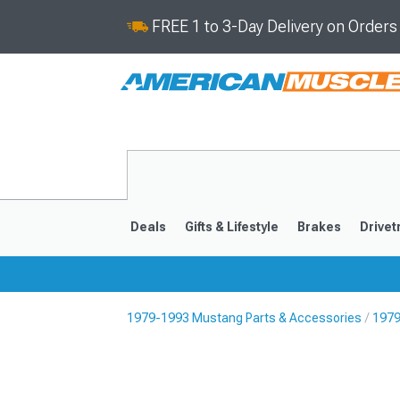
FREE 1 to 3-Day Delivery on Order
Deals
Gifts & Lifestyle
Brakes
Drivet
1979-1993 Mustang Parts & Accessories
1979
2024-2026
2015-202