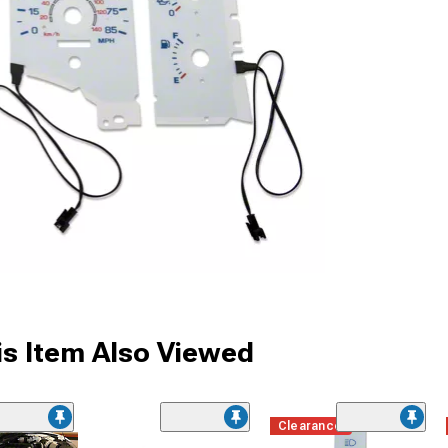
s Item Also Viewed
Clearance