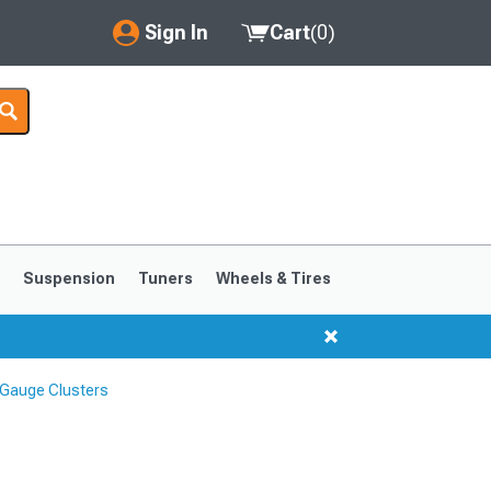
Sign In
Cart
(
0
)
My Account
Where's my order?
Order Help/Return
Saved Products
s
Suspension
Tuners
Wheels & Tires
Got questions? (FAQs)
Customer Service
Gauge Clusters
1999-2004
1994-1998