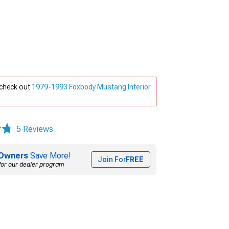
 check out
1979-1993 Foxbody Mustang Interior
5 Reviews
Owners
Save More!
Join For
FREE
for our dealer program