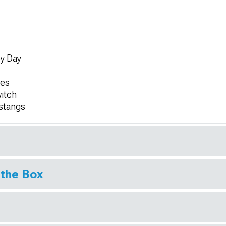
by Day
ges
witch
ustangs
 the Box