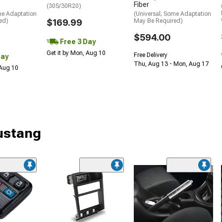
Fiber
(305/30R20)
me Adaptation
(Universal; Some Adaptation
ed)
$169.99
May Be Required)
$594.00
Free 3 Day
Get it by Mon, Aug 10
Free Delivery
Day
Thu, Aug 13 - Mon, Aug 17
 Aug 10
Mustang