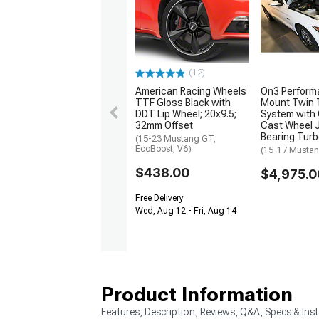
(12)
American Racing Wheels
On3 Perform
TTF Gloss Black with
Mount Twin 
DDT Lip Wheel; 20x9.5;
System wit
32mm Offset
Cast Wheel 
Bearing Tur
(15-23 Mustang GT,
EcoBoost, V6)
(15-17 Musta
$438.00
$4,975.0
Free Delivery
Wed, Aug 12 - Fri, Aug 14
Product Information
Features, Description, Reviews, Q&A, Specs & Inst