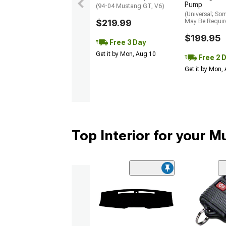
Pump
(94-04 Mustang GT, V6)
(Universal; So
$219.99
May Be Requir
$199.95
Free 3 Day
Get it by Mon, Aug 10
Free 2 
Get it by Mon,
Top Interior for your 