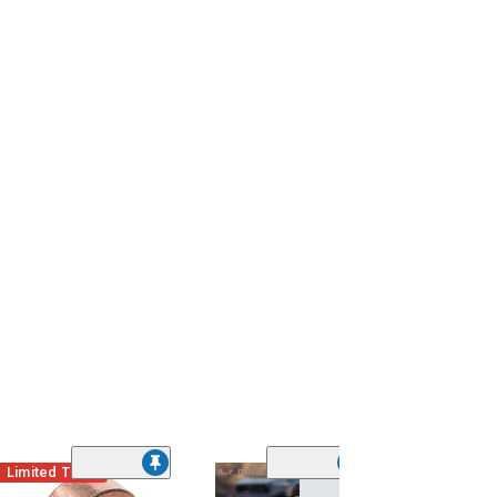
Limited Time
(14)