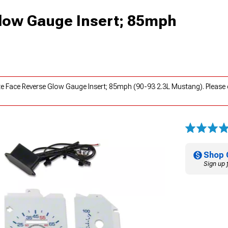
low Gauge Insert; 85mph
te Face Reverse Glow Gauge Insert; 85mph (90-93 2.3L Mustang). Please
Shop 
Sign up 