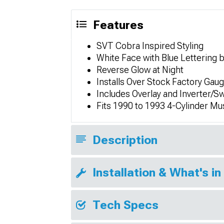
Features
SVT Cobra Inspired Styling
White Face with Blue Lettering 
Reverse Glow at Night
Installs Over Stock Factory Gau
Includes Overlay and Inverter/S
Fits 1990 to 1993 4-Cylinder M
Description
Installation & What's in
Tech Specs