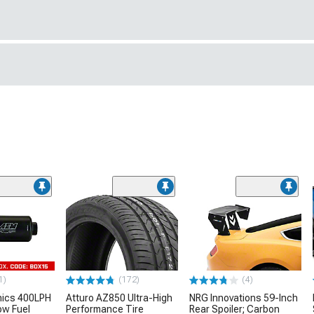
1)
(172)
(4)
nics 400LPH
Atturo AZ850 Ultra-High
NRG Innovations 59-Inch
low Fuel
Performance Tire
Rear Spoiler; Carbon