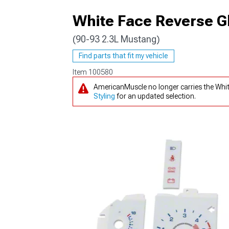
White Face Reverse G
(90-93 2.3L Mustang)
1979-1993
Find parts that fit my vehicle
Item
100580
AmericanMuscle no longer carries the Whi
Styling
for an updated selection.