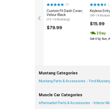
(3)
(
Custom Fit Dash Cover;
Keyless Entr
Velour Black
(99-14 Musta
(10-14 Mustang)
$15.99
$79.99
2 Day
Get it by Sun,
Mustang Categories
Mustang Parts & Accessories
Ford Mustang 
Muscle Car Categories
Aftermarket Parts & Accessories
Interior 