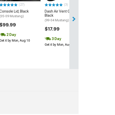
(27)
(3)
$115.00
Console Lid; Black
Dash Air Vent Grille;
Black
3 Day
(05-09 Mustang)
(99-04 Mustang)
Get it by Mon, Au
$99.99
$17.99
2 Day
3 Day
Get it by Mon, Aug 10
Get it by Mon, Aug 10