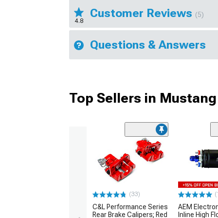
Customer Reviews
(5)
4.8
Questions & Answers
Top Sellers in Mustang
(33)
(
C&L Performance Series
AEM Electro
Rear Brake Calipers; Red
Inline High F