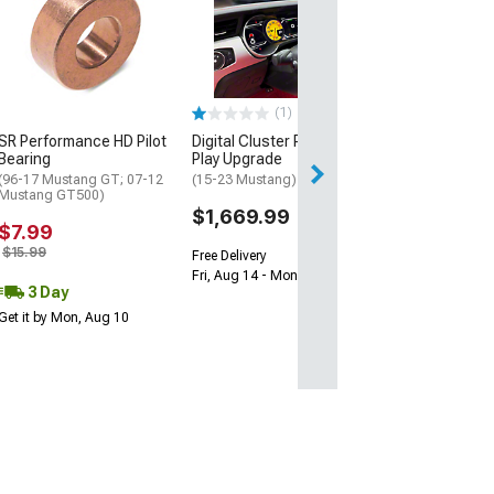
LED Digital Gau
with GPS Sendin
White
(94-04 Mustang)
$754.99
(1)
SR Performance HD Pilot
Digital Cluster Plug and
Free Delivery
Bearing
Play Upgrade
Fri, Aug 14 - Mon
(96-17 Mustang GT; 07-12
(15-23 Mustang)
Mustang GT500)
$1,669.99
$7.99
$15.99
Free Delivery
Fri, Aug 14 - Mon, Aug 17
3 Day
Get it by Mon, Aug 10