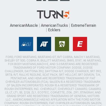
AmericanMuscle
AmericanTrucks
ExtremeTerrain
Ecklers
FORD, FORD MUSTANG, MUSTANG GT, SVT COBRA, MACH 1 MUSTANG,
SHELBY GT 500, COBRA R, BULLITT MUSTANG, SN95, S197, V6 MUSTANG,
FOX BODY MUSTANG,MACH-E, AND 5.0 MUSTANG ARE REGISTERED
TRADEMARKS OF FORD MOTOR COMPANY. DODGE, DODGE
CHALLENGER, DAYTONA 392, DAYTONA R/T, DODGE CHARGER, SRT 392,
SRT8, R/T, RALLYE REDLINE, SCAT PACK, SRT HELLCAT, SRT DEMON, T/A,
PENTASTAR, AND HEMI ARE REGISTERED TRADEMARKS OF FIAT
CHRYSLER AUTOMOBILES (FCA). SALEEN IS A REGISTERED TRADEMARK
OF SALEEN INCORPORATED. ROUSH IS A REGISTERED TRADEMARK OF
ROUSH ENTERPRISES, INC. CHEVROLET, CHEVROLET CAMARO, CAMARO,
LS, LT, LT1, SS, Z/28, ZL1, ECOTEC, CORVETTE, ZO6, ZR1, STINGRAY, AND
GRAND SPORT ARE REGISTERED TRADEMARKS OF GENERAL MOTORS
LLC.. AMERICANMUSCLE HAS NO AFFILIATION WITH THE FORD MOTOR
COMPANY, ROUSH ENTERPRISES, FIAT CHRYSLER AUTOMOBILES, SALEEN,