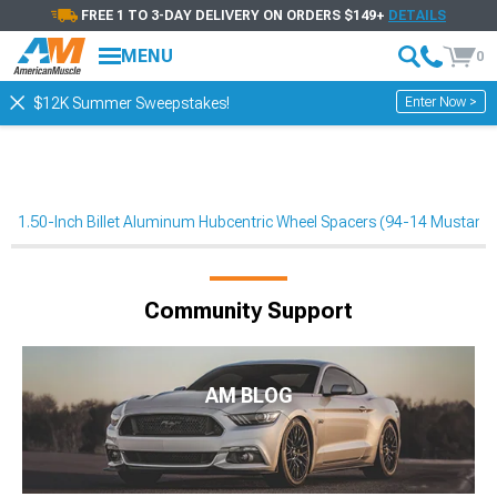
FREE 1 TO 3-DAY DELIVERY ON ORDERS $149+
DETAILS
MENU
0
Enter Now >
$12K Summer Sweepstakes!
1.50-Inch Billet Aluminum Hubcentric Wheel Spacers (94-14 Mustang
Community Support
AM BLOG