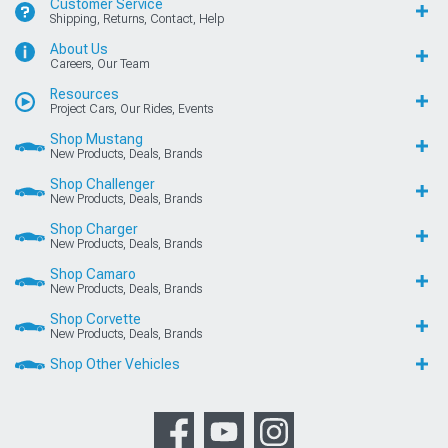
Customer Service
Shipping, Returns, Contact, Help
About Us
Careers, Our Team
Resources
Project Cars, Our Rides, Events
Shop Mustang
New Products, Deals, Brands
Shop Challenger
New Products, Deals, Brands
Shop Charger
New Products, Deals, Brands
Shop Camaro
New Products, Deals, Brands
Shop Corvette
New Products, Deals, Brands
Shop Other Vehicles