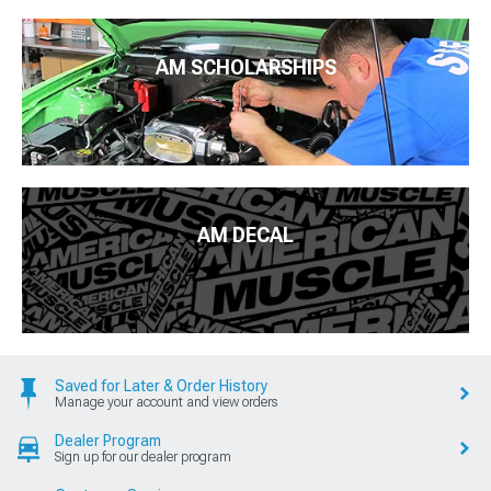
AM SCHOLARSHIPS
AM DECAL
Saved for Later & Order History
Manage your account and view orders
Dealer Program
Sign up for our dealer program