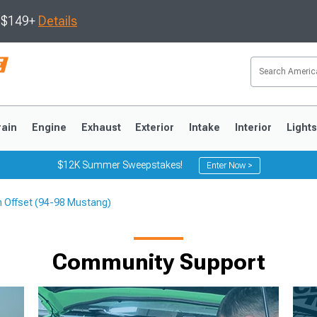
s $149+
Details
rain
Engine
Exhaust
Exterior
Intake
Interior
Light
$12K Summer Sweepstakes!
Enter Now >
m Offset (94-98 Mustang)
3
2010-2014
2005-2009
Community Support