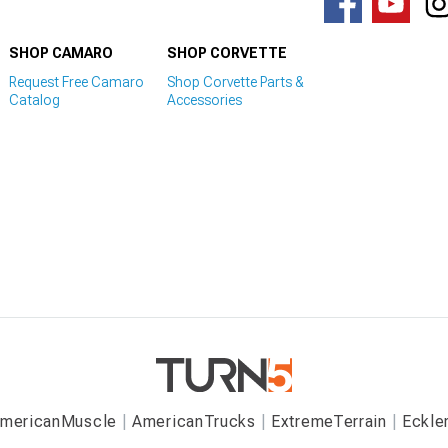
SHOP CAMARO
SHOP CORVETTE
Request Free Camaro
Shop Corvette Parts &
Catalog
Accessories
mericanMuscle
AmericanTrucks
ExtremeTerrain
Eckle