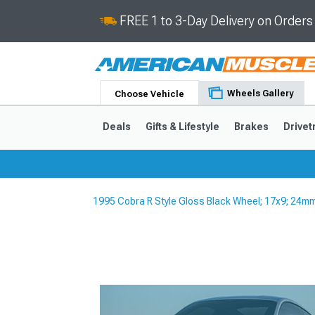
FREE 1 to 3-Day Delivery on Order
Wheels Gallery
Choose Vehicle
Deals
Gifts & Lifestyle
Brakes
Drivet
1995 Cobra R Style Gloss Black Wheel; 17x9; 24m
2024-2026
2015-202