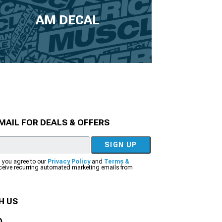
AM DECAL
MAIL FOR DEALS & OFFERS
SIGN UP
, you agree to our
Privacy Policy
and
Terms &
eceive recurring automated marketing emails from
H US