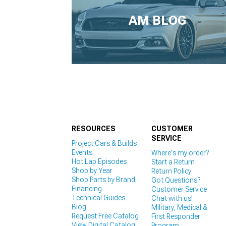
1979-1993
AM BLOG
RESOURCES
CUSTOMER
SERVICE
Project Cars & Builds
Events
Where's my order?
Hot Lap Episodes
Start a Return
Shop by Year
Return Policy
Shop Parts by Brand
Got Questions?
Financing
Customer Service
Technical Guides
Chat with us!
Blog
Military, Medical &
Request Free Catalog
First Responder
View Digital Catalog
Program