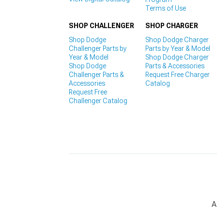
Terms of Use
SHOP CHALLENGER
SHOP CHARGER
Shop Dodge
Shop Dodge Charger
Challenger Parts by
Parts by Year & Model
Year & Model
Shop Dodge Charger
Shop Dodge
Parts & Accessories
Challenger Parts &
Request Free Charger
Accessories
Catalog
Request Free
Challenger Catalog
A