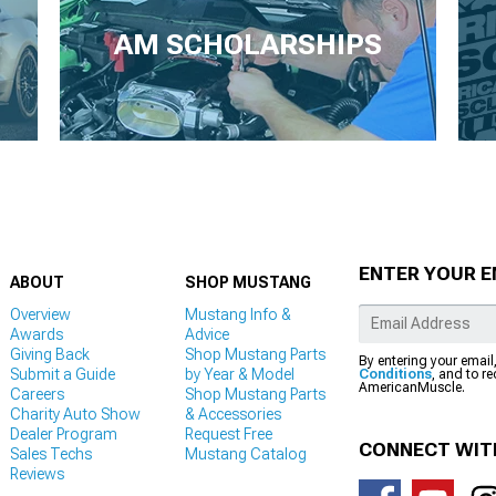
AM SCHOLARSHIPS
ENTER YOUR E
ABOUT
SHOP MUSTANG
Overview
Mustang Info &
Awards
Advice
Giving Back
Shop Mustang Parts
By entering your email
Submit a Guide
by Year & Model
Conditions
, and to r
AmericanMuscle.
Careers
Shop Mustang Parts
Charity Auto Show
& Accessories
Dealer Program
Request Free
CONNECT WIT
Sales Techs
Mustang Catalog
Reviews