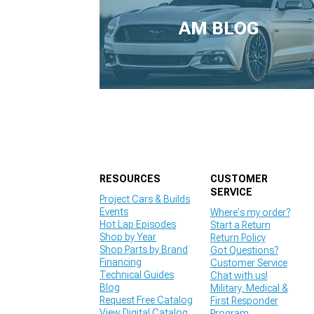
1979-1993
AM BLOG
RESOURCES
CUSTOMER
SERVICE
Project Cars & Builds
Events
Where's my order?
Hot Lap Episodes
Start a Return
Shop by Year
Return Policy
Shop Parts by Brand
Got Questions?
Financing
Customer Service
Technical Guides
Chat with us!
Blog
Military, Medical &
Request Free Catalog
First Responder
View Digital Catalog
Program