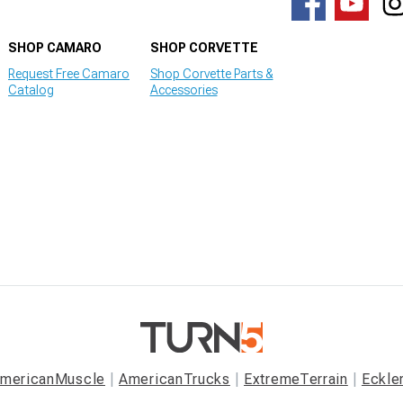
SHOP CAMARO
SHOP CORVETTE
Request Free Camaro
Shop Corvette Parts &
Catalog
Accessories
mericanMuscle
AmericanTrucks
ExtremeTerrain
Eckle