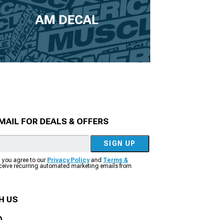
AM DECAL
MAIL FOR DEALS & OFFERS
SIGN UP
, you agree to our
Privacy Policy
and
Terms &
eceive recurring automated marketing emails from
H US