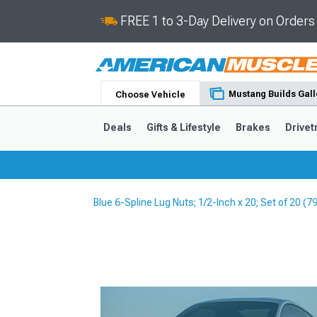
FREE 1 to 3-Day Delivery on Order
Mustang Builds Gall
Choose Vehicle
Deals
Gifts & Lifestyle
Brakes
Drivet
Blue 6-Spline Lug Nuts; 1/2-Inch x 20; Set of 20 (
2024-2026
2015-202