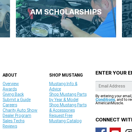
AM SCHOLARSHIPS
ENTER YOUR E
ABOUT
SHOP MUSTANG
Overview
Mustang Info &
Awards
Advice
Giving Back
Shop Mustang Parts
By entering your email
Submit a Guide
by Year & Model
Conditions
, and to r
AmericanMuscle.
Careers
Shop Mustang Parts
Charity Auto Show
& Accessories
Dealer Program
Request Free
CONNECT WIT
Sales Techs
Mustang Catalog
Reviews