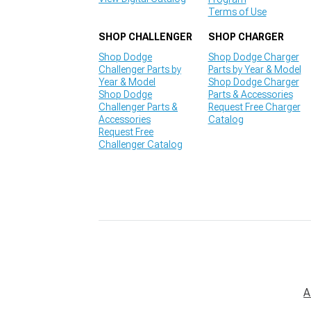
Terms of Use
SHOP CHALLENGER
SHOP CHARGER
Shop Dodge
Shop Dodge Charger
Challenger Parts by
Parts by Year & Model
Year & Model
Shop Dodge Charger
Shop Dodge
Parts & Accessories
Challenger Parts &
Request Free Charger
Accessories
Catalog
Request Free
Challenger Catalog
A