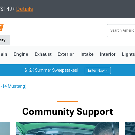
s $149+
Details
ery
rain
Engine
Exhaust
Exterior
Intake
Interior
Light
$12K Summer Sweepstakes!
Enter Now >
79-14 Mustang)
3
2010-2014
2005-2009
Community Support