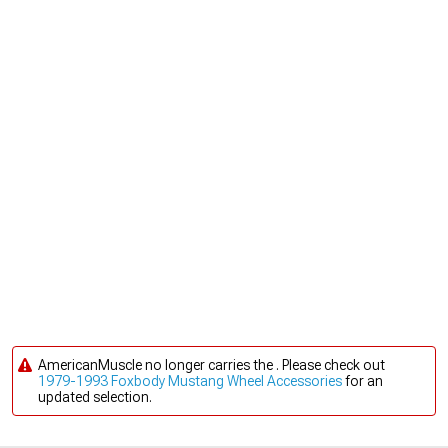
AmericanMuscle no longer carries the . Please check out
1979-1993 Foxbody Mustang Wheel Accessories
for an
updated selection.