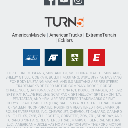
AmericanMuscle
AmericanTrucks
ExtremeTerrain
Ecklers
FORD, FORD MUSTANG, MUSTANG GT, SVT COBRA, MACH 1 MUSTANG,
SHELBY GT 500, COBRA R, BULLITT MUSTANG, SN95, S197, V6 MUSTANG,
FOX BODY MUSTANG,MACH-E, AND 5.0 MUSTANG ARE REGISTERED
TRADEMARKS OF FORD MOTOR COMPANY. DODGE, DODGE
CHALLENGER, DAYTONA 392, DAYTONA R/T, DODGE CHARGER, SRT 392,
SRT8, R/T, RALLYE REDLINE, SCAT PACK, SRT HELLCAT, SRT DEMON, T/A,
PENTASTAR, AND HEMI ARE REGISTERED TRADEMARKS OF FIAT
CHRYSLER AUTOMOBILES (FCA). SALEEN IS A REGISTERED TRADEMARK
OF SALEEN INCORPORATED. ROUSH IS A REGISTERED TRADEMARK OF
ROUSH ENTERPRISES, INC. CHEVROLET, CHEVROLET CAMARO, CAMARO,
LS, LT, LT1, SS, Z/28, ZL1, ECOTEC, CORVETTE, ZO6, ZR1, STINGRAY, AND
GRAND SPORT ARE REGISTERED TRADEMARKS OF GENERAL MOTORS
LLC.. AMERICANMUSCLE HAS NO AFFILIATION WITH THE FORD MOTOR