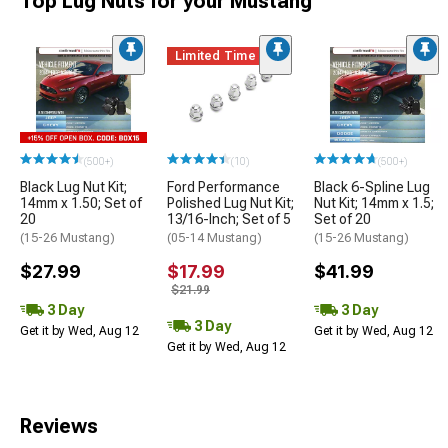
Top Lug Nuts for your Mustang
Limited Time
(500+)
(10)
(500+)
Black Lug Nut Kit;
Ford Performance
Black 6-Spline Lug
14mm x 1.50; Set of
Polished Lug Nut Kit;
Nut Kit; 14mm x 1.5;
20
13/16-Inch; Set of 5
Set of 20
(15-26 Mustang)
(05-14 Mustang)
(15-26 Mustang)
$27.99
$17.99
$41.99
$21.99
3 Day
3 Day
3 Day
Get it by Wed, Aug 12
Get it by Wed, Aug 12
Get it by Wed, Aug 12
Reviews