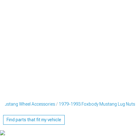
Mustang Wheel Accessories
1979-1993 Foxbody Mustang Lug Nuts
Find parts that fit my vehicle