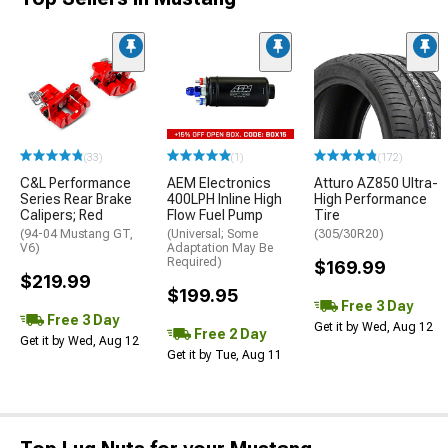
(33)
(1)
(172)
C&L Performance
AEM Electronics
Atturo AZ850 Ultra-
Series Rear Brake
400LPH Inline High
High Performance
Calipers; Red
Flow Fuel Pump
Tire
(94-04 Mustang GT,
(Universal; Some
(305/30R20)
V6)
Adaptation May Be
Required)
$169.99
$219.99
$199.95
Free 3 Day
Free 3 Day
Get it by Wed, Aug 12
Free 2 Day
Get it by Wed, Aug 12
Get it by Tue, Aug 11