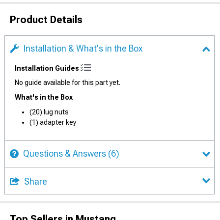
Product Details
Installation & What's in the Box
Installation Guides
No guide available for this part yet.
What's in the Box
(20) lug nuts
(1) adapter key
Questions & Answers
(6)
Share
Top Sellers in Mustang