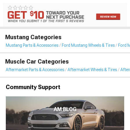
Mustang Categories
Mustang Parts & Accessories
Ford Mustang Wheels & Tires
Ford 
Muscle Car Categories
Aftermarket Parts & Accessories
Aftermarket Wheels & Tires
Afte
Community Support
AM BLOG