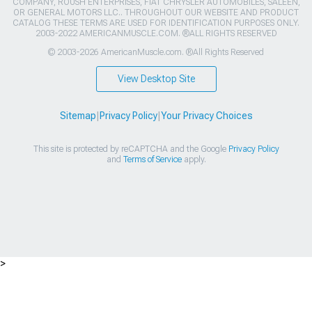
COMPANY, ROUSH ENTERPRISES, FIAT CHRYSLER AUTOMOBILES, SALEEN,
OR GENERAL MOTORS LLC.. THROUGHOUT OUR WEBSITE AND PRODUCT
CATALOG THESE TERMS ARE USED FOR IDENTIFICATION PURPOSES ONLY.
2003-2022 AMERICANMUSCLE.COM. ®ALL RIGHTS RESERVED
© 2003-2026 AmericanMuscle.com. ®All Rights Reserved
View Desktop Site
Sitemap
|
Privacy Policy
|
Your Privacy Choices
This site is protected by reCAPTCHA and the Google
Privacy Policy
and
Terms of Service
apply.
>