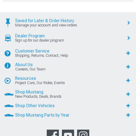
Saved for Later & Order History
Manage your account and view orders
Dealer Program
Sign up for our dealer program
Customer Service
Shipping, Returns, Contact, Help
About Us
Careers, Our Team
Resources
Project Cars, Our Rides, Events
Shop Mustang
New Products, Deals, Brands
Shop Other Vehicles
Shop Mustang Parts by Year