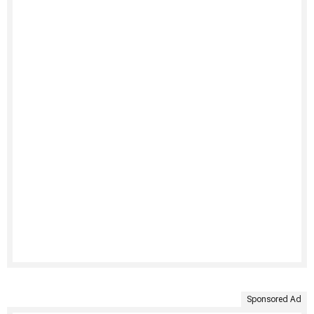
Sponsored Ad