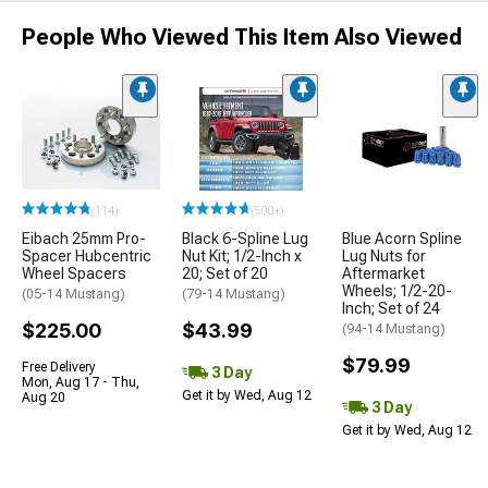
People Who Viewed This Item Also Viewed
(114)
(500+)
Eibach 25mm Pro-
Black 6-Spline Lug
Blue Acorn Spline
Spacer Hubcentric
Nut Kit; 1/2-Inch x
Lug Nuts for
Wheel Spacers
20; Set of 20
Aftermarket
Wheels; 1/2-20-
(05-14 Mustang)
(79-14 Mustang)
Inch; Set of 24
$225.00
$43.99
(94-14 Mustang)
$79.99
Free Delivery
3 Day
Mon, Aug 17 - Thu,
Get it by Wed, Aug 12
Aug 20
3 Day
Get it by Wed, Aug 12