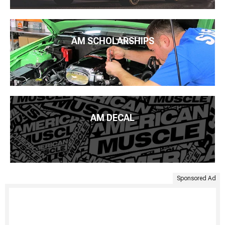
AM SCHOLARSHIPS
AM DECAL
Sponsored Ad