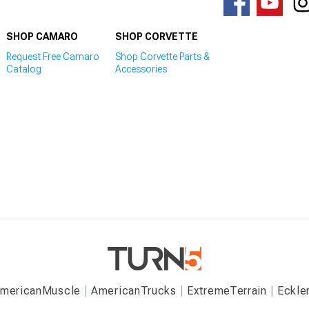
SHOP CAMARO
SHOP CORVETTE
Request Free Camaro
Shop Corvette Parts &
Catalog
Accessories
mericanMuscle
AmericanTrucks
ExtremeTerrain
Eckle