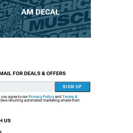
AM DECAL
MAIL FOR DEALS & OFFERS
SIGN UP
, you agree to our
Privacy Policy
and
Terms &
eceive recurring automated marketing emails from
H US