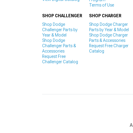
Terms of Use
SHOP CHALLENGER
SHOP CHARGER
Shop Dodge
Shop Dodge Charger
Challenger Parts by
Parts by Year & Model
Year & Model
Shop Dodge Charger
Shop Dodge
Parts & Accessories
Challenger Parts &
Request Free Charger
Accessories
Catalog
Request Free
Challenger Catalog
A