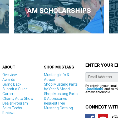
AM SCHOLARSHIPS
ENTER YOUR E
ABOUT
SHOP MUSTANG
Overview
Mustang Info &
Awards
Advice
Giving Back
Shop Mustang Parts
By entering your email
Submit a Guide
by Year & Model
Conditions
, and to r
AmericanMuscle.
Careers
Shop Mustang Parts
Charity Auto Show
& Accessories
Dealer Program
Request Free
CONNECT WIT
Sales Techs
Mustang Catalog
Reviews