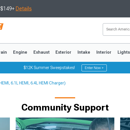
s $149+
Details
rain
Engine
Exhaust
Exterior
Intake
Interior
Light
$12K Summer Sweepstakes!
Enter Now >
 HEMI, 6.1L HEMI, 6.4L HEMI Charger)
3
2010-2014
2005-2009
Community Support