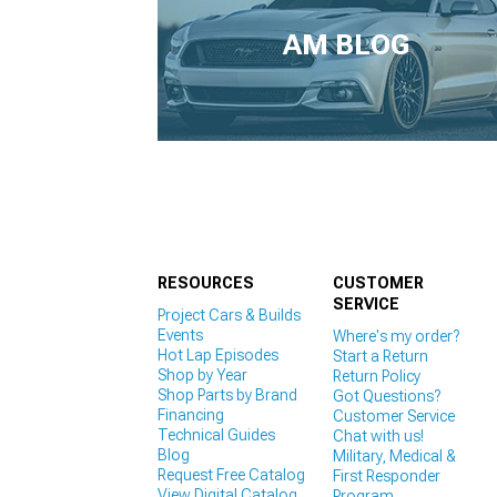
1979-1993
AM BLOG
RESOURCES
CUSTOMER
SERVICE
Project Cars & Builds
Events
Where's my order?
Hot Lap Episodes
Start a Return
Shop by Year
Return Policy
Shop Parts by Brand
Got Questions?
Financing
Customer Service
Technical Guides
Chat with us!
Blog
Military, Medical &
Request Free Catalog
First Responder
View Digital Catalog
Program