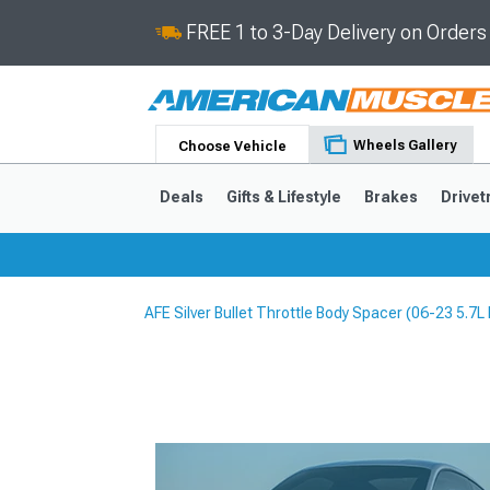
FREE 1 to 3-Day Delivery on Order
Wheels Gallery
Choose Vehicle
Deals
Gifts & Lifestyle
Brakes
Drivet
AFE Silver Bullet Throttle Body Spacer (06-23 5.7L
2024-2026
2015-202