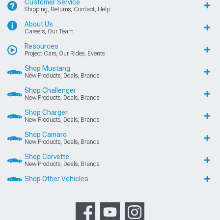
Customer Service
Shipping, Returns, Contact, Help
About Us
Careers, Our Team
Resources
Project Cars, Our Rides, Events
Shop Mustang
New Products, Deals, Brands
Shop Challenger
New Products, Deals, Brands
Shop Charger
New Products, Deals, Brands
Shop Camaro
New Products, Deals, Brands
Shop Corvette
New Products, Deals, Brands
Shop Other Vehicles