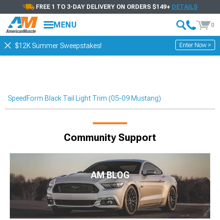
FREE 1 TO 3-DAY DELIVERY ON ORDERS $149+
DETAILS
MENU
0
Enter Now >
$12K Summer Sweepstakes!
SpeedForm Black Tail Light Trim (05-09 Mustang)
Community Support
AM BLOG