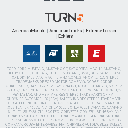
AmericanMuscle
AmericanTrucks
ExtremeTerrain
Ecklers
FORD, FORD MUSTANG, MUSTANG GT, SVT COBRA, MACH 1 MUSTANG,
SHELBY GT 500, COBRA R, BULLITT MUSTANG, SN95, S197, V6 MUSTANG,
FOX BODY MUSTANG,MACH-E, AND 5.0 MUSTANG ARE REGISTERED
TRADEMARKS OF FORD MOTOR COMPANY. DODGE, DODGE
CHALLENGER, DAYTONA 392, DAYTONA R/T, DODGE CHARGER, SRT 392,
SRT8, R/T, RALLYE REDLINE, SCAT PACK, SRT HELLCAT, SRT DEMON, T/A,
PENTASTAR, AND HEMI ARE REGISTERED TRADEMARKS OF FIAT
CHRYSLER AUTOMOBILES (FCA). SALEEN IS A REGISTERED TRADEMARK
OF SALEEN INCORPORATED. ROUSH IS A REGISTERED TRADEMARK OF
ROUSH ENTERPRISES, INC. CHEVROLET, CHEVROLET CAMARO, CAMARO,
LS, LT, LT1, SS, Z/28, ZL1, ECOTEC, CORVETTE, ZO6, ZR1, STINGRAY, AND
GRAND SPORT ARE REGISTERED TRADEMARKS OF GENERAL MOTORS
LLC.. AMERICANMUSCLE HAS NO AFFILIATION WITH THE FORD MOTOR
COMPANY, ROUSH ENTERPRISES, FIAT CHRYSLER AUTOMOBILES, SALEEN,