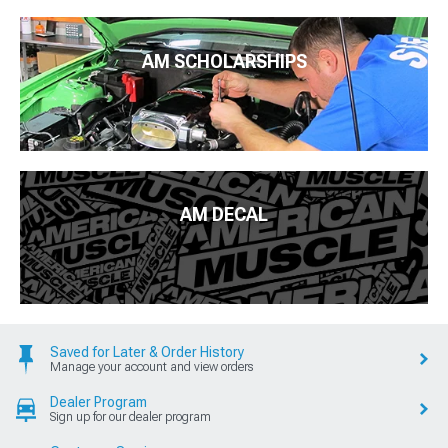
AM SCHOLARSHIPS
AM DECAL
Saved for Later & Order History
Manage your account and view orders
Dealer Program
Sign up for our dealer program