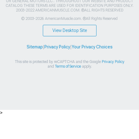
OR GENERAL MOTORS LLC.. THROUGHOUT OUR WEBSITE AND PRODUCT
CATALOG THESE TERMS ARE USED FOR IDENTIFICATION PURPOSES ONLY.
2003-2022 AMERICANMUSCLE.COM. ®ALL RIGHTS RESERVED
© 2003-2026 AmericanMuscle.com. ®All Rights Reserved
View Desktop Site
Sitemap
|
Privacy Policy
|
Your Privacy Choices
This site is protected by reCAPTCHA and the Google
Privacy Policy
and
Terms of Service
apply.
>