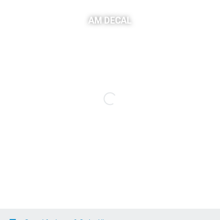
AM DECAL