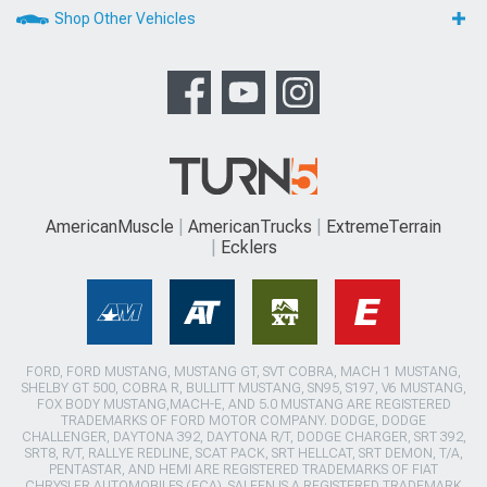
Shop Other Vehicles
AmericanMuscle
AmericanTrucks
ExtremeTerrain
Ecklers
FORD, FORD MUSTANG, MUSTANG GT, SVT COBRA, MACH 1 MUSTANG,
SHELBY GT 500, COBRA R, BULLITT MUSTANG, SN95, S197, V6 MUSTANG,
FOX BODY MUSTANG,MACH-E, AND 5.0 MUSTANG ARE REGISTERED
TRADEMARKS OF FORD MOTOR COMPANY. DODGE, DODGE
CHALLENGER, DAYTONA 392, DAYTONA R/T, DODGE CHARGER, SRT 392,
SRT8, R/T, RALLYE REDLINE, SCAT PACK, SRT HELLCAT, SRT DEMON, T/A,
PENTASTAR, AND HEMI ARE REGISTERED TRADEMARKS OF FIAT
CHRYSLER AUTOMOBILES (FCA). SALEEN IS A REGISTERED TRADEMARK