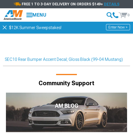
FREE 1 TO 3-DAY DELIVERY ON ORDERS $149+
DETAILS
MENU
0
Enter Now >
$12K Summer Sweepstakes!
SEC10 Rear Bumper Accent Decal; Gloss Black (99-04 Mustang)
Community Support
AM BLOG