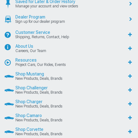
Saved for Later & Order History
Manage your account and view orders
Dealer Program
Sign up for our dealer program
Customer Service
Shipping, Returns, Contact, Help
About Us
Careers, Our Team
Resources
Project Cars, Our Rides, Events
Shop Mustang
New Products, Deals, Brands
Shop Challenger
New Products, Deals, Brands
Shop Charger
New Products, Deals, Brands
Shop Camaro
New Products, Deals, Brands
Shop Corvette
New Products, Deals, Brands