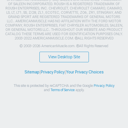
OF SALEEN INCORPORATED. ROUSH IS A REGISTERED TRADEMARK OF
ROUSH ENTERPRISES, INC. CHEVROLET, CHEVROLET CAMARO, CAMARO,
LS, LT, LT1, SS, Z/28, ZL1, ECOTEC, CORVETTE, ZO6, ZR1, STINGRAY, AND
GRAND SPORT ARE REGISTERED TRADEMARKS OF GENERAL MOTORS
LLC.. AMERICANMUSCLE HAS NO AFFILIATION WITH THE FORD MOTOR
COMPANY, ROUSH ENTERPRISES, FIAT CHRYSLER AUTOMOBILES, SALEEN,
OR GENERAL MOTORS LLC.. THROUGHOUT OUR WEBSITE AND PRODUCT
CATALOG THESE TERMS ARE USED FOR IDENTIFICATION PURPOSES ONLY.
2003-2022 AMERICANMUSCLE.COM. ®ALL RIGHTS RESERVED
© 2003-2026 AmericanMuscle.com. ®All Rights Reserved
View Desktop Site
Sitemap
|
Privacy Policy
|
Your Privacy Choices
This site is protected by reCAPTCHA and the Google
Privacy Policy
and
Terms of Service
apply.