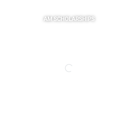
AM SCHOLARSHIPS