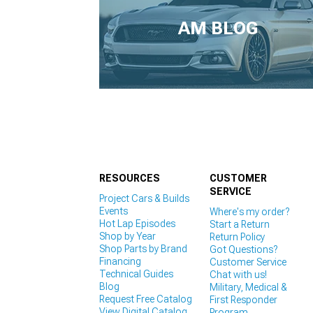
1979-1993
AM BLOG
RESOURCES
CUSTOMER
SERVICE
Project Cars & Builds
Events
Where's my order?
Hot Lap Episodes
Start a Return
Shop by Year
Return Policy
Shop Parts by Brand
Got Questions?
Financing
Customer Service
Technical Guides
Chat with us!
Blog
Military, Medical &
Request Free Catalog
First Responder
View Digital Catalog
Program