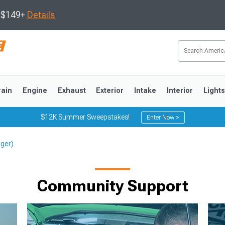
s $149+
Details
rain
Engine
Exhaust
Exterior
Intake
Interior
Light
$12K Summer Sweepstakes!
Enter Now >
nger)
3
2010-2014
2005-2009
Community Support