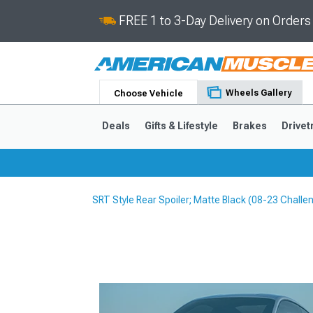
FREE 1 to 3-Day Delivery on Order
Wheels Gallery
Choose Vehicle
Deals
Gifts & Lifestyle
Brakes
Drivet
SRT Style Rear Spoiler; Matte Black (08-23 Challe
2024-2026
2015-202