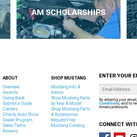
AM SCHOLARSHIPS
ENTER YOUR E
ABOUT
SHOP MUSTANG
Overview
Mustang Info &
Awards
Advice
Giving Back
Shop Mustang Parts
By entering your email
Submit a Guide
by Year & Model
Conditions
, and to r
AmericanMuscle.
Careers
Shop Mustang Parts
Charity Auto Show
& Accessories
Dealer Program
Request Free
CONNECT WIT
Sales Techs
Mustang Catalog
Reviews