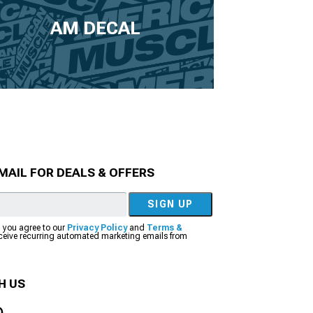
AM DECAL
MAIL FOR DEALS & OFFERS
SIGN UP
, you agree to our
Privacy Policy
and
Terms &
eceive recurring automated marketing emails from
H US