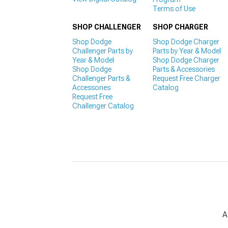
Terms of Use
SHOP CHALLENGER
SHOP CHARGER
Shop Dodge
Shop Dodge Charger
Challenger Parts by
Parts by Year & Model
Year & Model
Shop Dodge Charger
Shop Dodge
Parts & Accessories
Challenger Parts &
Request Free Charger
Accessories
Catalog
Request Free
Challenger Catalog
A