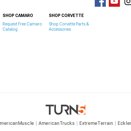
SHOP CAMARO
SHOP CORVETTE
Request Free Camaro
Shop Corvette Parts &
Catalog
Accessories
mericanMuscle
AmericanTrucks
ExtremeTerrain
Eckle