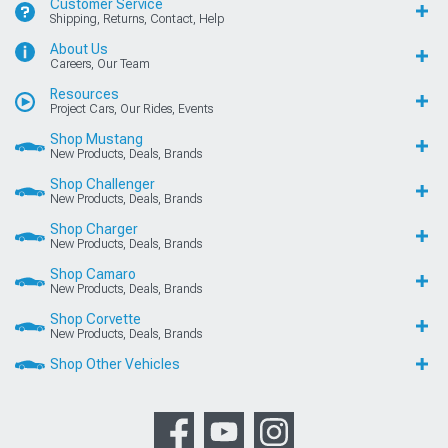
Customer Service
Shipping, Returns, Contact, Help
About Us
Careers, Our Team
Resources
Project Cars, Our Rides, Events
Shop Mustang
New Products, Deals, Brands
Shop Challenger
New Products, Deals, Brands
Shop Charger
New Products, Deals, Brands
Shop Camaro
New Products, Deals, Brands
Shop Corvette
New Products, Deals, Brands
Shop Other Vehicles