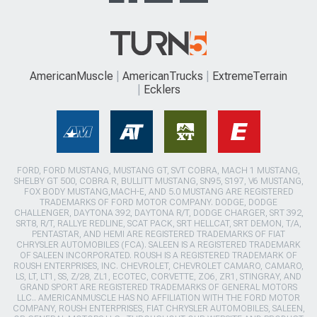
AmericanMuscle
AmericanTrucks
ExtremeTerrain
Ecklers
FORD, FORD MUSTANG, MUSTANG GT, SVT COBRA, MACH 1 MUSTANG,
SHELBY GT 500, COBRA R, BULLITT MUSTANG, SN95, S197, V6 MUSTANG,
FOX BODY MUSTANG,MACH-E, AND 5.0 MUSTANG ARE REGISTERED
TRADEMARKS OF FORD MOTOR COMPANY. DODGE, DODGE
CHALLENGER, DAYTONA 392, DAYTONA R/T, DODGE CHARGER, SRT 392,
SRT8, R/T, RALLYE REDLINE, SCAT PACK, SRT HELLCAT, SRT DEMON, T/A,
PENTASTAR, AND HEMI ARE REGISTERED TRADEMARKS OF FIAT
CHRYSLER AUTOMOBILES (FCA). SALEEN IS A REGISTERED TRADEMARK
OF SALEEN INCORPORATED. ROUSH IS A REGISTERED TRADEMARK OF
ROUSH ENTERPRISES, INC. CHEVROLET, CHEVROLET CAMARO, CAMARO,
LS, LT, LT1, SS, Z/28, ZL1, ECOTEC, CORVETTE, ZO6, ZR1, STINGRAY, AND
GRAND SPORT ARE REGISTERED TRADEMARKS OF GENERAL MOTORS
LLC.. AMERICANMUSCLE HAS NO AFFILIATION WITH THE FORD MOTOR
COMPANY, ROUSH ENTERPRISES, FIAT CHRYSLER AUTOMOBILES, SALEEN,