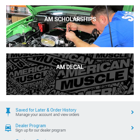
AM SCHOLARSHIPS
AM DECAL
Saved for Later & Order History
Manage your account and view orders
Dealer Program
Sign up for our dealer program