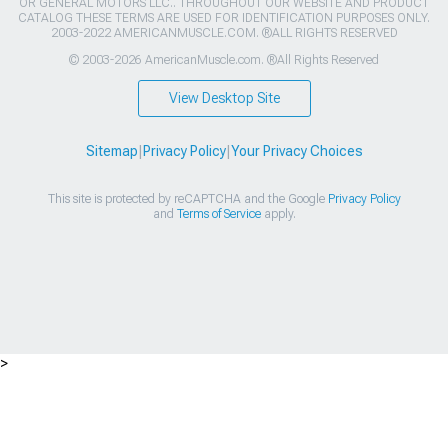
OR GENERAL MOTORS LLC.. THROUGHOUT OUR WEBSITE AND PRODUCT
CATALOG THESE TERMS ARE USED FOR IDENTIFICATION PURPOSES ONLY.
2003-2022 AMERICANMUSCLE.COM. ®ALL RIGHTS RESERVED
© 2003-2026 AmericanMuscle.com. ®All Rights Reserved
View Desktop Site
Sitemap
|
Privacy Policy
|
Your Privacy Choices
This site is protected by reCAPTCHA and the Google
Privacy Policy
and
Terms of Service
apply.
>