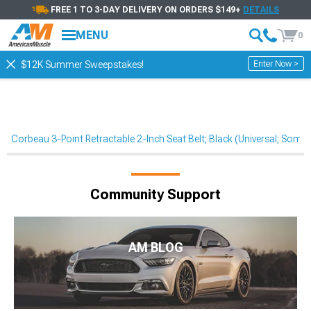
FREE 1 TO 3-DAY DELIVERY ON ORDERS $149+
DETAILS
MENU
0
Enter Now >
$12K Summer Sweepstakes!
Corbeau 3-Point Retractable 2-Inch Seat Belt; Black (Universal; Som
Community Support
AM BLOG