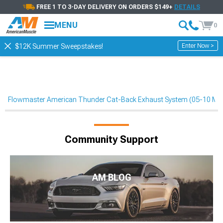
FREE 1 TO 3-DAY DELIVERY ON ORDERS $149+
DETAILS
MENU
0
Enter Now >
$12K Summer Sweepstakes!
Flowmaster American Thunder Cat-Back Exhaust System (05-10 Mu
Community Support
AM BLOG