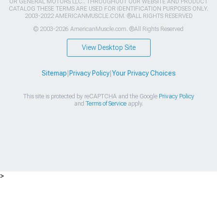
OR GENERAL MOTORS LLC.. THROUGHOUT OUR WEBSITE AND PRODUCT
CATALOG THESE TERMS ARE USED FOR IDENTIFICATION PURPOSES ONLY.
2003-2022 AMERICANMUSCLE.COM. ®ALL RIGHTS RESERVED
© 2003-2026 AmericanMuscle.com. ®All Rights Reserved
View Desktop Site
Sitemap
|
Privacy Policy
|
Your Privacy Choices
This site is protected by reCAPTCHA and the Google
Privacy Policy
and
Terms of Service
apply.
>