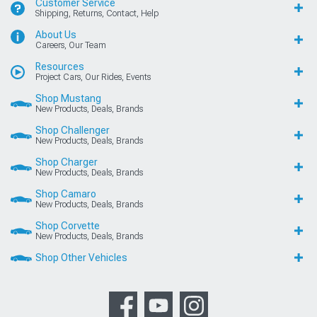
Customer Service
Shipping, Returns, Contact, Help
About Us
Careers, Our Team
Resources
Project Cars, Our Rides, Events
Shop Mustang
New Products, Deals, Brands
Shop Challenger
New Products, Deals, Brands
Shop Charger
New Products, Deals, Brands
Shop Camaro
New Products, Deals, Brands
Shop Corvette
New Products, Deals, Brands
Shop Other Vehicles