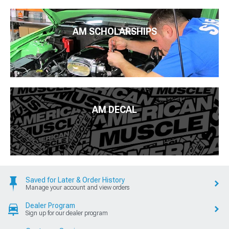
AM SCHOLARSHIPS
AM DECAL
Saved for Later & Order History
Manage your account and view orders
Dealer Program
Sign up for our dealer program