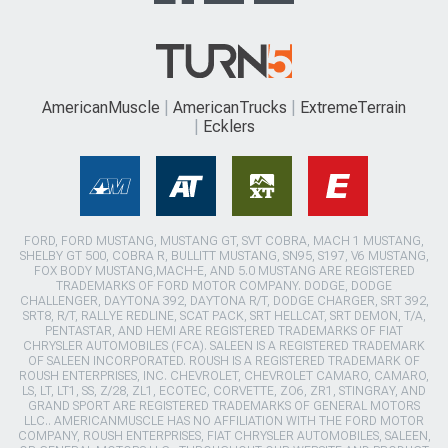
AmericanMuscle
AmericanTrucks
ExtremeTerrain
Ecklers
FORD, FORD MUSTANG, MUSTANG GT, SVT COBRA, MACH 1 MUSTANG,
SHELBY GT 500, COBRA R, BULLITT MUSTANG, SN95, S197, V6 MUSTANG,
FOX BODY MUSTANG,MACH-E, AND 5.0 MUSTANG ARE REGISTERED
TRADEMARKS OF FORD MOTOR COMPANY. DODGE, DODGE
CHALLENGER, DAYTONA 392, DAYTONA R/T, DODGE CHARGER, SRT 392,
SRT8, R/T, RALLYE REDLINE, SCAT PACK, SRT HELLCAT, SRT DEMON, T/A,
PENTASTAR, AND HEMI ARE REGISTERED TRADEMARKS OF FIAT
CHRYSLER AUTOMOBILES (FCA). SALEEN IS A REGISTERED TRADEMARK
OF SALEEN INCORPORATED. ROUSH IS A REGISTERED TRADEMARK OF
ROUSH ENTERPRISES, INC. CHEVROLET, CHEVROLET CAMARO, CAMARO,
LS, LT, LT1, SS, Z/28, ZL1, ECOTEC, CORVETTE, ZO6, ZR1, STINGRAY, AND
GRAND SPORT ARE REGISTERED TRADEMARKS OF GENERAL MOTORS
LLC.. AMERICANMUSCLE HAS NO AFFILIATION WITH THE FORD MOTOR
COMPANY, ROUSH ENTERPRISES, FIAT CHRYSLER AUTOMOBILES, SALEEN,