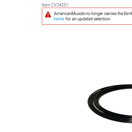
Item
CV24251
AmericanMuscle no longer carries the RimP
Home
for an updated selection.