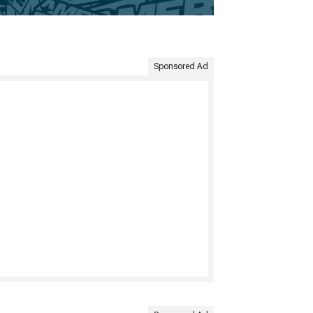
Sponsored Ad