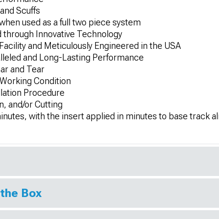
and Scuffs
en used as a full two piece system
nd through Innovative Technology
 Facility and Meticulously Engineered in the USA
alleled and Long-Lasting Performance
ar and Tear
 Working Condition
llation Procedure
n, and/or Cutting
5 minutes, with the insert applied in minutes to base track a
 the Box