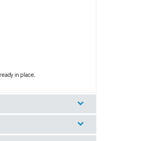
lready in place.