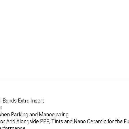
 Bands Extra Insert
n
when Parking and Manoeuvring
 or Add Alongside PPF, Tints and Nano Ceramic for the Fu
Performance