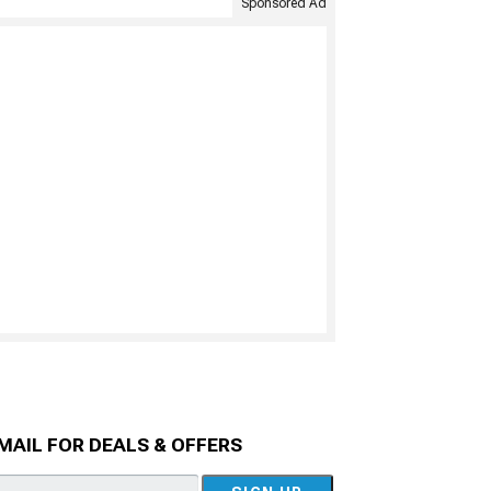
Sponsored Ad
MAIL FOR DEALS & OFFERS