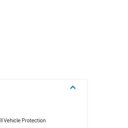
ll Vehicle Protection