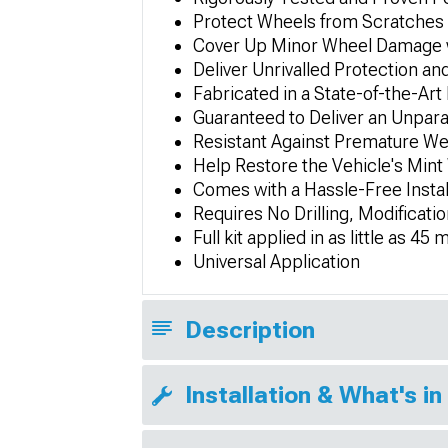
Protect Wheels from Scratches 
Cover Up Minor Wheel Damage wh
Deliver Unrivalled Protection a
Fabricated in a State-of-the-Art
Guaranteed to Deliver an Unpar
Resistant Against Premature We
Help Restore the Vehicle's Mint
Comes with a Hassle-Free Insta
Requires No Drilling, Modificatio
Full kit applied in as little as 4
Universal Application
Description
Installation & What's in