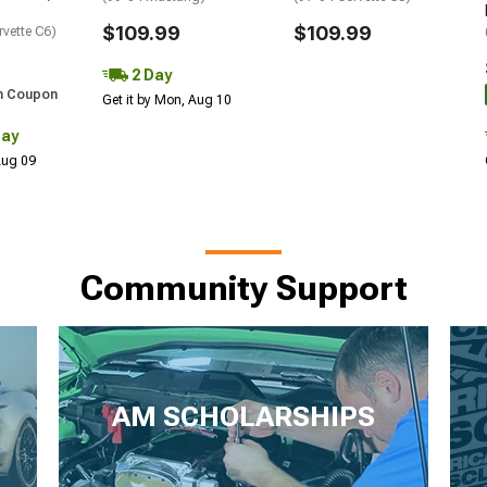
$109.99
$109.99
rvette C6)
2 Day
h Coupon
Get it by Mon, Aug 10
Day
 Aug 09
Community Support
AM SCHOLARSHIPS