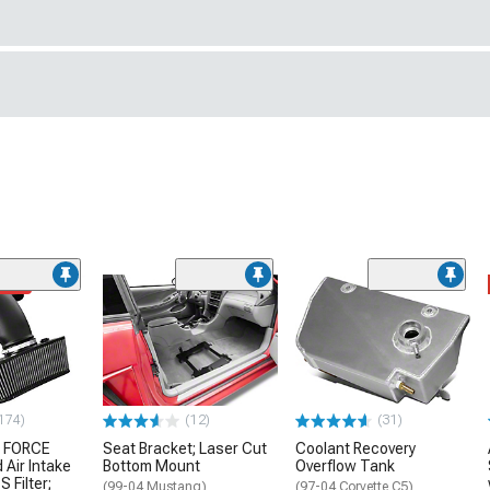
ded
174)
(12)
(31)
 FORCE
Seat Bracket; Laser Cut
Coolant Recovery
 Air Intake
Bottom Mount
Overflow Tank
S Filter;
(99-04 Mustang)
(97-04 Corvette C5)