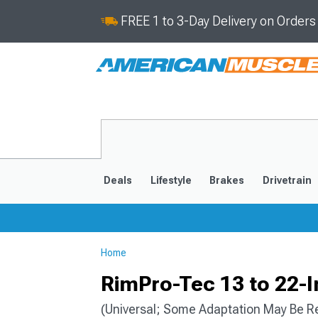
FREE 1 to 3-Day Delivery on Order
Deals
Lifestyle
Brakes
Drivetrain
Home
2020-2026
2014-201
RimPro-Tec 13 to 22-I
(Universal; Some Adaptation May Be R