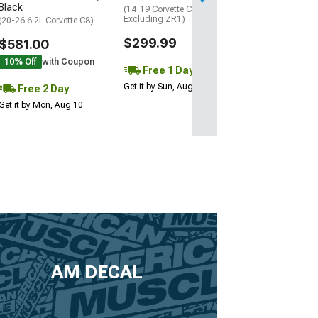
Black
(14-19 Corvette C7,
Excluding ZR1)
(20-26 6.2L Corvette C8)
$299.99
$581.00
10% Off
with Coupon
Free 1 Day
Get it by Sun, Aug 09
Free 2 Day
Get it by Mon, Aug 10
AM DECAL