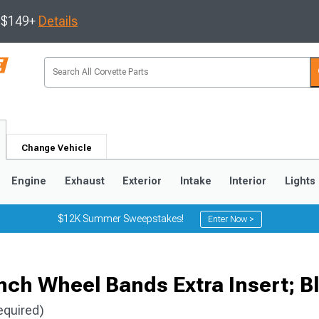
s $149+
Details
Change Vehicle
Engine
Exhaust
Exterior
Intake
Interior
Lights
$12K Summer Sweepstakes!
Enter Now >
9
2005-2013
1997-2004
nch Wheel Bands Extra Insert; B
equired)