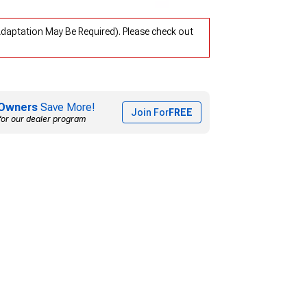
Adaptation May Be Required). Please check out
Owners
Save More!
Join For
FREE
for our dealer program