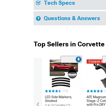
Tech Specs
Questions & Answers
Top Sellers in Corvette
Coupon Ad
(13)
(
LED Side Markers;
AFE Magnum
Smoked
Stage-2 Cold
with Pro DRY 
(14-19 Corvette C7)