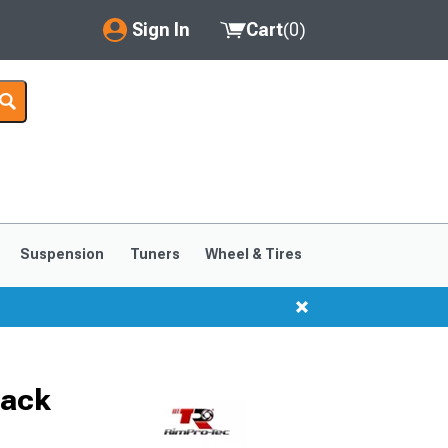
Sign In
Cart
(
0
)
My Account
Where's my order?
Order Help/Return
Saved Products
Suspension
Tuners
Wheel & Tires
Got questions? (FAQs)
Customer Service
lack