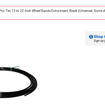
ro-Tec 13 to 22-Inch Wheel Bands Extra Insert; Black (Universal; Some 
Shop 
Sign up 