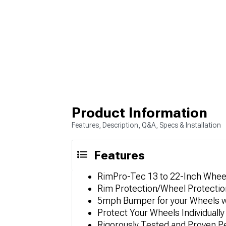
Product Information
Features, Description, Q&A, Specs & Installation
Features
RimPro-Tec 13 to 22-Inch Wheel
Rim Protection/Wheel Protectio
5mph Bumper for your Wheels 
Protect Your Wheels Individually
Rigorously Tested and Proven 