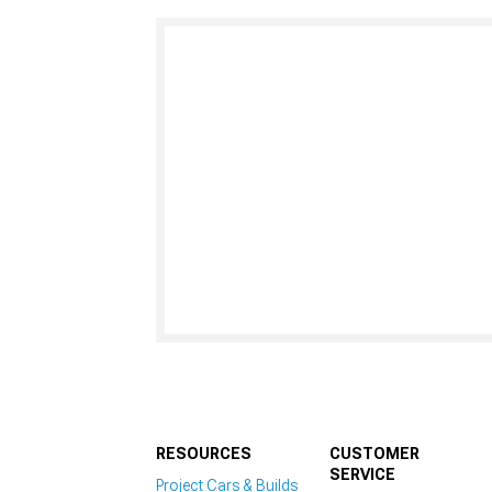
RESOURCES
CUSTOMER
SERVICE
Project Cars & Builds