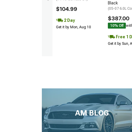
Black
$104.99
(05-07 6.0L Co
$387.00
2 Day
10% Off
wit
Get it by Mon, Aug 10
Free 1 
Get it by Sun,
AM BLOG