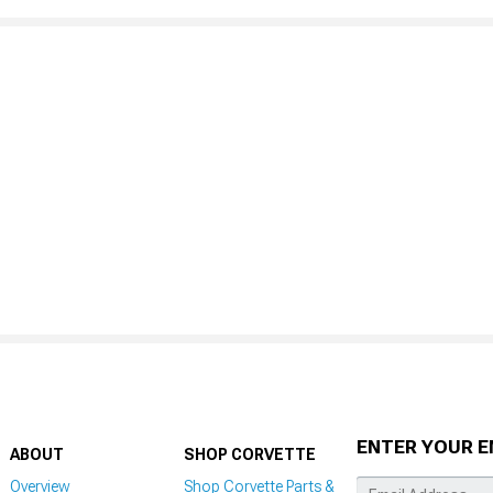
ENTER YOUR E
ABOUT
SHOP CORVETTE
Overview
Shop Corvette Parts &