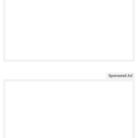
Sponsored Ad