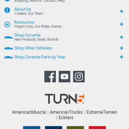
Shipping, Returns, Contact, Help
About Us
Careers, Our Team
Resources
Project Cars, Our Rides, Events
Shop Corvette
New Products, Deals, Brands
Shop Other Vehicles
Shop Corvette Parts by Year
AmericanMuscle
AmericanTrucks
ExtremeTerrain
Ecklers