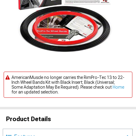
AmericanMuscle no longer carries the RimPro-Tec 13 to 22-
Inch Wheel Bands Kit with Black Insert; Black (Universal;
Some Adaptation May Be Required). Please check out
Home
for an updated selection.
Product Details