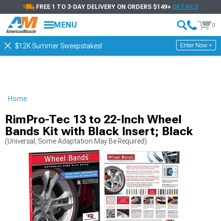
FREE 1 TO 3-DAY DELIVERY ON ORDERS $149+
DETAILS
MENU
0
Enter Now >
$12K Summer Sweepstakes!
Home
RimPro-Tec 13 to 22-Inch Wheel
Bands Kit with Black Insert; Black
(Universal; Some Adaptation May Be Required)