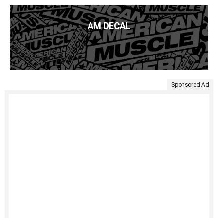
AM DECAL
Sponsored Ad