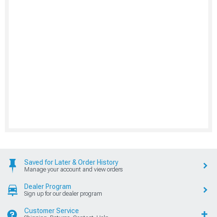
Saved for Later & Order History
Manage your account and view orders
Dealer Program
Sign up for our dealer program
Customer Service