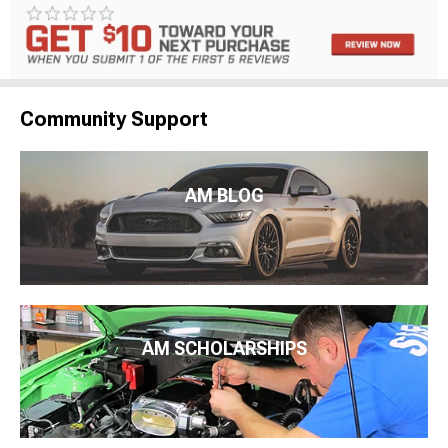
Community Support
AM BLOG
AM SCHOLARSHIPS