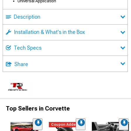
Universal Application
Description
Installation & What's in the Box
Tech Specs
Share
Top Sellers in Corvette
Coupon Added