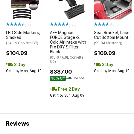
(13)
(174)
(12)
LED Side Markers;
AFE Magnum
Seat Bracket; Laser
Smoked
FORCE Stage-2
Cut Bottom Mount
Cold Air Intake with
(14-19 Corvette C7)
(99-04 Mustang)
Pro DRY S Filter;
Black
$104.99
$109.99
(05-07 6.0L Corvette
C6)
3 Day
3 Day
$387.00
Get it by Mon, Aug 10
Get it by Mon, Aug 10
10% Off
with Coupon
Free 2 Day
Get it by Sun, Aug 09
Reviews