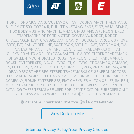
FORD, FORD MUSTANG, MUSTANG GT, SVT COBRA, MACH 1 MUSTANG,
SHELBY GT 500, COBRA R, BULLITT MUSTANG, SN95, S197, V6 MUSTANG,
FOX BODY MUSTANG,MACH-E, AND 5.0 MUSTANG ARE REGISTERED
TRADEMARKS OF FORD MOTOR COMPANY. DODGE, DODGE
CHALLENGER, DAYTONA 392, DAYTONA R/T, DODGE CHARGER, SRT 392,
SRT8, R/T, RALLYE REDLINE, SCAT PACK, SRT HELLCAT, SRT DEMON, T/A,
PENTASTAR, AND HEMI ARE REGISTERED TRADEMARKS OF FIAT
CHRYSLER AUTOMOBILES (FCA). SALEEN IS A REGISTERED TRADEMARK
OF SALEEN INCORPORATED. ROUSH IS A REGISTERED TRADEMARK OF
ROUSH ENTERPRISES, INC. CHEVROLET, CHEVROLET CAMARO, CAMARO,
LS, LT, LT1, SS, Z/28, ZL1, ECOTEC, CORVETTE, ZO6, ZR1, STINGRAY, AND
GRAND SPORT ARE REGISTERED TRADEMARKS OF GENERAL MOTORS
LLC.. AMERICANMUSCLE HAS NO AFFILIATION WITH THE FORD MOTOR
COMPANY, ROUSH ENTERPRISES, FIAT CHRYSLER AUTOMOBILES, SALEEN,
OR GENERAL MOTORS LLC.. THROUGHOUT OUR WEBSITE AND PRODUCT
CATALOG THESE TERMS ARE USED FOR IDENTIFICATION PURPOSES ONLY.
2003-2022 AMERICANMUSCLE.COM. ®ALL RIGHTS RESERVED
© 2003-2026 AmericanMuscle.com. ®All Rights Reserved
View Desktop Site
Sitemap
|
Privacy Policy
|
Your Privacy Choices