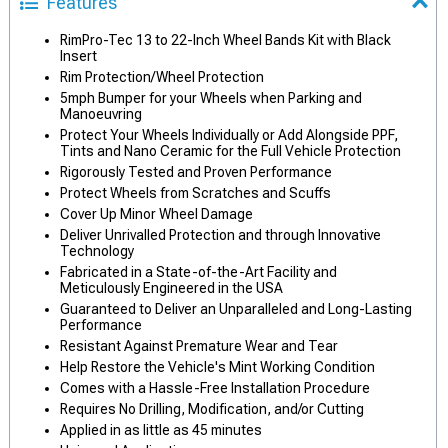
Features
RimPro-Tec 13 to 22-Inch Wheel Bands Kit with Black
Insert
Rim Protection/Wheel Protection
5mph Bumper for your Wheels when Parking and
Manoeuvring
Protect Your Wheels Individually or Add Alongside PPF,
Tints and Nano Ceramic for the Full Vehicle Protection
Rigorously Tested and Proven Performance
Protect Wheels from Scratches and Scuffs
Cover Up Minor Wheel Damage
Deliver Unrivalled Protection and through Innovative
Technology
Fabricated in a State-of-the-Art Facility and
Meticulously Engineered in the USA
Guaranteed to Deliver an Unparalleled and Long-Lasting
Performance
Resistant Against Premature Wear and Tear
Help Restore the Vehicle's Mint Working Condition
Comes with a Hassle-Free Installation Procedure
Requires No Drilling, Modification, and/or Cutting
Applied in as little as 45 minutes