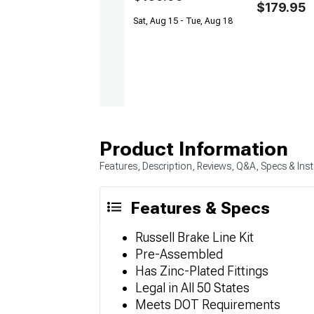
$179.95
Sat, Aug 15 - Tue, Aug 18
Product Information
Features, Description, Reviews, Q&A, Specs & Inst
Features & Specs
Russell Brake Line Kit
Pre-Assembled
Has Zinc-Plated Fittings
Legal in All 50 States
Meets DOT Requirements