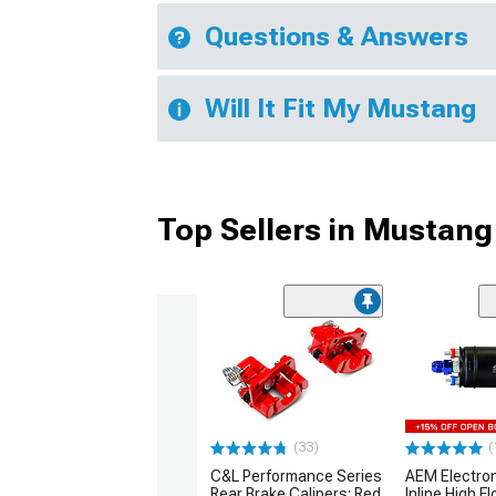
Questions & Answers
Will It Fit My Mustang
Top Sellers in Mustang
(33)
(
C&L Performance Series
AEM Electro
Rear Brake Calipers; Red
Inline High F