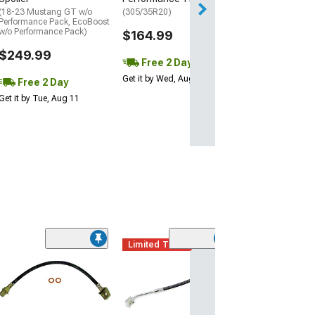
(18-23 Mustang GT w/o
(305/35R20)
Performance Pack, EcoBoost
w/o Performance Pack)
$164.99
$249.99
Free 2 Day
Get it by Wed, Aug 12
Free 2 Day
Get it by Tue, Aug 11
Limited Time
(3)
Front Brake Hyd
Hose; Driver Si
(94-98 Mustang 
$19.99