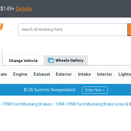
s $149+
Details
Wheels Gallery
Change Vehicle
rain
Engine
Exhaust
Exterior
Intake
Interior
Light
$12K Summer Sweepstakes!
Enter Now >
-1998 Ford Mustang Brakes
1994-1998 Ford Mustang Brake Lines & 
3
2010-2014
2005-2009