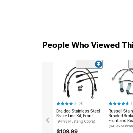
People Who Viewed Thi
(4)
(
Braided Stainless Steel
Russell Stain
Brake Line Kit; Front
Braided Brake
Front and Re
(94-98 Mustang Cobra)
(94-95 Mustan
$109.99