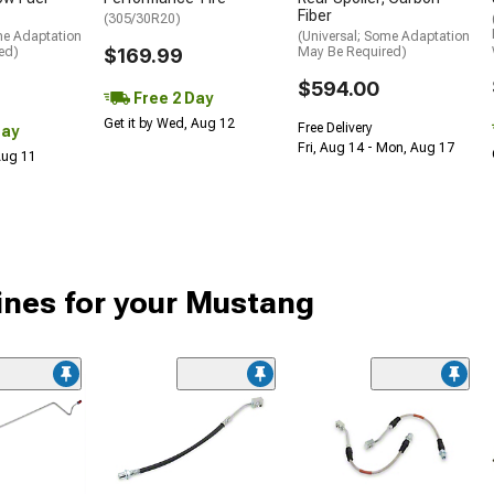
Fiber
(305/30R20)
me Adaptation
(Universal; Some Adaptation
ed)
$169.99
May Be Required)
$594.00
Free 2 Day
Get it by Wed, Aug 12
Free Delivery
Day
Fri, Aug 14 - Mon, Aug 17
 Aug 11
ines for your Mustang