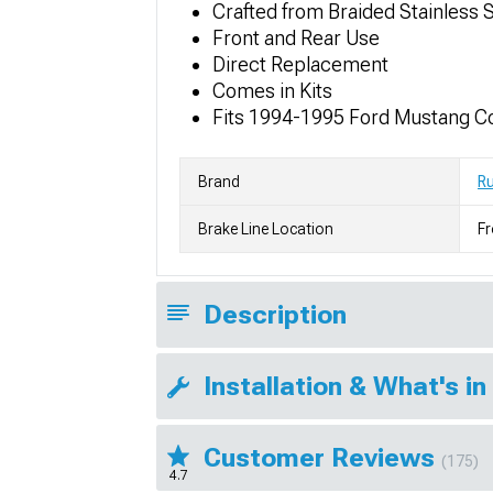
Crafted from Braided Stainless 
Front and Rear Use
Direct Replacement
Comes in Kits
Fits 1994-1995 Ford Mustang C
Brand
Ru
Brake Line Location
Fr
Description
Installation & What's in
Customer Reviews
(175)
4.7