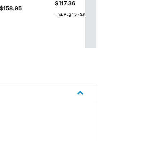
$117.36
$158.95
Thu, Aug 13 - Sat, Aug 15