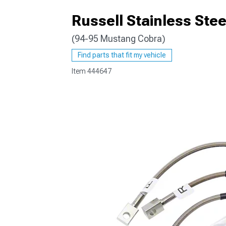
Russell Stainless Stee
(94-95 Mustang Cobra)
1979-1993
Find parts that fit my vehicle
Item
444647