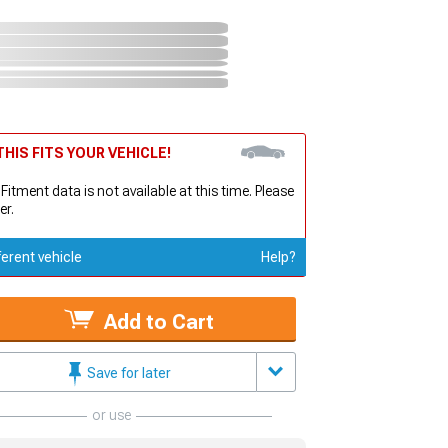
HIS FITS YOUR VEHICLE!
 Fitment data is not available at this time. Please
er.
ferent vehicle
Help?
Add to Cart
Save for later
or use