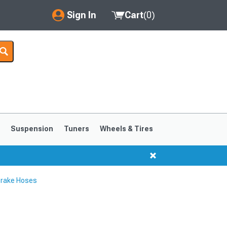
Sign In
Cart
(
0
)
My Account
Where's my order?
Order Help/Return
Saved Products
s
Suspension
Tuners
Wheels & Tires
Got questions? (FAQs)
Customer Service
Brake Hoses
1999-2004
1994-1998