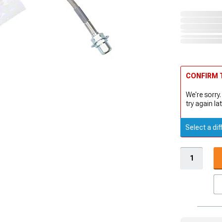
CONFIRM T
We're sorry.
try again lat
Select a dif