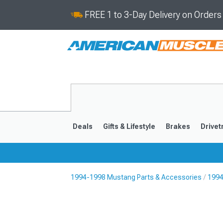
FREE 1 to 3-Day Delivery on Order
Deals
Gifts & Lifestyle
Brakes
Drivet
1994-1998 Mustang Parts & Accessories
1994
2024-2026
2015-202