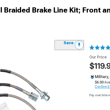
l Braided Brake Line Kit; Front a
Save
Our Price
$119.
Military
$6.00
Ava
Confirm Eli
Pay over time 