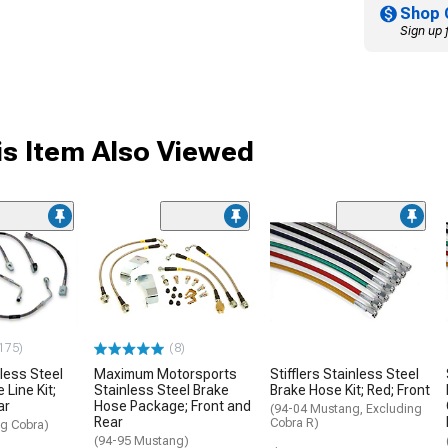
Shop 
Sign up 
s Item Also Viewed
175)
(8)
less Steel
Maximum Motorsports
Stifflers Stainless Steel
 Line Kit;
Stainless Steel Brake
Brake Hose Kit; Red; Front
ar
Hose Package; Front and
(94-04 Mustang, Excluding
Rear
Cobra R)
g Cobra)
(94-95 Mustang)