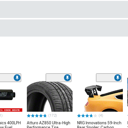
1)
(172)
(4)
nics 400LPH
Atturo AZ850 Ultra-High
NRG Innovations 59-Inch
low Fuel
Performance Tire
Rear Spoiler; Carbon