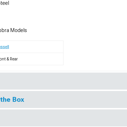
Steel
obra Models
ssell
ont & Rear
 the Box