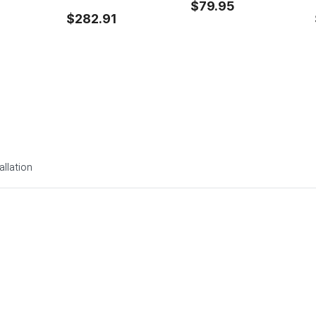
$79.95
$282.91
allation