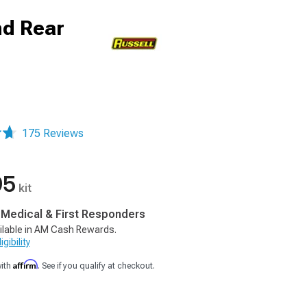
nd Rear
175 Reviews
95
kit
, Medical & First Responders
ilable in AM Cash Rewards.
gibility
Affirm
with
. See if you qualify at checkout.