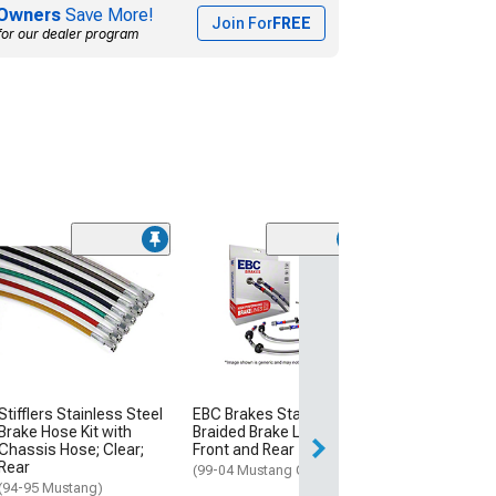
Owners
Save More!
Join For
FREE
for our dealer program
(21
J&M Stainless 
Teflon Brake Li
(94-98 Mustang 
$72.64
Fri, Aug 14 - Sat,
Stifflers Stainless Steel
EBC Brakes Stainless
Brake Hose Kit with
Braided Brake Lines;
Chassis Hose; Clear;
Front and Rear
Rear
(99-04 Mustang GT)
(94-95 Mustang)