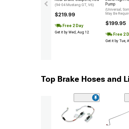
Pump
(94-04 Mustang GT, V6)
(Universal; So
$219.99
May Be Requir
$199.95
Free 2 Day
Get it by Wed, Aug 12
Free 2 
Get it by Tue,
Top Brake Hoses and L