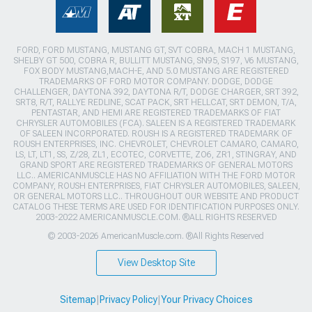
FORD, FORD MUSTANG, MUSTANG GT, SVT COBRA, MACH 1 MUSTANG,
SHELBY GT 500, COBRA R, BULLITT MUSTANG, SN95, S197, V6 MUSTANG,
FOX BODY MUSTANG,MACH-E, AND 5.0 MUSTANG ARE REGISTERED
TRADEMARKS OF FORD MOTOR COMPANY. DODGE, DODGE
CHALLENGER, DAYTONA 392, DAYTONA R/T, DODGE CHARGER, SRT 392,
SRT8, R/T, RALLYE REDLINE, SCAT PACK, SRT HELLCAT, SRT DEMON, T/A,
PENTASTAR, AND HEMI ARE REGISTERED TRADEMARKS OF FIAT
CHRYSLER AUTOMOBILES (FCA). SALEEN IS A REGISTERED TRADEMARK
OF SALEEN INCORPORATED. ROUSH IS A REGISTERED TRADEMARK OF
ROUSH ENTERPRISES, INC. CHEVROLET, CHEVROLET CAMARO, CAMARO,
LS, LT, LT1, SS, Z/28, ZL1, ECOTEC, CORVETTE, ZO6, ZR1, STINGRAY, AND
GRAND SPORT ARE REGISTERED TRADEMARKS OF GENERAL MOTORS
LLC.. AMERICANMUSCLE HAS NO AFFILIATION WITH THE FORD MOTOR
COMPANY, ROUSH ENTERPRISES, FIAT CHRYSLER AUTOMOBILES, SALEEN,
OR GENERAL MOTORS LLC.. THROUGHOUT OUR WEBSITE AND PRODUCT
CATALOG THESE TERMS ARE USED FOR IDENTIFICATION PURPOSES ONLY.
2003-2022 AMERICANMUSCLE.COM. ®ALL RIGHTS RESERVED
© 2003-2026 AmericanMuscle.com. ®All Rights Reserved
View Desktop Site
Sitemap
|
Privacy Policy
|
Your Privacy Choices