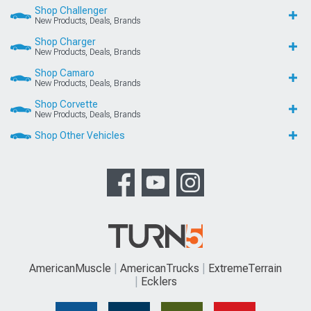
Shop Challenger
New Products, Deals, Brands
Shop Charger
New Products, Deals, Brands
Shop Camaro
New Products, Deals, Brands
Shop Corvette
New Products, Deals, Brands
Shop Other Vehicles
AmericanMuscle
AmericanTrucks
ExtremeTerrain
Ecklers