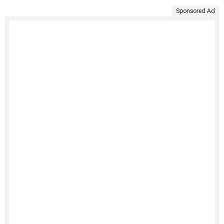
Sponsored Ad