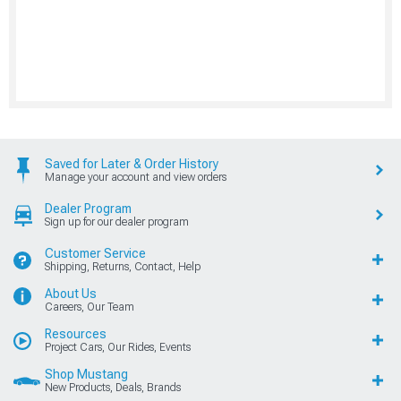
Saved for Later & Order History
Manage your account and view orders
Dealer Program
Sign up for our dealer program
Customer Service
Shipping, Returns, Contact, Help
About Us
Careers, Our Team
Resources
Project Cars, Our Rides, Events
Shop Mustang
New Products, Deals, Brands