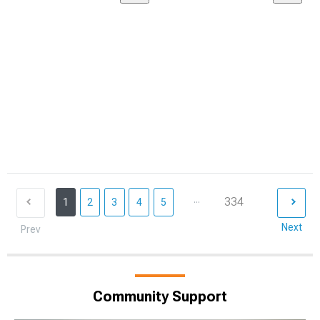
...
334
1
2
3
4
5
Next
Prev
Community Support