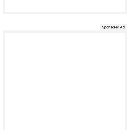
Sponsored Ad