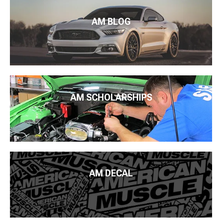
AM BLOG
AM SCHOLARSHIPS
AM DECAL