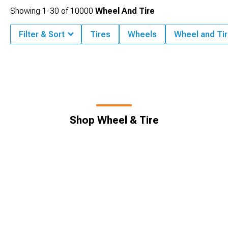
Showing
1-
30
of
10000
Wheel And Tire
Filter & Sort
Tires
Wheels
Wheel and Tir
Shop Wheel & Tire