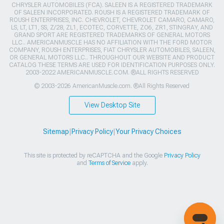
CHRYSLER AUTOMOBILES (FCA). SALEEN IS A REGISTERED TRADEMARK
OF SALEEN INCORPORATED. ROUSH IS A REGISTERED TRADEMARK OF
ROUSH ENTERPRISES, INC. CHEVROLET, CHEVROLET CAMARO, CAMARO,
LS, LT, LT1, SS, Z/28, ZL1, ECOTEC, CORVETTE, ZO6, ZR1, STINGRAY, AND
GRAND SPORT ARE REGISTERED TRADEMARKS OF GENERAL MOTORS
LLC.. AMERICANMUSCLE HAS NO AFFILIATION WITH THE FORD MOTOR
COMPANY, ROUSH ENTERPRISES, FIAT CHRYSLER AUTOMOBILES, SALEEN,
OR GENERAL MOTORS LLC.. THROUGHOUT OUR WEBSITE AND PRODUCT
CATALOG THESE TERMS ARE USED FOR IDENTIFICATION PURPOSES ONLY.
2003-2022 AMERICANMUSCLE.COM. ®ALL RIGHTS RESERVED
© 2003-2026 AmericanMuscle.com. ®All Rights Reserved
View Desktop Site
Sitemap
|
Privacy Policy
|
Your Privacy Choices
This site is protected by reCAPTCHA and the Google
Privacy Policy
and
Terms of Service
apply.