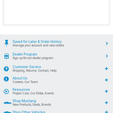
Saved for Later & Order History
Manage your account and view orders
Dealer Program
Sign up for our dealer program
Customer Service
Shipping, Returns, Contact, Help
About Us
Careers, Our Team
Resources
Project Cars, Our Rides, Events
Shop Mustang
New Products, Deals, Brands
Shop Other Vehicles