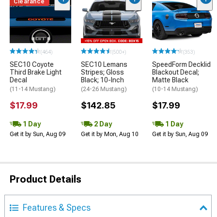
Clearance
(464)
(500+)
(353)
SEC10 Coyote
SEC10 Lemans
SpeedForm Decklid
Third Brake Light
Stripes; Gloss
Blackout Decal;
Decal
Black; 10-Inch
Matte Black
(11-14 Mustang)
(24-26 Mustang)
(10-14 Mustang)
$17.99
$142.85
$17.99
1 Day
2 Day
1 Day
Get it by Sun, Aug 09
Get it by Mon, Aug 10
Get it by Sun, Aug 09
Product Details
Features & Specs