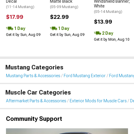
Decal
Matte Black
Windshield Banner;
White
(11-14 Mustang)
(05-09 Mustang)
(05-14 Mustang)
$17.99
$22.99
$13.99
1 Day
1 Day
2 Day
Get it by Sun, Aug 09
Get it by Sun, Aug 09
Get it by Mon, Aug 10
Mustang Categories
Mustang Parts & Accessories
Ford Mustang Exterior
Ford Mustang 
Muscle Car Categories
Aftermarket Parts & Accessories
Exterior Mods for Muscle Cars
De
Community Support