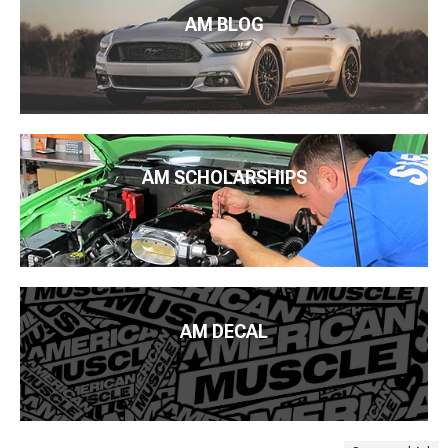
AM BLOG
AM SCHOLARSHIPS
AM DECAL