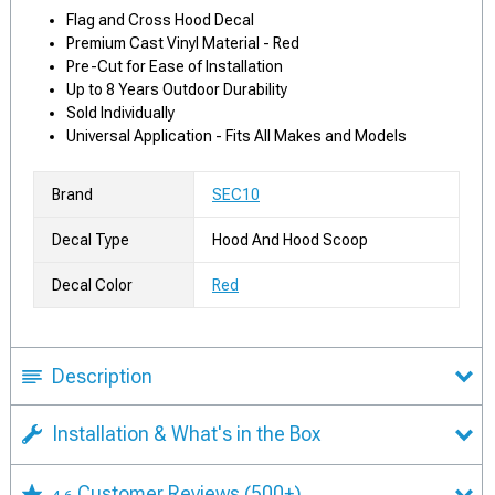
Flag and Cross Hood Decal
Premium Cast Vinyl Material - Red
Pre-Cut for Ease of Installation
Up to 8 Years Outdoor Durability
Sold Individually
Universal Application - Fits All Makes and Models
Brand
SEC10
Decal Type
Hood And Hood Scoop
Decal Color
Red
Description
Installation & What's in the Box
Customer Reviews
(500+)