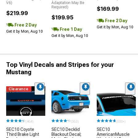
V6)
Adaptation May Be
Required)
$169.99
$219.99
$199.95
Free 2 Day
Free 2 Day
Get it by Mon, Aug 10
Free 1 Day
Get it by Mon, Aug 10
Get it by Mon, Aug 10
Top Vinyl Decals and Stripes for your
Mustang
Clearance
(464)
(353)
(500+)
SEC10 Coyote
SEC10 Decklid
SEC10
Third Brake Light
Blackout Decal;
AmericanMuscle