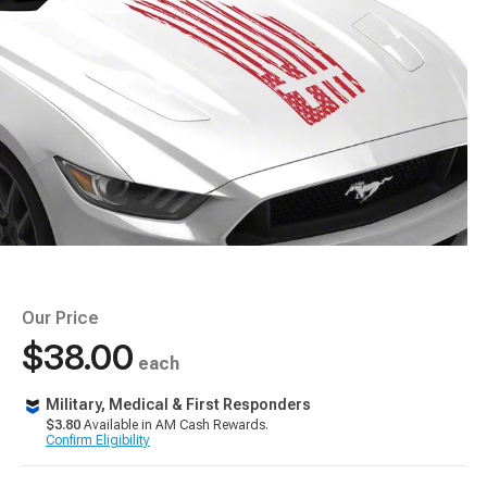
Our Price
$38.00
each
Military, Medical & First Responders
$3.80
Available in AM Cash Rewards.
Confirm Eligibility