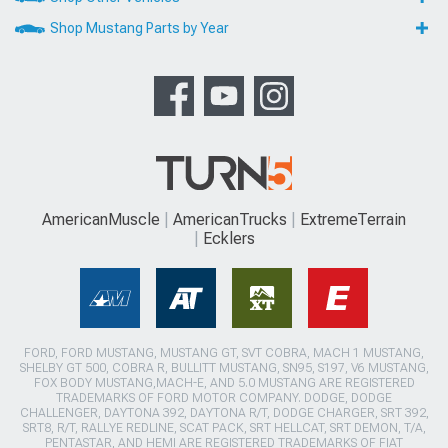
Shop Mustang Parts by Year
AmericanMuscle
AmericanTrucks
ExtremeTerrain
Ecklers
FORD, FORD MUSTANG, MUSTANG GT, SVT COBRA, MACH 1 MUSTANG,
SHELBY GT 500, COBRA R, BULLITT MUSTANG, SN95, S197, V6 MUSTANG,
FOX BODY MUSTANG,MACH-E, AND 5.0 MUSTANG ARE REGISTERED
TRADEMARKS OF FORD MOTOR COMPANY. DODGE, DODGE
CHALLENGER, DAYTONA 392, DAYTONA R/T, DODGE CHARGER, SRT 392,
SRT8, R/T, RALLYE REDLINE, SCAT PACK, SRT HELLCAT, SRT DEMON, T/A,
PENTASTAR, AND HEMI ARE REGISTERED TRADEMARKS OF FIAT