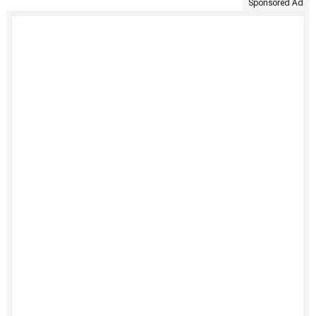
Sponsored Ad