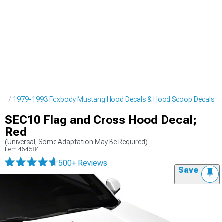
pes
1979-1993 Foxbody Mustang Hood Decals & Hood Scoop Decals
SEC10 Flag and Cross Hood Decal;
Red
(Universal; Some Adaptation May Be Required)
Item
464584
500+ Reviews
Save