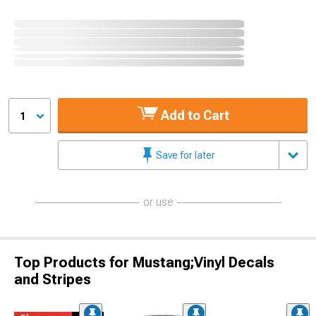
Add to Cart
1
Save for later
or use
Top Products for Mustang;Vinyl Decals
and Stripes