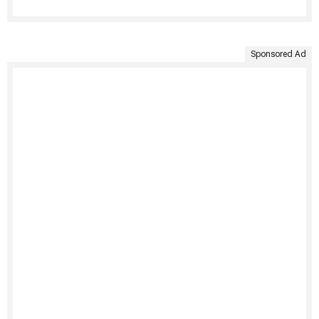
Sponsored Ad