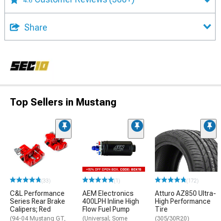
4.6
Share
Top Sellers in Mustang
(33)
(1)
(172)
C&L Performance
AEM Electronics
Atturo AZ850 Ultra-
Series Rear Brake
400LPH Inline High
High Performance
Calipers; Red
Flow Fuel Pump
Tire
(94-04 Mustang GT,
(Universal; Some
(305/30R20)