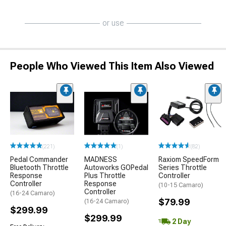
or use
People Who Viewed This Item Also Viewed
(221)
(1)
(82)
Pedal Commander
MADNESS
Raxiom SpeedForm
Bluetooth Throttle
Autoworks GOPedal
Series Throttle
Response
Plus Throttle
Controller
Controller
Response
(10-15 Camaro)
Controller
(16-24 Camaro)
$79.99
(16-24 Camaro)
$299.99
$299.99
2 Day