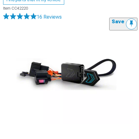
Item
CC42220
16 Reviews
Save