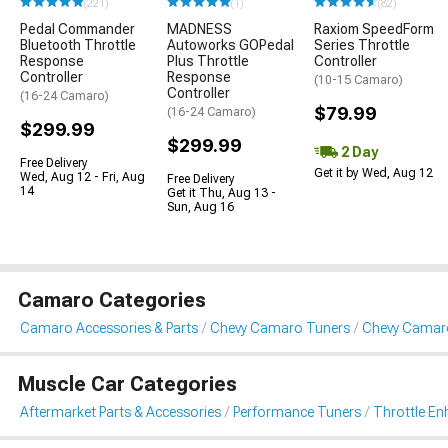
(221)
(1)
(82)
Pedal Commander
MADNESS
Raxiom SpeedForm
Bluetooth Throttle
Autoworks GOPedal
Series Throttle
Response
Plus Throttle
Controller
Controller
Response
(10-15 Camaro)
Controller
(16-24 Camaro)
$79.99
(16-24 Camaro)
$299.99
$299.99
2 Day
Free Delivery
Get it by Wed, Aug 12
Wed, Aug 12 - Fri, Aug
Free Delivery
14
Get it Thu, Aug 13 -
Sun, Aug 16
Camaro Categories
Camaro Accessories & Parts
Chevy Camaro Tuners
Chevy Camar
Muscle Car Categories
Aftermarket Parts & Accessories
Performance Tuners
Throttle E