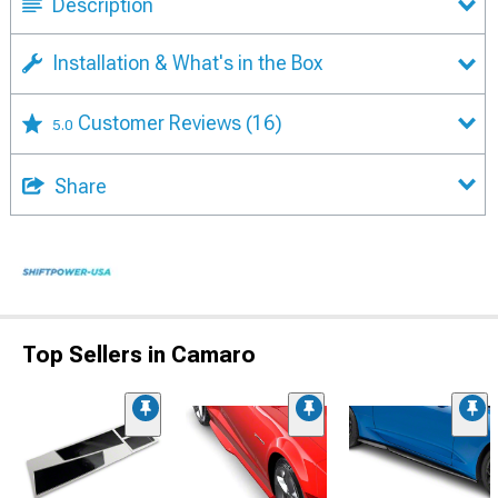
Description
Installation & What's in the Box
Customer Reviews
(16)
5.0
Share
Top Sellers in Camaro