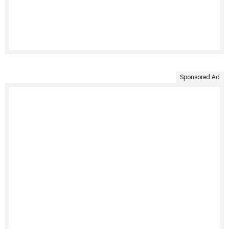
Sponsored Ad