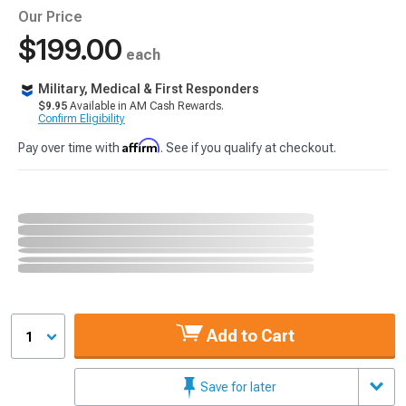
Our Price
$199.00
each
Military, Medical & First Responders
$9.95
Available in AM Cash Rewards.
Confirm Eligibility
Affirm
Pay over time with
. See if you qualify at checkout.
Add to Cart
1
Save for later