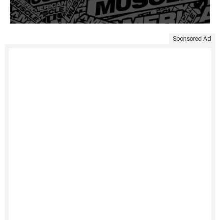
Sponsored Ad