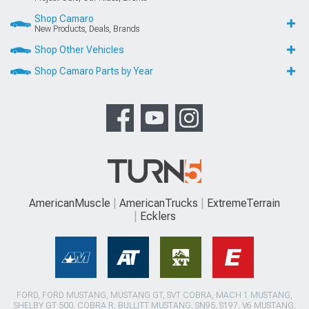
Shop Camaro
New Products, Deals, Brands
Shop Other Vehicles
Shop Camaro Parts by Year
AmericanMuscle
AmericanTrucks
ExtremeTerrain
Ecklers
FORD, FORD MUSTANG, MUSTANG GT, SVT COBRA, MACH 1 MUSTANG,
SHELBY GT 500, COBRA R, BULLITT MUSTANG, SN95, S197, V6 MUSTANG,