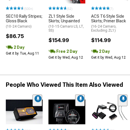
(500+)
(52)
(7)
SEC10 Rally Stripes;
ZL1 Style Side
ACS T6 Style Side
Gloss Black
Skirts; Unpainted
Skirts; Primer Black
(10-24 Camaro)
(10-15 Camaro LS, LT,
(16-24 Camaro,
SS)
Excluding ZL1)
$86.75
$154.99
$114.99
2 Day
Free 2 Day
2 Day
Get it by Tue, Aug 11
Get it by Wed, Aug 12
Get it by Wed, Aug 12
People Who Viewed This Item Also Viewed