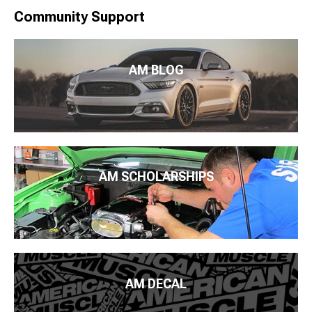
Community Support
AM BLOG
AM SCHOLARSHIPS
AM DECAL