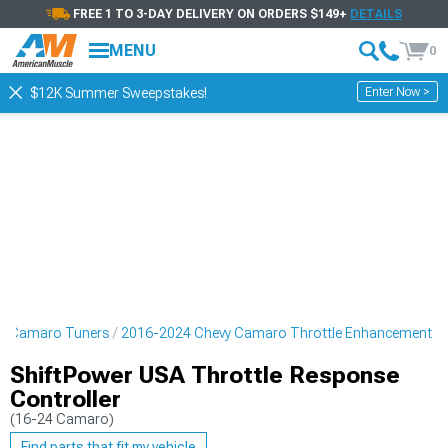
FREE 1 TO 3-DAY DELIVERY ON ORDERS $149+
DETAILS
MENU
0
Enter Now >
$12K Summer Sweepstakes!
y Camaro Tuners
2016-2024 Chevy Camaro Throttle Enhancement
ShiftPower USA Throttle Response
Controller
(16-24 Camaro)
Find parts that fit my vehicle