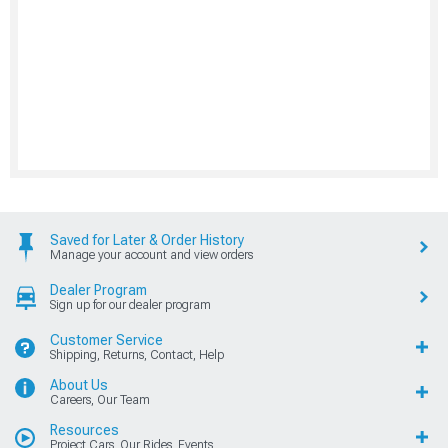
Saved for Later & Order History
Manage your account and view orders
Dealer Program
Sign up for our dealer program
Customer Service
Shipping, Returns, Contact, Help
About Us
Careers, Our Team
Resources
Project Cars, Our Rides, Events