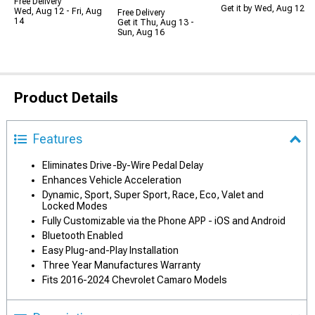
Free Delivery
Get it by Wed, Aug 12
Wed, Aug 12 - Fri, Aug
Free Delivery
14
Get it Thu, Aug 13 -
Sun, Aug 16
Product Details
Features
Eliminates Drive-By-Wire Pedal Delay
Enhances Vehicle Acceleration
Dynamic, Sport, Super Sport, Race, Eco, Valet and
Locked Modes
Fully Customizable via the Phone APP - iOS and Android
Bluetooth Enabled
Easy Plug-and-Play Installation
Three Year Manufactures Warranty
Fits 2016-2024 Chevrolet Camaro Models