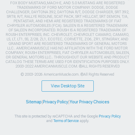
FOX BODY MUSTANG,MACH-E, AND 5.0 MUSTANG ARE REGISTERED
TRADEMARKS OF FORD MOTOR COMPANY. DODGE, DODGE
CHALLENGER, DAYTONA 392, DAYTONA R/T, DODGE CHARGER, SRT 392,
SRT8, R/T, RALLYE REDLINE, SCAT PACK, SRT HELLCAT, SRT DEMON, T/A,
PENTASTAR, AND HEMI ARE REGISTERED TRADEMARKS OF FIAT
CHRYSLER AUTOMOBILES (FCA). SALEEN IS A REGISTERED TRADEMARK
OF SALEEN INCORPORATED. ROUSH IS A REGISTERED TRADEMARK OF
ROUSH ENTERPRISES, INC. CHEVROLET, CHEVROLET CAMARO, CAMARO,
LS, LT, LT1, SS, Z/28, ZL1, ECOTEC, CORVETTE, ZO6, ZR1, STINGRAY, AND
GRAND SPORT ARE REGISTERED TRADEMARKS OF GENERAL MOTORS
LLC.. AMERICANMUSCLE HAS NO AFFILIATION WITH THE FORD MOTOR
COMPANY, ROUSH ENTERPRISES, FIAT CHRYSLER AUTOMOBILES, SALEEN,
OR GENERAL MOTORS LLC.. THROUGHOUT OUR WEBSITE AND PRODUCT
CATALOG THESE TERMS ARE USED FOR IDENTIFICATION PURPOSES ONLY.
2003-2022 AMERICANMUSCLE.COM. ®ALL RIGHTS RESERVED
© 2003-2026 AmericanMuscle.com. ®All Rights Reserved
View Desktop Site
Sitemap
|
Privacy Policy
|
Your Privacy Choices
This site is protected by reCAPTCHA and the Google
Privacy Policy
and
Terms of Service
apply.