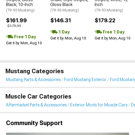
Black; 10-Inch
Gloss Black
Inch
(79-93 Mustang)
(79-93 Mustang)
(79-93 Mustang)
$161.99
$146.31
$179.22
$179.99
1 Day
Free 1 Day
Free 1 Day
Get it by Mon, Aug 10
Get it by Mon, Aug 10
Get it by Mon, Aug 10
Mustang Categories
Mustang Parts & Accessories
Ford Mustang Exterior
Ford Mustang 
Muscle Car Categories
Aftermarket Parts & Accessories
Exterior Mods for Muscle Cars
De
Community Support