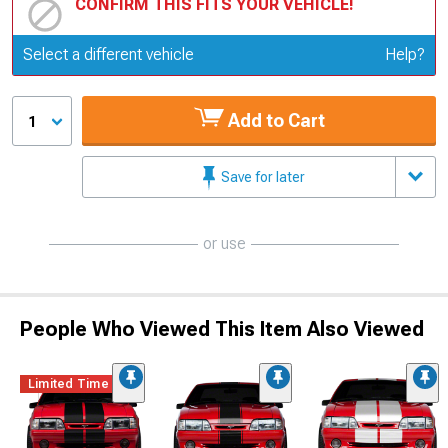
CONFIRM THIS FITS YOUR VEHICLE!
Update or Change Vehicle
Select a different vehicle
Help?
Add to Cart
1
Save for later
or use
People Who Viewed This Item Also Viewed
Limited Time