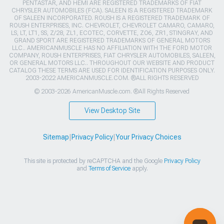
PENTASTAR, AND HEMI ARE REGISTERED TRADEMARKS OF FIAT
CHRYSLER AUTOMOBILES (FCA). SALEEN IS A REGISTERED TRADEMARK
OF SALEEN INCORPORATED. ROUSH IS A REGISTERED TRADEMARK OF
ROUSH ENTERPRISES, INC. CHEVROLET, CHEVROLET CAMARO, CAMARO,
LS, LT, LT1, SS, Z/28, ZL1, ECOTEC, CORVETTE, ZO6, ZR1, STINGRAY, AND
GRAND SPORT ARE REGISTERED TRADEMARKS OF GENERAL MOTORS
LLC.. AMERICANMUSCLE HAS NO AFFILIATION WITH THE FORD MOTOR
COMPANY, ROUSH ENTERPRISES, FIAT CHRYSLER AUTOMOBILES, SALEEN,
OR GENERAL MOTORS LLC.. THROUGHOUT OUR WEBSITE AND PRODUCT
CATALOG THESE TERMS ARE USED FOR IDENTIFICATION PURPOSES ONLY.
2003-2022 AMERICANMUSCLE.COM. ®ALL RIGHTS RESERVED
© 2003-2026 AmericanMuscle.com. ®All Rights Reserved
View Desktop Site
Sitemap
|
Privacy Policy
|
Your Privacy Choices
This site is protected by reCAPTCHA and the Google
Privacy Policy
and
Terms of Service
apply.