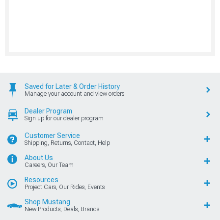
Saved for Later & Order History
Manage your account and view orders
Dealer Program
Sign up for our dealer program
Customer Service
Shipping, Returns, Contact, Help
About Us
Careers, Our Team
Resources
Project Cars, Our Rides, Events
Shop Mustang
New Products, Deals, Brands