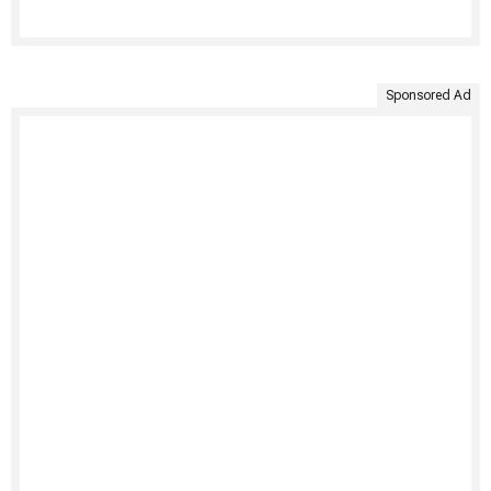
Sponsored Ad