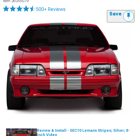
Item
26055G79
500+ Reviews
Save
Review & Install - SEC10 Lemans Stripes; Silver; 8-
Inch Video