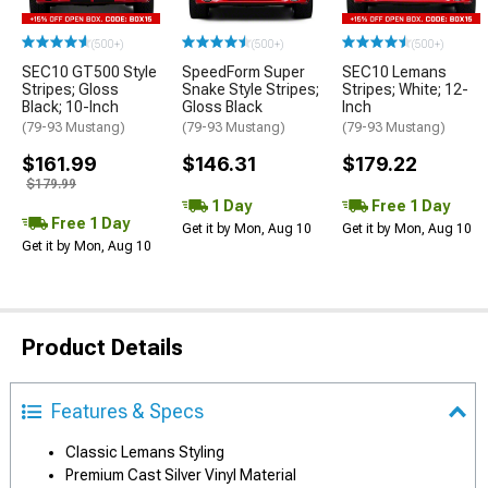
(500+)
(500+)
(500+)
SEC10 GT500 Style
SpeedForm Super
SEC10 Lemans
Stripes; Gloss
Snake Style Stripes;
Stripes; White; 12-
Black; 10-Inch
Gloss Black
Inch
(79-93 Mustang)
(79-93 Mustang)
(79-93 Mustang)
$161.99
$146.31
$179.22
$179.99
1 Day
Free 1 Day
Free 1 Day
Get it by Mon, Aug 10
Get it by Mon, Aug 10
Get it by Mon, Aug 10
Product Details
Features & Specs
Classic Lemans Styling
Premium Cast Silver Vinyl Material