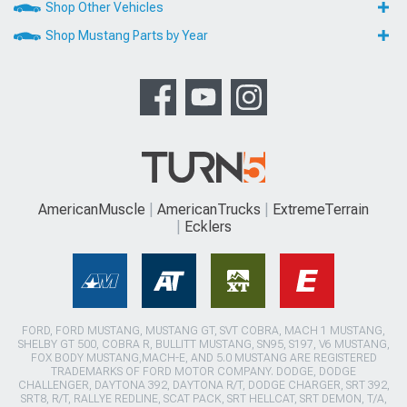
Shop Other Vehicles
Shop Mustang Parts by Year
AmericanMuscle
AmericanTrucks
ExtremeTerrain
Ecklers
FORD, FORD MUSTANG, MUSTANG GT, SVT COBRA, MACH 1 MUSTANG,
SHELBY GT 500, COBRA R, BULLITT MUSTANG, SN95, S197, V6 MUSTANG,
FOX BODY MUSTANG,MACH-E, AND 5.0 MUSTANG ARE REGISTERED
TRADEMARKS OF FORD MOTOR COMPANY. DODGE, DODGE
CHALLENGER, DAYTONA 392, DAYTONA R/T, DODGE CHARGER, SRT 392,
SRT8, R/T, RALLYE REDLINE, SCAT PACK, SRT HELLCAT, SRT DEMON, T/A,