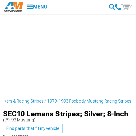
MENU
0
ckers & Racing Stripes
1979-1993 Foxbody Mustang Racing Stripes
SEC10 Lemans Stripes; Silver; 8-Inch
(79-93 Mustang)
Find parts that fit my vehicle