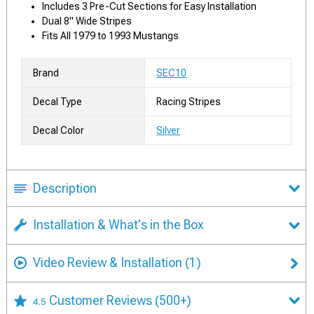
Includes 3 Pre-Cut Sections for Easy Installation
Dual 8" Wide Stripes
Fits All 1979 to 1993 Mustangs
Brand
SEC10
Decal Type
Racing Stripes
Decal Color
Silver
Description
Installation & What's in the Box
Video Review & Installation
(1)
Customer Reviews
(500+)
4.5