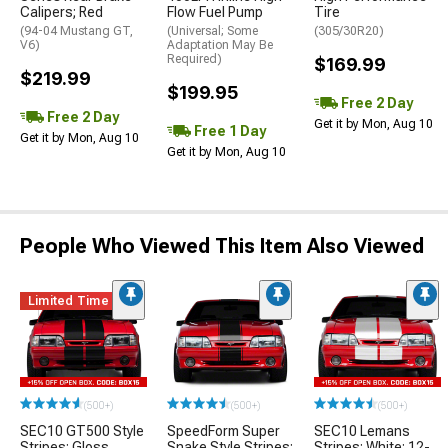
Calipers; Red
Flow Fuel Pump
Tire
(94-04 Mustang GT,
(Universal; Some
(305/30R20)
V6)
Adaptation May Be
Required)
$169.99
$219.99
$199.95
Free 2 Day
Free 2 Day
Get it by Mon, Aug 10
Free 1 Day
Get it by Mon, Aug 10
Get it by Mon, Aug 10
People Who Viewed This Item Also Viewed
Limited Time
(500+)
(500+)
(500+)
SEC10 GT500 Style
SpeedForm Super
SEC10 Lemans
Stripes; Gloss
Snake Style Stripes;
Stripes; White; 12-