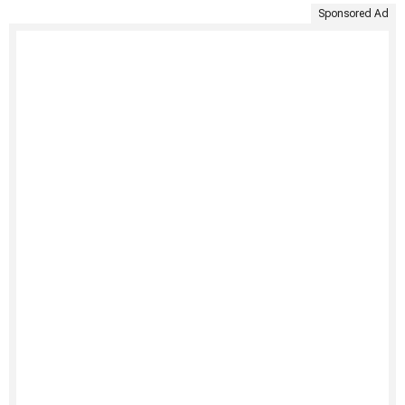
Sponsored Ad