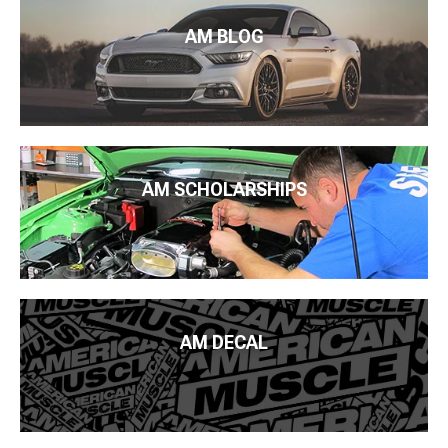
AM BLOG
AM SCHOLARSHIPS
AM DECAL