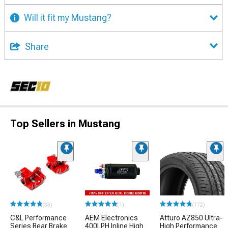
Will it fit my Mustang?
Share
Top Sellers in Mustang
(33)
(1)
(172)
C&L Performance
AEM Electronics
Atturo AZ850 Ultra-
Series Rear Brake
400LPH Inline High
High Performance