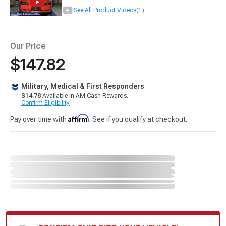
See All Product Videos
(1)
Our Price
$147.82
Military, Medical & First Responders
$14.78
Available in AM Cash Rewards.
Confirm Eligibility
Affirm
Pay over time with
. See if you qualify at checkout.