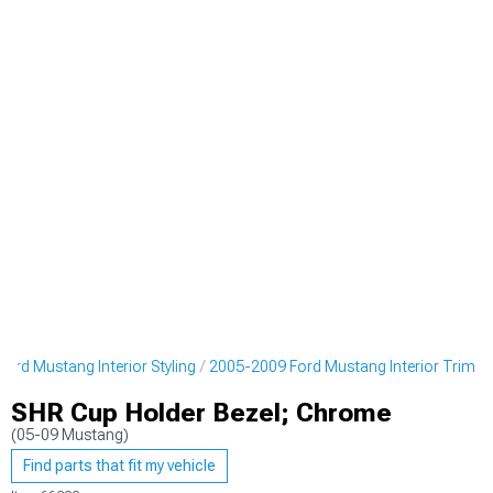
ord Mustang Interior Styling
2005-2009 Ford Mustang Interior Trim
SHR Cup Holder Bezel; Chrome
(05-09 Mustang)
Find parts that fit my vehicle