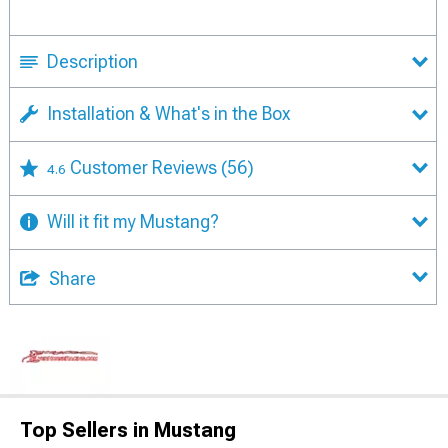
Description
Installation & What's in the Box
Customer Reviews
(56)
4.6
Will it fit my Mustang?
Share
Top Sellers in Mustang