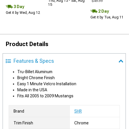
Thu, Aug 13 - Sat, Aug
$49.99
15
3 Day
2 Day
Get it by Wed, Aug 12
Get it by Tue, Aug 11
Product Details
Features & Specs
Tru-Billet Aluminum
Bright Chrome Finish
Easy 1 Minute Velcro Installation
Made in the USA
Fits All 2005 to 2009 Mustangs
Brand
SHR
Trim Finish
Chrome