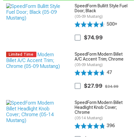
SpeedForm Bullitt Style Fuel
Door; Black
(05-09 Mustang)
500+
$74.99
SpeedForm Modern Billet
Limited Time
A/C Accent Trim; Chrome
(05-09 Mustang)
47
$27.99
$34.99
SpeedForm Modern Billet
Headlight Knob Cover;
Chrome
(05-14 Mustang)
396