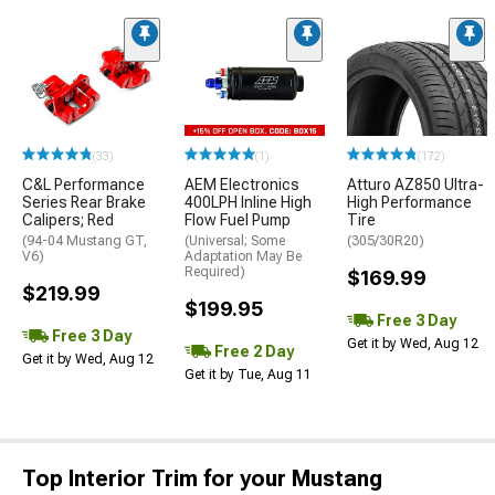
(33)
(1)
(172)
C&L Performance
AEM Electronics
Atturo AZ850 Ultra-
Series Rear Brake
400LPH Inline High
High Performance
Calipers; Red
Flow Fuel Pump
Tire
(94-04 Mustang GT,
(Universal; Some
(305/30R20)
V6)
Adaptation May Be
Required)
$169.99
$219.99
$199.95
Free 3 Day
Free 3 Day
Get it by Wed, Aug 12
Free 2 Day
Get it by Wed, Aug 12
Get it by Tue, Aug 11
Top Interior Trim for your Mustang