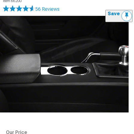
Item
66200
56 Reviews
Save
Our Price