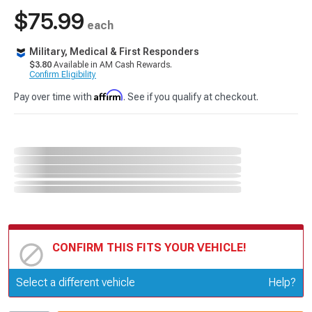
$75.99
each
Military, Medical & First Responders
$3.80
Available in AM Cash Rewards.
Confirm Eligibility
Affirm
Pay over time with
. See if you qualify at checkout.
CONFIRM THIS FITS YOUR VEHICLE!
Update or Change Vehicle
Select a different vehicle
Help?