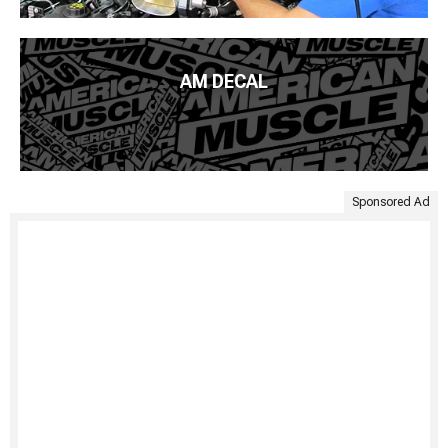
AM DECAL
Sponsored Ad