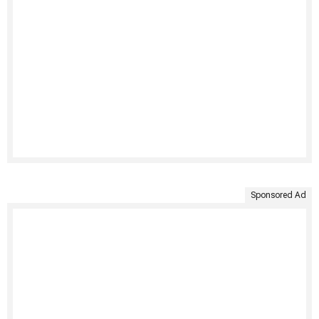
Sponsored Ad