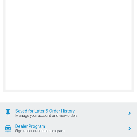
Saved for Later & Order History
Manage your account and view orders
Dealer Program
Sign up for our dealer program