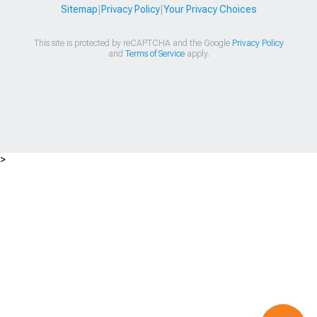
Sitemap
|
Privacy Policy
|
Your Privacy Choices
This site is protected by reCAPTCHA and the Google
Privacy Policy
and
Terms of Service
apply.
>