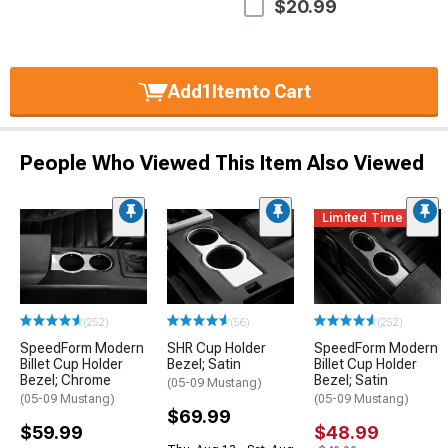
$20.99
Add
1
Item
to Cart
People Who Viewed This Item Also Viewed
Limited Time
(252)
(56)
(252)
SpeedForm Modern
SHR Cup Holder
SpeedForm Modern
Billet Cup Holder
Bezel; Satin
Billet Cup Holder
Bezel; Chrome
Bezel; Satin
(05-09 Mustang)
(05-09 Mustang)
(05-09 Mustang)
$69.99
$59.99
$48.99