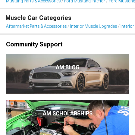
Mustang Parts & Accessories
Ford Mustang Interior
Ford Mustang 
Muscle Car Categories
Aftermarket Parts & Accessories
Interior Muscle Upgrades
Interior
Community Support
AM BLOG
AM SCHOLARSHIPS