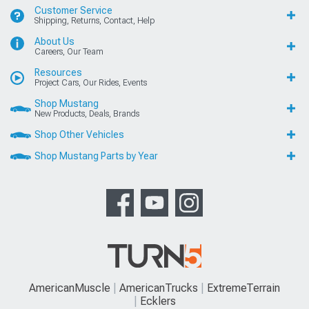
Customer Service
Shipping, Returns, Contact, Help
About Us
Careers, Our Team
Resources
Project Cars, Our Rides, Events
Shop Mustang
New Products, Deals, Brands
Shop Other Vehicles
Shop Mustang Parts by Year
AmericanMuscle
AmericanTrucks
ExtremeTerrain
Ecklers