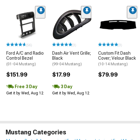
(56)
(3)
(3)
Ford A/C and Radio
Dash Air Vent Grille;
Custom Fit Dash
Control Bezel
Black
Cover; Velour Black
(01-04 Mustang)
(99-04 Mustang)
(10-14 Mustang)
$151.99
$17.99
$79.99
Free 3 Day
3 Day
Get it by Wed, Aug 12
Get it by Wed, Aug 12
Mustang Categories