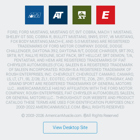
FORD, FORD MUSTANG, MUSTANG GT, SVT COBRA, MACH 1 MUSTANG,
SHELBY GT 500, COBRA R, BULLITT MUSTANG, SN95, S197, V6 MUSTANG,
FOX BODY MUSTANG,MACH-E, AND 5.0 MUSTANG ARE REGISTERED
TRADEMARKS OF FORD MOTOR COMPANY. DODGE, DODGE
CHALLENGER, DAYTONA 392, DAYTONA R/T, DODGE CHARGER, SRT 392,
SRT8, R/T, RALLYE REDLINE, SCAT PACK, SRT HELLCAT, SRT DEMON, T/A,
PENTASTAR, AND HEMI ARE REGISTERED TRADEMARKS OF FIAT
CHRYSLER AUTOMOBILES (FCA). SALEEN IS A REGISTERED TRADEMARK
OF SALEEN INCORPORATED. ROUSH IS A REGISTERED TRADEMARK OF
ROUSH ENTERPRISES, INC. CHEVROLET, CHEVROLET CAMARO, CAMARO,
LS, LT, LT1, SS, Z/28, ZL1, ECOTEC, CORVETTE, ZO6, ZR1, STINGRAY, AND
GRAND SPORT ARE REGISTERED TRADEMARKS OF GENERAL MOTORS
LLC.. AMERICANMUSCLE HAS NO AFFILIATION WITH THE FORD MOTOR
COMPANY, ROUSH ENTERPRISES, FIAT CHRYSLER AUTOMOBILES, SALEEN,
OR GENERAL MOTORS LLC.. THROUGHOUT OUR WEBSITE AND PRODUCT
CATALOG THESE TERMS ARE USED FOR IDENTIFICATION PURPOSES ONLY.
2003-2022 AMERICANMUSCLE.COM. ®ALL RIGHTS RESERVED
© 2003-2026 AmericanMuscle.com. ®All Rights Reserved
View Desktop Site