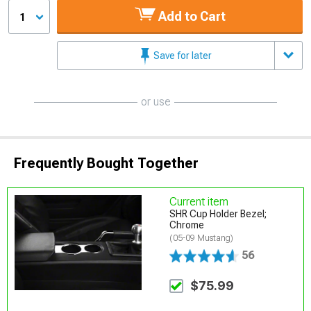
Add to Cart
1
Save for later
or use
Frequently Bought Together
Current item
SHR Cup Holder Bezel;
Chrome
(05-09 Mustang)
56
$75.99