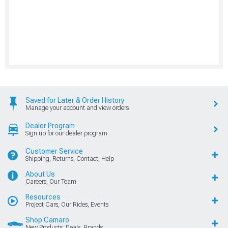
Saved for Later & Order History
Manage your account and view orders
Dealer Program
Sign up for our dealer program
Customer Service
Shipping, Returns, Contact, Help
About Us
Careers, Our Team
Resources
Project Cars, Our Rides, Events
Shop Camaro
New Products, Deals, Brands