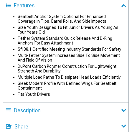
Features
Seatbelt Anchor System Optional For Enhanced
Coverage In Flips, Barrel Rolls, And Side Impacts
Size Youth Designed To Fit Junior Drivers As Young As
Four Years Old
Tether System Standard Quick Release And D-Ring
Anchors For Easy Attachment
Sfi 38.1 Certified Meeting Industry Standards For Safety
Multi-Tether System Increases Side To Side Movement
And Field Of Vision
DuPont Carbon Polymer Construction For Lightweight
Strength And Durability
Multiple Load Paths To Dissipate Head Loads Efficiently
Sleek Modern Profile With Defined Wings For Seatbelt
Containment
Fits Youth Drivers
Description
Share