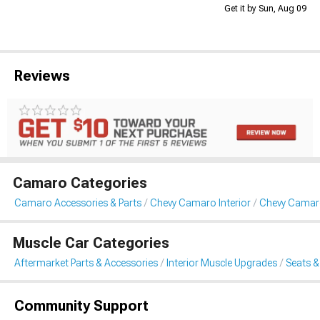
Get it by Sun, Aug 09
Reviews
Camaro Categories
Camaro Accessories & Parts
Chevy Camaro Interior
Chevy Camaro
Muscle Car Categories
Aftermarket Parts & Accessories
Interior Muscle Upgrades
Seats &
Community Support