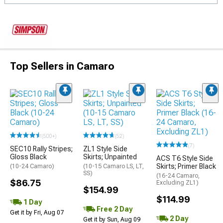
Top Sellers in Camaro
(500+)
(52)
(7)
SEC10 Rally Stripes;
ZL1 Style Side
Gloss Black
Skirts; Unpainted
ACS T6 Style Side
Skirts; Primer Black
(10-24 Camaro)
(10-15 Camaro LS, LT,
SS)
(16-24 Camaro,
$86.75
Excluding ZL1)
$154.99
$114.99
1 Day
Free 2 Day
Get it by Fri, Aug 07
2 Day
Get it by Sun, Aug 09