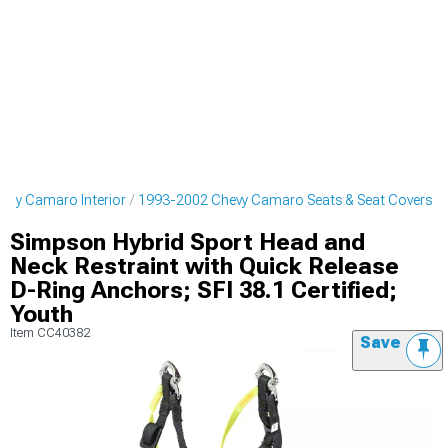
evy Camaro Interior
1993-2002 Chevy Camaro Seats & Seat Covers
Simpson Hybrid Sport Head and
Neck Restraint with Quick Release
D-Ring Anchors; SFI 38.1 Certified;
Youth
Item
CC40382
Save