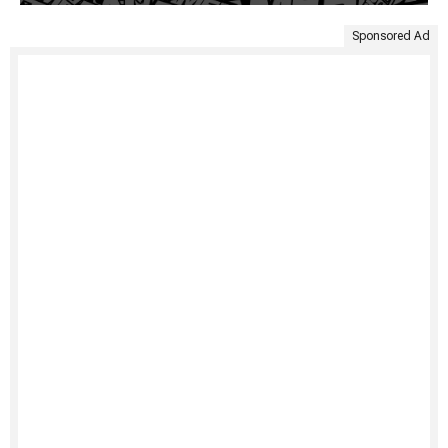
Sponsored Ad