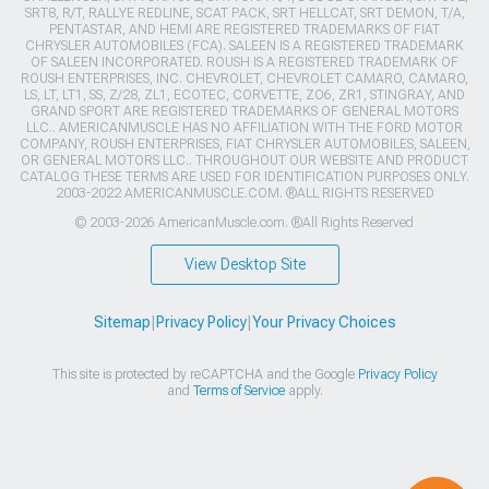
SRT8, R/T, RALLYE REDLINE, SCAT PACK, SRT HELLCAT, SRT DEMON, T/A,
PENTASTAR, AND HEMI ARE REGISTERED TRADEMARKS OF FIAT
CHRYSLER AUTOMOBILES (FCA). SALEEN IS A REGISTERED TRADEMARK
OF SALEEN INCORPORATED. ROUSH IS A REGISTERED TRADEMARK OF
ROUSH ENTERPRISES, INC. CHEVROLET, CHEVROLET CAMARO, CAMARO,
LS, LT, LT1, SS, Z/28, ZL1, ECOTEC, CORVETTE, ZO6, ZR1, STINGRAY, AND
GRAND SPORT ARE REGISTERED TRADEMARKS OF GENERAL MOTORS
LLC.. AMERICANMUSCLE HAS NO AFFILIATION WITH THE FORD MOTOR
COMPANY, ROUSH ENTERPRISES, FIAT CHRYSLER AUTOMOBILES, SALEEN,
OR GENERAL MOTORS LLC.. THROUGHOUT OUR WEBSITE AND PRODUCT
CATALOG THESE TERMS ARE USED FOR IDENTIFICATION PURPOSES ONLY.
2003-2022 AMERICANMUSCLE.COM. ®ALL RIGHTS RESERVED
© 2003-2026 AmericanMuscle.com. ®All Rights Reserved
View Desktop Site
Sitemap
|
Privacy Policy
|
Your Privacy Choices
This site is protected by reCAPTCHA and the Google
Privacy Policy
and
Terms of Service
apply.