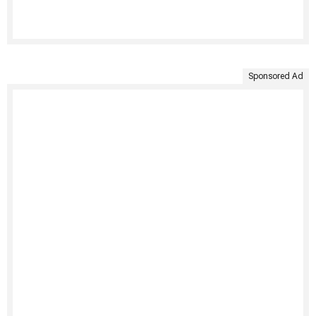
Sponsored Ad