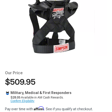
Our Price
$509.95
Military, Medical & First Responders
$28.05
Available in AM Cash Rewards.
Confirm Eligibility
Affirm
Pay over time with
. See if you qualify at checkout.