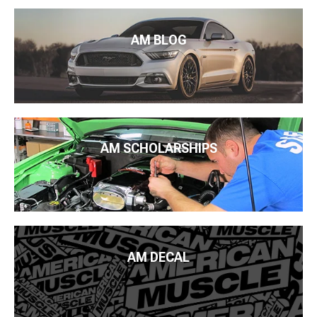
AM BLOG
AM SCHOLARSHIPS
AM DECAL