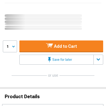
Add to Cart
1
Save for later
or use
Product Details