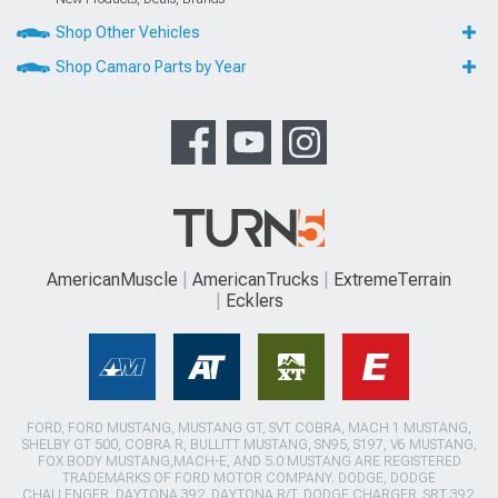
Shop Other Vehicles
Shop Camaro Parts by Year
AmericanMuscle
AmericanTrucks
ExtremeTerrain
Ecklers
FORD, FORD MUSTANG, MUSTANG GT, SVT COBRA, MACH 1 MUSTANG,
SHELBY GT 500, COBRA R, BULLITT MUSTANG, SN95, S197, V6 MUSTANG,
FOX BODY MUSTANG,MACH-E, AND 5.0 MUSTANG ARE REGISTERED
TRADEMARKS OF FORD MOTOR COMPANY. DODGE, DODGE
CHALLENGER, DAYTONA 392, DAYTONA R/T, DODGE CHARGER, SRT 392,