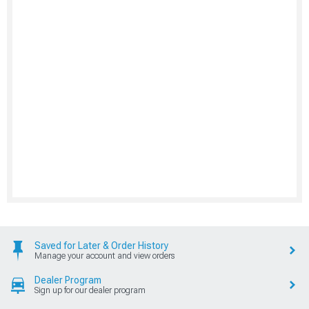
Saved for Later & Order History
Manage your account and view orders
Dealer Program
Sign up for our dealer program