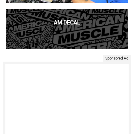
AM DECAL
Sponsored Ad