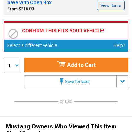
Save with Open Box
View Items
From $216.00
CONFIRM THIS FITS YOUR VEHICLE!
Update or Change Vehicle
Select a different vehicle
Help?
Add to Cart
1
Save for later
or use
Mustang Owners Who Viewed This Item