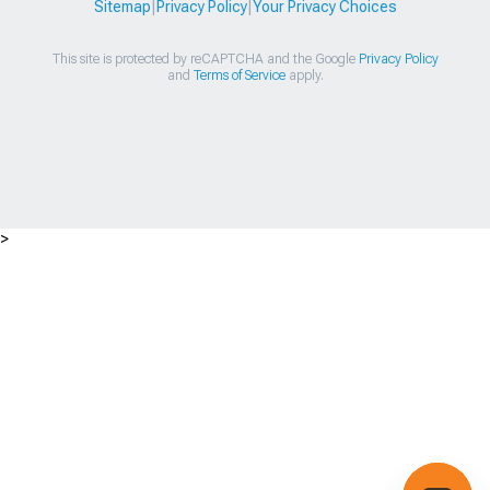
Sitemap
|
Privacy Policy
|
Your Privacy Choices
This site is protected by reCAPTCHA and the Google
Privacy Policy
and
Terms of Service
apply.
>