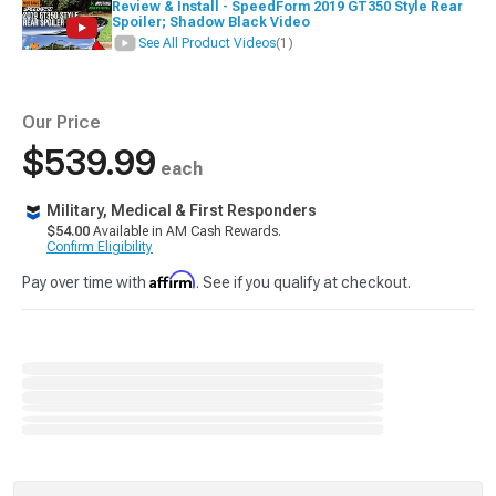
Review & Install - SpeedForm 2019 GT350 Style Rear
Spoiler; Shadow Black Video
See All Product Videos
(1)
Our Price
$539.99
each
Military, Medical & First Responders
$54.00
Available in AM Cash Rewards.
Confirm Eligibility
Affirm
Pay over time with
. See if you qualify at checkout.