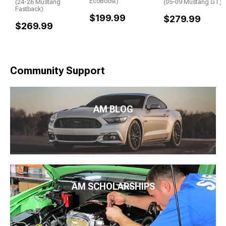
EcoBoost)
(24-26 Mustang
(05-09 Mustang GT)
Fastback)
$199.99
$279.99
$269.99
Community Support
AM BLOG
AM SCHOLARSHIPS