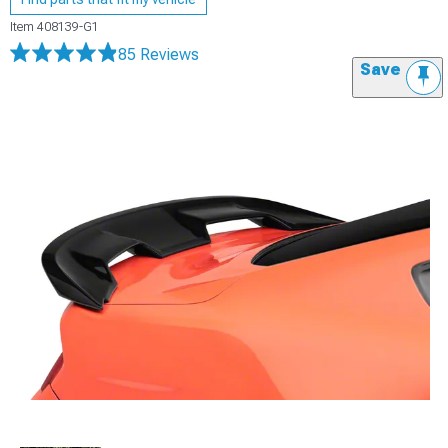
Item
408139-G1
85 Reviews
Save