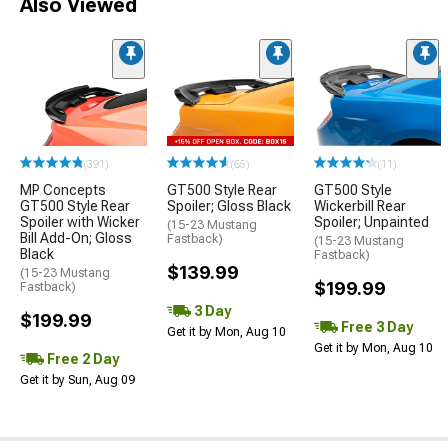
Also Viewed
(391)
(65)
(11)
MP Concepts
GT500 Style Rear
GT500 Style
GT500 Style Rear
Spoiler; Gloss Black
Wickerbill Rear
Spoiler with Wicker
Spoiler; Unpainted
(15-23 Mustang
Bill Add-On; Gloss
Fastback)
(15-23 Mustang
Black
Fastback)
$139.99
(15-23 Mustang
$199.99
Fastback)
3 Day
$199.99
Free 3 Day
Get it by Mon, Aug 10
Get it by Mon, Aug 10
Free 2 Day
Get it by Sun, Aug 09