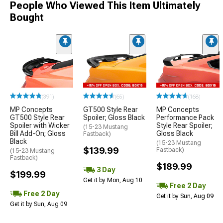
People Who Viewed This Item Ultimately
Bought
(391)
(65)
(168)
MP Concepts
GT500 Style Rear
MP Concepts
GT500 Style Rear
Spoiler; Gloss Black
Performance Pack
Spoiler with Wicker
Style Rear Spoiler;
(15-23 Mustang
Bill Add-On; Gloss
Gloss Black
Fastback)
Black
(15-23 Mustang
$139.99
Fastback)
(15-23 Mustang
Fastback)
$189.99
3 Day
$199.99
Get it by Mon, Aug 10
Free 2 Day
Free 2 Day
Get it by Sun, Aug 09
Get it by Sun, Aug 09