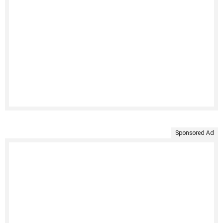
Sponsored Ad