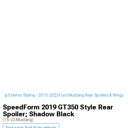
ng Exterior Styling
2015-2023 Ford Mustang Rear Spoilers & Wings
SpeedForm 2019 GT350 Style Rear
Spoiler; Shadow Black
(15-23 Mustang)
Find parts that fit my vehicle