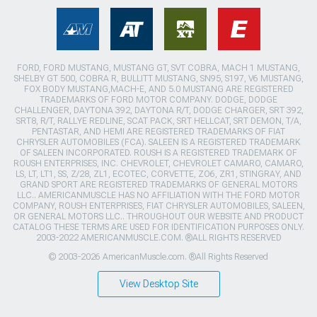
FORD, FORD MUSTANG, MUSTANG GT, SVT COBRA, MACH 1 MUSTANG,
SHELBY GT 500, COBRA R, BULLITT MUSTANG, SN95, S197, V6 MUSTANG,
FOX BODY MUSTANG,MACH-E, AND 5.0 MUSTANG ARE REGISTERED
TRADEMARKS OF FORD MOTOR COMPANY. DODGE, DODGE
CHALLENGER, DAYTONA 392, DAYTONA R/T, DODGE CHARGER, SRT 392,
SRT8, R/T, RALLYE REDLINE, SCAT PACK, SRT HELLCAT, SRT DEMON, T/A,
PENTASTAR, AND HEMI ARE REGISTERED TRADEMARKS OF FIAT
CHRYSLER AUTOMOBILES (FCA). SALEEN IS A REGISTERED TRADEMARK
OF SALEEN INCORPORATED. ROUSH IS A REGISTERED TRADEMARK OF
ROUSH ENTERPRISES, INC. CHEVROLET, CHEVROLET CAMARO, CAMARO,
LS, LT, LT1, SS, Z/28, ZL1, ECOTEC, CORVETTE, ZO6, ZR1, STINGRAY, AND
GRAND SPORT ARE REGISTERED TRADEMARKS OF GENERAL MOTORS
LLC.. AMERICANMUSCLE HAS NO AFFILIATION WITH THE FORD MOTOR
COMPANY, ROUSH ENTERPRISES, FIAT CHRYSLER AUTOMOBILES, SALEEN,
OR GENERAL MOTORS LLC.. THROUGHOUT OUR WEBSITE AND PRODUCT
CATALOG THESE TERMS ARE USED FOR IDENTIFICATION PURPOSES ONLY.
2003-2022 AMERICANMUSCLE.COM. ®ALL RIGHTS RESERVED
© 2003-2026 AmericanMuscle.com. ®All Rights Reserved
View Desktop Site