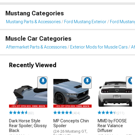
Mustang Categories
Mustang Parts & Accessories
Ford Mustang Exterior
Ford Mustang
Muscle Car Categories
Aftermarket Parts & Accessories
Exterior Mods for Muscle Cars
Af
Recently Viewed
(60)
(404)
(211)
Dark Horse Style
MP Concepts Chin
MMD by FOOSE
Rear Spoiler; Glossy
Spoiler
Rear Valance
Black
Diffuser
(24-26 Mustang GT,