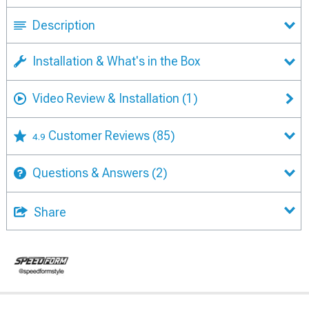
Description
Installation & What's in the Box
Video Review & Installation
(1)
Customer Reviews
(85)
4.9
Questions & Answers
(2)
Share