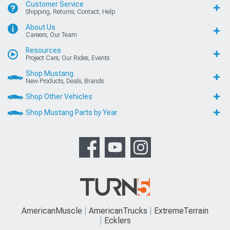
Customer Service
Shipping, Returns, Contact, Help
About Us
Careers, Our Team
Resources
Project Cars, Our Rides, Events
Shop Mustang
New Products, Deals, Brands
Shop Other Vehicles
Shop Mustang Parts by Year
AmericanMuscle
AmericanTrucks
ExtremeTerrain
Ecklers