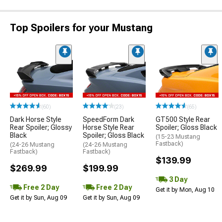
Top Spoilers for your Mustang
(60)
(23)
(65)
Dark Horse Style
SpeedForm Dark
GT500 Style Rear
Rear Spoiler; Glossy
Horse Style Rear
Spoiler; Gloss Black
Black
Spoiler; Gloss Black
(15-23 Mustang
Fastback)
(24-26 Mustang
(24-26 Mustang
Fastback)
Fastback)
$139.99
$269.99
$199.99
3 Day
Free 2 Day
Free 2 Day
Get it by Mon, Aug 10
Get it by Sun, Aug 09
Get it by Sun, Aug 09