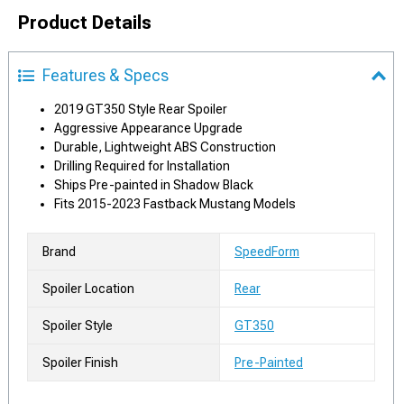
Product Details
Features & Specs
2019 GT350 Style Rear Spoiler
Aggressive Appearance Upgrade
Durable, Lightweight ABS Construction
Drilling Required for Installation
Ships Pre-painted in Shadow Black
Fits 2015-2023 Fastback Mustang Models
Brand
SpeedForm
Spoiler Location
Rear
Spoiler Style
GT350
Spoiler Finish
Pre-Painted