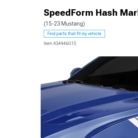
SpeedForm Hash Marks
(15-23 Mustang)
1979-1993
Find parts that fit my vehicle
Item
434446G15