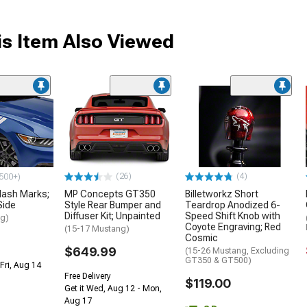
s Item Also Viewed
(26)
(4)
500+)
ash Marks;
MP Concepts GT350
Billetworkz Short
Side
Style Rear Bumper and
Teardrop Anodized 6-
Diffuser Kit; Unpainted
Speed Shift Knob with
ng)
Coyote Engraving; Red
(15-17 Mustang)
Cosmic
$649.99
(15-26 Mustang, Excluding
GT350 & GT500)
Fri, Aug 14
Free Delivery
$119.00
Get it Wed, Aug 12 - Mon,
Aug 17