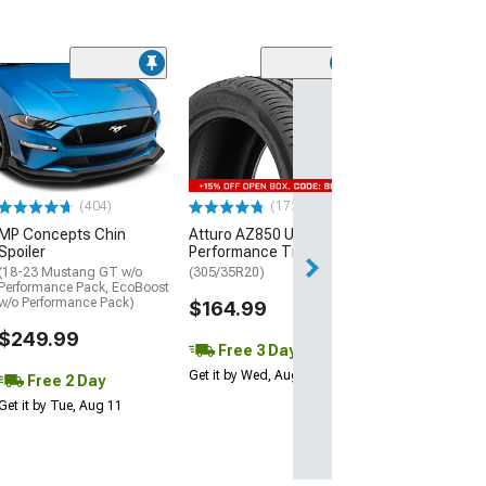
(29)
Mickey Thomp
Street R Tire
(P315/50R17)
$440.29
(404)
(172)
Free Delivery
MP Concepts Chin
Atturo AZ850 Ultra-High
Thu, Aug 13 - Fri
Spoiler
Performance Tire
(18-23 Mustang GT w/o
(305/35R20)
Performance Pack, EcoBoost
w/o Performance Pack)
$164.99
$249.99
Free 3 Day
Get it by Wed, Aug 12
Free 2 Day
Get it by Tue, Aug 11