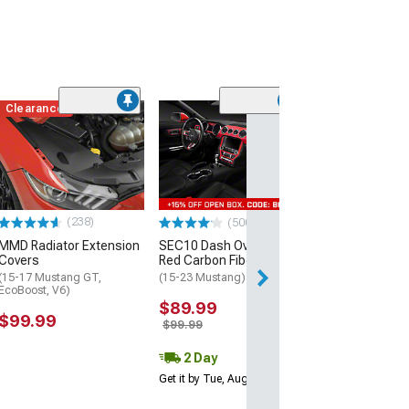
Clearance
(60)
Dark Horse Styl
Spoiler; Matte 
(15-23 Mustang 
$229.99
(238)
(500+)
Free 3 Da
MMD Radiator Extension
SEC10 Dash Overlay Kit;
Get it by Wed, Au
Covers
Red Carbon Fiber
(15-17 Mustang GT,
(15-23 Mustang)
EcoBoost, V6)
$89.99
$99.99
$99.99
2 Day
Get it by Tue, Aug 11