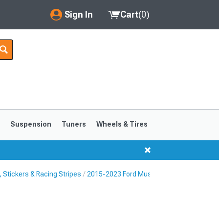
Sign In
Cart
(
0
)
My Account
Where's my order?
Order Help/Return
Saved Products
s
Suspension
Tuners
Wheels & Tires
Got questions? (FAQs)
Customer Service
Stickers & Racing Stripes
2015-2023 Ford Mustang Fender Hash Ma
1999-2004
1994-1998