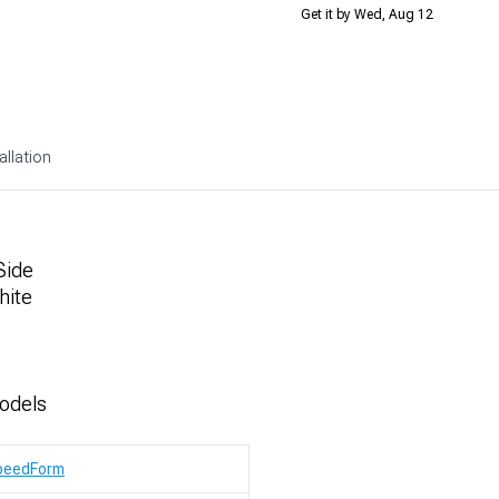
Get it by Wed, Aug 12
allation
Side
hite
odels
peedForm