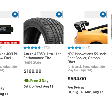
1)
(172)
(4)
nics 400LPH
Atturo AZ850 Ultra-High
NRG Innovations 59-Inch
low Fuel
Performance Tire
Rear Spoiler; Carbon
Fiber
(305/30R20)
me Adaptation
(Universal; Some Adaptation
ed)
$169.99
May Be Required)
$594.00
Free 3 Day
Get it by Wed, Aug 12
Free Delivery
Day
Fri, Aug 14 - Mon, Aug 17
 Aug 11