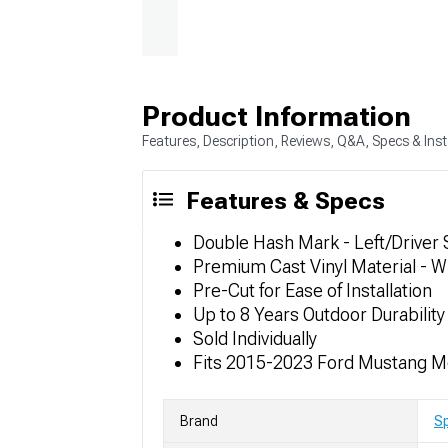
Product Information
Features, Description, Reviews, Q&A, Specs & Inst
Features & Specs
Double Hash Mark - Left/Driver 
Premium Cast Vinyl Material - W
Pre-Cut for Ease of Installation
Up to 8 Years Outdoor Durability
Sold Individually
Fits 2015-2023 Ford Mustang M
Brand
S