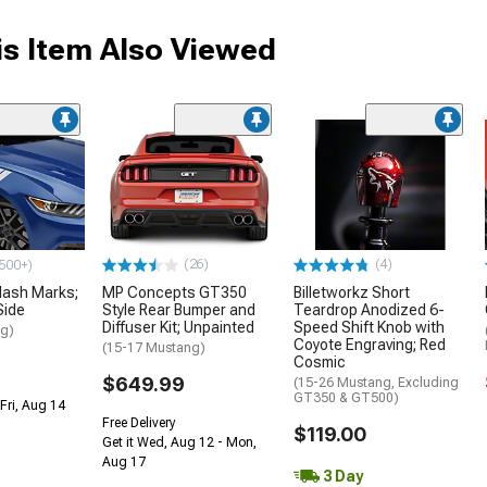
s Item Also Viewed
(26)
(4)
500+)
ash Marks;
MP Concepts GT350
Billetworkz Short
Side
Style Rear Bumper and
Teardrop Anodized 6-
Diffuser Kit; Unpainted
Speed Shift Knob with
ng)
Coyote Engraving; Red
(15-17 Mustang)
Cosmic
$649.99
(15-26 Mustang, Excluding
GT350 & GT500)
Fri, Aug 14
Free Delivery
$119.00
Get it Wed, Aug 12 - Mon,
Aug 17
3 Day