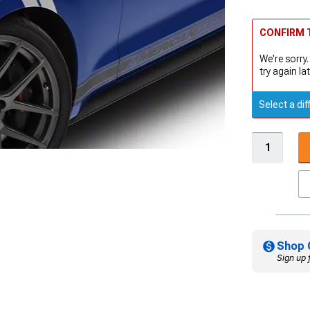
CONFIRM T
We're sorry.
try again lat
Select a dif
Shop 
Sign up 