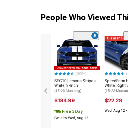
People Who Viewed Thi
Clearance
(500+)
(
SEC10 Lemans Stripes;
SpeedForm H
White; 8-Inch
White; Right 
(15-23 Mustang)
(15-23 Musta
$184.99
$22.28
Wed, Aug 12 - 
Free 3 Day
Get it by Wed, Aug 12