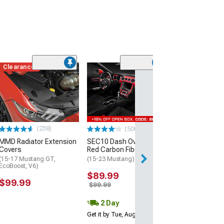
Clearance
(60)
Dark Horse Styl
Spoiler; Matte 
(15-23 Mustang 
$229.99
(238)
(500+)
Free 3 Da
MMD Radiator Extension
SEC10 Dash Overlay Kit;
Get it by Wed, Au
Covers
Red Carbon Fiber
(15-17 Mustang GT,
(15-23 Mustang)
EcoBoost, V6)
$89.99
$99.99
$99.99
2 Day
Get it by Tue, Aug 11