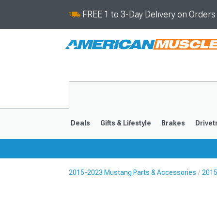
FREE 1 to 3-Day Delivery on Order
Deals
Gifts & Lifestyle
Brakes
Drivet
2015-2023 Mustang Parts & Accessories
2015
2024-2026
2015-202