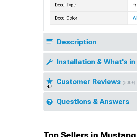
Decal Type
Fr
Decal Color
W
Description
Installation & What's in
Customer Reviews
(500+)
4.7
Questions & Answers
Top Sellers in Mustang