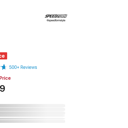
ce
500+ Reviews
Price
49