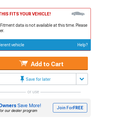
HIS FITS YOUR VEHICLE!
 Fitment data is not available at this time. Please
er.
ferent vehicle
Help?
Add to Cart
Save for later
or use
Owners
Save More!
Join For
FREE
for our dealer program