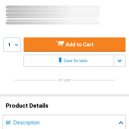
Add to Cart
1
Save for later
or use
Product Details
Description