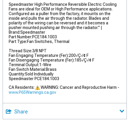
Speedmaster High Performance Reversible Electric Cooling
Fans are ideal for OEM or High Performance applications.
Configured as a puller from the factory, it mounts on the
inside and pulls the air through the radiator. Blades and
polarity of the wiring can be reversed and it becomes a
pusher mounted pushing air through the radiator." |
Brand:Speedmaster
Part Number:PCE184.1003
Part Type:Fan Switches, Thermal
Thread Size:3/8 NPT
Fan Engaging Temperature (Fer):200√Ç√¢ F
Fan Disengaging Temperature (Fer):185√Ç√¢ F
Terminal Output:1-Wire
Fan Switch Material:Brass
Quantity:Sold Individually
Speedmaster PCE184.1003
CA Residents:
WARNING: Cancer and Reproductive Harm -
www.P65Warnings.ca.gov
Share