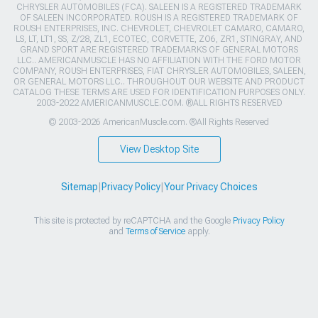
CHRYSLER AUTOMOBILES (FCA). SALEEN IS A REGISTERED TRADEMARK
OF SALEEN INCORPORATED. ROUSH IS A REGISTERED TRADEMARK OF
ROUSH ENTERPRISES, INC. CHEVROLET, CHEVROLET CAMARO, CAMARO,
LS, LT, LT1, SS, Z/28, ZL1, ECOTEC, CORVETTE, ZO6, ZR1, STINGRAY, AND
GRAND SPORT ARE REGISTERED TRADEMARKS OF GENERAL MOTORS
LLC.. AMERICANMUSCLE HAS NO AFFILIATION WITH THE FORD MOTOR
COMPANY, ROUSH ENTERPRISES, FIAT CHRYSLER AUTOMOBILES, SALEEN,
OR GENERAL MOTORS LLC.. THROUGHOUT OUR WEBSITE AND PRODUCT
CATALOG THESE TERMS ARE USED FOR IDENTIFICATION PURPOSES ONLY.
2003-2022 AMERICANMUSCLE.COM. ®ALL RIGHTS RESERVED
© 2003-2026 AmericanMuscle.com. ®All Rights Reserved
View Desktop Site
Sitemap
|
Privacy Policy
|
Your Privacy Choices
This site is protected by reCAPTCHA and the Google
Privacy Policy
and
Terms of Service
apply.