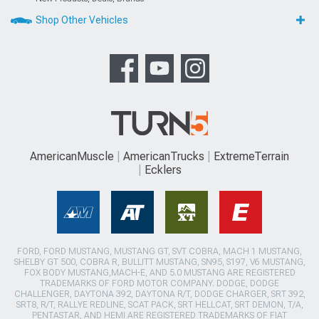
Shop Other Vehicles
AmericanMuscle
AmericanTrucks
ExtremeTerrain
Ecklers
FORD, FORD MUSTANG, MUSTANG GT, SVT COBRA, MACH 1 MUSTANG,
SHELBY GT 500, COBRA R, BULLITT MUSTANG, SN95, S197, V6 MUSTANG,
FOX BODY MUSTANG,MACH-E, AND 5.0 MUSTANG ARE REGISTERED
TRADEMARKS OF FORD MOTOR COMPANY. DODGE, DODGE
CHALLENGER, DAYTONA 392, DAYTONA R/T, DODGE CHARGER, SRT 392,
SRT8, R/T, RALLYE REDLINE, SCAT PACK, SRT HELLCAT, SRT DEMON, T/A,
PENTASTAR, AND HEMI ARE REGISTERED TRADEMARKS OF FIAT