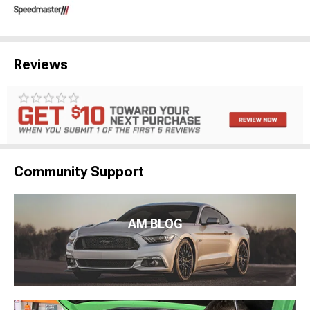
Reviews
Community Support
AM BLOG