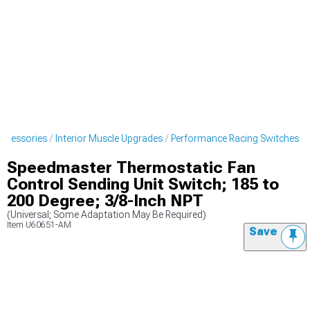
Accessories
Interior Muscle Upgrades
Performance Racing Switches
Speedmaster Thermostatic Fan
Control Sending Unit Switch; 185 to
200 Degree; 3/8-Inch NPT
(Universal; Some Adaptation May Be Required)
Item
U60651-AM
Save