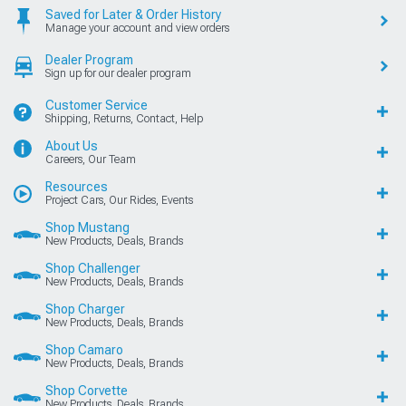
Saved for Later & Order History
Manage your account and view orders
Dealer Program
Sign up for our dealer program
Customer Service
Shipping, Returns, Contact, Help
About Us
Careers, Our Team
Resources
Project Cars, Our Rides, Events
Shop Mustang
New Products, Deals, Brands
Shop Challenger
New Products, Deals, Brands
Shop Charger
New Products, Deals, Brands
Shop Camaro
New Products, Deals, Brands
Shop Corvette
New Products, Deals, Brands