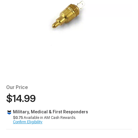
Our Price
$14.99
Military, Medical & First Responders
$0.75
Available in AM Cash Rewards.
Confirm Eligibility