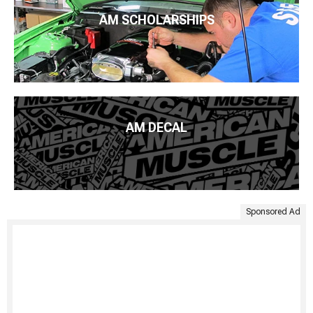
AM SCHOLARSHIPS
AM DECAL
Sponsored Ad