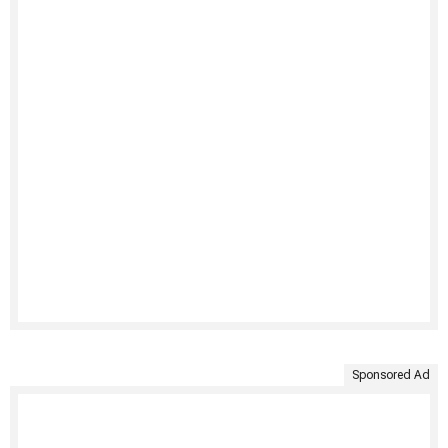
Sponsored Ad