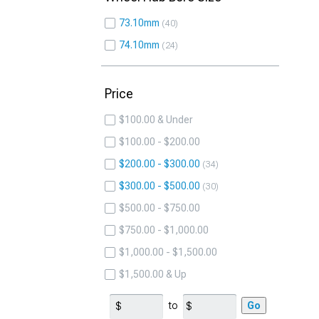
73.10mm
40
74.10mm
24
Price
$100.00 & Under
$100.00 - $200.00
$200.00 - $300.00
34
$300.00 - $500.00
30
$500.00 - $750.00
$750.00 - $1,000.00
$1,000.00 - $1,500.00
$1,500.00 & Up
to
Go