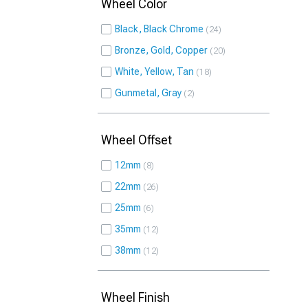
Wheel Color
Black, Black Chrome
24
Bronze, Gold, Copper
20
White, Yellow, Tan
18
Gunmetal, Gray
2
Wheel Offset
12mm
8
22mm
26
25mm
6
35mm
12
38mm
12
Wheel Finish