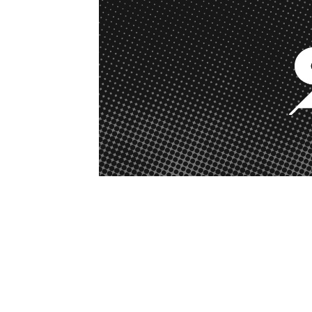
1979-1993