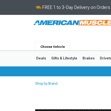
FREE 1 to 3-Day Delivery on Order
Choose Vehicle
Deals
Gifts & Lifestyle
Brakes
Drivet
Shop by Brand
2024-2026
2015-202