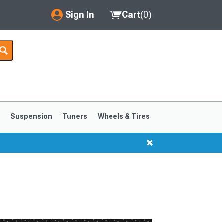
Sign In
Cart
(
0
)
My Account
Where's my order?
Order Help/Return
Saved Products
s
Suspension
Tuners
Wheels & Tires
Got questions? (FAQs)
Customer Service
1999-2004
1994-1998