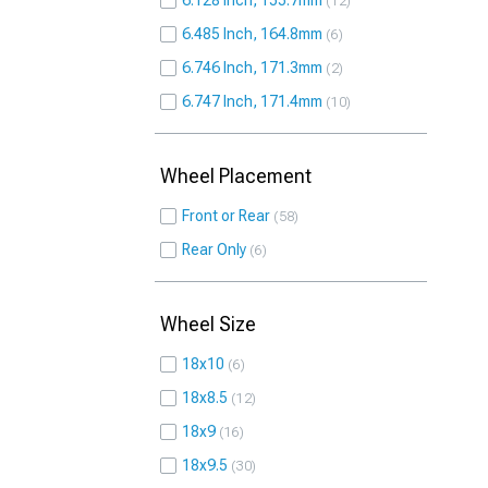
6.128 Inch, 155.7mm
12
6.485 Inch, 164.8mm
6
6.746 Inch, 171.3mm
2
6.747 Inch, 171.4mm
10
Wheel Placement
Front or Rear
58
Rear Only
6
Wheel Size
18x10
6
18x8.5
12
18x9
16
18x9.5
30