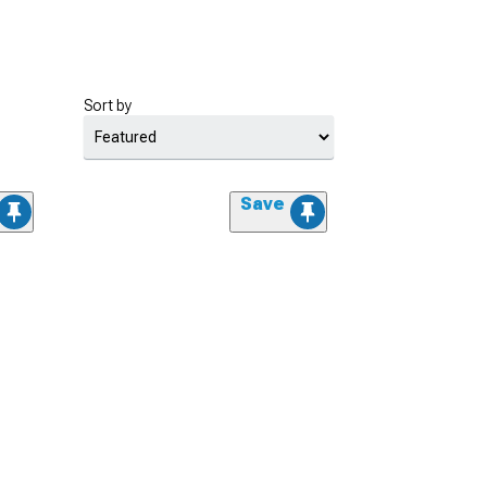
Sort by
Save