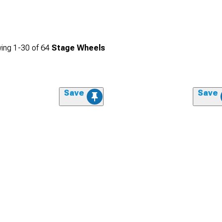
ing
1-
30
of
64
Stage Wheels
Save
Save