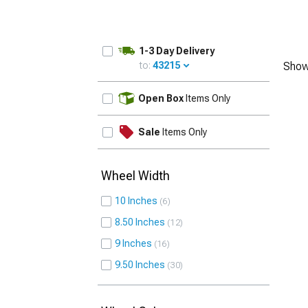
1-3 Day Delivery
to:
43215
Show
UPDATE
Open Box
Items Only
Sale
Items Only
Wheel Width
10 Inches
6
8.50 Inches
12
9 Inches
16
9.50 Inches
30