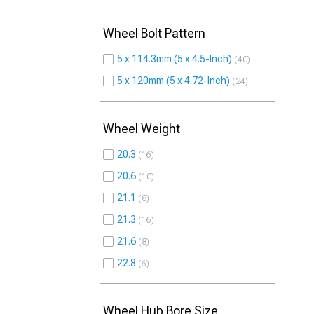
Wheel Bolt Pattern
5 x 114.3mm (5 x 4.5-Inch)
40
5 x 120mm (5 x 4.72-Inch)
24
Wheel Weight
20.3
16
20.6
10
21.1
8
21.3
16
21.6
8
22.8
6
Wheel Hub Bore Size