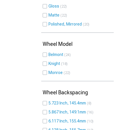
Gloss
22
Matte
22
Polished, Mirrored
20
Wheel Model
Belmont
24
Knight
18
Monroe
22
Wheel Backspacing
5.723 Inch, 145.4mm
8
5.867 Inch, 149.1mm
16
6.117 Inch, 155.4mm
10