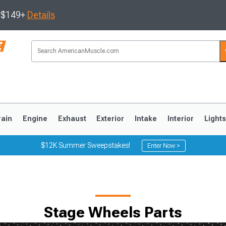
s $149+
Details
rain
Engine
Exhaust
Exterior
Intake
Interior
Light
$12K Summer Sweepstakes!
Enter Now >
3
2010-2014
2005-2009
Stage Wheels Parts