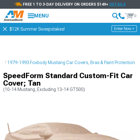
FREE 1 TO 3-DAY DELIVERY ON ORDERS $149+
DETAILS
MENU
0
Enter Now >
$12K Summer Sweepstakes!
ng
1979-1993 Foxbody Mustang Car Covers, Bras & Paint Protection
SpeedForm Standard Custom-Fit Car
Cover; Tan
(10-14 Mustang, Excluding 13-14 GT500)