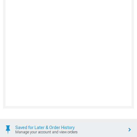
Saved for Later & Order History
Manage your account and view orders