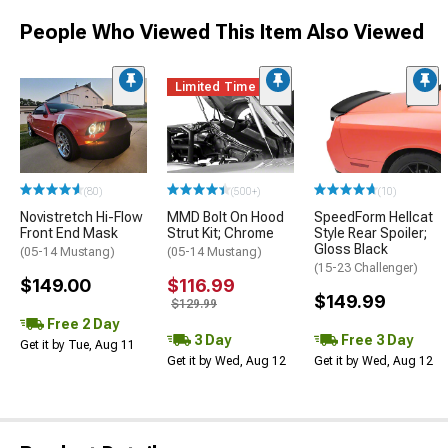
People Who Viewed This Item Also Viewed
Limited Time
(80)
(500+)
(10)
Novistretch Hi-Flow
MMD Bolt On Hood
SpeedForm Hellcat
Front End Mask
Strut Kit; Chrome
Style Rear Spoiler;
Gloss Black
(05-14 Mustang)
(05-14 Mustang)
(15-23 Challenger)
$149.00
$116.99
$149.99
$129.99
Free 2 Day
3 Day
Free 3 Day
Get it by Tue, Aug 11
Get it by Wed, Aug 12
Get it by Wed, Aug 12