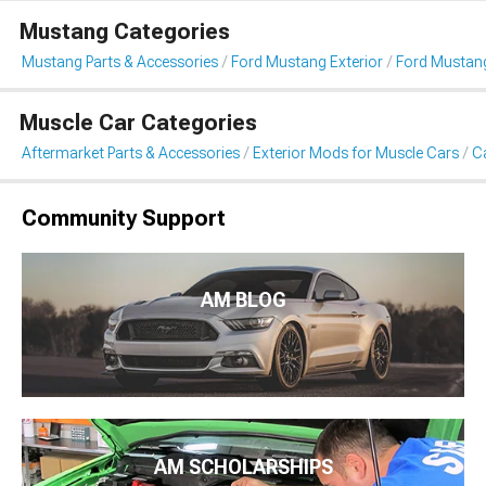
Mustang Categories
Mustang Parts & Accessories
Ford Mustang Exterior
Ford Mustang
Muscle Car Categories
Aftermarket Parts & Accessories
Exterior Mods for Muscle Cars
Ca
Community Support
AM BLOG
AM SCHOLARSHIPS