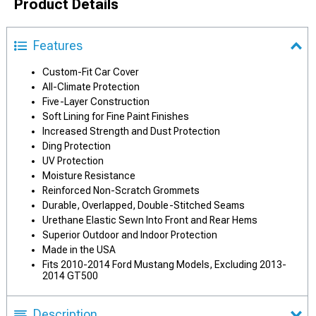
Product Details
Features
Custom-Fit Car Cover
All-Climate Protection
Five-Layer Construction
Soft Lining for Fine Paint Finishes
Increased Strength and Dust Protection
Ding Protection
UV Protection
Moisture Resistance
Reinforced Non-Scratch Grommets
Durable, Overlapped, Double-Stitched Seams
Urethane Elastic Sewn Into Front and Rear Hems
Superior Outdoor and Indoor Protection
Made in the USA
Fits 2010-2014 Ford Mustang Models, Excluding 2013-
2014 GT500
Description