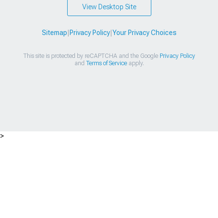
View Desktop Site
Sitemap
|
Privacy Policy
|
Your Privacy Choices
This site is protected by reCAPTCHA and the Google
Privacy Policy
and
Terms of Service
apply.
>