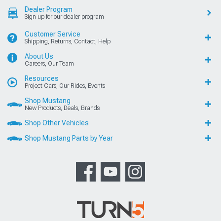
Dealer Program
Sign up for our dealer program
Customer Service
Shipping, Returns, Contact, Help
About Us
Careers, Our Team
Resources
Project Cars, Our Rides, Events
Shop Mustang
New Products, Deals, Brands
Shop Other Vehicles
Shop Mustang Parts by Year