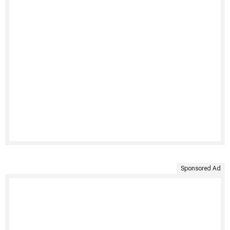
Sponsored Ad