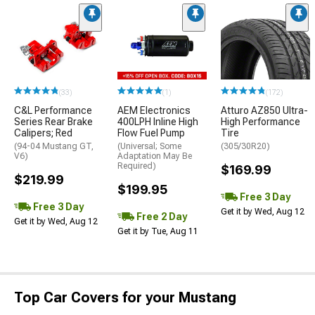
(33)
(1)
(172)
C&L Performance
AEM Electronics
Atturo AZ850 Ultra-
Series Rear Brake
400LPH Inline High
High Performance
Calipers; Red
Flow Fuel Pump
Tire
(94-04 Mustang GT,
(Universal; Some
(305/30R20)
V6)
Adaptation May Be
Required)
$169.99
$219.99
$199.95
Free 3 Day
Free 3 Day
Get it by Wed, Aug 12
Free 2 Day
Get it by Wed, Aug 12
Get it by Tue, Aug 11
Top Car Covers for your Mustang