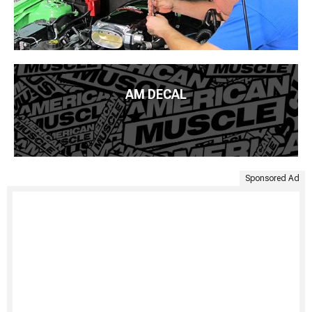
AM DECAL
Sponsored Ad