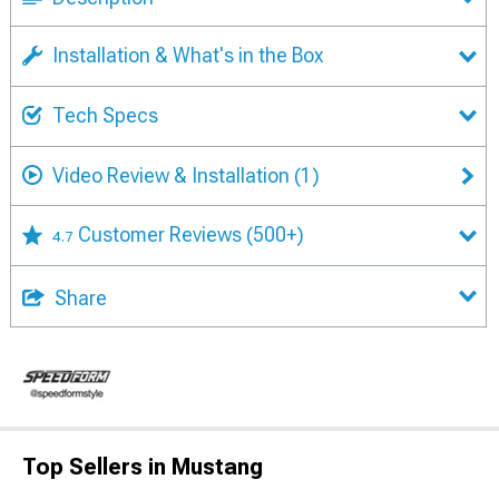
Installation & What's in the Box
Tech Specs
Video Review & Installation
(1)
Customer Reviews
(500+)
4.7
Share
Top Sellers in Mustang