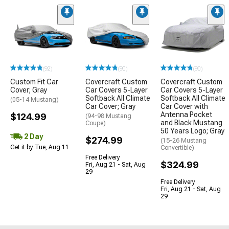
(92)
(90)
(90)
Custom Fit Car
Covercraft Custom
Covercraft Custom
Cover; Gray
Car Covers 5-Layer
Car Covers 5-Layer
Softback All Climate
Softback All Climate
(05-14 Mustang)
Car Cover; Gray
Car Cover with
Antenna Pocket
$124.99
(94-98 Mustang
and Black Mustang
Coupe)
50 Years Logo; Gray
2 Day
$274.99
(15-26 Mustang
Get it by Tue, Aug 11
Convertible)
Free Delivery
$324.99
Fri, Aug 21 - Sat, Aug
29
Free Delivery
Fri, Aug 21 - Sat, Aug
29