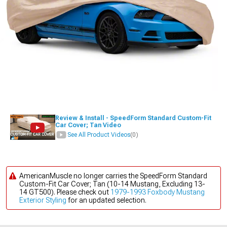
Review & Install - SpeedForm Standard Custom-Fit
Car Cover; Tan Video
See All Product Videos
(0)
AmericanMuscle no longer carries the SpeedForm Standard
Custom-Fit Car Cover; Tan (10-14 Mustang, Excluding 13-
14 GT500). Please check out
1979-1993 Foxbody Mustang
Exterior Styling
for an updated selection.