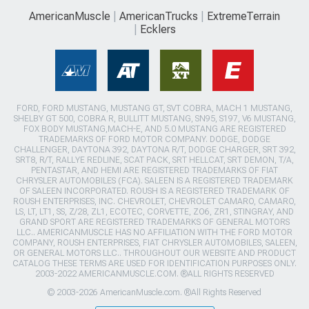
AmericanMuscle
AmericanTrucks
ExtremeTerrain
Ecklers
FORD, FORD MUSTANG, MUSTANG GT, SVT COBRA, MACH 1 MUSTANG,
SHELBY GT 500, COBRA R, BULLITT MUSTANG, SN95, S197, V6 MUSTANG,
FOX BODY MUSTANG,MACH-E, AND 5.0 MUSTANG ARE REGISTERED
TRADEMARKS OF FORD MOTOR COMPANY. DODGE, DODGE
CHALLENGER, DAYTONA 392, DAYTONA R/T, DODGE CHARGER, SRT 392,
SRT8, R/T, RALLYE REDLINE, SCAT PACK, SRT HELLCAT, SRT DEMON, T/A,
PENTASTAR, AND HEMI ARE REGISTERED TRADEMARKS OF FIAT
CHRYSLER AUTOMOBILES (FCA). SALEEN IS A REGISTERED TRADEMARK
OF SALEEN INCORPORATED. ROUSH IS A REGISTERED TRADEMARK OF
ROUSH ENTERPRISES, INC. CHEVROLET, CHEVROLET CAMARO, CAMARO,
LS, LT, LT1, SS, Z/28, ZL1, ECOTEC, CORVETTE, ZO6, ZR1, STINGRAY, AND
GRAND SPORT ARE REGISTERED TRADEMARKS OF GENERAL MOTORS
LLC.. AMERICANMUSCLE HAS NO AFFILIATION WITH THE FORD MOTOR
COMPANY, ROUSH ENTERPRISES, FIAT CHRYSLER AUTOMOBILES, SALEEN,
OR GENERAL MOTORS LLC.. THROUGHOUT OUR WEBSITE AND PRODUCT
CATALOG THESE TERMS ARE USED FOR IDENTIFICATION PURPOSES ONLY.
2003-2022 AMERICANMUSCLE.COM. ®ALL RIGHTS RESERVED
© 2003-2026 AmericanMuscle.com. ®All Rights Reserved