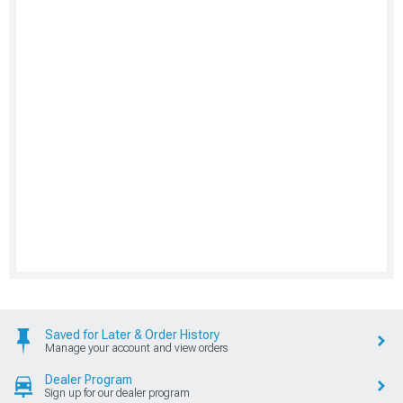
Saved for Later & Order History
Manage your account and view orders
Dealer Program
Sign up for our dealer program