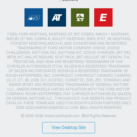
FORD, FORD MUSTANG, MUSTANG GT, SVT COBRA, MACH 1 MUSTANG,
SHELBY GT 500, COBRA R, BULLITT MUSTANG, SN95, S197, V6 MUSTANG,
FOX BODY MUSTANG,MACH-E, AND 5.0 MUSTANG ARE REGISTERED
TRADEMARKS OF FORD MOTOR COMPANY. DODGE, DODGE
CHALLENGER, DAYTONA 392, DAYTONA R/T, DODGE CHARGER, SRT 392,
SRT8, R/T, RALLYE REDLINE, SCAT PACK, SRT HELLCAT, SRT DEMON, T/A,
PENTASTAR, AND HEMI ARE REGISTERED TRADEMARKS OF FIAT
CHRYSLER AUTOMOBILES (FCA). SALEEN IS A REGISTERED TRADEMARK
OF SALEEN INCORPORATED. ROUSH IS A REGISTERED TRADEMARK OF
ROUSH ENTERPRISES, INC. CHEVROLET, CHEVROLET CAMARO, CAMARO,
LS, LT, LT1, SS, Z/28, ZL1, ECOTEC, CORVETTE, ZO6, ZR1, STINGRAY, AND
GRAND SPORT ARE REGISTERED TRADEMARKS OF GENERAL MOTORS
LLC.. AMERICANMUSCLE HAS NO AFFILIATION WITH THE FORD MOTOR
COMPANY, ROUSH ENTERPRISES, FIAT CHRYSLER AUTOMOBILES, SALEEN,
OR GENERAL MOTORS LLC.. THROUGHOUT OUR WEBSITE AND PRODUCT
CATALOG THESE TERMS ARE USED FOR IDENTIFICATION PURPOSES ONLY.
2003-2022 AMERICANMUSCLE.COM. ®ALL RIGHTS RESERVED
© 2003-2026 AmericanMuscle.com. ®All Rights Reserved
View Desktop Site