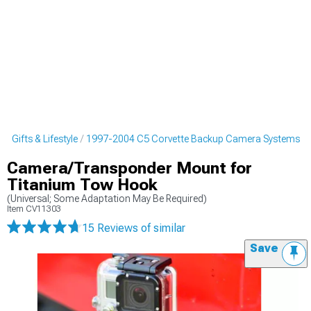
 Gifts & Lifestyle
1997-2004 C5 Corvette Backup Camera Systems
Camera/Transponder Mount for
Titanium Tow Hook
(Universal; Some Adaptation May Be Required)
Item
CV11303
15 Reviews
of similar
Save