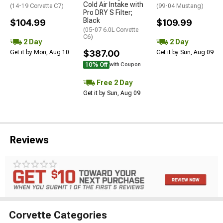
Cold Air Intake with
(14-19 Corvette C7)
(99-04 Mustang)
Pro DRY S Filter;
Black
$104.99
$109.99
(05-07 6.0L Corvette
C6)
2 Day
2 Day
$387.00
Get it by Mon, Aug 10
Get it by Sun, Aug 09
10% Off
with Coupon
Free 2 Day
Get it by Sun, Aug 09
Reviews
Corvette Categories