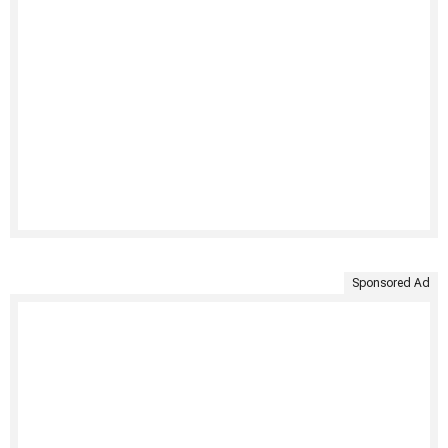
Sponsored Ad