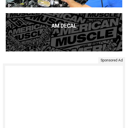
AM DECAL
Sponsored Ad