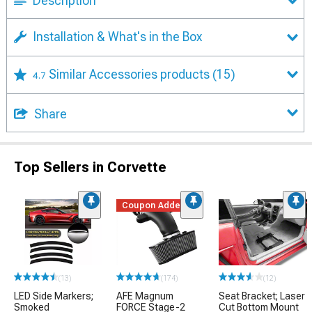
Description
Installation & What's in the Box
Similar Accessories products
(15)
4.7
Share
Top Sellers in Corvette
Coupon Added
(13)
(174)
(12)
LED Side Markers;
AFE Magnum
Seat Bracket; Laser
Smoked
FORCE Stage-2
Cut Bottom Mount