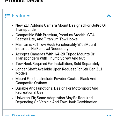
Product Details
Features
New ZL1 Addons Camera Mount Designed For GoPro Or
Transponder
Compatible With Premium, Premium Stealth, GT4,
Feather Lite, And Titanium Tow Hooks
Maintains Full Tow Hook Functionality With Mount
Installed, No Removal Necessary
Accepts Cameras With 1/4-20 Tripod Mounts Or
Transponders With Thumb Screw And Nut
Tow Hook Required For Installation, Sold Separately
Longer Shaft Available Upon Request For 6th Gen ZL1
Models
Mount Finishes Include Powder Coated Black And
Composite Options
Durable And Functional Design For Motorsport And
Recreational Use
Universal Fit; Some Adaptation May Be Required
Depending On Vehicle And Tow Hook Combination