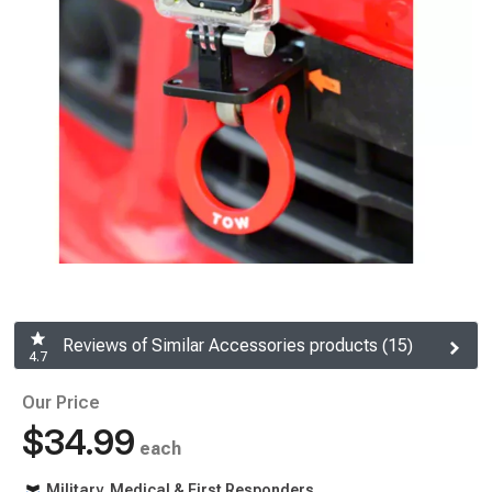
Reviews of Similar Accessories products (15)
4.7
Our Price
$34.99
each
Military, Medical & First Responders