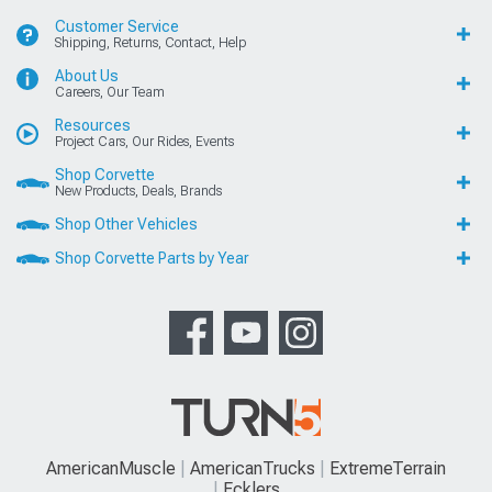
Customer Service
Shipping, Returns, Contact, Help
About Us
Careers, Our Team
Resources
Project Cars, Our Rides, Events
Shop Corvette
New Products, Deals, Brands
Shop Other Vehicles
Shop Corvette Parts by Year
AmericanMuscle
AmericanTrucks
ExtremeTerrain
Ecklers