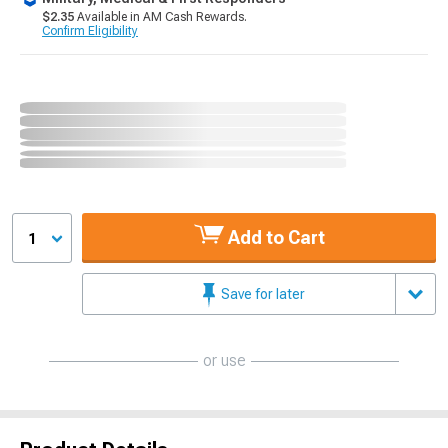
$2.35
Available in AM Cash Rewards.
Confirm Eligibility
Add to Cart
1
Save for later
or use