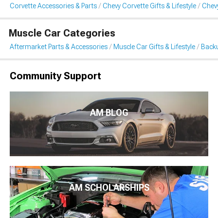
Corvette Accessories & Parts
Chevy Corvette Gifts & Lifestyle
Chev
Muscle Car Categories
Aftermarket Parts & Accessories
Muscle Car Gifts & Lifestyle
Back
Community Support
AM BLOG
AM SCHOLARSHIPS