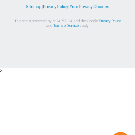
Sitemap
|
Privacy Policy
|
Your Privacy Choices
This site is protected by reCAPTCHA and the Google
Privacy Policy
and
Terms of Service
apply.
>