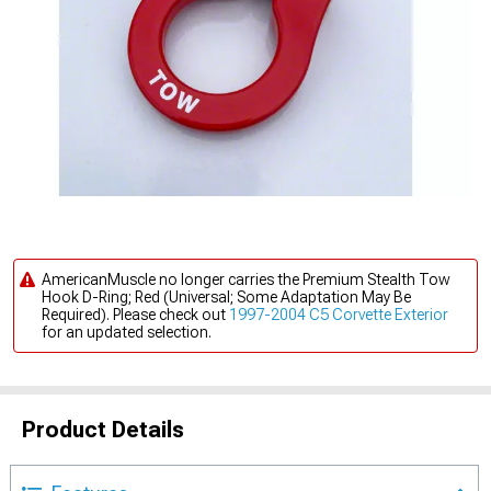
AmericanMuscle no longer carries the Premium Stealth Tow
Hook D-Ring; Red (Universal; Some Adaptation May Be
Required). Please check out
1997-2004 C5 Corvette Exterior
for an updated selection.
Product Details