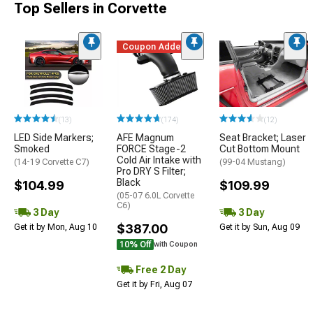
Top Sellers in Corvette
Coupon Added
(13)
(174)
(12)
LED Side Markers;
AFE Magnum
Seat Bracket; Laser
Smoked
FORCE Stage-2
Cut Bottom Mount
Cold Air Intake with
(14-19 Corvette C7)
(99-04 Mustang)
Pro DRY S Filter;
Black
$104.99
$109.99
(05-07 6.0L Corvette
C6)
3 Day
3 Day
$387.00
Get it by Mon, Aug 10
Get it by Sun, Aug 09
10% Off
with Coupon
Free 2 Day
Get it by Fri, Aug 07