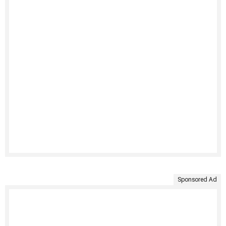
Sponsored Ad