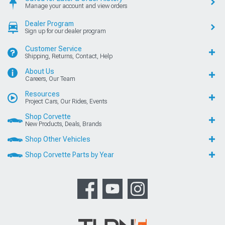
Manage your account and view orders
Dealer Program
Sign up for our dealer program
Customer Service
Shipping, Returns, Contact, Help
About Us
Careers, Our Team
Resources
Project Cars, Our Rides, Events
Shop Corvette
New Products, Deals, Brands
Shop Other Vehicles
Shop Corvette Parts by Year