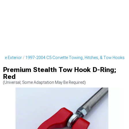
tte Exterior
1997-2004 C5 Corvette Towing, Hitches, & Tow Hooks
Premium Stealth Tow Hook D-Ring;
Red
(Universal; Some Adaptation May Be Required)