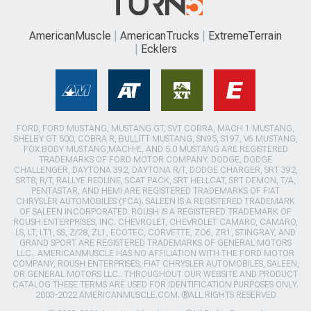
AmericanMuscle
AmericanTrucks
ExtremeTerrain
Ecklers
FORD, FORD MUSTANG, MUSTANG GT, SVT COBRA, MACH 1 MUSTANG,
SHELBY GT 500, COBRA R, BULLITT MUSTANG, SN95, S197, V6 MUSTANG,
FOX BODY MUSTANG,MACH-E, AND 5.0 MUSTANG ARE REGISTERED
TRADEMARKS OF FORD MOTOR COMPANY. DODGE, DODGE
CHALLENGER, DAYTONA 392, DAYTONA R/T, DODGE CHARGER, SRT 392,
SRT8, R/T, RALLYE REDLINE, SCAT PACK, SRT HELLCAT, SRT DEMON, T/A,
PENTASTAR, AND HEMI ARE REGISTERED TRADEMARKS OF FIAT
CHRYSLER AUTOMOBILES (FCA). SALEEN IS A REGISTERED TRADEMARK
OF SALEEN INCORPORATED. ROUSH IS A REGISTERED TRADEMARK OF
ROUSH ENTERPRISES, INC. CHEVROLET, CHEVROLET CAMARO, CAMARO,
LS, LT, LT1, SS, Z/28, ZL1, ECOTEC, CORVETTE, ZO6, ZR1, STINGRAY, AND
GRAND SPORT ARE REGISTERED TRADEMARKS OF GENERAL MOTORS
LLC.. AMERICANMUSCLE HAS NO AFFILIATION WITH THE FORD MOTOR
COMPANY, ROUSH ENTERPRISES, FIAT CHRYSLER AUTOMOBILES, SALEEN,
OR GENERAL MOTORS LLC.. THROUGHOUT OUR WEBSITE AND PRODUCT
CATALOG THESE TERMS ARE USED FOR IDENTIFICATION PURPOSES ONLY.
2003-2022 AMERICANMUSCLE.COM. ®ALL RIGHTS RESERVED