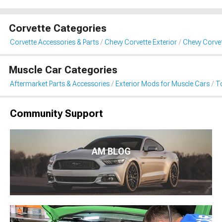
Corvette Categories
Corvette Accessories & Parts
Chevy Corvette Exterior
Chevy Corve
Muscle Car Categories
Aftermarket Parts & Accessories
Exterior Mods for Muscle Cars
T
Community Support
AM BLOG