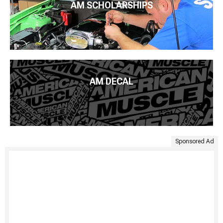
AM SCHOLARSHIPS
AM DECAL
Sponsored Ad