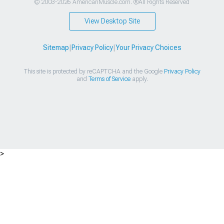
© 2003-2026 AmericanMuscle.com. ®All Rights Reserved
View Desktop Site
Sitemap
|
Privacy Policy
|
Your Privacy Choices
This site is protected by reCAPTCHA and the Google
Privacy Policy
and
Terms of Service
apply.
>