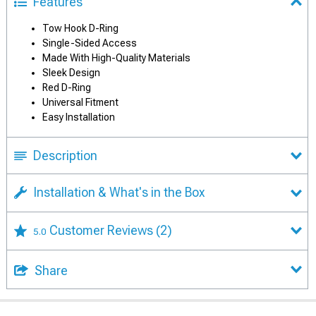
Features
Tow Hook D-Ring
Single-Sided Access
Made With High-Quality Materials
Sleek Design
Red D-Ring
Universal Fitment
Easy Installation
Description
Installation & What's in the Box
Customer Reviews
(2)
5.0
Share