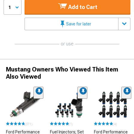
Add to Cart
1
Save for later
or use
Mustang Owners Who Viewed This Item
Also Viewed
(371)
(1)
(4)
Ford Performance
Fuel Injectors; Set
Ford Performance