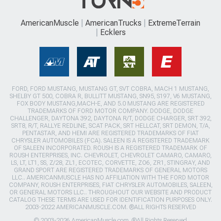
AmericanMuscle
AmericanTrucks
ExtremeTerrain
Ecklers
FORD, FORD MUSTANG, MUSTANG GT, SVT COBRA, MACH 1 MUSTANG,
SHELBY GT 500, COBRA R, BULLITT MUSTANG, SN95, S197, V6 MUSTANG,
FOX BODY MUSTANG,MACH-E, AND 5.0 MUSTANG ARE REGISTERED
TRADEMARKS OF FORD MOTOR COMPANY. DODGE, DODGE
CHALLENGER, DAYTONA 392, DAYTONA R/T, DODGE CHARGER, SRT 392,
SRT8, R/T, RALLYE REDLINE, SCAT PACK, SRT HELLCAT, SRT DEMON, T/A,
PENTASTAR, AND HEMI ARE REGISTERED TRADEMARKS OF FIAT
CHRYSLER AUTOMOBILES (FCA). SALEEN IS A REGISTERED TRADEMARK
OF SALEEN INCORPORATED. ROUSH IS A REGISTERED TRADEMARK OF
ROUSH ENTERPRISES, INC. CHEVROLET, CHEVROLET CAMARO, CAMARO,
LS, LT, LT1, SS, Z/28, ZL1, ECOTEC, CORVETTE, ZO6, ZR1, STINGRAY, AND
GRAND SPORT ARE REGISTERED TRADEMARKS OF GENERAL MOTORS
LLC.. AMERICANMUSCLE HAS NO AFFILIATION WITH THE FORD MOTOR
COMPANY, ROUSH ENTERPRISES, FIAT CHRYSLER AUTOMOBILES, SALEEN,
OR GENERAL MOTORS LLC.. THROUGHOUT OUR WEBSITE AND PRODUCT
CATALOG THESE TERMS ARE USED FOR IDENTIFICATION PURPOSES ONLY.
2003-2022 AMERICANMUSCLE.COM. ®ALL RIGHTS RESERVED
© 2003-2026 AmericanMuscle.com. ®All Rights Reserved