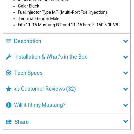
Color Black
Fuel Injector Type MFI (Multi-Port Fuel Injection)
Terminal Gender Male
Fits 11-15 Mustang GT and 11-15 Ford F-150 5.0L V8
Description
Installation & What's in the Box
Tech Specs
Customer Reviews
(32)
4.6
Will it fit my Mustang?
Share