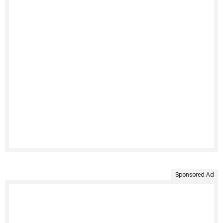
Sponsored Ad