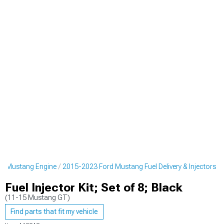
d Mustang Engine
2015-2023 Ford Mustang Fuel Delivery & Injectors
Fuel Injector Kit; Set of 8; Black
(11-15 Mustang GT)
Find parts that fit my vehicle