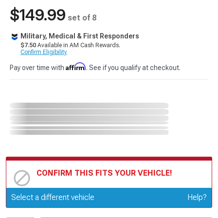
$149.99
set of 8
Military, Medical & First Responders
$7.50
Available in AM Cash Rewards.
Confirm Eligibility
Affirm
Pay over time with
. See if you qualify at checkout.
CONFIRM THIS FITS YOUR VEHICLE!
Update or Change Vehicle
Select a different vehicle
Help?