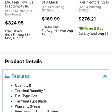
EV6 High Flow Fuel
of 8; Black
Fuel Injectors; 52 lb.
Injectors; 47 lb.
(13-14 Mustang
(13-14 Mustang
GT500)
GT500)
(99-26 Mustang GT,
Dark Horse)
$169.99
$276.21
$324.95
Free Delivery
Free 2 Day
Fri, Aug 14 - Mon, Aug
Free Delivery
Get it by Wed, Aug 12
17
Get it Fri, Aug 14 -
Mon, Aug 17
Product Details
Features
Quantity 8
Terminal Quantity 2
Fuel Type Gas
Terminal Type Blade
Warranty 3-Year
Item Located United States