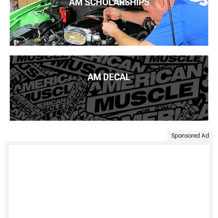
AM SCHOLARSHIPS
AM DECAL
Sponsored Ad