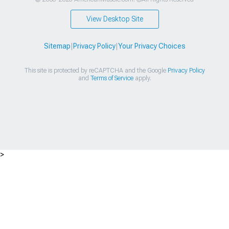
View Desktop Site
Sitemap
|
Privacy Policy
|
Your Privacy Choices
This site is protected by reCAPTCHA and the Google
Privacy Policy
and
Terms of Service
apply.
>