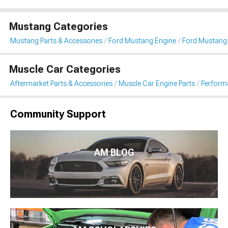
Mustang Categories
Mustang Parts & Accessories
Ford Mustang Engine
Ford Mustang F
Muscle Car Categories
Aftermarket Parts & Accessories
Muscle Car Engine Parts
Performa
Community Support
AM BLOG