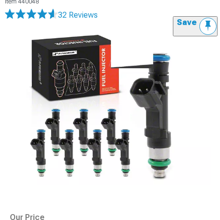
Item
440048
32 Reviews
Save
Our Price