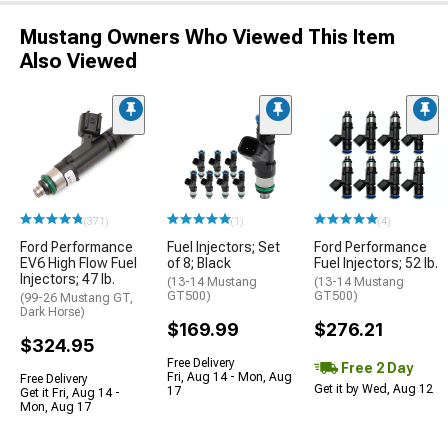
Mustang Owners Who Viewed This Item
Also Viewed
(371)
(1)
(4)
Ford Performance
Fuel Injectors; Set
Ford Performance
EV6 High Flow Fuel
of 8; Black
Fuel Injectors; 52 lb.
Injectors; 47 lb.
(13-14 Mustang
(13-14 Mustang
GT500)
GT500)
(99-26 Mustang GT,
Dark Horse)
$169.99
$276.21
$324.95
Free Delivery
Free 2 Day
Fri, Aug 14 - Mon, Aug
Free Delivery
Get it by Wed, Aug 12
17
Get it Fri, Aug 14 -
Mon, Aug 17