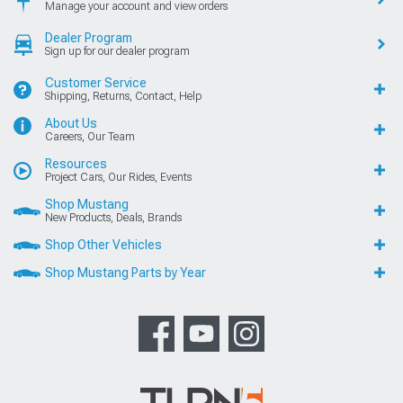
Manage your account and view orders
Dealer Program
Sign up for our dealer program
Customer Service
Shipping, Returns, Contact, Help
About Us
Careers, Our Team
Resources
Project Cars, Our Rides, Events
Shop Mustang
New Products, Deals, Brands
Shop Other Vehicles
Shop Mustang Parts by Year