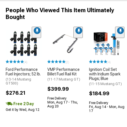
People Who Viewed This Item Ultimately
Bought
(4)
(2)
(4)
Ford Performance
VMP Performance
Ignition Coil Set
Fuel Injectors; 52 lb.
Billet Fuel Rail Kit
with Iridium Spark
Plugs; Blue
(13-14 Mustang
(11-17 Mustang GT)
GT500)
(11-15 Mustang GT)
$399.99
$276.21
$184.99
Free Delivery
Mon, Aug 17 - Thu,
Free Delivery
Free 2 Day
Aug 20
Fri, Aug 14 - Mon, Aug
Get it by Wed, Aug 12
17