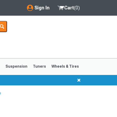
Sign In
Cart
(
0
)
My Account
Where's my order?
Order Help/Return
Saved Products
s
Suspension
Tuners
Wheels & Tires
Got questions? (FAQs)
Customer Service
s
1999-2004
1994-1998