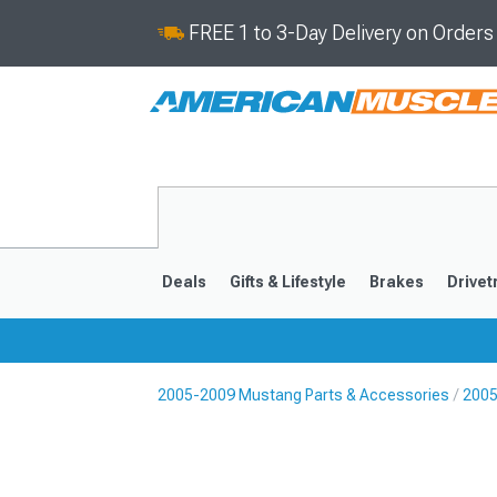
FREE 1 to 3-Day Delivery on Order
Deals
Gifts & Lifestyle
Brakes
Drivet
2005-2009 Mustang Parts & Accessories
2005
2024-2026
2015-202