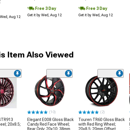
2
Free 3 Day
Free 3 Day
Get it by Wed, Aug 12
Get it by Wed, Aug 12
 Wed, Aug 12
s Item Also Viewed
(10)
(2)
 STR913
Elegant E008 Gloss Black
Touren TR60 Gloss Black
eel; 20x8.5;
Candy Red Face Wheel;
with Red Ring Wheel;
Rear Only; 20x10; 38mm
20x8.5; 20mm Offset