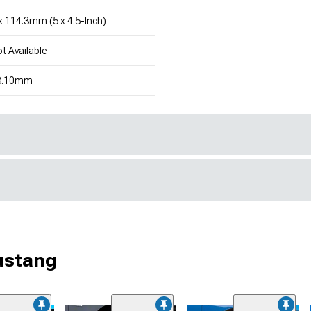
x 114.3mm (5 x 4.5-Inch)
t Available
3.10mm
ustang