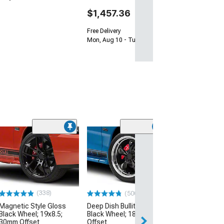
$1,457.36
Free Delivery
Mon, Aug 10 - Tue, Aug 11
(24
Performance Pa
Gloss Black Wh
Only; 20x10; 4
(15-23 Mustang 
EcoBoost, V6)
(338)
(500+)
$199.99
Magnetic Style Gloss
Deep Dish Bullitt Gloss
Black Wheel; 19x8.5;
Black Wheel; 18x9; 30mm
Free 2 Da
30mm Offset
Offset