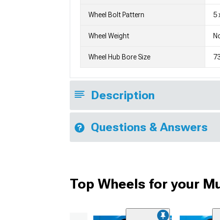
Wheel Bolt Pattern
5 
Wheel Weight
No
Wheel Hub Bore Size
7
Description
Questions & Answers
Top Wheels for your M