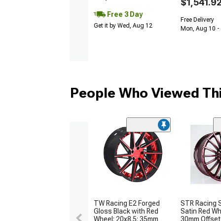
$1,541.9
Free 3 Day
Free Delivery
Get it by Wed, Aug 12
Mon, Aug 10 -
People Who Viewed Thi
TW Racing E2 Forged
STR Racing
Gloss Black with Red
Satin Red Wh
Wheel; 20x8.5; 35mm
30mm Offset