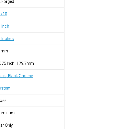
 Forged
0x10
 Inch
 Inches
0mm
075 Inch, 179.7mm
ack, Black Chrome
ustom
loss
luminum
ar Only