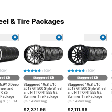
el & Tire Packages
500+)
(500+)
(500+)
red Kit
Staggered Kit
Staggered Kit
8x9/10 Deep
Staggered 19x8.5/10
Staggered 19x8.5/10
Wheel and
2013 GT500 Style Wheel
2013 GT500 Style Wheel
TR Z5
and NITTO NT555 G2
and NITTO NT555 G2
 Package
Summer Tire Package
Summer Tire Package
g GT; 05-14
(05-14 Mustang)
(05-14 Mustang)
$2,371.96
$2,111.96