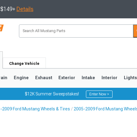
s $149+
Details
Change Vehicle
rain
Engine
Exhaust
Exterior
Intake
Interior
Light
$12K Summer Sweepstakes!
Enter Now >
-2009 Ford Mustang Wheels & Tires
2005-2009 Ford Mustang Wheel
3
2010-2014
2005-2009