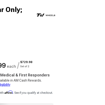
r Only;
$729.98
/
99
each
Set of 2
, Medical & First Responders
ailable in AM Cash Rewards.
gibility
Affirm
with
. See if you qualify at checkout.