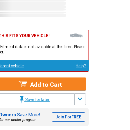
HIS FITS YOUR VEHICLE!
 Fitment data is not available at this time. Please
er.
ferent vehicle
Help?
Add to Cart
Save for later
Owners
Save More!
Join For
FREE
for our dealer program