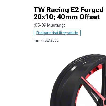
TW Racing E2 Forged 
20x10; 40mm Offset
(05-09 Mustang)
1979-1993
Find parts that fit my vehicle
Item
443242G05