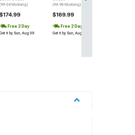
Get it by Sun, Au
(99-04 Mustang)
(94-98 Mustang)
$174.99
$169.99
Free 2 Day
Free 2 Day
Get it by Sun, Aug 09
Get it by Sun, Aug 09