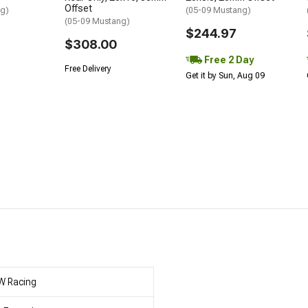
Offset
ng)
(05-09 Mustang)
(05-09 Mustang)
$244.97
$308.00
Free 2 Day
Free Delivery
Get it by Sun, Aug 09
W Racing