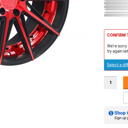
CONFIRM T
We're sorry.
try again lat
Select a dif
Shop 
Sign up 