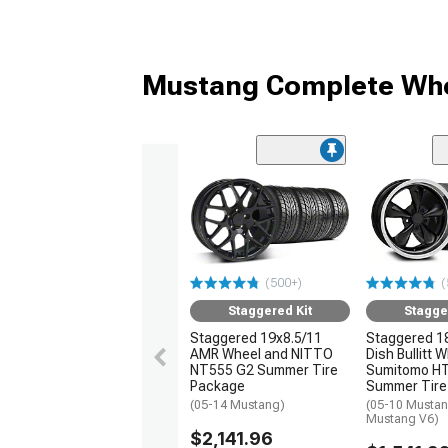
Mustang Complete Whe
(500+)
(
Staggered Kit
Stagge
Staggered 19x8.5/11
Staggered 1
AMR Wheel and NITTO
Dish Bullitt 
NT555 G2 Summer Tire
Sumitomo H
Package
Summer Tire
(05-14 Mustang)
(05-10 Mustan
Mustang V6)
$2,141.96