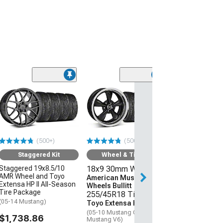
(50
Wheel & Ti
18x9 30mm W
American Mus
Wheels 2013 
Style
(500+)
(500+)
255/45R18 Ti
Sumitomo HTR
Staggered Kit
Wheel & Tire Kit
(05-09 Mustang 
Staggered 19x8.5/10
18x9 30mm Wheels
AMR Wheel and Toyo
$1,431.92
American Muscle
Extensa HP II All-Season
Wheels Bullitt
Tire Package
255/45R18 Tires
(05-14 Mustang)
Toyo Extensa HP II
(05-10 Mustang GT; 05-14
$1,738.86
Mustang V6)