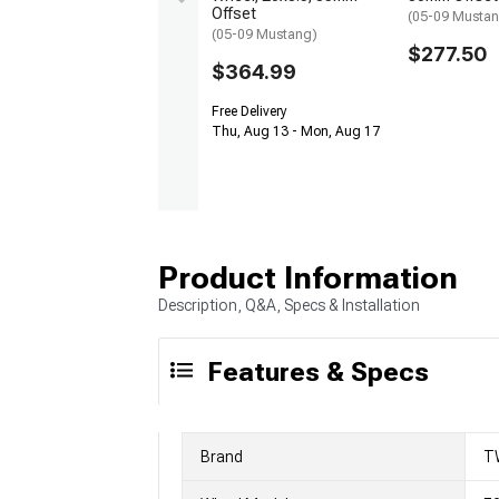
Offset
(05-09 Musta
(05-09 Mustang)
$277.50
$364.99
Free Delivery
Thu, Aug 13 - Mon, Aug 17
Product Information
Description, Q&A, Specs & Installation
Features & Specs
Brand
T