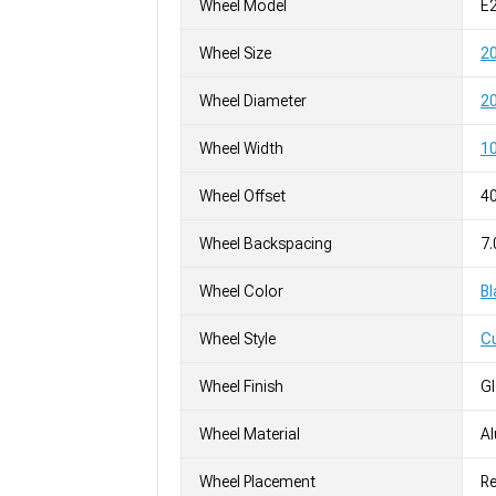
Wheel Model
E2
Wheel Size
2
Wheel Diameter
20
Wheel Width
10
Wheel Offset
4
Wheel Backspacing
7.
Wheel Color
Bl
Wheel Style
C
Wheel Finish
G
Wheel Material
A
Wheel Placement
Re