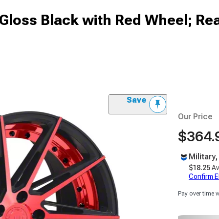
Gloss Black with Red Wheel; Rea
Save
Our Price
$364.
Military
$18.25
Av
Confirm Eli
Pay over time 