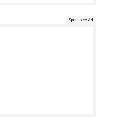
Sponsored Ad