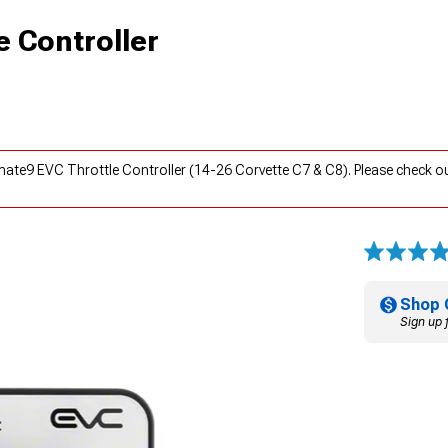
e Controller
mate9 EVC Throttle Controller (14-26 Corvette C7 & C8). Please check o
Shop 
Sign up 