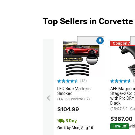
Top Sellers in Corvette
Coupon Ad
(13)
(
LED Side Markers;
AFE Magnum
Smoked
Stage-2 Cold
with Pro DRY 
(14-19 Corvette C7)
Black
$104.99
(05-07 6.0L Co
$387.00
3 Day
10% Off
wit
Get it by Mon, Aug 10