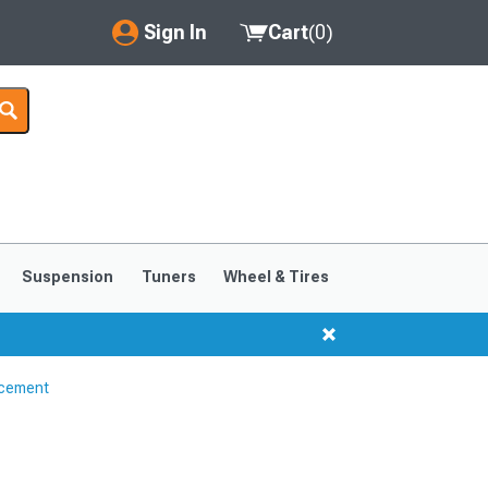
Sign In
Cart
(
0
)
My Account
Where's my order?
Order Help/Return
Saved Products
Suspension
Tuners
Wheel & Tires
Got questions? (FAQs)
Customer Service
ncement