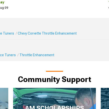
Day
 Aug 09
te Tuners
Chevy Corvette Throttle Enhancement
ce Tuners
Throttle Enhancement
Community Support
AM SCHOLARSHIPS