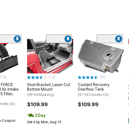
ded
174)
(12)
(31)
 FORCE
Seat Bracket; Laser Cut
Coolant Recovery
 Air Intake
Bottom Mount
Overflow Tank
S Filter;
(99-04 Mustang)
(97-04 Corvette C5)
$109.99
$109.99
rvette C6)
3 Day
h Coupon
Get it by Mon, Aug 10