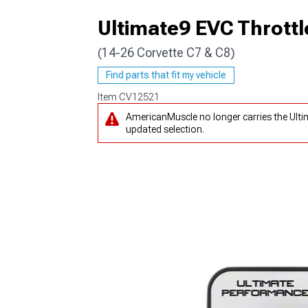
Ultimate9 EVC Throttl
(14-26 Corvette C7 & C8)
Find parts that fit my vehicle
Item
CV12521
AmericanMuscle no longer carries the Ulti
updated selection.