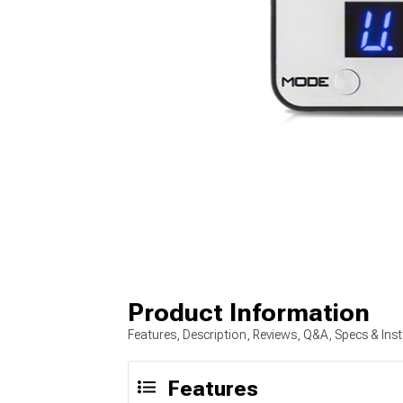
Product Information
Features, Description, Reviews, Q&A, Specs & Inst
Features