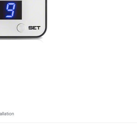
allation