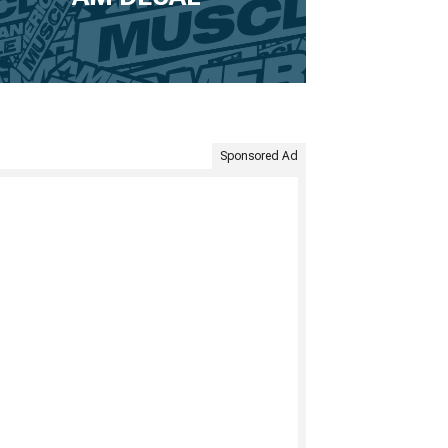
Sponsored Ad