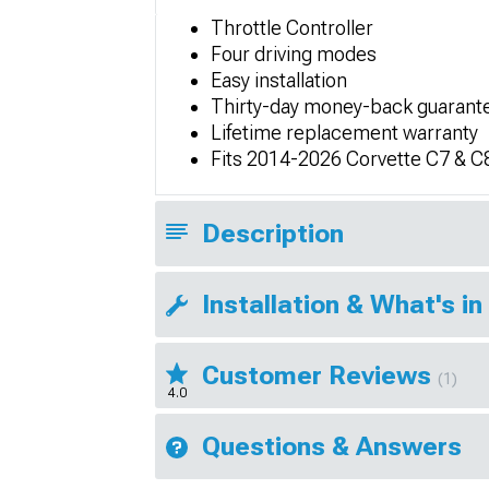
Throttle Controller
Four driving modes
Easy installation
Thirty-day money-back guarant
Lifetime replacement warranty
Fits 2014-2026 Corvette C7 & C
Description
Installation & What's in
Customer Reviews
(1)
4.0
Questions & Answers