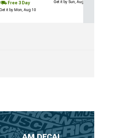
Get it by Sun, Aug 09
Free 3 Day
Get it by Mon, Aug 10
AM DECAL