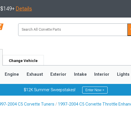
s $149+
Details
Change Vehicle
Engine
Exhaust
Exterior
Intake
Interior
Lights
$12K Summer Sweepstakes!
Enter Now >
997-2004 C5 Corvette Tuners
1997-2004 C5 Corvette Throttle Enha
9
2005-2013
1997-2004