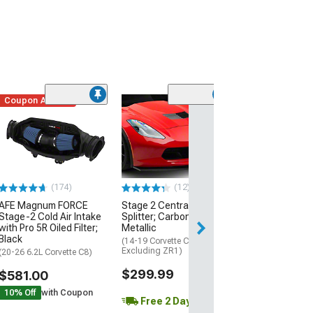
Coupon Added
Low Stock
(1)
Engine Cover; 
Black
(20-26 Corvette C
Excluding Z06)
$74.99
(174)
(12)
AFE Magnum FORCE
Stage 2 Central Front
3 Day
Stage-2 Cold Air Intake
Splitter; Carbon Flash
Get it by Mon, Au
with Pro 5R Oiled Filter;
Metallic
Black
(14-19 Corvette C7,
Excluding ZR1)
(20-26 6.2L Corvette C8)
$299.99
$581.00
10% Off
with Coupon
Free 2 Day