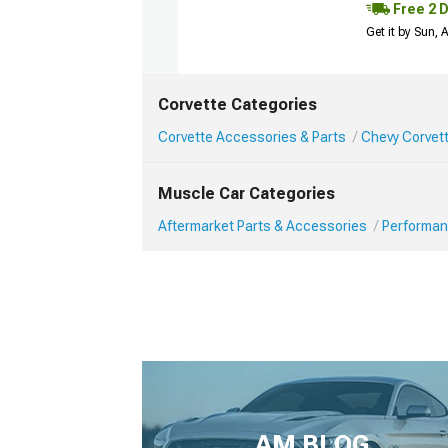
Free 2 
Get it by Sun,
Corvette Categories
Corvette Accessories & Parts
Chevy Corvet
Muscle Car Categories
Aftermarket Parts & Accessories
Performan
AM BLOG