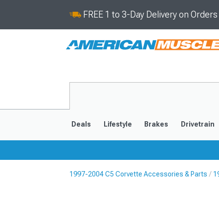
FREE 1 to 3-Day Delivery on Order
Deals
Lifestyle
Brakes
Drivetrain
1997-2004 C5 Corvette Accessories & Parts
1
2020-2026
2014-201