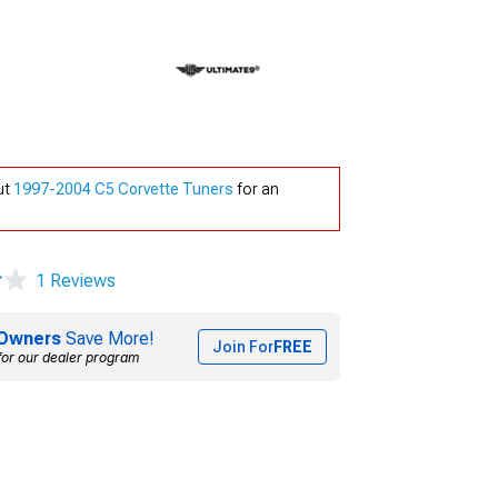
ut
1997-2004 C5 Corvette Tuners
for an
1 Reviews
Owners
Save More!
Join For
FREE
for our dealer program