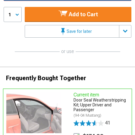
Add to Cart
1
Save for later
or use
Frequently Bought Together
Current item
Door Seal Weatherstripping
Kit; Upper Driver and
Passenger
(94-04 Mustang)
41