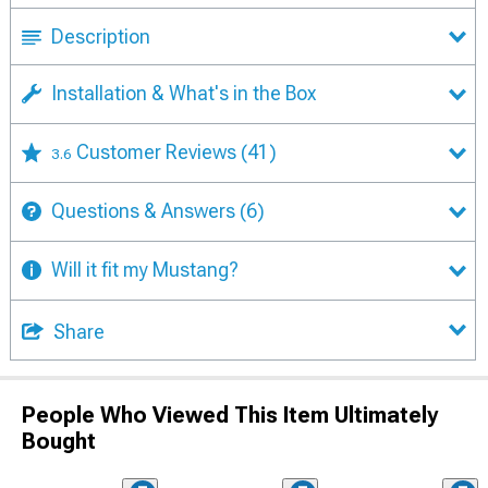
Description
Installation & What's in the Box
Customer Reviews
(41)
3.6
Questions & Answers
(6)
Will it fit my Mustang?
Share
People Who Viewed This Item Ultimately
Bought