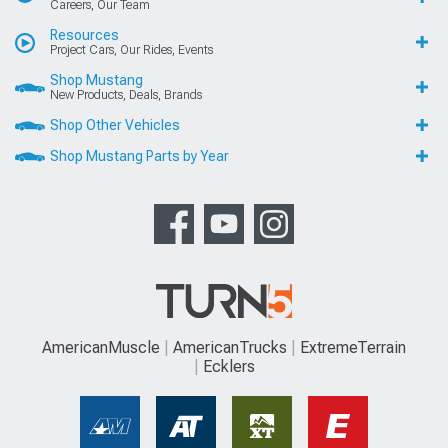
Careers, Our Team
Resources
Project Cars, Our Rides, Events
Shop Mustang
New Products, Deals, Brands
Shop Other Vehicles
Shop Mustang Parts by Year
AmericanMuscle
AmericanTrucks
ExtremeTerrain
Ecklers