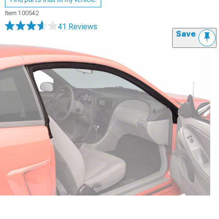
Item
100542
41 Reviews
Save