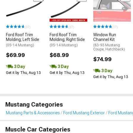
(37)
(37)
(17)
Ford Roof Trim
Ford Roof Trim
Window Run
Molding; Left Side
Molding; Right Side
Channel Kit
(05-14 Mustang)
(05-14 Mustang)
(83-93 Mustang
Coupe, Hatchback)
$69.99
$68.99
$74.99
3 Day
3 Day
3 Day
Get it by Thu, Aug 13
Get it by Thu, Aug 13
Get it by Thu, Aug 13
Mustang Categories
Mustang Parts & Accessories
Ford Mustang Exterior
Ford Mustang
Muscle Car Categories