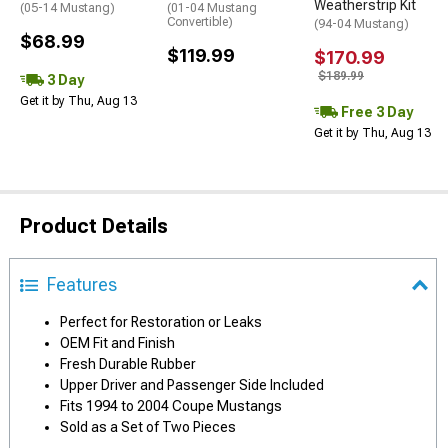
Weatherstrip Kit
(05-14 Mustang)
(01-04 Mustang
Convertible)
(94-04 Mustang)
$68.99
$119.99
$170.99
$189.99
3 Day
Get it by Thu, Aug 13
Free 3 Day
Get it by Thu, Aug 13
Product Details
Features
Perfect for Restoration or Leaks
OEM Fit and Finish
Fresh Durable Rubber
Upper Driver and Passenger Side Included
Fits 1994 to 2004 Coupe Mustangs
Sold as a Set of Two Pieces