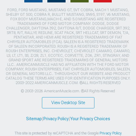
FORD, FORD MUSTANG, MUSTANG GT, SVT COBRA, MACH 1 MUSTANG,
SHELBY GT 500, COBRA R, BULLITT MUSTANG, SN95, S197, V6 MUSTANG,
FOX BODY MUSTANG,MACH-E, AND 5.0 MUSTANG ARE REGISTERED
TRADEMARKS OF FORD MOTOR COMPANY. DODGE, DODGE
CHALLENGER, DAYTONA 392, DAYTONA R/T, DODGE CHARGER, SRT 392,
SRT8, R/T, RALLYE REDLINE, SCAT PACK, SRT HELLCAT, SRT DEMON, T/A,
PENTASTAR, AND HEMI ARE REGISTERED TRADEMARKS OF FIAT
CHRYSLER AUTOMOBILES (FCA). SALEEN IS A REGISTERED TRADEMARK
OF SALEEN INCORPORATED. ROUSH IS A REGISTERED TRADEMARK OF
ROUSH ENTERPRISES, INC. CHEVROLET, CHEVROLET CAMARO, CAMARO,
LS, LT, LT1, SS, Z/28, ZL1, ECOTEC, CORVETTE, ZO6, ZR1, STINGRAY, AND
GRAND SPORT ARE REGISTERED TRADEMARKS OF GENERAL MOTORS
LLC.. AMERICANMUSCLE HAS NO AFFILIATION WITH THE FORD MOTOR
COMPANY, ROUSH ENTERPRISES, FIAT CHRYSLER AUTOMOBILES, SALEEN,
OR GENERAL MOTORS LLC.. THROUGHOUT OUR WEBSITE AND PRODUCT
CATALOG THESE TERMS ARE USED FOR IDENTIFICATION PURPOSES ONLY.
2003-2022 AMERICANMUSCLE.COM. ®ALL RIGHTS RESERVED
© 2003-2026 AmericanMuscle.com. ®All Rights Reserved
View Desktop Site
Sitemap
|
Privacy Policy
|
Your Privacy Choices
This site is protected by reCAPTCHA and the Google
Privacy Policy