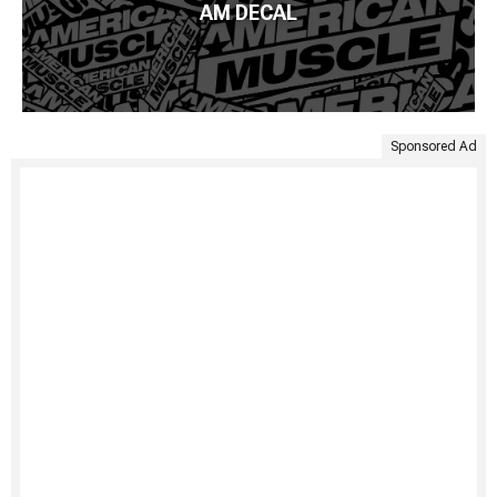
AM DECAL
Sponsored Ad