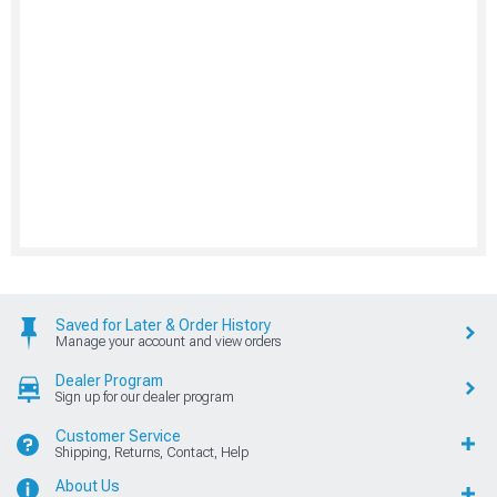
Saved for Later & Order History
Manage your account and view orders
Dealer Program
Sign up for our dealer program
Customer Service
Shipping, Returns, Contact, Help
About Us