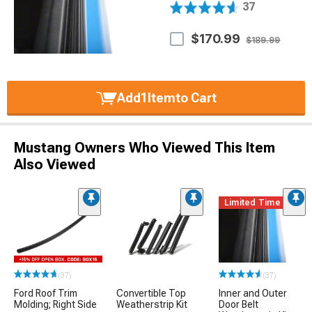
37
$170.99
$189.99
Add
1
Item
to Cart
Mustang Owners Who Viewed This Item
Also Viewed
Limited Time
(37)
(37)
Ford Roof Trim
Convertible Top
Inner and Outer
Molding; Right Side
Weatherstrip Kit
Door Belt