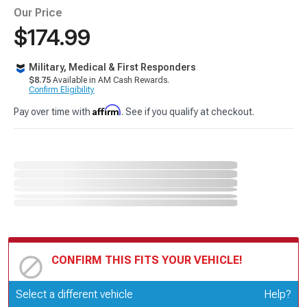
Our Price
$174.99
Military, Medical & First Responders
$8.75
Available in AM Cash Rewards.
Confirm Eligibility
Affirm
Pay over time with
. See if you qualify at checkout.
CONFIRM THIS FITS YOUR VEHICLE!
Update or Change Vehicle
Select a different vehicle
Help?