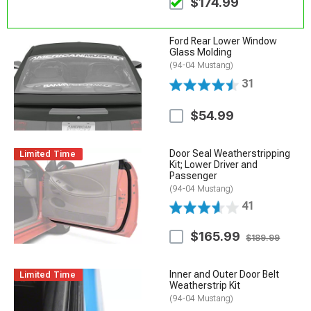
$174.99
Ford Rear Lower Window
Glass Molding
(94-04 Mustang)
31
$54.99
Door Seal Weatherstripping
Limited Time
Kit; Lower Driver and
Passenger
(94-04 Mustang)
41
$165.99
$189.99
Inner and Outer Door Belt
Limited Time
Weatherstrip Kit
(94-04 Mustang)