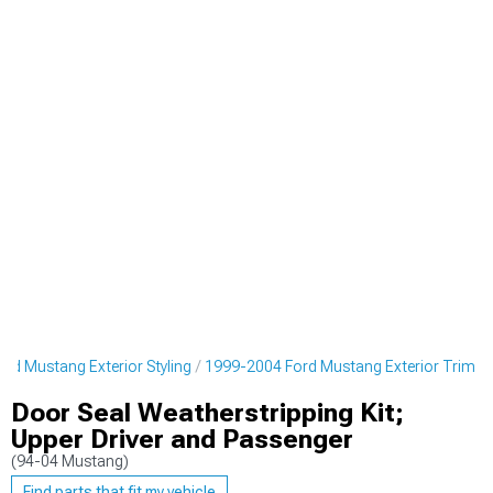
rd Mustang Exterior Styling
1999-2004 Ford Mustang Exterior Trim
Door Seal Weatherstripping Kit;
Upper Driver and Passenger
(94-04 Mustang)
Find parts that fit my vehicle