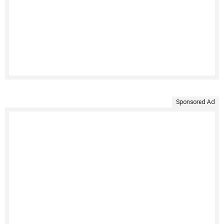
Sponsored Ad