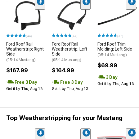
(44)
(44)
(37)
Ford Roof Rail
Ford Roof Rail
Ford Roof Trim
Weatherstrip; Right
Weatherstrip; Left
Molding; Left Side
Side
Side
(05-14 Mustang)
(05-14 Mustang)
(05-14 Mustang)
$69.99
$167.99
$164.99
3 Day
Free 3 Day
Free 3 Day
Get it by Thu, Aug 13
Get it by Thu, Aug 13
Get it by Thu, Aug 13
Top Weatherstripping for your Mustang