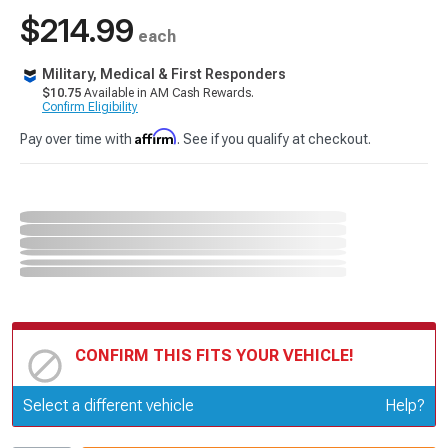
$214.99
each
Military, Medical & First Responders
$10.75
Available in AM Cash Rewards.
Confirm Eligibility
Affirm
Pay over time with
. See if you qualify at checkout.
CONFIRM THIS FITS YOUR VEHICLE!
Update or Change Vehicle
Select a different vehicle
Help?