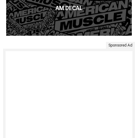
AM DECAL
Sponsored Ad