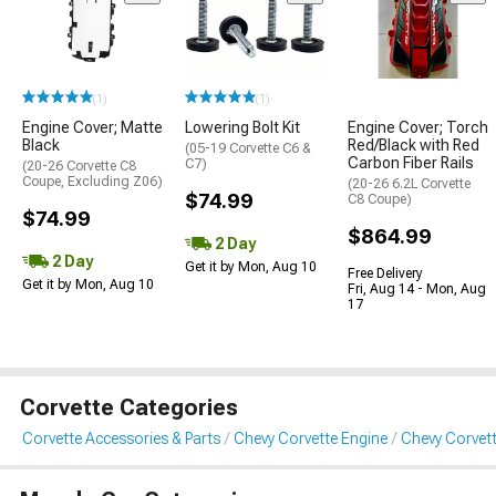
(1)
(1)
Engine Cover; Matte
Lowering Bolt Kit
Engine Cover; Torch
Black
Red/Black with Red
(05-19 Corvette C6 &
Carbon Fiber Rails
C7)
(20-26 Corvette C8
Coupe, Excluding Z06)
(20-26 6.2L Corvette
$74.99
C8 Coupe)
$74.99
$864.99
2 Day
2 Day
Get it by Mon, Aug 10
Free Delivery
Get it by Mon, Aug 10
Fri, Aug 14 - Mon, Aug
17
Corvette Categories
Corvette Accessories & Parts
Chevy Corvette Engine
Chevy Corvett