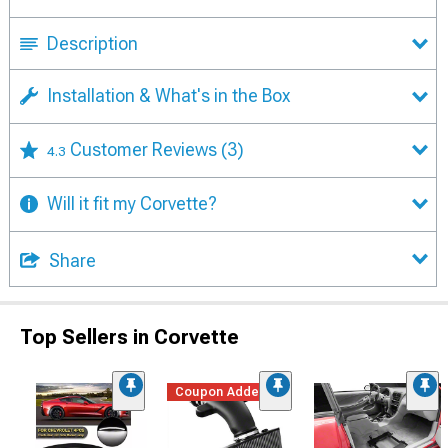
Description
Installation & What's in the Box
Customer Reviews
(3)
4.3
Will it fit my Corvette?
Share
Top Sellers in Corvette
Coupon Added