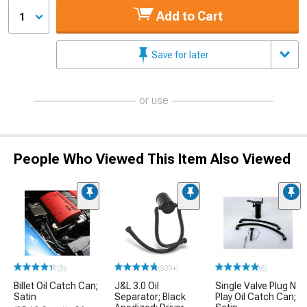
Add to Cart
1
Save for later
or use
People Who Viewed This Item Also Viewed
(3)
(500+)
(6)
Billet Oil Catch Can;
J&L 3.0 Oil
Single Valve Plug N
Satin
Separator; Black
Play Oil Catch Can;