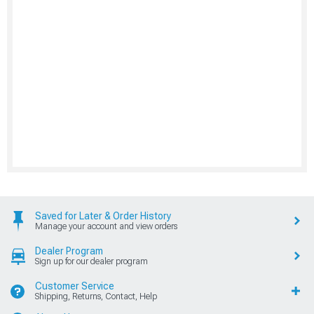
Saved for Later & Order History
Manage your account and view orders
Dealer Program
Sign up for our dealer program
Customer Service
Shipping, Returns, Contact, Help