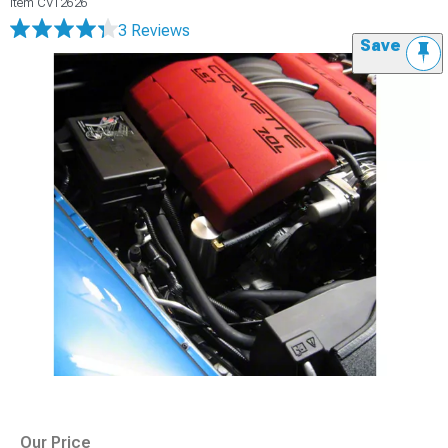
Item
CV12626
3 Reviews
Save
Our Price