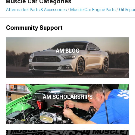
Muscle Car Categories
Aftermarket Parts & Accessories
Muscle Car Engine Parts
Oil Sepa
Community Support
AM BLOG
AM SCHOLARSHIPS