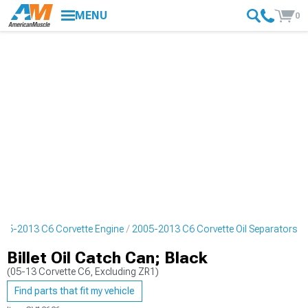
MENU
0
005-2013 C6 Corvette Engine
2005-2013 C6 Corvette Oil Separators
Billet Oil Catch Can; Black
(05-13 Corvette C6, Excluding ZR1)
Find parts that fit my vehicle