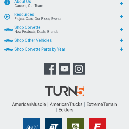
About Us
Careers, Our Team
Resources
Project Cars, Our Rides, Events
Shop Corvette
New Products, Deals, Brands
Shop Other Vehicles
Shop Corvette Parts by Year
AmericanMuscle
AmericanTrucks
ExtremeTerrain
Ecklers