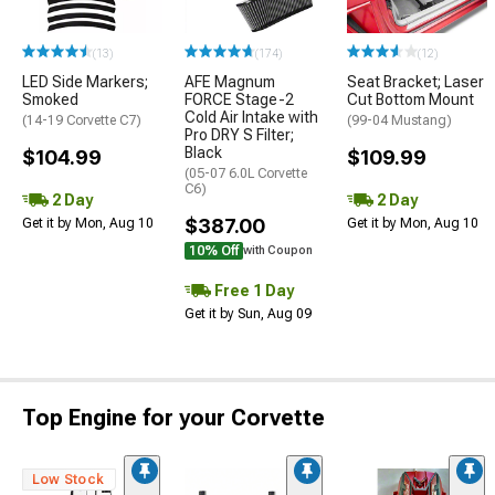
(13)
(174)
(12)
LED Side Markers;
AFE Magnum
Seat Bracket; Laser
Smoked
FORCE Stage-2
Cut Bottom Mount
Cold Air Intake with
(14-19 Corvette C7)
(99-04 Mustang)
Pro DRY S Filter;
Black
$104.99
$109.99
(05-07 6.0L Corvette
C6)
2 Day
2 Day
$387.00
Get it by Mon, Aug 10
Get it by Mon, Aug 10
10% Off
with Coupon
Free 1 Day
Get it by Sun, Aug 09
Top Engine for your Corvette
Low Stock