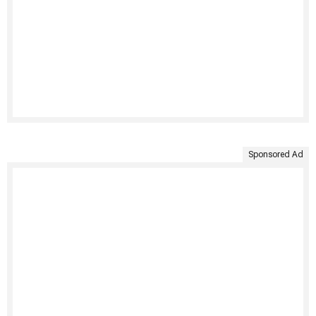
Sponsored Ad