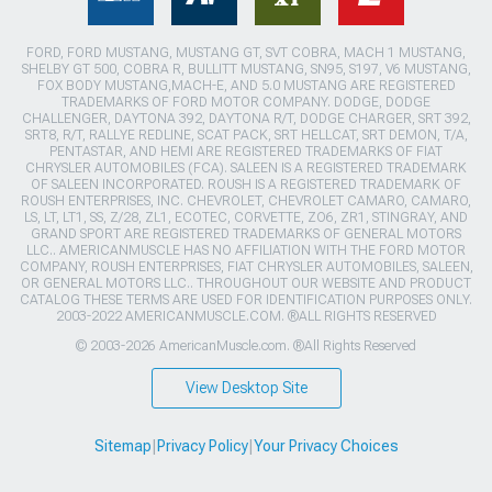
FORD, FORD MUSTANG, MUSTANG GT, SVT COBRA, MACH 1 MUSTANG,
SHELBY GT 500, COBRA R, BULLITT MUSTANG, SN95, S197, V6 MUSTANG,
FOX BODY MUSTANG,MACH-E, AND 5.0 MUSTANG ARE REGISTERED
TRADEMARKS OF FORD MOTOR COMPANY. DODGE, DODGE
CHALLENGER, DAYTONA 392, DAYTONA R/T, DODGE CHARGER, SRT 392,
SRT8, R/T, RALLYE REDLINE, SCAT PACK, SRT HELLCAT, SRT DEMON, T/A,
PENTASTAR, AND HEMI ARE REGISTERED TRADEMARKS OF FIAT
CHRYSLER AUTOMOBILES (FCA). SALEEN IS A REGISTERED TRADEMARK
OF SALEEN INCORPORATED. ROUSH IS A REGISTERED TRADEMARK OF
ROUSH ENTERPRISES, INC. CHEVROLET, CHEVROLET CAMARO, CAMARO,
LS, LT, LT1, SS, Z/28, ZL1, ECOTEC, CORVETTE, ZO6, ZR1, STINGRAY, AND
GRAND SPORT ARE REGISTERED TRADEMARKS OF GENERAL MOTORS
LLC.. AMERICANMUSCLE HAS NO AFFILIATION WITH THE FORD MOTOR
COMPANY, ROUSH ENTERPRISES, FIAT CHRYSLER AUTOMOBILES, SALEEN,
OR GENERAL MOTORS LLC.. THROUGHOUT OUR WEBSITE AND PRODUCT
CATALOG THESE TERMS ARE USED FOR IDENTIFICATION PURPOSES ONLY.
2003-2022 AMERICANMUSCLE.COM. ®ALL RIGHTS RESERVED
© 2003-2026 AmericanMuscle.com. ®All Rights Reserved
View Desktop Site
Sitemap
|
Privacy Policy
|
Your Privacy Choices