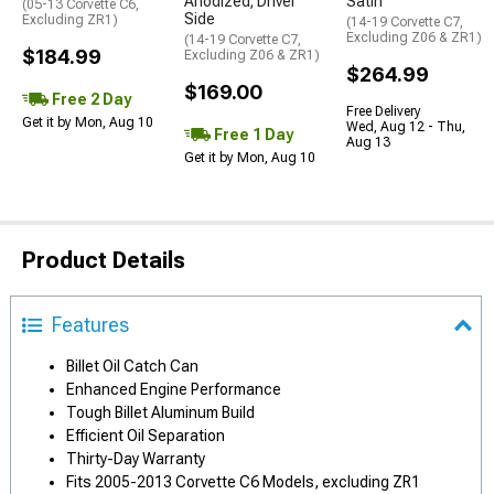
Anodized; Driver
Satin
(05-13 Corvette C6,
Side
Excluding ZR1)
(14-19 Corvette C7,
Excluding Z06 & ZR1)
(14-19 Corvette C7,
$184.99
Excluding Z06 & ZR1)
$264.99
$169.00
Free 2 Day
Free Delivery
Get it by Mon, Aug 10
Wed, Aug 12 - Thu,
Free 1 Day
Aug 13
Get it by Mon, Aug 10
Product Details
Features
Billet Oil Catch Can
Enhanced Engine Performance
Tough Billet Aluminum Build
Efficient Oil Separation
Thirty-Day Warranty
Fits 2005-2013 Corvette C6 Models, excluding ZR1